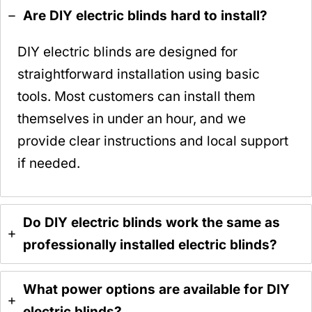
Are DIY electric blinds hard to install?
DIY electric blinds are designed for
straightforward installation using basic
tools. Most customers can install them
themselves in under an hour, and we
provide clear instructions and local support
if needed.
Do DIY electric blinds work the same as
professionally installed electric blinds?
What power options are available for DIY
electric blinds?