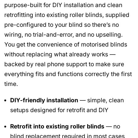
purpose-built for DIY installation and clean
retrofitting into existing roller blinds, supplied
pre-configured to your blind so there’s no
wiring, no trial-and-error, and no upselling.
You get the convenience of motorised blinds
without replacing what already works —
backed by real phone support to make sure
everything fits and functions correctly the first
time.
DIY-friendly installation
— simple, clean
setups designed for retrofit and DIY
Retrofit into existing roller blinds
— no
blind replacement required in most cases