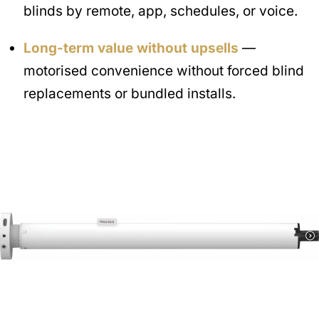
blinds by remote, app, schedules, or voice.
Long-term value without upsells
—
motorised convenience without forced blind
replacements or bundled installs.