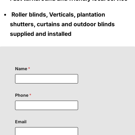
Roller blinds, Verticals, plantation
shutters, curtains and outdoor blinds
supplied and installed
Name
*
Phone
*
Email