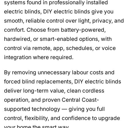
systems found in professionally installed
electric blinds, DIY electric blinds give you
smooth, reliable control over light, privacy, and
comfort. Choose from battery-powered,
hardwired, or smart-enabled options, with
control via remote, app, schedules, or voice
integration where required.
By removing unnecessary labour costs and
forced blind replacements, DIY electric blinds
deliver long-term value, clean cordless
operation, and proven Central Coast-
supported technology — giving you full
control, flexibility, and confidence to upgrade
your home the smart way.