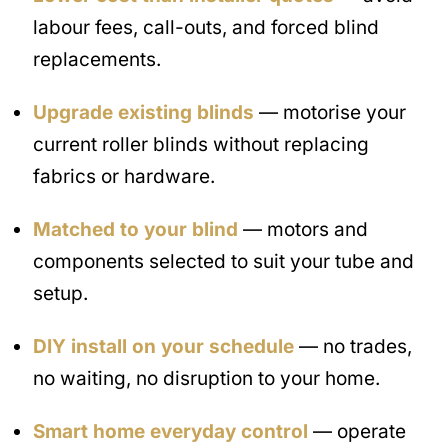
labour fees, call-outs, and forced blind
replacements.
Upgrade existing blinds
— motorise your
current roller blinds without replacing
fabrics or hardware.
Matched to your blind
— motors and
components selected to suit your tube and
setup.
DIY install on your schedule
— no trades,
no waiting, no disruption to your home.
Smart home everyday control
— operate