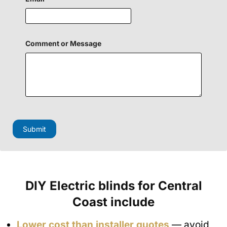
o
Comment or Message
r
C
o
m
m
e
n
t
F
i
Submit
e
l
d
DIY Electric blinds for Central
Coast include
Lower cost than installer quotes
— avoid