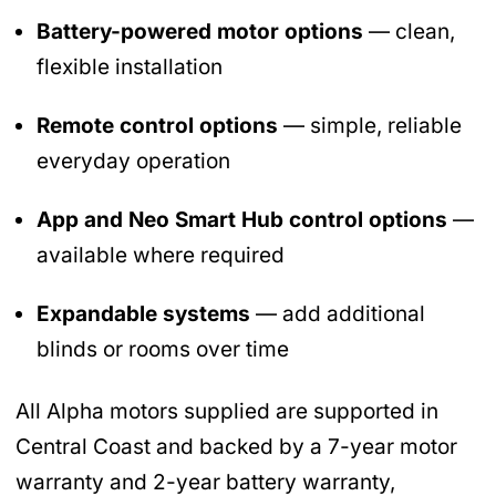
Battery-powered motor options
— clean,
flexible installation
Remote control options
— simple, reliable
everyday operation
App and Neo Smart Hub control options
—
available where required
Expandable systems
— add additional
blinds or rooms over time
All Alpha motors supplied are supported in
Central Coast and backed by a 7-year motor
warranty and 2-year battery warranty,