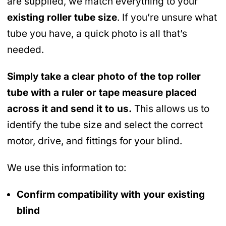
are supplied, we match everything to your
existing roller tube size
. If you’re unsure what
tube you have, a quick photo is all that’s
needed.
Simply take a clear photo of the top roller
tube with a ruler or tape measure placed
across it and send it to us.
This allows us to
identify the tube size and select the correct
motor, drive, and fittings for your blind.
We use this information to:
Confirm compatibility with your existing
blind