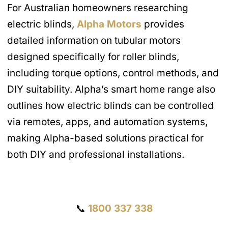
For Australian homeowners researching
electric blinds,
Alpha Motors
provides
detailed information on tubular motors
designed specifically for roller blinds,
including torque options, control methods, and
DIY suitability. Alpha’s smart home range also
outlines how electric blinds can be controlled
via remotes, apps, and automation systems,
making Alpha-based solutions practical for
both DIY and professional installations.
Get a Quote
📞
1800 337 338