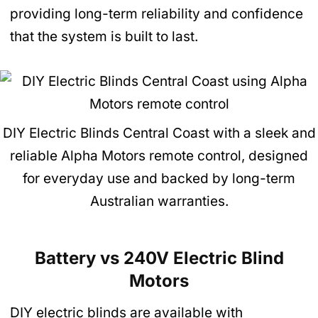
providing long-term reliability and confidence
that the system is built to last.
DIY Electric Blinds Central Coast with a sleek and
reliable Alpha Motors remote control, designed
for everyday use and backed by long-term
Australian warranties.
Battery vs 240V Electric Blind
Motors
DIY electric blinds are available with