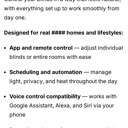
with everything set up to work smoothly from
day one.
Designed for real #### homes and lifestyles:
App and remote control
— adjust individual
blinds or entire rooms with ease
Scheduling and automation
— manage
light, privacy, and heat throughout the day
Voice control compatibility
— works with
Google Assistant, Alexa, and Siri via your
phone