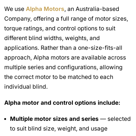
We use
Alpha Motors
, an Australia-based
Company, offering a full range of motor sizes,
torque ratings, and control options to suit
different blind widths, weights, and
applications. Rather than a one-size-fits-all
approach, Alpha motors are available across
multiple series and configurations, allowing
the correct motor to be matched to each
individual blind.
Alpha motor and control options include:
Multiple motor sizes and series
— selected
to suit blind size, weight, and usage