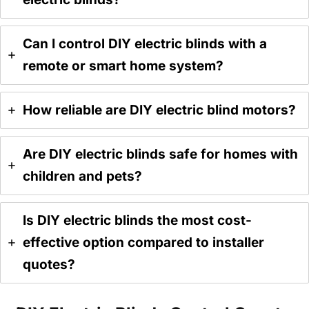
Can I control DIY electric blinds with a
remote or smart home system?
How reliable are DIY electric blind motors?
Are DIY electric blinds safe for homes with
children and pets?
Is DIY electric blinds the most cost-
effective option compared to installer
quotes?