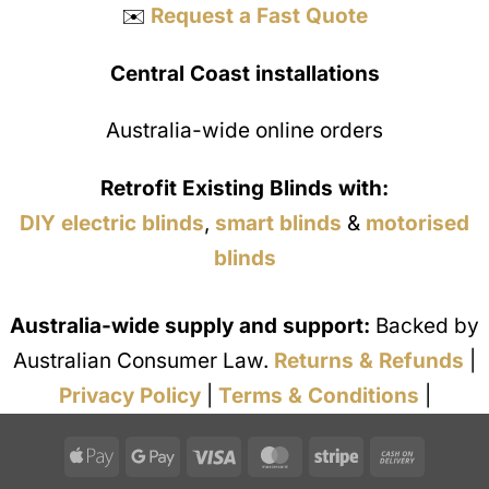
✉️
Request a Fast Quote
Central Coast installations
Australia-wide online orders
Retrofit Existing Blinds with:
DIY electric blinds
,
smart blinds
&
motorised
blinds
Australia-wide supply and support:
Backed by
Australian Consumer Law.
Returns & Refunds
|
Privacy Policy
|
Terms & Conditions
|
Apple
Google
Visa
MasterCard
Stripe
Cash
Pay
Pay
On