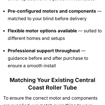
Pre-configured motors and components
—
matched to your blind before delivery
Flexible motor options available
— suited to
different homes and setups
Professional support throughout
—
guidance before and after purchase to
ensure a smooth install
Matching Your Existing Central
Coast Roller Tube
To ensure the correct motor and components