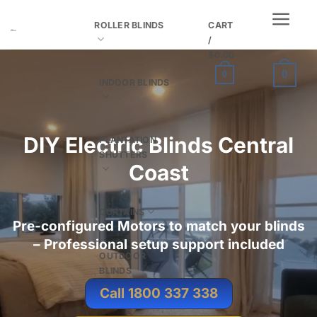
Skip
ROLLER BLINDS
CART
to
/
content
$
0.00
0
0
INDOOR BLINDS
DIY
Electric Blinds Central
PLANTATION
SHUTTERS
Coast
CURTAINS
Pre-configured Motors to match your blinds
– Professional setup support included
OUTDOOR
BLINDS
Call 1800 337 338