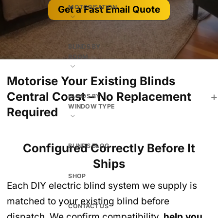
MOTORISATION
Get a Fast Email Quote
BLINDS BY
ROOM
Motorise Your Existing Blinds
Central Coast – No Replacement
BLINDS BY
WINDOW TYPE
Required
Configured Correctly Before It
BLINDS BLOG
Ships
SHOP
Each DIY electric blind system we supply is
matched to your existing blind before
CONTACT US
dispatch. We confirm compatibility,
help you