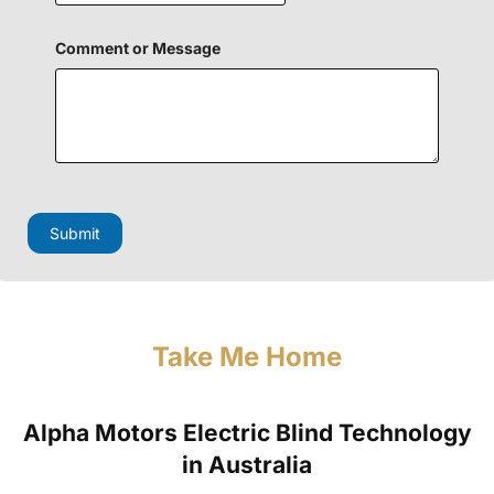
Comment or Message
M
e
s
Submit
s
a
g
e
N
a
Take Me Home
m
e
P
h
Alpha Motors Electric Blind Technology
o
n
in Australia
e