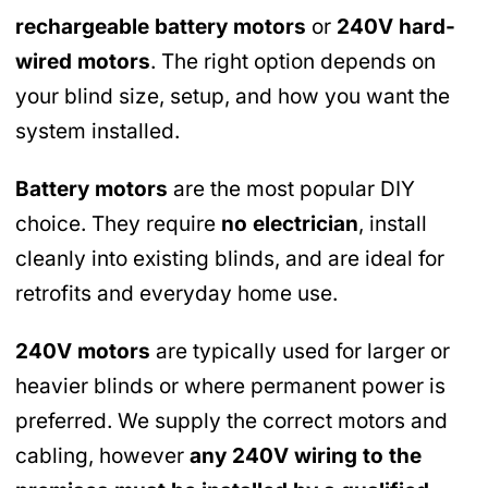
rechargeable battery motors
or
240V hard-
wired motors
. The right option depends on
your blind size, setup, and how you want the
system installed.
Battery motors
are the most popular DIY
choice. They require
no electrician
, install
cleanly into existing blinds, and are ideal for
retrofits and everyday home use.
240V motors
are typically used for larger or
heavier blinds or where permanent power is
preferred. We supply the correct motors and
cabling, however
any 240V wiring to the