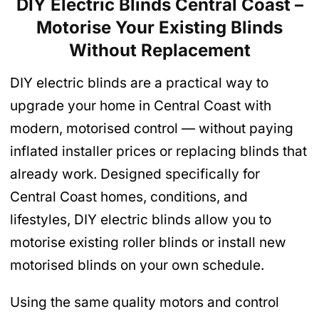
DIY Electric Blinds Central Coast –
Motorise Your Existing Blinds
Without Replacement
DIY electric blinds are a practical way to
upgrade your home in Central Coast with
modern, motorised control — without paying
inflated installer prices or replacing blinds that
already work. Designed specifically for
Central Coast homes, conditions, and
lifestyles, DIY electric blinds allow you to
motorise existing roller blinds or install new
motorised blinds on your own schedule.
Using the same quality motors and control