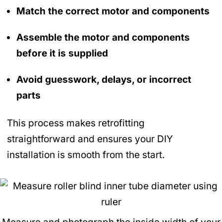
Match the correct motor and components
Assemble the motor and components
before it is supplied
Avoid guesswork, delays, or incorrect
parts
This process makes retrofitting
straightforward and ensures your DIY
installation is smooth from the start.