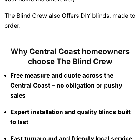
The Blind Crew also Offers DIY blinds, made to
order.
Why Central Coast homeowners
choose The Blind Crew
Free measure and quote across the
Central Coast
– no obligation
or pushy
sales
Expert installation and quality blinds built
to last
Fast turnaround and friendly local service