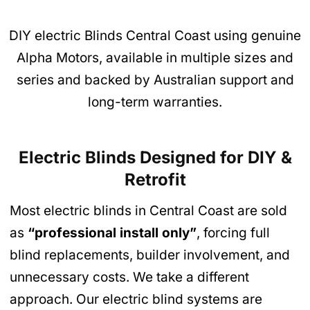
DIY electric Blinds Central Coast using genuine
Alpha Motors, available in multiple sizes and
series and backed by Australian support and
long-term warranties.
Electric Blinds Designed for DIY &
Retrofit
Most electric blinds in Central Coast are sold
as
“professional install only”
, forcing full
blind replacements, builder involvement, and
unnecessary costs. We take a different
approach. Our electric blind systems are