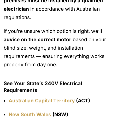
premises must be installed by a qualified
electrician
in accordance with Australian
regulations.
If you’re unsure which option is right, we’ll
advise on the correct motor
based on your
blind size, weight, and installation
requirements — ensuring everything works
properly from day one.
See Your State’s 240V Electrical
Requirements
Australian Capital Territory
(ACT)
New South Wales
(NSW)