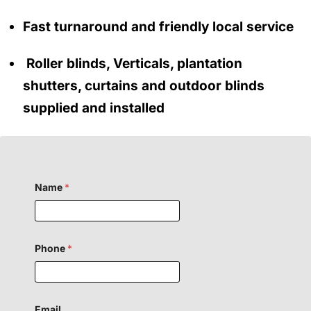
Fast turnaround and friendly local service
Roller blinds, Verticals, plantation
shutters, curtains and outdoor blinds
supplied and installed
Name
*
Phone
*
Email