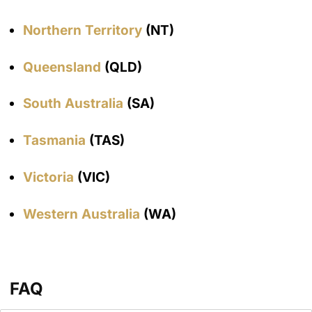
Northern Territory
(NT)
Queensland
(QLD)
South Australia
(SA)
Tasmania
(TAS)
Victoria
(VIC)
Western Australia
(WA)
FAQ