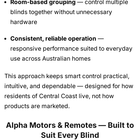
Room-based grouping
— control multiple
blinds together without unnecessary
hardware
Consistent, reliable operation
—
responsive performance suited to everyday
use across Australian homes
This approach keeps smart control practical,
intuitive, and dependable — designed for how
residents of Central Coast live, not how
products are marketed.
Alpha Motors & Remotes — Built to
Suit Every Blind