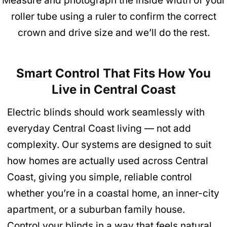
Measure and photograph the inside width of your
roller tube using a ruler to confirm the correct
crown and drive size and we’ll do the rest.
Smart Control That Fits How You
Live in Central Coast
Electric blinds should work seamlessly with
everyday Central Coast living — not add
complexity. Our systems are designed to suit
how homes are actually used across Central
Coast, giving you simple, reliable control
whether you’re in a coastal home, an inner-city
apartment, or a suburban family house.
Control your blinds in a way that feels natural,