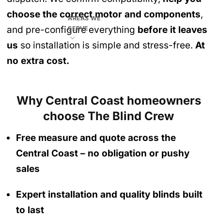
choose the correct motor and components
,
AREAS WE
and pre-configure everything
before it leaves
SERVE
us
so installation is simple and stress-free.
At
no extra cost.
Why Central Coast homeowners
choose The Blind Crew
Free measure and quote across the
Central Coast
– no obligation
or pushy
sales
Expert installation and quality blinds built
to last