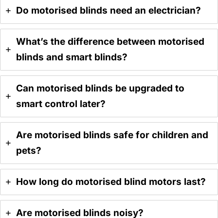
Do motorised blinds need an electrician?
What’s the difference between motorised
blinds and smart blinds?
Can motorised blinds be upgraded to
smart control later?
Are motorised blinds safe for children and
pets?
How long do motorised blind motors last?
Are motorised blinds noisy?