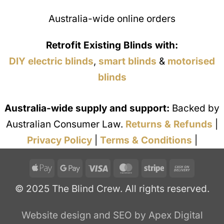
Australia-wide online orders
Retrofit Existing Blinds with:
DIY electric blinds
,
smart blinds
&
motorised
blinds
Australia-wide supply and support:
Backed by
Australian Consumer Law.
Returns & Refunds
|
Privacy Policy
|
Terms & Conditions
|
Apple
Google
Visa
MasterCard
Stripe
Cash
Pay
Pay
On
© 2025 The Blind Crew. All rights reserved.
Deliver
Website design and SEO by Apex Digital