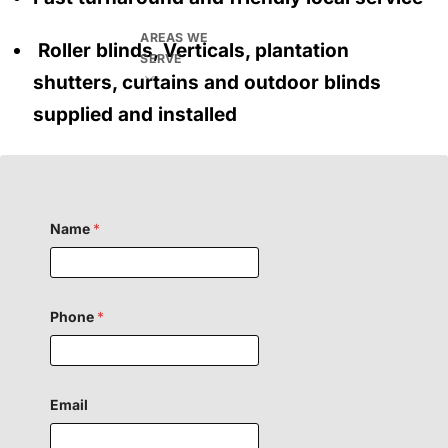
AREAS WE
Roller blinds, Verticals, plantation
SERVE
shutters, curtains and outdoor blinds
supplied and installed
C
Name
*
o
m
m
e
n
t
Phone
*
H
i
d
d
e
Email
n
F