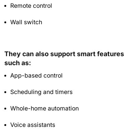
Remote control
Wall switch
They can also support smart features
such as:
App-based control
Scheduling and timers
Whole-home automation
Voice assistants