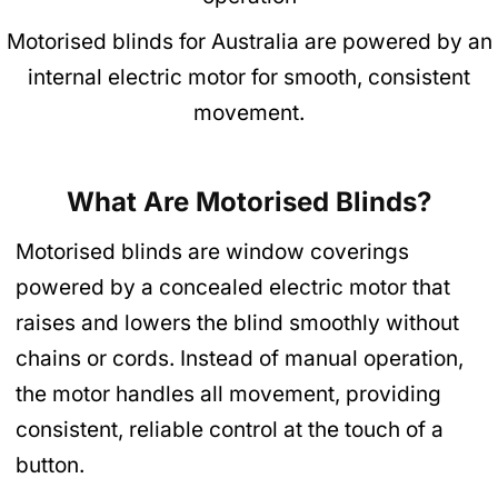
Motorised blinds for Australia are powered by an
internal electric motor for smooth, consistent
movement.
What Are Motorised Blinds?
Motorised blinds are window coverings
powered by a concealed electric motor that
raises and lowers the blind smoothly without
chains or cords. Instead of manual operation,
the motor handles all movement, providing
consistent, reliable control at the touch of a
button.