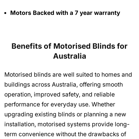
Motors Backed with a 7 year warranty
Benefits of Motorised Blinds
for
Australia
Motorised blinds are well suited to homes and
buildings across Australia, offering smooth
operation, improved safety, and reliable
performance for everyday use. Whether
upgrading existing blinds or planning a new
installation, motorised systems provide long-
term convenience without the drawbacks of