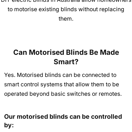
to motorise existing blinds without replacing
them.
Can Motorised Blinds Be Made
Smart?
Yes. Motorised blinds can be connected to
smart control systems that allow them to be
operated beyond basic switches or remotes.
Our motorised blinds can be controlled
by: