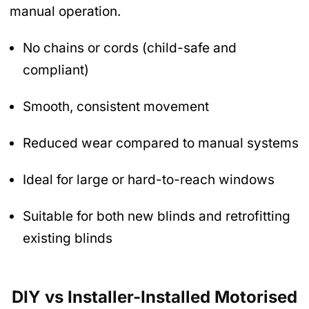
manual operation.
No chains or cords (child-safe and
compliant)
Smooth, consistent movement
Reduced wear compared to manual systems
Ideal for large or hard-to-reach windows
Suitable for both new blinds and retrofitting
existing blinds
DIY vs Installer-Installed Motorised