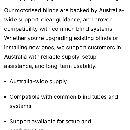
Our motorised blinds are backed by Australia-
wide support, clear guidance, and proven
compatibility with common blind systems.
Whether you’re upgrading existing blinds or
installing new ones, we support customers in
Australia with reliable supply, setup
assistance, and long-term usability.
Australia-wide supply
Compatible with common blind tubes and
systems
Support available for setup and