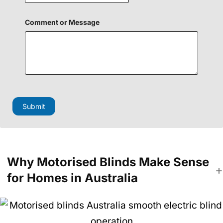
i
e
l
Comment or Message
d
Submit
Why Motorised Blinds Make Sense
for Homes in Australia