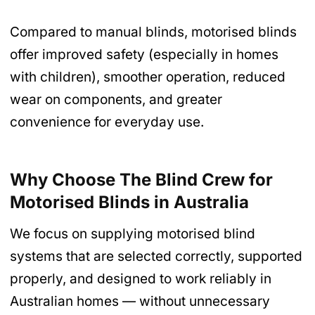
Compared to manual blinds, motorised blinds
offer improved safety (especially in homes
with children), smoother operation, reduced
wear on components, and greater
convenience for everyday use.
Why Choose The Blind Crew for
Motorised Blinds
in Australia
We focus on supplying motorised blind
systems that are selected correctly, supported
properly, and designed to work reliably in
Australian homes — without unnecessary