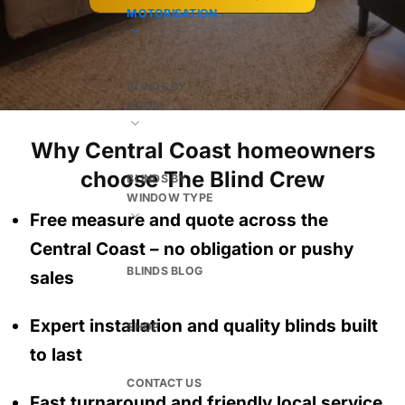
MOTORISATION
BLINDS BY
ROOM
Why Central Coast homeowners
choose The Blind Crew
BLINDS BY
WINDOW TYPE
Free measure and quote across the
Central Coast
– no obligation
or pushy
BLINDS BLOG
sales
Expert installation and quality blinds built
SHOP
to last
CONTACT US
Fast turnaround and friendly local service