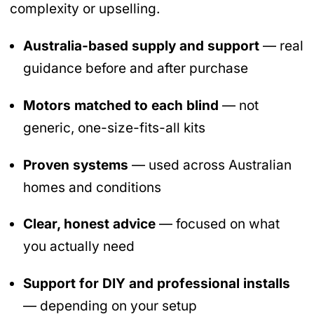
complexity or upselling.
Australia-based supply and support
— real
guidance before and after purchase
Motors matched to each blind
— not
generic, one-size-fits-all kits
Proven systems
— used across Australian
homes and conditions
Clear, honest advice
— focused on what
you actually need
Support for DIY and professional installs
— depending on your setup