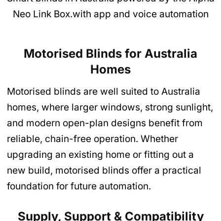
Neo Link Box.with app and voice automation
Motorised Blinds for Australia
Homes
Motorised blinds are well suited to Australia
homes, where larger windows, strong sunlight,
and modern open-plan designs benefit from
reliable, chain-free operation. Whether
upgrading an existing home or fitting out a
new build, motorised blinds offer a practical
foundation for future automation.
Supply, Support & Compatibility