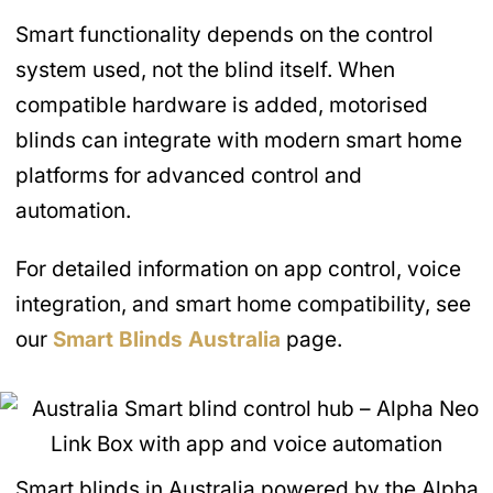
Smart functionality depends on the control
system used, not the blind itself. When
compatible hardware is added, motorised
blinds can integrate with modern smart home
platforms for advanced control and
automation.
For detailed information on app control, voice
integration, and smart home compatibility, see
our
Smart Blinds
Australia
page.
Smart blinds in Australia powered by the Alpha