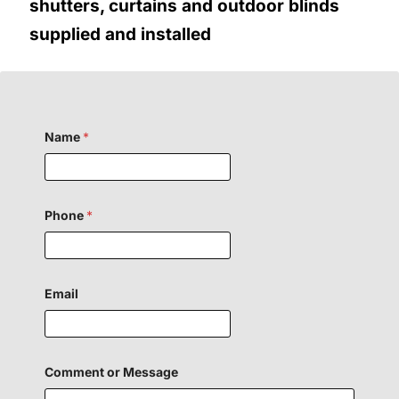
shutters, curtains and outdoor blinds
supplied and installed
Name
*
Phone
*
Email
E
Comment or Message
m
a