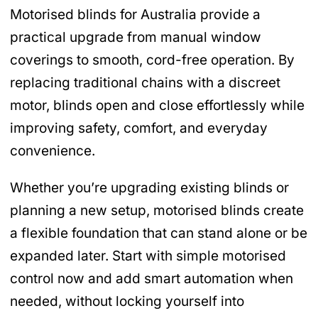
Motorised blinds for Australia provide a
practical upgrade from manual window
coverings to smooth, cord-free operation. By
replacing traditional chains with a discreet
motor, blinds open and close effortlessly while
improving safety, comfort, and everyday
convenience.
Whether you’re upgrading existing blinds or
planning a new setup, motorised blinds create
a flexible foundation that can stand alone or be
expanded later. Start with simple motorised
control now and add smart automation when
needed, without locking yourself into