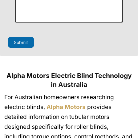
i
l
P
h
o
n
e
H
Submit
i
d
d
e
n
Alpha Motors Electric Blind Technology
in Australia
For Australian homeowners researching
electric blinds,
Alpha Motors
provides
detailed information on tubular motors
designed specifically for roller blinds,
including torque options, control methods, and