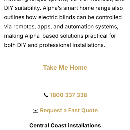
DIY suitability. Alpha’s smart home range also
outlines how electric blinds can be controlled
via remotes, apps, and automation systems,
making Alpha-based solutions practical for
both DIY and professional installations.
Take Me Home
Get a Quote
📞
1800 337 338
✉️
Request a Fast Quote
Central Coast installations