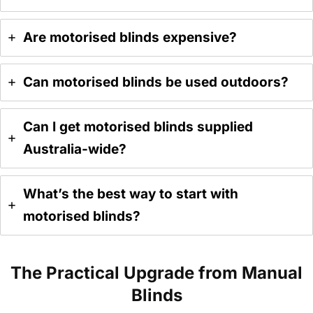
Are motorised blinds expensive?
Can motorised blinds be used outdoors?
Can I get motorised blinds supplied
Australia-wide?
What’s the best way to start with
motorised blinds?
The Practical Upgrade from Manual
Blinds