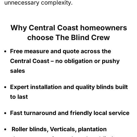
unnecessary complexity.
Why Central Coast homeowners
choose The Blind Crew
Free measure and quote across the
Central Coast
– no obligation
or pushy
sales
Expert installation and quality blinds built
to last
Fast turnaround and friendly local service
Roller blinds, Verticals, plantation