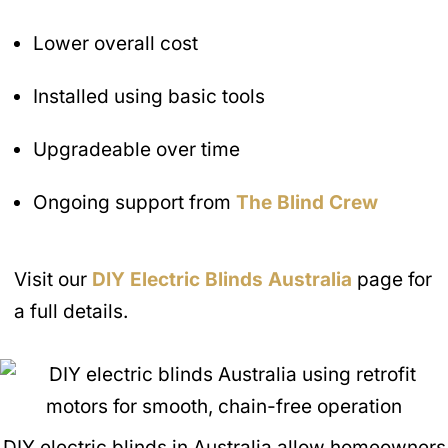
Lower overall cost
Installed using basic tools
Upgradeable over time
Ongoing support from
The Blind Crew
Visit our
DIY Electric Blinds
Australia
page for
a full details.
DIY electric blinds in Australia allow homeowners