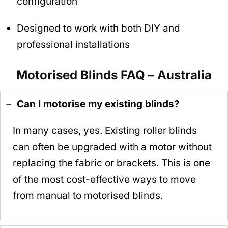
configuration
Designed to work with both DIY and
professional installations
Motorised Blinds FAQ – Australia
Can I motorise my existing blinds?
In many cases, yes. Existing roller blinds
can often be upgraded with a motor without
replacing the fabric or brackets. This is one
of the most cost-effective ways to move
from manual to motorised blinds.