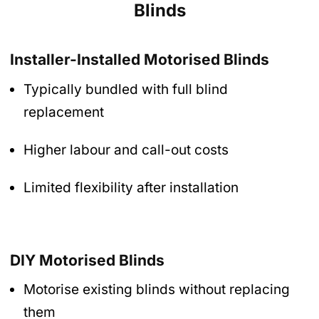
Blinds
Installer-Installed Motorised Blinds
Typically bundled with full blind
replacement
Higher labour and call-out costs
Limited flexibility after installation
DIY Motorised Blinds
Motorise existing blinds without replacing
them