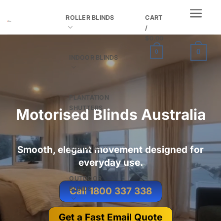
Skip
ROLLER BLINDS
CART
to
/
content
$
0.00
0
0
INDOOR BLINDS
PLANTATION
SHUTTERS
Motorised Blinds Australia
CURTAINS
Smooth, elegant movement designed for
everyday use.
OUTDOOR
BLINDS
Call 1800 337 338
Get a Fast Email Quote