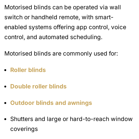
Motorised blinds can be operated via wall
switch or handheld remote, with smart-
enabled systems offering app control, voice
control, and automated scheduling.
Motorised blinds are commonly used for:
Roller blinds
Double roller blinds
Outdoor blinds and awnings
Shutters and large or hard-to-reach window
coverings