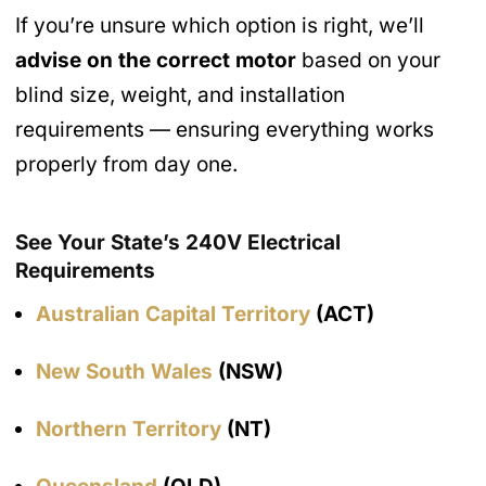
If you’re unsure which option is right, we’ll
advise on the correct motor
based on your
blind size, weight, and installation
requirements — ensuring everything works
properly from day one.
See Your State’s 240V Electrical
Requirements
Australian Capital Territory
(ACT)
New South Wales
(NSW)
Northern Territory
(NT)