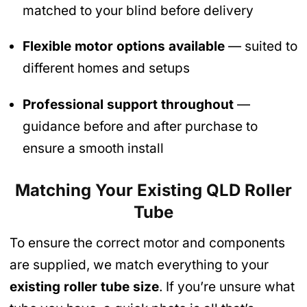
matched to your blind before delivery
Flexible motor options available
— suited to
different homes and setups
Professional support throughout
—
guidance before and after purchase to
ensure a smooth install
Matching Your Existing QLD Roller
Tube
To ensure the correct motor and components
are supplied, we match everything to your
existing roller tube size
. If you’re unsure what