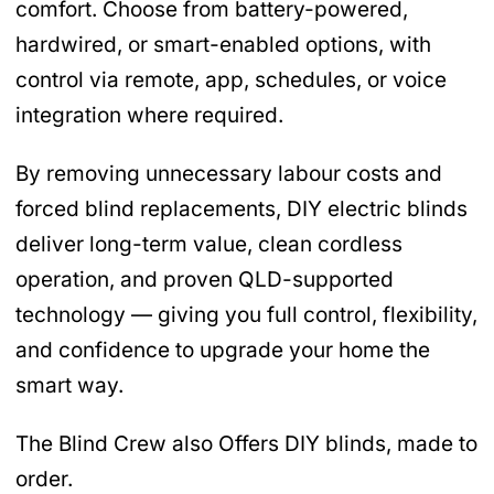
comfort. Choose from battery-powered,
hardwired, or smart-enabled options, with
control via remote, app, schedules, or voice
integration where required.
By removing unnecessary labour costs and
forced blind replacements, DIY electric blinds
deliver long-term value, clean cordless
operation, and proven QLD-supported
technology — giving you full control, flexibility,
and confidence to upgrade your home the
smart way.
The Blind Crew also Offers DIY blinds, made to
order.