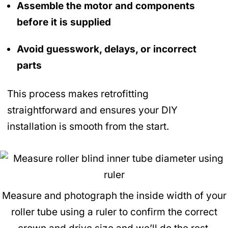
Assemble the motor and components
before it is supplied
Avoid guesswork, delays, or incorrect
parts
This process makes retrofitting
straightforward and ensures your DIY
installation is smooth from the start.
Measure and photograph the inside width of your
roller tube using a ruler to confirm the correct