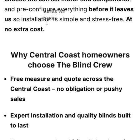
and pre-configure everything
before it leaves
AREAS WE
us
so installation is simple and stress-free.
At
SERVE
no extra cost.
Why Central Coast homeowners
choose The Blind Crew
Free measure and quote across the
Central Coast
– no obligation
or pushy
sales
Expert installation and quality blinds built
to last