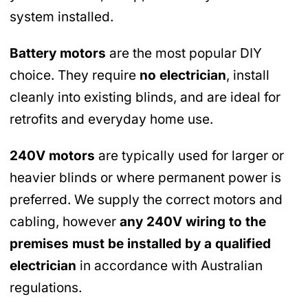
system installed.
Battery motors
are the most popular DIY
choice. They require
no electrician
, install
cleanly into existing blinds, and are ideal for
retrofits and everyday home use.
240V motors
are typically used for larger or
heavier blinds or where permanent power is
preferred. We supply the correct motors and
cabling, however
any 240V wiring to the
premises must be installed by a qualified
electrician
in accordance with Australian
regulations.