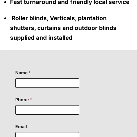
Fast turnaround and friendly local service
Roller blinds, Verticals, plantation
shutters, curtains and outdoor blinds
supplied and installed
Name
*
Phone
*
o
Email
r
F