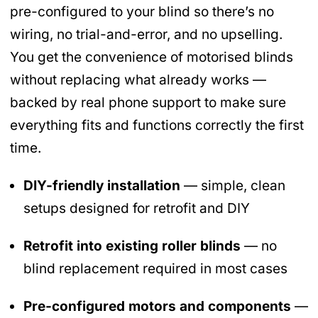
pre-configured to your blind so there’s no
wiring, no trial-and-error, and no upselling.
You get the convenience of motorised blinds
without replacing what already works —
backed by real phone support to make sure
everything fits and functions correctly the first
time.
DIY-friendly installation
— simple, clean
setups designed for retrofit and DIY
Retrofit into existing roller blinds
— no
blind replacement required in most cases
Pre-configured motors and components
—