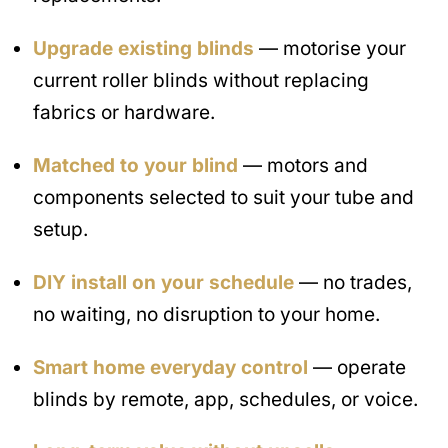
Upgrade existing blinds
— motorise your
current roller blinds without replacing
fabrics or hardware.
Matched to your blind
— motors and
components selected to suit your tube and
setup.
DIY install on your schedule
— no trades,
no waiting, no disruption to your home.
Smart home everyday control
— operate
blinds by remote, app, schedules, or voice.