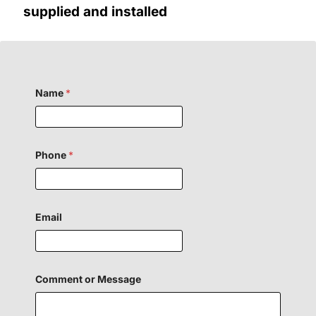
supplied and installed
F
Name
*
i
e
l
d
N
a
Phone
*
m
e
F
i
e
Email
l
d
Comment or Message