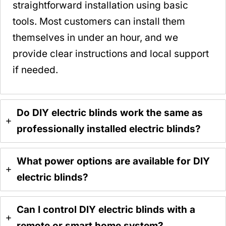
straightforward installation using basic
tools. Most customers can install them
themselves in under an hour, and we
provide clear instructions and local support
if needed.
Do DIY electric blinds work the same as
professionally installed electric blinds?
What power options are available for DIY
electric blinds?
Can I control DIY electric blinds with a
remote or smart home system?