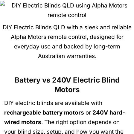
DIY Electric Blinds QLD with a sleek and reliable
Alpha Motors remote control, designed for
everyday use and backed by long-term
Australian warranties.
Battery vs 240V Electric Blind
Motors
DIY electric blinds are available with
rechargeable battery motors
or
240V hard-
wired motors
. The right option depends on
your blind size, setup, and how you want the