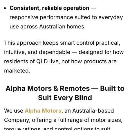
Consistent, reliable operation
—
responsive performance suited to everyday
use across Australian homes
This approach keeps smart control practical,
intuitive, and dependable — designed for how
residents of QLD live, not how products are
marketed.
Alpha Motors & Remotes — Built to
Suit Every Blind
We use
Alpha Motors
, an Australia-based
Company, offering a full range of motor sizes,
torque ratings, and control options to suit