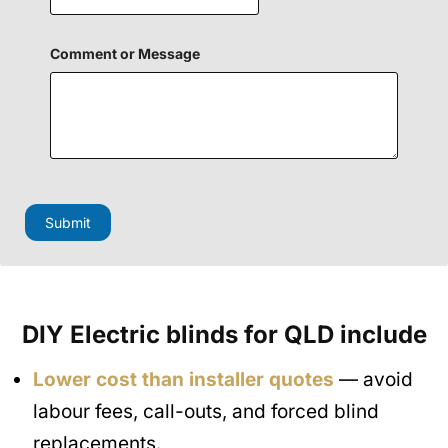
i
e
l
d
Comment or Message
C
o
m
m
e
n
t
Submit
DIY Electric blinds for QLD include
Lower cost than installer quotes
— avoid
labour fees, call-outs, and forced blind
replacements.