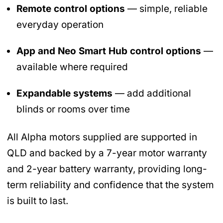
Remote control options
— simple, reliable
everyday operation
App and Neo Smart Hub control options
—
available where required
Expandable systems
— add additional
blinds or rooms over time
All Alpha motors supplied are supported in
QLD and backed by a 7-year motor warranty
and 2-year battery warranty, providing long-
term reliability and confidence that the system
is built to last.