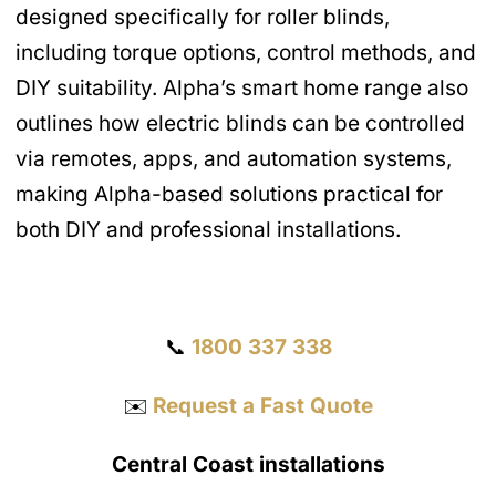
designed specifically for roller blinds,
including torque options, control methods, and
DIY suitability. Alpha’s smart home range also
outlines how electric blinds can be controlled
via remotes, apps, and automation systems,
making Alpha-based solutions practical for
both DIY and professional installations.
Get a Quote
📞
1800 337 338
✉️
Request a Fast Quote
Central Coast installations