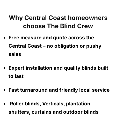
Why Central Coast homeowners
choose The Blind Crew
Free measure and quote across the
Central Coast
– no obligation
or pushy
sales
Expert installation and quality blinds built
to last
Fast turnaround and friendly local service
Roller blinds, Verticals, plantation
shutters, curtains and outdoor blinds