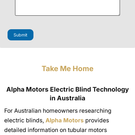
Submit
Take Me Home
Alpha Motors Electric Blind Technology
in Australia
For Australian homeowners researching
electric blinds,
Alpha Motors
provides
detailed information on tubular motors