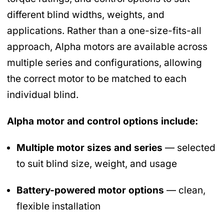
different blind widths, weights, and
applications. Rather than a one-size-fits-all
approach, Alpha motors are available across
multiple series and configurations, allowing
the correct motor to be matched to each
individual blind.
Alpha motor and control options include:
Multiple motor sizes and series
— selected
to suit blind size, weight, and usage
Battery-powered motor options
— clean,
flexible installation