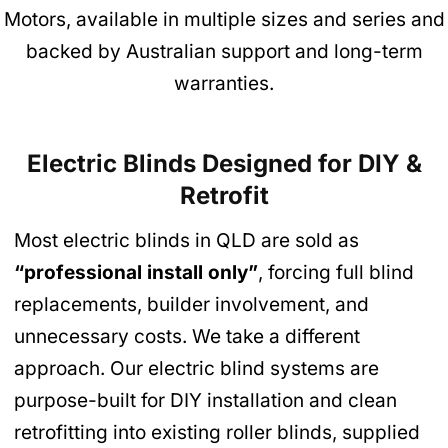
Motors, available in multiple sizes and series and
backed by Australian support and long-term
warranties.
Electric Blinds Designed for DIY &
Retrofit
Most electric blinds in QLD are sold as
“professional install only”
, forcing full blind
replacements, builder involvement, and
unnecessary costs. We take a different
approach. Our electric blind systems are
purpose-built for DIY installation and clean
retrofitting into existing roller blinds, supplied