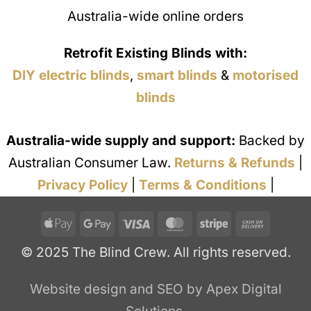
Australia-wide online orders
Retrofit Existing Blinds with:
DIY electric blinds
,
smart blinds
&
motorised
blinds
Australia-wide supply and support:
Backed by
Australian Consumer Law.
Returns & Refunds
|
Privacy Policy
|
Terms & Conditions
|
Apple
Google
Visa
MasterCard
Stripe
Cash
Pay
Pay
On
© 2025 The Blind Crew. All rights reserved.
Deliver
Website design and SEO by Apex Digital