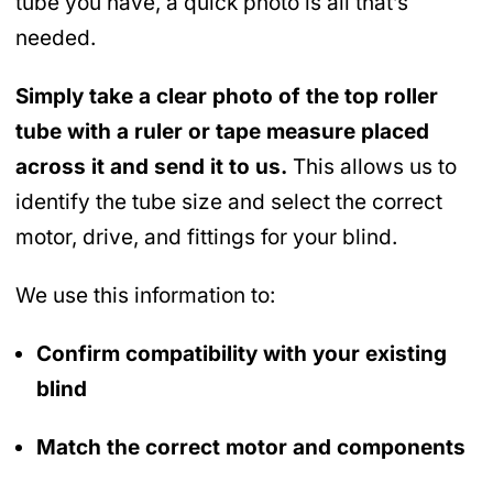
tube you have, a quick photo is all that’s
needed.
Simply take a clear photo of the top roller
tube with a ruler or tape measure placed
across it and send it to us.
This allows us to
identify the tube size and select the correct
motor, drive, and fittings for your blind.
We use this information to:
Confirm compatibility with your existing
blind
Match the correct motor and components