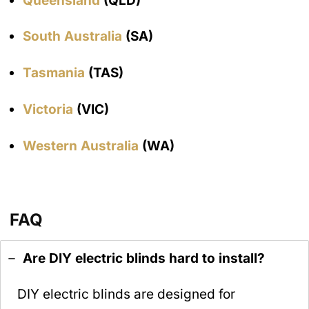
Queensland
(QLD)
South Australia
(SA)
Tasmania
(TAS)
Victoria
(VIC)
Western Australia
(WA)
FAQ
Are DIY electric blinds hard to install?
DIY electric blinds are designed for