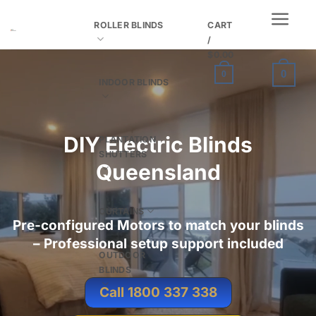
Skip
ROLLER BLINDS
CART
to
/
content
$
0.00
0
0
INDOOR BLINDS
DIY
Electric Blinds
PLANTATION
SHUTTERS
Queensland
CURTAINS
Pre-configured Motors to match your blinds
– Professional setup support included
OUTDOOR
BLINDS
Call 1800 337 338