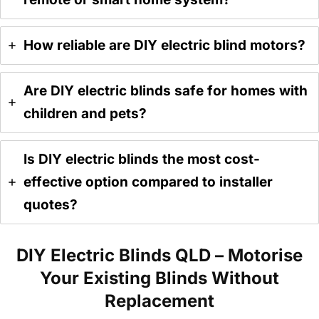
How reliable are DIY electric blind motors?
Are DIY electric blinds safe for homes with
children and pets?
Is DIY electric blinds the most cost-
effective option compared to installer
quotes?
DIY Electric Blinds QLD – Motorise
Your Existing Blinds Without
Replacement