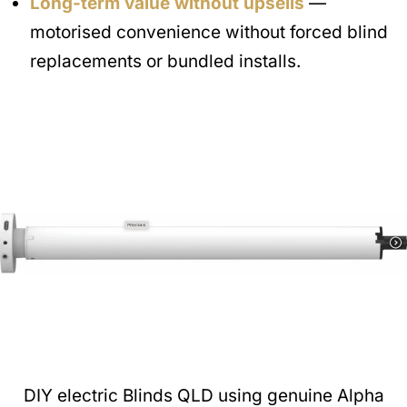
Long-term value without upsells
—
motorised convenience without forced blind
replacements or bundled installs.
DIY electric Blinds QLD using genuine Alpha