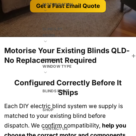
MOTORISATION
Get a Fast Email Quote
BLINDS BY
ROOM
Motorise Your Existing Blinds QLD-
No Replacement Required
BLINDS BY
WINDOW TYPE
Configured Correctly Before It
Ships
BLINDS BLOG
Each DIY electric blind system we supply is
SHOP
matched to your existing blind before
dispatch. We confirm compatibility,
help you
CONTACT US
choose the correct motor and components
,