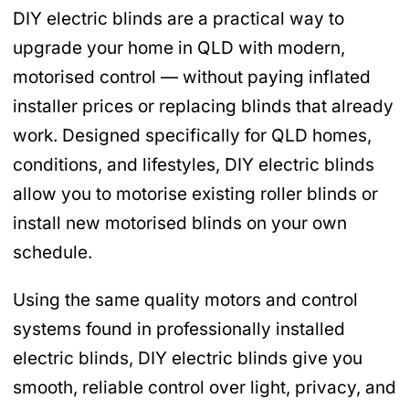
DIY electric blinds are a practical way to
upgrade your home in QLD with modern,
motorised control — without paying inflated
installer prices or replacing blinds that already
work. Designed specifically for QLD homes,
conditions, and lifestyles, DIY electric blinds
allow you to motorise existing roller blinds or
install new motorised blinds on your own
schedule.
Using the same quality motors and control
systems found in professionally installed
electric blinds, DIY electric blinds give you
smooth, reliable control over light, privacy, and