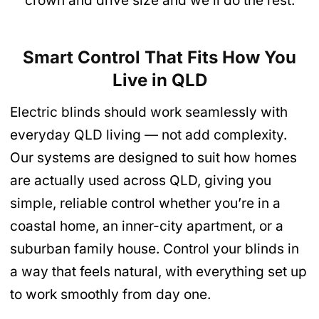
crown and drive size and we’ll do the rest.
Smart Control That Fits How You
Live in QLD
Electric blinds should work seamlessly with
everyday QLD living — not add complexity.
Our systems are designed to suit how homes
are actually used across QLD, giving you
simple, reliable control whether you’re in a
coastal home, an inner-city apartment, or a
suburban family house. Control your blinds in
a way that feels natural, with everything set up
to work smoothly from day one.