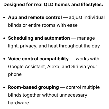
Designed for real QLD homes and lifestyles:
App and remote control
— adjust individual
blinds or entire rooms with ease
Scheduling and automation
— manage
light, privacy, and heat throughout the day
Voice control compatibility
— works with
Google Assistant, Alexa, and Siri via your
phone
Room-based grouping
— control multiple
blinds together without unnecessary
hardware