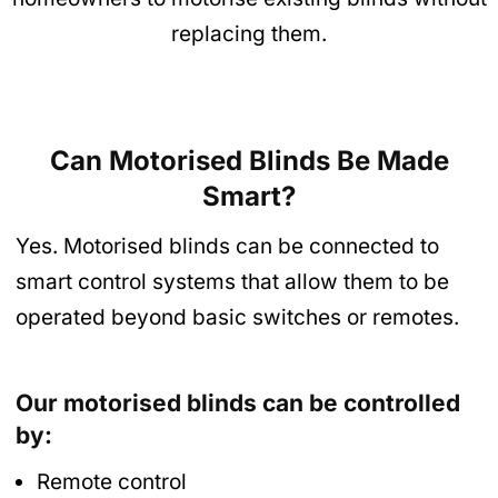
replacing them.
Can Motorised Blinds Be Made
Smart?
Yes. Motorised blinds can be connected to
smart control systems that allow them to be
operated beyond basic switches or remotes.
Our motorised blinds can be controlled
by:
Remote control