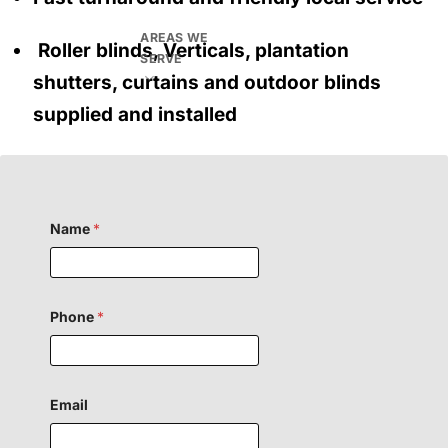
AREAS WE
Roller blinds, Verticals, plantation
SERVE
shutters, curtains and outdoor blinds
supplied and installed
Name
*
H
Phone
*
i
d
d
e
n
C
Email
o
m