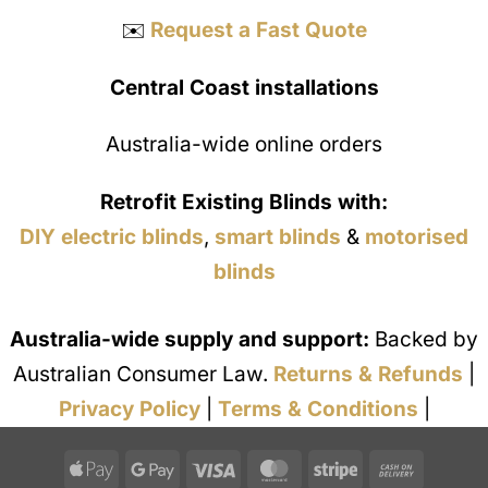
✉️
Request a Fast Quote
Central Coast installations
Australia-wide online orders
Retrofit Existing Blinds with:
DIY electric blinds
,
smart blinds
&
motorised
blinds
Australia-wide supply and support:
Backed by
Australian Consumer Law.
Returns & Refunds
|
Privacy Policy
|
Terms & Conditions
|
Apple
Google
Visa
MasterCard
Stripe
Cash