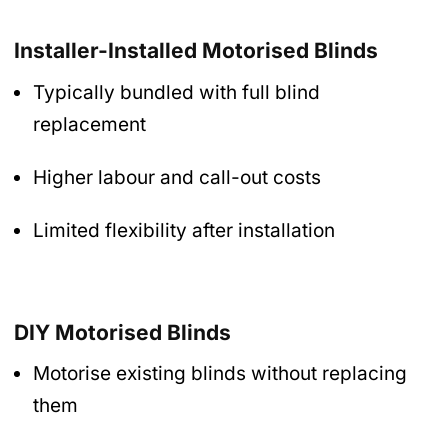
Installer-Installed Motorised Blinds
Typically bundled with full blind
replacement
Higher labour and call-out costs
Limited flexibility after installation
DIY Motorised Blinds
Motorise existing blinds without replacing
them