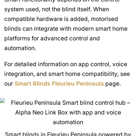
system used, not the blind itself. When
compatible hardware is added, motorised
blinds can integrate with modern smart home
platforms for advanced control and
automation.
For detailed information on app control, voice
integration, and smart home compatibility, see
our
Smart Blinds
Fleurieu Peninsula
page.
Smart blinds in Fleurieu Peninsula powered by