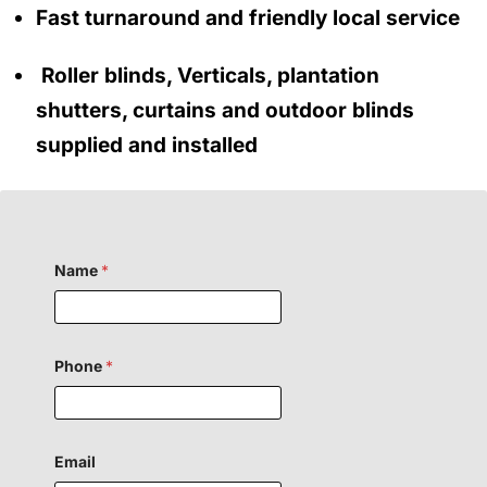
Fast turnaround and friendly local service
Roller blinds, Verticals, plantation
shutters, curtains and outdoor blinds
supplied and installed
Name
*
Phone
*
Email