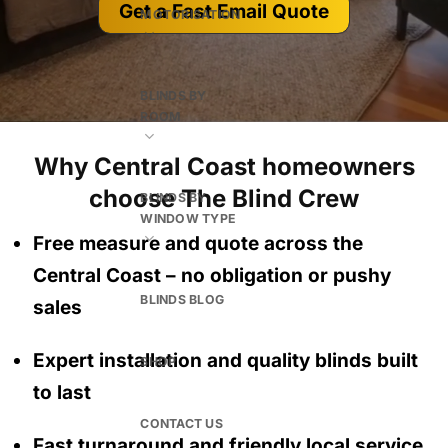
Get a Fast Email Quote
MOTORISATION
BLINDS BY
ROOM
Why Central Coast homeowners
choose The Blind Crew
BLINDS BY
WINDOW TYPE
Free measure and quote across the
Central Coast
– no obligation
or pushy
BLINDS BLOG
sales
Expert installation and quality blinds built
SHOP
to last
CONTACT US
Fast turnaround and friendly local service