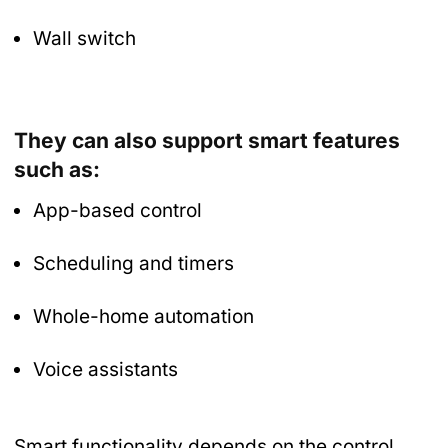
Wall switch
They can also support smart features
such as:
App-based control
Scheduling and timers
Whole-home automation
Voice assistants
Smart functionality depends on the control