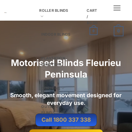
Skip
ROLLER BLINDS
CART
to
/
content
$
0.00
0
0
INDOOR BLINDS
PLANTATION
Motorised Blinds Fleurieu
SHUTTERS
Peninsula
CURTAINS
Smooth, elegant movement designed for
everyday use.
OUTDOOR
BLINDS
Call 1800 337 338