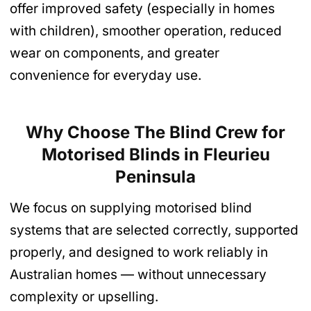
offer improved safety (especially in homes
with children), smoother operation, reduced
wear on components, and greater
convenience for everyday use.
Why Choose The Blind Crew for
Motorised Blinds
in Fleurieu
Peninsula
We focus on supplying motorised blind
systems that are selected correctly, supported
properly, and designed to work reliably in
Australian homes — without unnecessary
complexity or upselling.