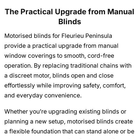
The Practical Upgrade from Manual
Blinds
Motorised blinds for Fleurieu Peninsula
provide a practical upgrade from manual
window coverings to smooth, cord-free
operation. By replacing traditional chains with
a discreet motor, blinds open and close
effortlessly while improving safety, comfort,
and everyday convenience.
Whether you’re upgrading existing blinds or
planning a new setup, motorised blinds create
a flexible foundation that can stand alone or be