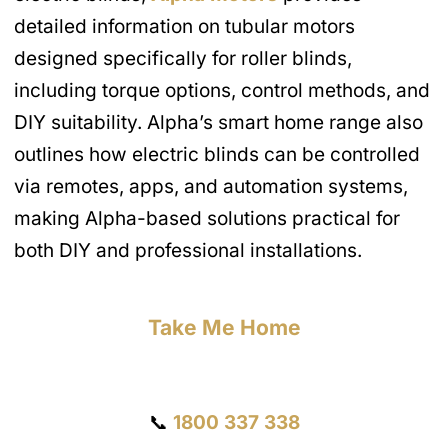
detailed information on tubular motors
designed specifically for roller blinds,
including torque options, control methods, and
DIY suitability. Alpha’s smart home range also
outlines how electric blinds can be controlled
via remotes, apps, and automation systems,
making Alpha-based solutions practical for
both DIY and professional installations.
Take Me Home
Get a Quote
📞
1800 337 338