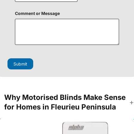
m
e
n
Comment or Message
t
o
r
Submit
Why Motorised Blinds Make Sense
for Homes in Fleurieu Peninsula