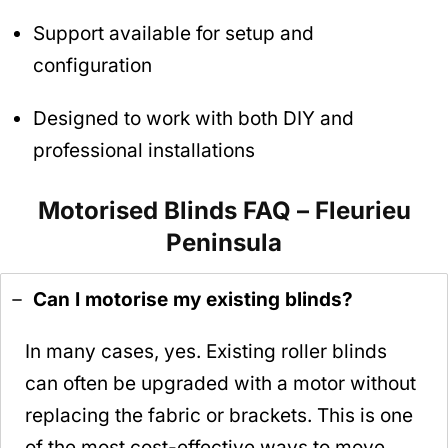
Support available for setup and
configuration
Designed to work with both DIY and
professional installations
Motorised Blinds FAQ – Fleurieu
Peninsula
Can I motorise my existing blinds?
In many cases, yes. Existing roller blinds
can often be upgraded with a motor without
replacing the fabric or brackets. This is one
of the most cost-effective ways to move