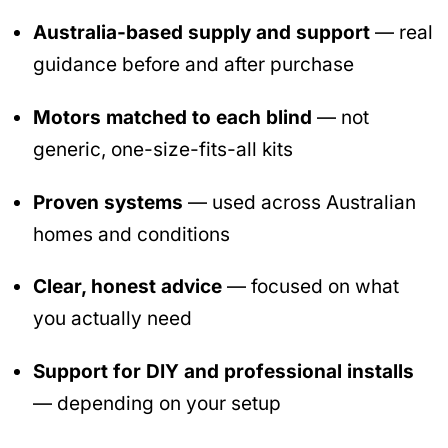
Australia-based supply and support
— real
guidance before and after purchase
Motors matched to each blind
— not
generic, one-size-fits-all kits
Proven systems
— used across Australian
homes and conditions
Clear, honest advice
— focused on what
you actually need
Support for DIY and professional installs
— depending on your setup