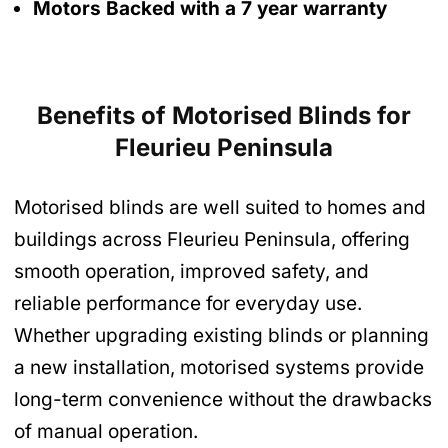
Motors Backed with a 7 year warranty
Benefits of Motorised Blinds
for
Fleurieu Peninsula
Motorised blinds are well suited to homes and
buildings across Fleurieu Peninsula, offering
smooth operation, improved safety, and
reliable performance for everyday use.
Whether upgrading existing blinds or planning
a new installation, motorised systems provide
long-term convenience without the drawbacks
of manual operation.