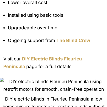
Lower overall cost
Installed using basic tools
Upgradeable over time
Ongoing support from
The Blind Crew
Visit our
DIY Electric Blinds
Fleurieu
Peninsula
page for a full details.
DIY electric blinds in Fleurieu Peninsula allow
homeowners to motorise existing blinds without