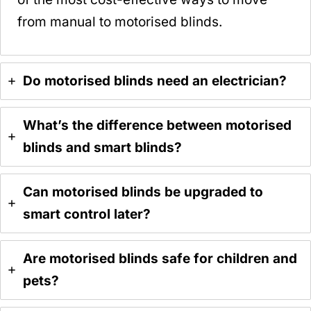
from manual to motorised blinds.
Do motorised blinds need an electrician?
What’s the difference between motorised
blinds and smart blinds?
Can motorised blinds be upgraded to
smart control later?
Are motorised blinds safe for children and
pets?