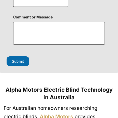
Comment or Message
H
i
d
Submit
d
e
n
H
i
d
Alpha Motors Electric Blind Technology
d
e
in Australia
n
o
For Australian homeowners researching
r
electric blinds,
Alpha Motors
provides