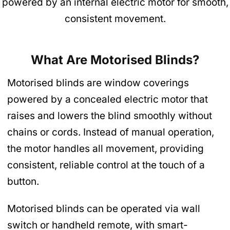
powered by an internal electric motor for smooth,
consistent movement.
What Are Motorised Blinds?
Motorised blinds are window coverings
powered by a concealed electric motor that
raises and lowers the blind smoothly without
chains or cords. Instead of manual operation,
the motor handles all movement, providing
consistent, reliable control at the touch of a
button.
Motorised blinds can be operated via wall
switch or handheld remote, with smart-