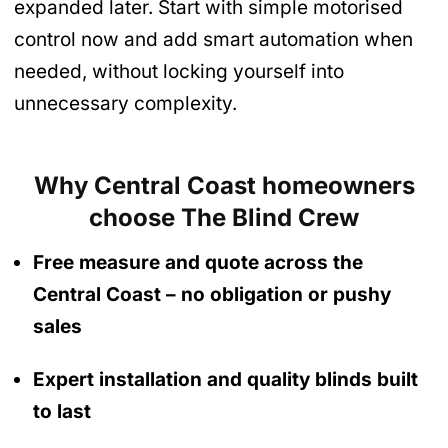
expanded later. Start with simple motorised
control now and add smart automation when
needed, without locking yourself into
unnecessary complexity.
Why Central Coast homeowners
choose The Blind Crew
Free measure and quote across the
Central Coast
– no obligation
or pushy
sales
Expert installation and quality blinds built
to last