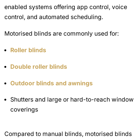
enabled systems offering app control, voice
control, and automated scheduling.
Motorised blinds are commonly used for:
Roller blinds
Double roller blinds
Outdoor blinds and awnings
Shutters and large or hard-to-reach window
coverings
Compared to manual blinds, motorised blinds