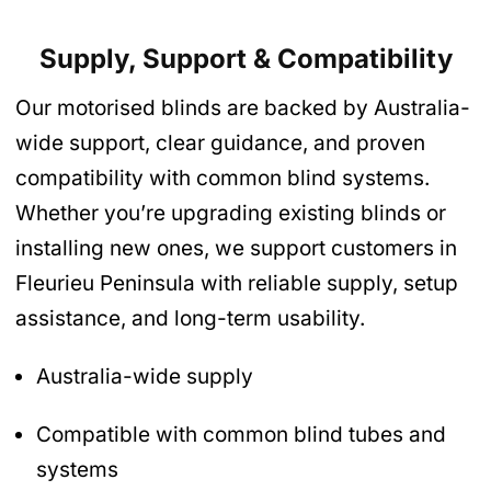
Supply, Support & Compatibility
Our motorised blinds are backed by Australia-
wide support, clear guidance, and proven
compatibility with common blind systems.
Whether you’re upgrading existing blinds or
installing new ones, we support customers in
Fleurieu Peninsula with reliable supply, setup
assistance, and long-term usability.
Australia-wide supply
Compatible with common blind tubes and
systems