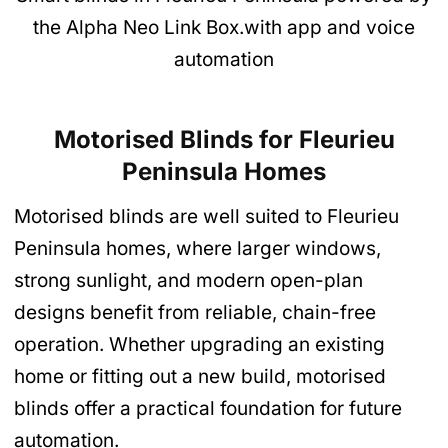
the Alpha Neo Link Box.with app and voice
automation
Motorised Blinds for Fleurieu
Peninsula Homes
Motorised blinds are well suited to Fleurieu
Peninsula homes, where larger windows,
strong sunlight, and modern open-plan
designs benefit from reliable, chain-free
operation. Whether upgrading an existing
home or fitting out a new build, motorised
blinds offer a practical foundation for future
automation.