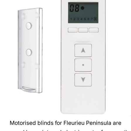
Motorised blinds for Fleurieu Peninsula are