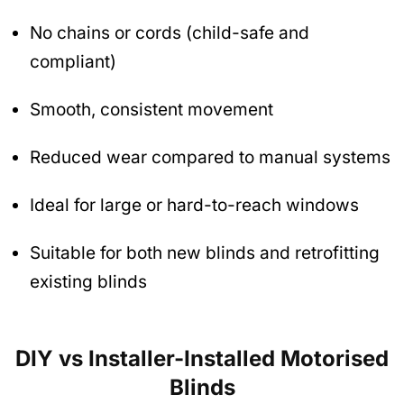
No chains or cords (child-safe and
compliant)
Smooth, consistent movement
Reduced wear compared to manual systems
Ideal for large or hard-to-reach windows
Suitable for both new blinds and retrofitting
existing blinds
DIY vs Installer-Installed Motorised
Blinds