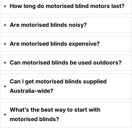
How long do motorised blind motors last?
Are motorised blinds noisy?
Are motorised blinds expensive?
Can motorised blinds be used outdoors?
Can I get motorised blinds supplied
Australia-wide?
What’s the best way to start with
motorised blinds?