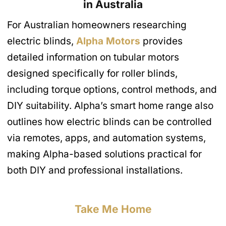
in Australia
For Australian homeowners researching
electric blinds,
Alpha Motors
provides
detailed information on tubular motors
designed specifically for roller blinds,
including torque options, control methods, and
DIY suitability. Alpha’s smart home range also
outlines how electric blinds can be controlled
via remotes, apps, and automation systems,
making Alpha-based solutions practical for
both DIY and professional installations.
Take Me Home