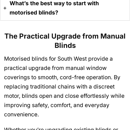
What’s the best way to start with
motorised blinds?
The Practical Upgrade from Manual
Blinds
Motorised blinds for South West provide a
practical upgrade from manual window
coverings to smooth, cord-free operation. By
replacing traditional chains with a discreet
motor, blinds open and close effortlessly while
improving safety, comfort, and everyday
convenience.
Whether you’re upgrading existing blinds or