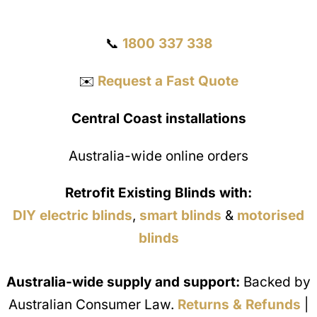
Get a Quote
📞
1800 337 338
✉️
Request a Fast Quote
Central Coast installations
Australia-wide online orders
Retrofit Existing Blinds with:
DIY electric blinds
,
smart blinds
&
motorised
blinds
Australia-wide supply and support:
Backed by
Australian Consumer Law.
Returns & Refunds
|