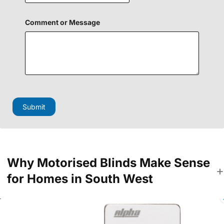
H
Comment or Message
i
d
d
e
n
N
a
m
e
o
Submit
r
Why Motorised Blinds Make Sense
for Homes in South West