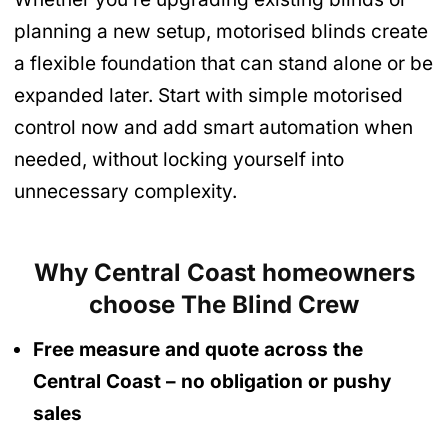
planning a new setup, motorised blinds create
a flexible foundation that can stand alone or be
expanded later. Start with simple motorised
control now and add smart automation when
needed, without locking yourself into
unnecessary complexity.
Why Central Coast homeowners
choose The Blind Crew
Free measure and quote across the
Central Coast
– no obligation
or pushy
sales