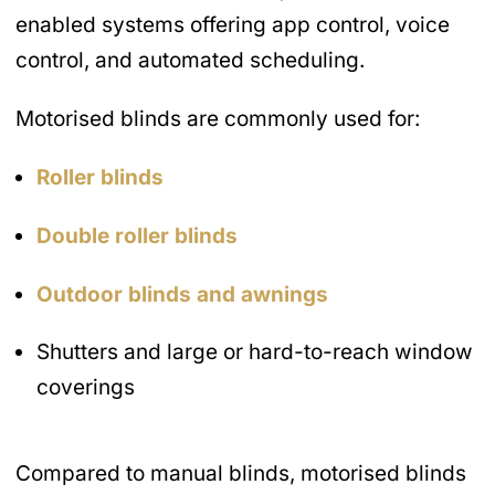
enabled systems offering app control, voice
control, and automated scheduling.
Motorised blinds are commonly used for:
Roller blinds
Double roller blinds
Outdoor blinds and awnings
Shutters and large or hard-to-reach window
coverings
Compared to manual blinds, motorised blinds