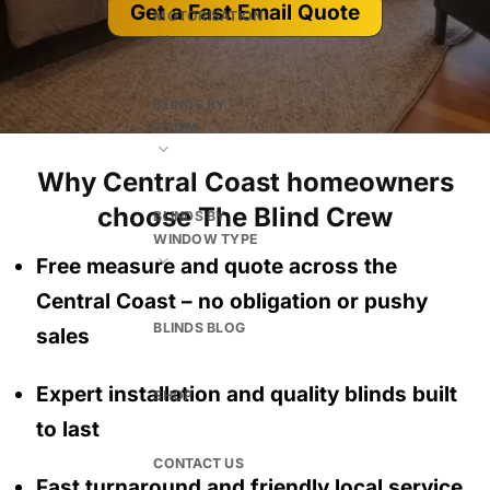
Get a Fast Email Quote
MOTORISATION
BLINDS BY
ROOM
Why Central Coast homeowners
choose The Blind Crew
BLINDS BY
WINDOW TYPE
Free measure and quote across the
Central Coast
– no obligation
or pushy
BLINDS BLOG
sales
Expert installation and quality blinds built
SHOP
to last
CONTACT US
Fast turnaround and friendly local service