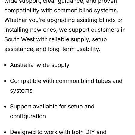
wide support, clear guidance, and proven
compatibility with common blind systems.
Whether you’re upgrading existing blinds or
installing new ones, we support customers in
South West with reliable supply, setup
assistance, and long-term usability.
Australia-wide supply
Compatible with common blind tubes and
systems
Support available for setup and
configuration
Designed to work with both DIY and