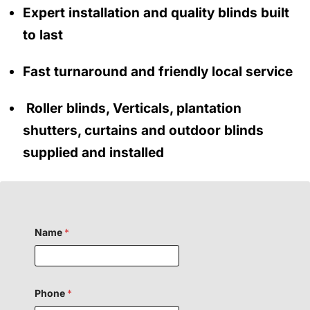
Expert installation and quality blinds built
to last
Fast turnaround and friendly local service
Roller blinds, Verticals, plantation
shutters, curtains and outdoor blinds
supplied and installed
Name
*
Phone
*