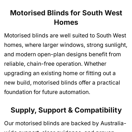
Motorised Blinds for South West
Homes
Motorised blinds are well suited to South West
homes, where larger windows, strong sunlight,
and modern open-plan designs benefit from
reliable, chain-free operation. Whether
upgrading an existing home or fitting out a
new build, motorised blinds offer a practical
foundation for future automation.
Supply, Support & Compatibility
Our motorised blinds are backed by Australia-