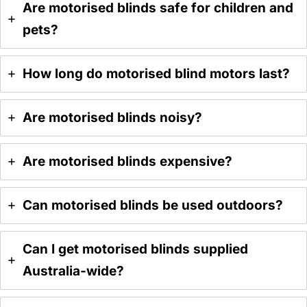
Are motorised blinds safe for children and
pets?
How long do motorised blind motors last?
Are motorised blinds noisy?
Are motorised blinds expensive?
Can motorised blinds be used outdoors?
Can I get motorised blinds supplied
Australia-wide?