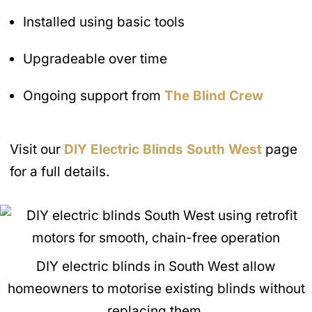
Installed using basic tools
Upgradeable over time
Ongoing support from
The Blind Crew
Visit our
DIY Electric Blinds
South West
page
for a full details.
DIY electric blinds in South West allow
homeowners to motorise existing blinds without
replacing them.