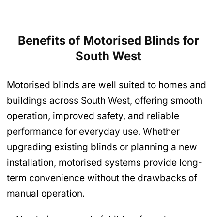
Benefits of Motorised Blinds
for
South West
Motorised blinds are well suited to homes and
buildings across South West, offering smooth
operation, improved safety, and reliable
performance for everyday use. Whether
upgrading existing blinds or planning a new
installation, motorised systems provide long-
term convenience without the drawbacks of
manual operation.