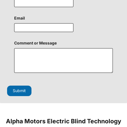
Email
o
Comment or Message
r
H
i
d
d
e
n
M
e
s
Submit
s
a
g
e
Alpha Motors Electric Blind Technology