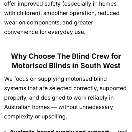
offer improved safety (especially in homes
with children), smoother operation, reduced
wear on components, and greater
convenience for everyday use.
Why Choose The Blind Crew for
Motorised Blinds
in South West
We focus on supplying motorised blind
systems that are selected correctly, supported
properly, and designed to work reliably in
Australian homes — without unnecessary
complexity or upselling.