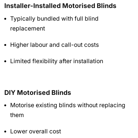
Installer-Installed Motorised Blinds
Typically bundled with full blind
replacement
Higher labour and call-out costs
Limited flexibility after installation
DIY Motorised Blinds
Motorise existing blinds without replacing
them
Lower overall cost