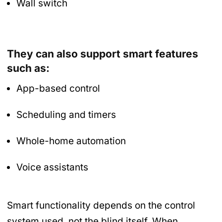
Wall switch
They can also support smart features
such as:
App-based control
Scheduling and timers
Whole-home automation
Voice assistants
Smart functionality depends on the control
system used, not the blind itself. When