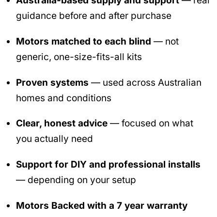
Australia-based supply and support
— real
guidance before and after purchase
Motors matched to each blind
— not
generic, one-size-fits-all kits
Proven systems
— used across Australian
homes and conditions
Clear, honest advice
— focused on what
you actually need
Support for DIY and professional installs
— depending on your setup
Motors Backed with a 7 year warranty