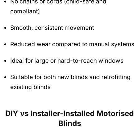
No chains or cords (child-safe and
compliant)
Smooth, consistent movement
Reduced wear compared to manual systems
Ideal for large or hard-to-reach windows
Suitable for both new blinds and retrofitting
existing blinds
DIY vs Installer-Installed Motorised
Blinds