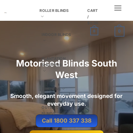
Skip
ROLLER BLINDS
CART
to
/
content
$
0.00
0
0
INDOOR BLINDS
PLANTATION
Motorised Blinds South
SHUTTERS
West
CURTAINS
Smooth, elegant movement designed for
everyday use.
OUTDOOR
BLINDS
Call 1800 337 338