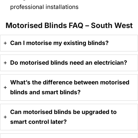
professional installations
Motorised Blinds FAQ – South West
Can I motorise my existing blinds?
Do motorised blinds need an electrician?
What’s the difference between motorised
blinds and smart blinds?
Can motorised blinds be upgraded to
smart control later?