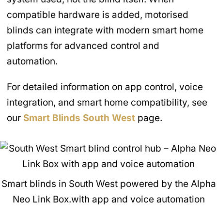
compatible hardware is added, motorised
blinds can integrate with modern smart home
platforms for advanced control and
automation.
For detailed information on app control, voice
integration, and smart home compatibility, see
our
Smart Blinds
South West
page.
Smart blinds in South West powered by the Alpha
Neo Link Box.with app and voice automation