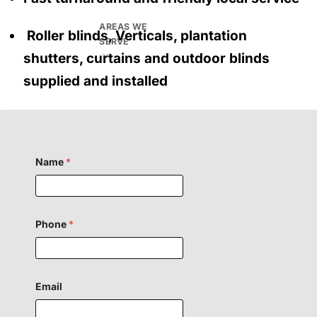
AREAS WE
Roller blinds, Verticals, plantation
SERVE
shutters, curtains and outdoor blinds
supplied and installed
Name
*
Phone
*
Email