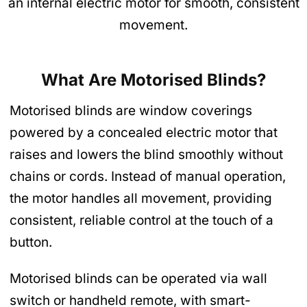
an internal electric motor for smooth, consistent
movement.
What Are Motorised Blinds?
Motorised blinds are window coverings
powered by a concealed electric motor that
raises and lowers the blind smoothly without
chains or cords. Instead of manual operation,
the motor handles all movement, providing
consistent, reliable control at the touch of a
button.
Motorised blinds can be operated via wall
switch or handheld remote, with smart-