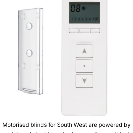
Motorised blinds for South West are powered by