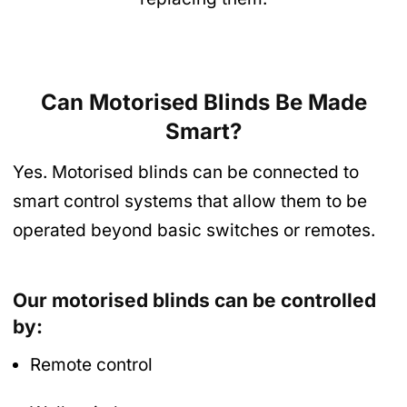
Can Motorised Blinds Be Made
Smart?
Yes. Motorised blinds can be connected to
smart control systems that allow them to be
operated beyond basic switches or remotes.
Our motorised blinds can be controlled
by:
Remote control