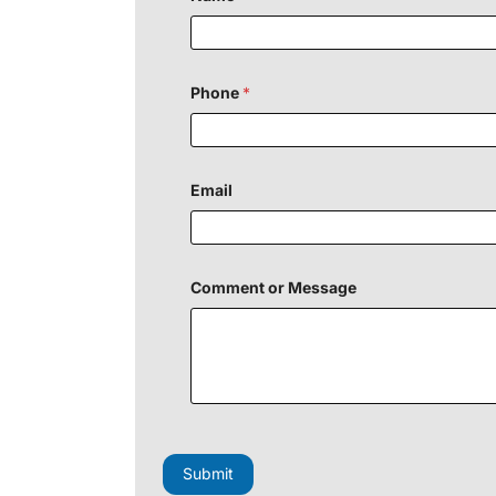
Phone
*
Email
Comment or Message
F
i
e
Submit
l