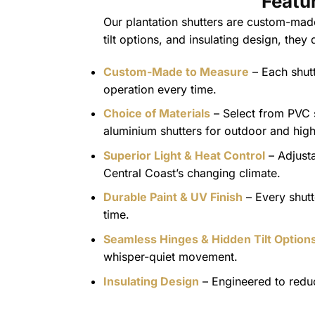
Featu
Our plantation shutters are custom-made
tilt options, and insulating design, they
Custom-Made to Measure
– Each shutt
operation every time.
Choice of Materials
– Select from PVC sh
aluminium shutters for outdoor and high-
Superior Light & Heat Control
– Adjusta
Central Coast’s changing climate.
Durable Paint & UV Finish
– Every shutt
time.
Seamless Hinges & Hidden Tilt Option
whisper-quiet movement.
Insulating Design
– Engineered to reduc