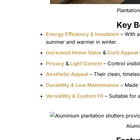
Plantatio
Key B
Energy Efficiency & Insulation
– With a
summer and warmer in winter.
Increased Home Value
&
Curb Appeal
Privacy
&
Light Control
– Control visibi
Aesthetic Appeal
– Their clean, timel
Durability & Low Maintenance
– Made f
Versatility & Custom Fit
– Suitable for
Alumi