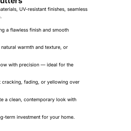
utte
rs
terials, UV-resistant finishes, seamless
.
ing a flawless finish and smooth
r natural warmth and texture, or
low with precision — ideal for the
t cracking, fading, or yellowing over
te a clean, contemporary look with
ng-term investment for your home.