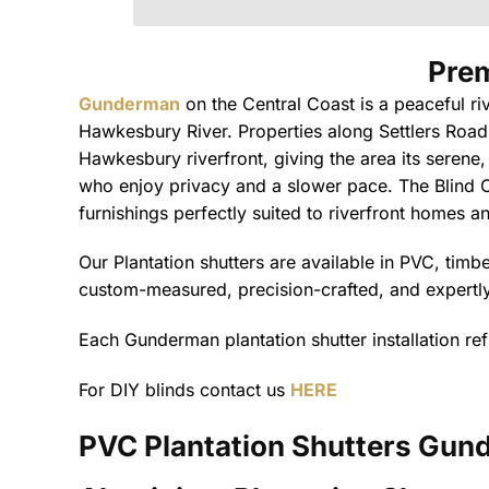
d
N
a
Prem
m
e
Gunderman
on the Central Coast is a peaceful ri
P
h
Hawkesbury River. Properties along Settlers Road
o
Hawkesbury riverfront, giving the area its serene,
n
e
who enjoy privacy and a slower pace. The Blind C
furnishings perfectly suited to riverfront homes 
Our Plantation shutters are available in PVC, tim
custom-measured, precision-crafted, and expertly 
Each Gunderman plantation shutter installation ref
For DIY blinds contact us
HERE
PVC Plantation Shutters
Gund