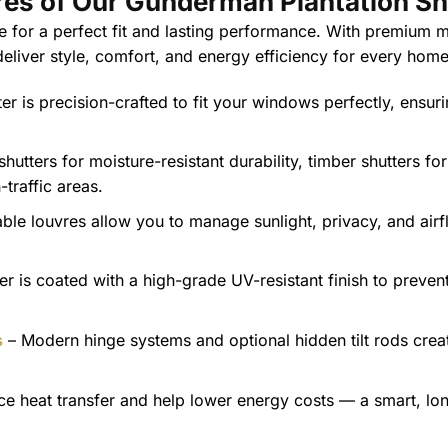
res of Our Gunderman Plantation Sh
 for a perfect fit and lasting performance. With premium ma
 deliver style, comfort, and energy efficiency for every home
er is precision-crafted to fit your windows perfectly, ensur
utters for moisture-resistant durability, timber shutters fo
traffic areas.
ble louvres allow you to manage sunlight, privacy, and airf
er is coated with a high-grade UV-resistant finish to preven
s
– Modern hinge systems and optional hidden tilt rods crea
e heat transfer and help lower energy costs — a smart, lo