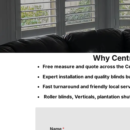
Why Centr
Free measure and quote across the Ce
Expert installation and quality blinds bui
Fast turnaround and friendly local ser
Roller blinds, Verticals, plantation sh
Name
*