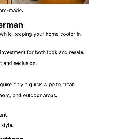
stom-made.
derman
 while keeping your home cooler in
investment for both look and resale.
rt and seclusion.
quire only a quick wipe to clean.
oors, and outdoor areas.
style.