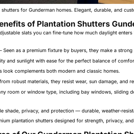
n shutters for Gunderman homes. Elegant, durable, and cu
enefits of Plantation Shutters Gun
djustable slats you can fine-tune how much daylight enters
– Seen as a premium fixture by buyers, they make a strong 
lity and sunlight with ease for the perfect balance of comfo
ess look complements both modern and classic homes.
rom robust materials, they resist wear, sun damage, and re
 any room or window type, including bay windows, sliding d
nium plantation shutters designed for strength, privacy, and 