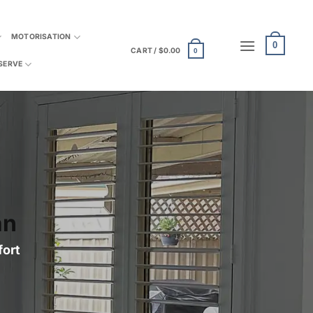
MOTORISATION
0
CART /
$
0.00
0
SERVE
an
fort