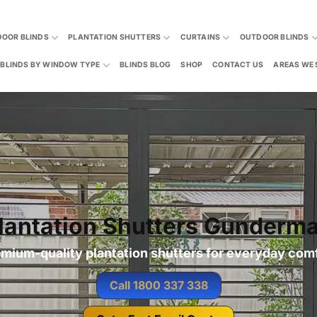
DOOR BLINDS
PLANTATION SHUTTERS
CURTAINS
OUTDOOR BLINDS
BLINDS BY WINDOW TYPE
BLINDS BLOG
SHOP
CONTACT US
AREAS WE 
lantation Shutters Gunderm
mium-quality plantation shutters for everyday com
Call 1800 337 338