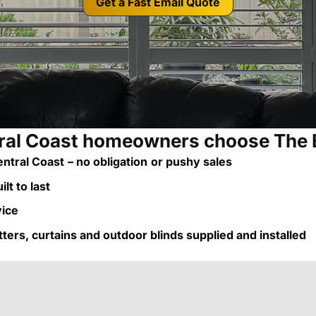
Get a Fast Email Quote
al Coast homeowners choose The 
ntral Coast
– no obligation
or pushy sales
lt to last
vice
utters, curtains and outdoor blinds supplied and installed