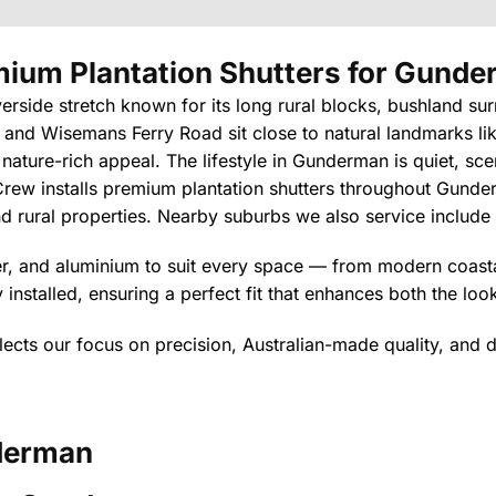
ium Plantation Shutters
for Gunde
verside stretch known for its long rural blocks, bushland su
 and Wisemans Ferry Road sit close to natural landmarks lik
 nature-rich appeal. The lifestyle in Gunderman is quiet, s
rew installs premium plantation shutters throughout Gunde
and rural properties. Nearby suburbs we also service include
ber, and aluminium to suit every space — from modern coastal
installed, ensuring a perfect fit that enhances both the lo
lects our focus on precision, Australian-made quality, and d
erman