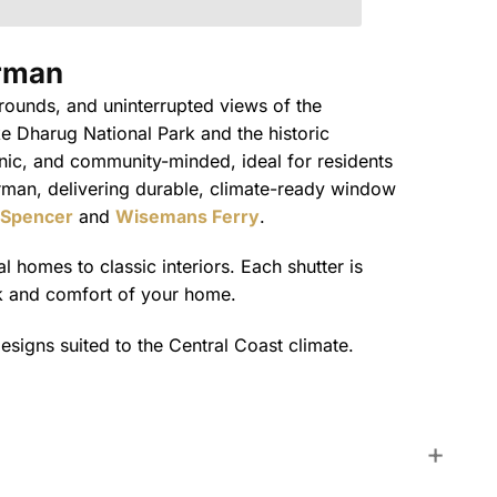
rman
rrounds, and uninterrupted views of the
e Dharug National Park and the historic
cenic, and community-minded, ideal for residents
rman, delivering durable, climate-ready window
Spencer
and
Wisemans Ferry
.
 homes to classic interiors. Each shutter is
ok and comfort of your home.
esigns suited to the Central Coast climate.