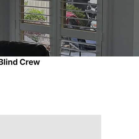
Blind Crew