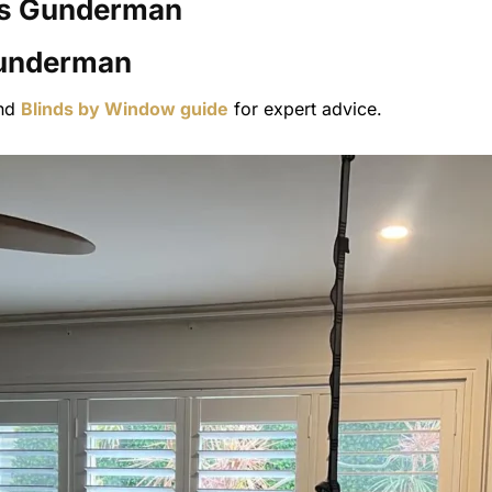
s
Gunderman
nderman
nd
Blinds by Window guide
for expert advice.