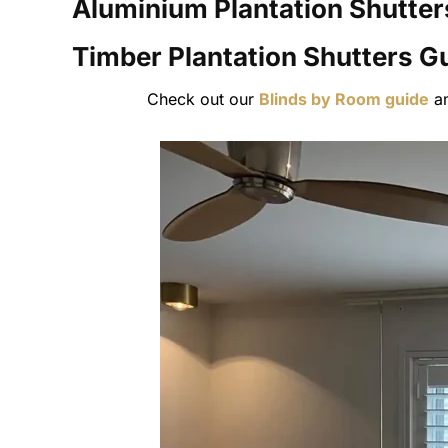
Aluminium Plantation Shutter
Timber Plantation Shutters
Gu
Check out our
Blinds by Room guide
a