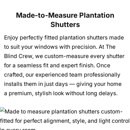
Made-to-Measure Plantation
Shutters
Enjoy perfectly fitted plantation shutters made
to suit your windows with precision. At The
Blind Crew, we custom-measure every shutter
for a seamless fit and expert finish. Once
crafted, our experienced team professionally
installs them in just days — giving your home
a premium, stylish look without long delays.