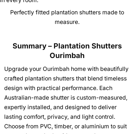
Perfectly fitted plantation shutters made to
measure.
Summary – Plantation Shutters
Ourimbah
Upgrade your Ourimbah home with beautifully
crafted plantation shutters that blend timeless
design with practical performance. Each
Australian-made shutter is custom-measured,
expertly installed, and designed to deliver
lasting comfort, privacy, and light control.
Choose from PVC, timber, or aluminium to suit