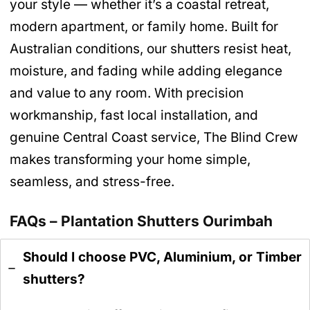
your style — whether it’s a coastal retreat,
modern apartment, or family home. Built for
Australian conditions, our shutters resist heat,
moisture, and fading while adding elegance
and value to any room. With precision
workmanship, fast local installation, and
genuine Central Coast service, The Blind Crew
makes transforming your home simple,
seamless, and stress-free.
FAQs – Plantation Shutters Ourimbah
Should I choose PVC, Aluminium, or Timber
shutters?