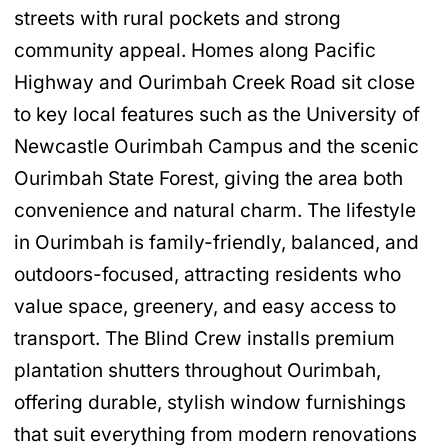
streets with rural pockets and strong
community appeal. Homes along Pacific
Highway and Ourimbah Creek Road sit close
to key local features such as the University of
Newcastle Ourimbah Campus and the scenic
Ourimbah State Forest, giving the area both
convenience and natural charm. The lifestyle
in Ourimbah is family-friendly, balanced, and
outdoors-focused, attracting residents who
value space, greenery, and easy access to
transport. The Blind Crew installs premium
plantation shutters throughout Ourimbah,
offering durable, stylish window furnishings
that suit everything from modern renovations