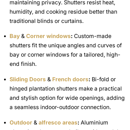
maintaining privacy. Shutters resist heat,
humidity, and cooking residue better than
traditional blinds or curtains.
Bay
&
Corner windows
:
Custom-made
shutters fit the unique angles and curves of
bay or corner windows for a tailored, high-
end finish.
Sliding Doors
&
French doors
:
Bi-fold or
hinged plantation shutters make a practical
and stylish option for wide openings, adding
a seamless indoor-outdoor connection.
Outdoor
&
alfresco areas
:
Aluminium