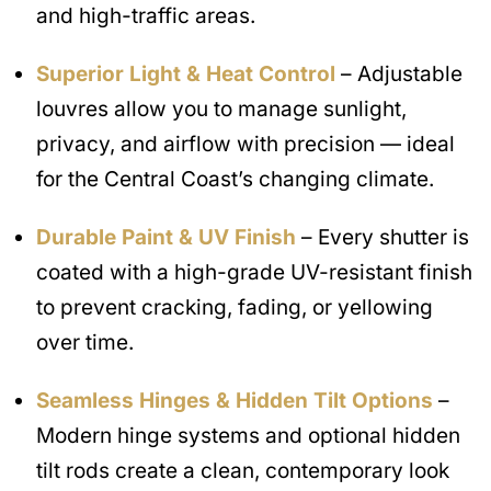
and high-traffic areas.
Superior Light & Heat Control
– Adjustable
louvres allow you to manage sunlight,
privacy, and airflow with precision — ideal
for the Central Coast’s changing climate.
Durable Paint & UV Finish
– Every shutter is
coated with a high-grade UV-resistant finish
to prevent cracking, fading, or yellowing
over time.
Seamless Hinges & Hidden Tilt Options
–
Modern hinge systems and optional hidden
tilt rods create a clean, contemporary look