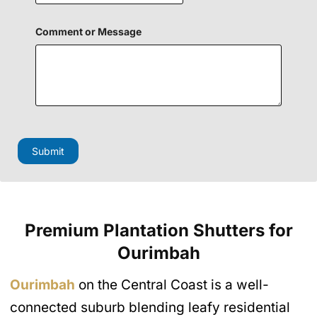
Comment or Message
E
m
a
Submit
i
l
N
a
m
e
Premium Plantation Shutters
for
H
i
Ourimbah
d
d
e
Ourimbah
on the Central Coast is a well-
n
connected suburb blending leafy residential