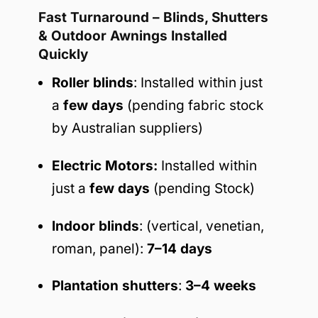
Fast Turnaround – Blinds, Shutters
& Outdoor Awnings Installed
Quickly
Roller blinds
: Installed within just
a
few days
(pending fabric stock
by Australian suppliers)
Electric Motors:
Installed within
just a
few days
(pending Stock)
Indoor blinds
: (vertical, venetian,
roman, panel):
7–14 days
Plantation shutters
:
3–4 weeks