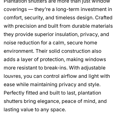
Plantation shutters are more than just window
coverings — they’re a long-term investment in
comfort, security, and timeless design. Crafted
with precision and built from durable materials
they provide superior insulation, privacy, and
noise reduction for a calm, secure home
environment. Their solid construction also
adds a layer of protection, making windows
more resistant to break-ins. With adjustable
louvres, you can control airflow and light with
ease while maintaining privacy and style.
Perfectly fitted and built to last, plantation
shutters bring elegance, peace of mind, and
lasting value to any space.