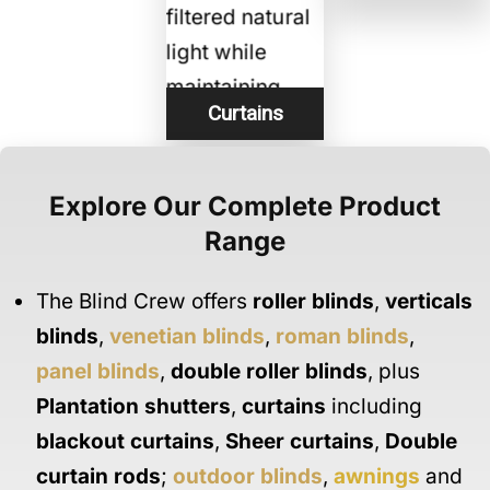
Curtains
Explore Our Complete Product
Range
The Blind Crew offers
roller blinds
,
verticals
blinds
,
venetian blinds
,
roman blinds
,
panel blinds
,
double roller blinds
, plus
Plantation shutters
,
curtains
including
blackout curtains
,
Sheer curtains
,
Double
curtain rods
;
outdoor blinds
,
awnings
and