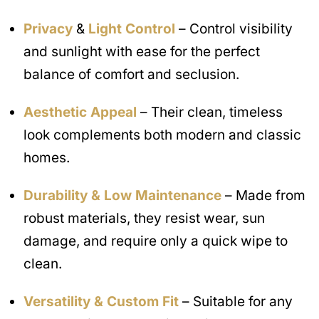
Privacy
&
Light Control
– Control visibility
and sunlight with ease for the perfect
balance of comfort and seclusion.
Aesthetic Appeal
– Their clean, timeless
look complements both modern and classic
homes.
Durability & Low Maintenance
– Made from
robust materials, they resist wear, sun
damage, and require only a quick wipe to
clean.
Versatility & Custom Fit
– Suitable for any