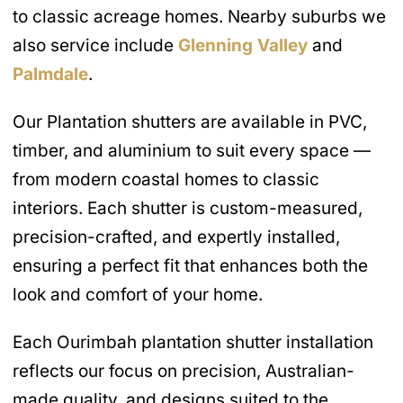
to classic acreage homes. Nearby suburbs we
also service include
Glenning Valley
and
Palmdale
.
Our Plantation shutters are available in PVC,
timber, and aluminium to suit every space —
from modern coastal homes to classic
interiors. Each shutter is custom-measured,
precision-crafted, and expertly installed,
ensuring a perfect fit that enhances both the
look and comfort of your home.
Each Ourimbah plantation shutter installation
reflects our focus on precision, Australian-
made quality, and designs suited to the