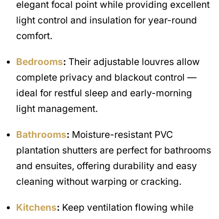
elegant focal point while providing excellent
light control and insulation for year-round
comfort.
Bedrooms
:
Their adjustable louvres allow
complete privacy and blackout control —
ideal for restful sleep and early-morning
light management.
Bathrooms
:
Moisture-resistant PVC
plantation shutters are perfect for bathrooms
and ensuites, offering durability and easy
cleaning without warping or cracking.
Kitchens
:
Keep ventilation flowing while