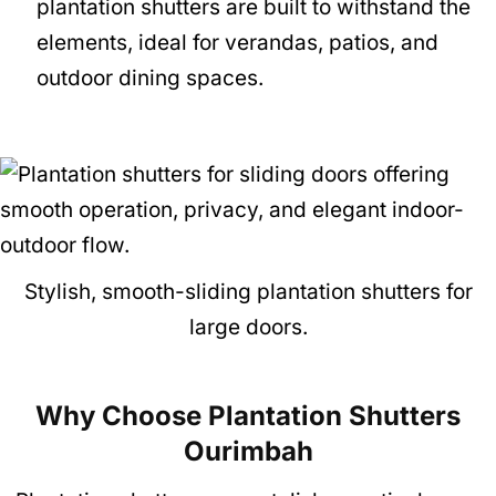
plantation shutters are built to withstand the
elements, ideal for verandas, patios, and
outdoor dining spaces.
Stylish, smooth-sliding plantation shutters for
large doors.
Why Choose Plantation Shutters
Ourimbah