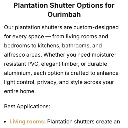
Plantation Shutter Options for
Ourimbah
Our plantation shutters are custom-designed
for every space — from living rooms and
bedrooms to kitchens, bathrooms, and
alfresco areas. Whether you need moisture-
resistant PVC, elegant timber, or durable
aluminium, each option is crafted to enhance
light control, privacy, and style across your
entire home.
Best Applications:
Living rooms
:
Plantation shutters create an