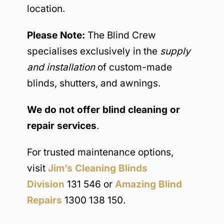
location.
Please Note:
The Blind Crew
specialises exclusively in the
supply
and installation
of custom-made
blinds, shutters, and awnings.
We do not offer blind cleaning or
repair services
.
For trusted maintenance options,
visit
Jim’s Cleaning Blinds
Division
131 546 or
Amazing Blind
Repairs
1300 138 150.