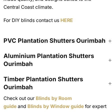
Central Coast climate.
For DIY blinds contact us
HERE
PVC Plantation Shutters
Ourimbah
Aluminium Plantation Shutters
Ourimbah
Timber Plantation Shutters
Ourimbah
Check out our
Blinds by Room
guide
and
Blinds by Window guide
for expert