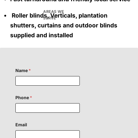
AREAS WE
Roller blinds, Verticals, plantation
SERVE
shutters, curtains and outdoor blinds
supplied and installed
Name
*
Phone
*
Email