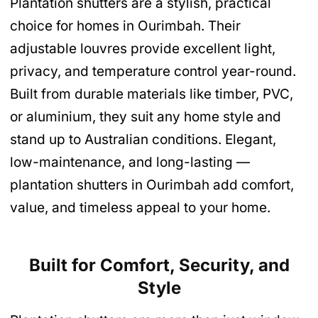
Plantation shutters are a stylish, practical
choice for homes in Ourimbah. Their
adjustable louvres provide excellent light,
privacy, and temperature control year-round.
Built from durable materials like timber, PVC,
or aluminium, they suit any home style and
stand up to Australian conditions. Elegant,
low-maintenance, and long-lasting —
plantation shutters in Ourimbah add comfort,
value, and timeless appeal to your home.
Built for Comfort, Security, and
Style