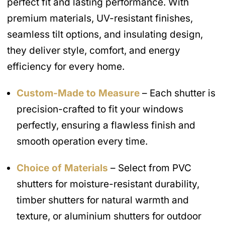
perfect fit and lasting performance. With
premium materials, UV-resistant finishes,
seamless tilt options, and insulating design,
they deliver style, comfort, and energy
efficiency for every home.
Custom-Made to Measure
– Each shutter is
precision-crafted to fit your windows
perfectly, ensuring a flawless finish and
smooth operation every time.
Choice of Materials
– Select from PVC
shutters for moisture-resistant durability,
timber shutters for natural warmth and
texture, or aluminium shutters for outdoor