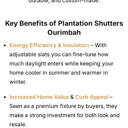
durable, and custom-made.
Key Benefits of Plantation Shutters
Ourimbah
Energy Efficiency & Insulation
– With
adjustable slats you can fine-tune how
much daylight enters while keeping your
home cooler in summer and warmer in
winter.
Increased Home Value
&
Curb Appeal
–
Seen as a premium fixture by buyers, they
make a strong investment for both look and
resale.