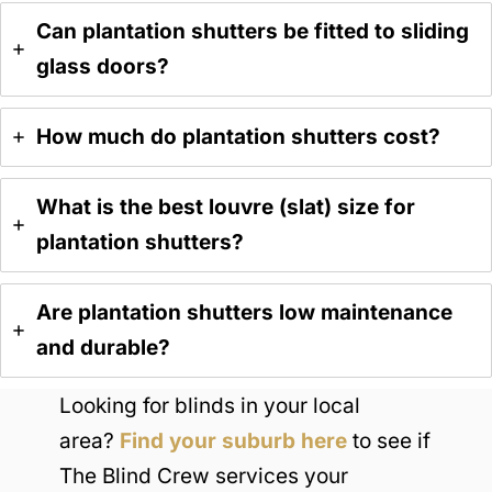
Can plantation shutters be fitted to sliding
glass doors?
H
ow much do plantation shutters cost?
What is the best louvre (slat) size for
plantation shutters?
Are plantation shutters low maintenance
and durable?
Looking for blinds in your local
area?
Find your suburb here
to see if
The Blind Crew services your