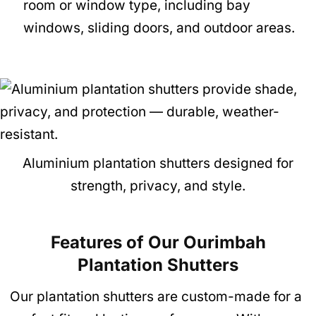
room or window type, including bay
windows, sliding doors, and outdoor areas.
Aluminium plantation shutters designed for
strength, privacy, and style.
Features of Our Ourimbah
Plantation Shutte
rs
Our plantation shutters are custom-made for a