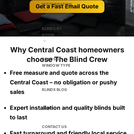
MOTORISATION
Get a Fast Email Quote
BLINDS BY
ROOM
Why Central Coast homeowners
choose The Blind Crew
BLINDS BY
WINDOW TYPE
Free measure and quote across the
Central Coast
– no obligation
or pushy
BLINDS BLOG
sales
Expert installation and quality blinds built
SHOP
to last
CONTACT US
Fast turnaround and friendly local service