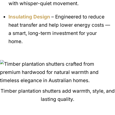
with whisper-quiet movement.
Insulating Design
– Engineered to reduce
heat transfer and help lower energy costs —
a smart, long-term investment for your
home.
Timber plantation shutters add warmth, style, and
lasting quality.