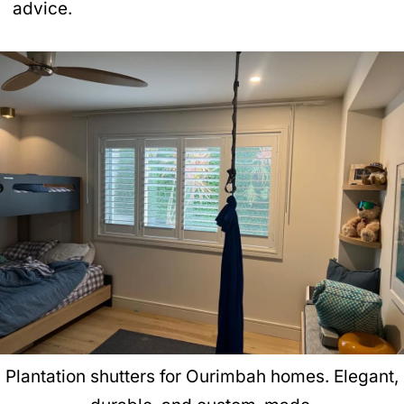
advice.
Plantation shutters for Ourimbah homes. Elegant,