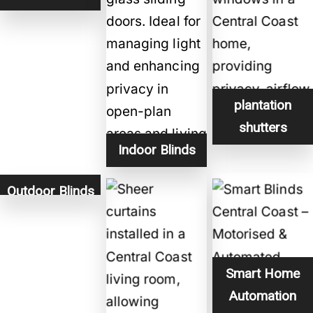
plantation
shutters
Indoor Blinds
Outdoor Blinds
Smart Home
Automation