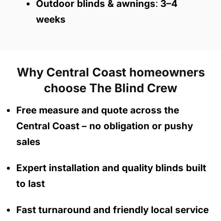
Outdoor blinds & awnings
:
3–4
weeks
Why Central Coast homeowners
choose The Blind Crew
Free measure and quote across the
Central Coast
– no obligation
or pushy
sales
Expert installation and quality blinds built
to last
Fast turnaround and friendly local service