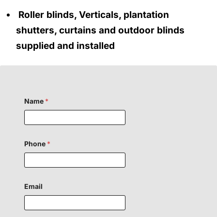
Roller blinds, Verticals, plantation
shutters, curtains and outdoor blinds
supplied and installed
Name
*
Phone
*
Email