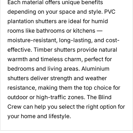
Each material offers unique benefits
depending on your space and style. PVC
plantation shutters are ideal for humid
rooms like bathrooms or kitchens —
moisture-resistant, long-lasting, and cost-
effective. Timber shutters provide natural
warmth and timeless charm, perfect for
bedrooms and living areas. Aluminium
shutters deliver strength and weather
resistance, making them the top choice for
outdoor or high-traffic zones. The Blind
Crew can help you select the right option for
your home and lifestyle.