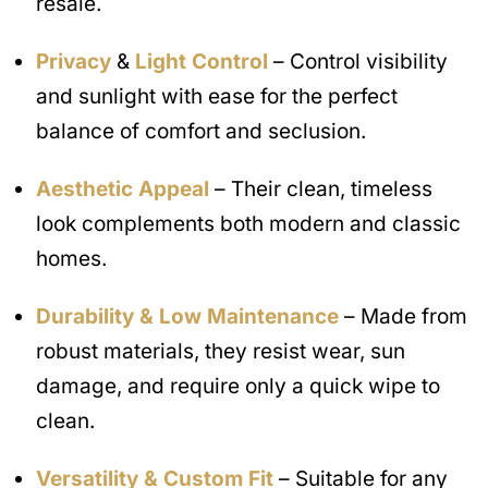
resale.
Privacy
&
Light Control
– Control visibility
and sunlight with ease for the perfect
balance of comfort and seclusion.
Aesthetic Appeal
– Their clean, timeless
look complements both modern and classic
homes.
Durability & Low Maintenance
– Made from
robust materials, they resist wear, sun
damage, and require only a quick wipe to
clean.
Versatility & Custom Fit
– Suitable for any