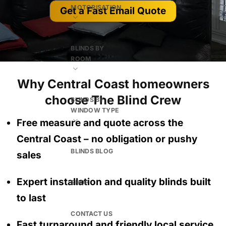
MOTORISATION
Get a Fast Email Quote
BLINDS BY
ROOM
Why Central Coast homeowners
choose The Blind Crew
BLINDS BY
WINDOW TYPE
Free measure and quote across the
Central Coast
– no obligation
or pushy
BLINDS BLOG
sales
Expert installation and quality blinds built
SHOP
to last
CONTACT US
Fast turnaround and friendly local service