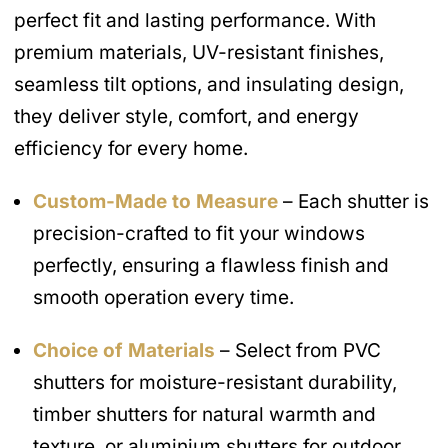
perfect fit and lasting performance. With
premium materials, UV-resistant finishes,
seamless tilt options, and insulating design,
they deliver style, comfort, and energy
efficiency for every home.
Custom-Made to Measure
– Each shutter is
precision-crafted to fit your windows
perfectly, ensuring a flawless finish and
smooth operation every time.
Choice of Materials
– Select from PVC
shutters for moisture-resistant durability,
timber shutters for natural warmth and
texture, or aluminium shutters for outdoor