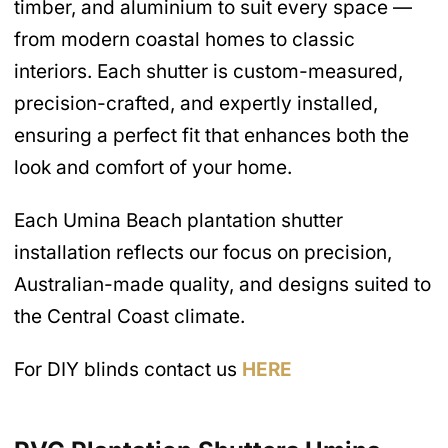
timber, and aluminium to suit every space —
from modern coastal homes to classic
interiors. Each shutter is custom-measured,
precision-crafted, and expertly installed,
ensuring a perfect fit that enhances both the
look and comfort of your home.
Each Umina Beach plantation shutter
installation reflects our focus on precision,
Australian-made quality, and designs suited to
the Central Coast climate.
For DIY blinds contact us
HERE