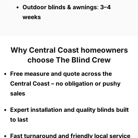
Outdoor blinds & awnings
:
3–4
weeks
Why Central Coast homeowners
choose The Blind Crew
Free measure and quote across the
Central Coast
– no obligation
or pushy
sales
Expert installation and quality blinds built
to last
Fast turnaround and friendly local service