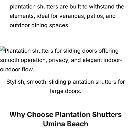
plantation shutters are built to withstand the
elements, ideal for verandas, patios, and
outdoor dining spaces.
Stylish, smooth-sliding plantation shutters for
large doors.
Why Choose Plantation Shutters
Umina Beach