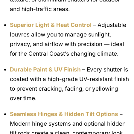
and high-traffic areas.
Superior Light & Heat Control
– Adjustable
louvres allow you to manage sunlight,
privacy, and airflow with precision — ideal
for the Central Coast’s changing climate.
Durable Paint & UV Finish
– Every shutter is
coated with a high-grade UV-resistant finish
to prevent cracking, fading, or yellowing
over time.
Seamless Hinges & Hidden Tilt Options
–
Modern hinge systems and optional hidden
tilt rods create a clean, contemporary look