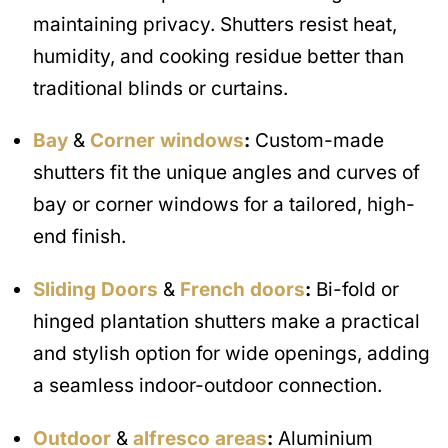
maintaining privacy. Shutters resist heat,
humidity, and cooking residue better than
traditional blinds or curtains.
Bay
&
Corner windows
:
Custom-made
shutters fit the unique angles and curves of
bay or corner windows for a tailored, high-
end finish.
Sliding Doors
&
French doors
:
Bi-fold or
hinged plantation shutters make a practical
and stylish option for wide openings, adding
a seamless indoor-outdoor connection.
Outdoor
&
alfresco areas
:
Aluminium