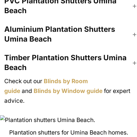
PVC Plantation Shutters
Umina
Beach
Aluminium Plantation Shutters
Umina Beach
Timber Plantation Shutters
Umina
Beach
Check out our
Blinds by Room
guide
and
Blinds by Window guide
for expert
advice.
Plantation shutters for Umina Beach homes.