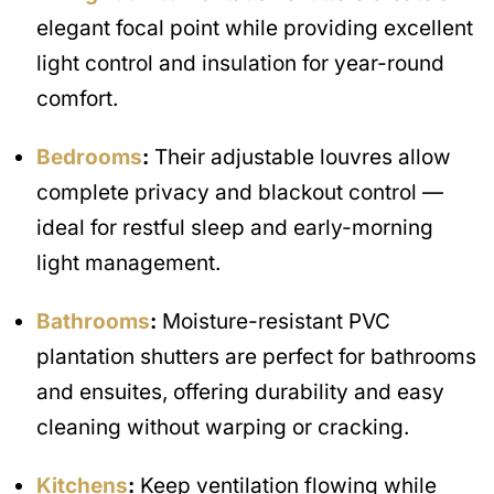
elegant focal point while providing excellent
light control and insulation for year-round
comfort.
Bedrooms
:
Their adjustable louvres allow
complete privacy and blackout control —
ideal for restful sleep and early-morning
light management.
Bathrooms
:
Moisture-resistant PVC
plantation shutters are perfect for bathrooms
and ensuites, offering durability and easy
cleaning without warping or cracking.
Kitchens
:
Keep ventilation flowing while