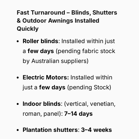
Fast Turnaround – Blinds, Shutters
& Outdoor Awnings Installed
Quickly
Roller blinds
: Installed within just
a
few days
(pending fabric stock
by Australian suppliers)
Electric Motors:
Installed within
just a
few days
(pending Stock)
Indoor blinds
: (vertical, venetian,
roman, panel):
7–14 days
Plantation shutters
:
3–4 weeks