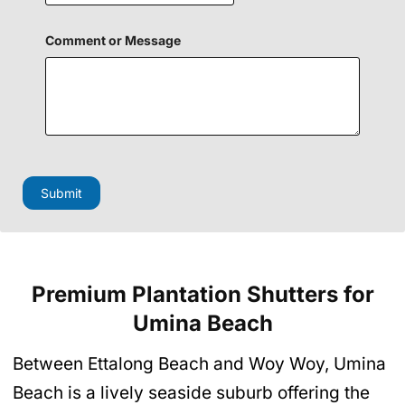
Comment or Message
E
m
a
Submit
i
l
P
h
o
n
Premium Plantation Shutters
for
e
o
Umina Beach
r
Between Ettalong Beach and Woy Woy, Umina
Beach is a lively seaside suburb offering the