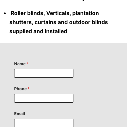
Roller blinds, Verticals, plantation
shutters, curtains and outdoor blinds
supplied and installed
Name
*
Phone
*
H
Email
i
d
d