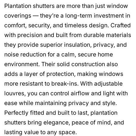
Plantation shutters are more than just window
coverings — they’re a long-term investment in
comfort, security, and timeless design. Crafted
with precision and built from durable materials
they provide superior insulation, privacy, and
noise reduction for a calm, secure home
environment. Their solid construction also
adds a layer of protection, making windows
more resistant to break-ins. With adjustable
louvres, you can control airflow and light with
ease while maintaining privacy and style.
Perfectly fitted and built to last, plantation
shutters bring elegance, peace of mind, and
lasting value to any space.