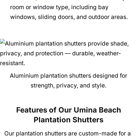
room or window type, including bay
windows, sliding doors, and outdoor areas.
Aluminium plantation shutters designed for
strength, privacy, and style.
Features of Our Umina Beach
Plantation Shutte
rs
Our plantation shutters are custom-made for a