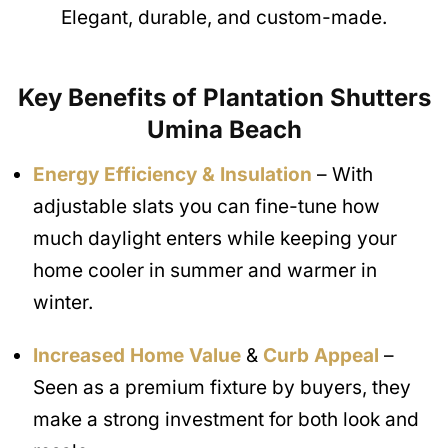
Elegant, durable, and custom-made.
Key Benefits of Plantation Shutters
Umina Beach
Energy Efficiency & Insulation
– With
adjustable slats you can fine-tune how
much daylight enters while keeping your
home cooler in summer and warmer in
winter.
Increased Home Value
&
Curb Appeal
–
Seen as a premium fixture by buyers, they
make a strong investment for both look and