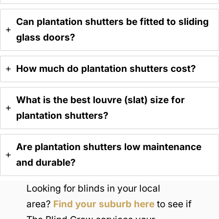
Can plantation shutters be fitted to sliding
glass doors?
H
ow much do plantation shutters cost?
What is the best louvre (slat) size for
plantation shutters?
Are plantation shutters low maintenance
and durable?
Looking for blinds in your local
area?
Find your suburb here
to see if