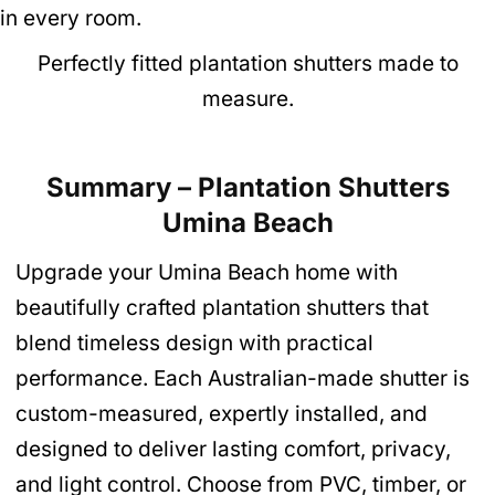
Perfectly fitted plantation shutters made to
measure.
Summary – Plantation Shutters
Umina Beach
Upgrade your Umina Beach home with
beautifully crafted plantation shutters that
blend timeless design with practical
performance. Each Australian-made shutter is
custom-measured, expertly installed, and
designed to deliver lasting comfort, privacy,
and light control. Choose from PVC, timber, or