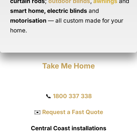
curtain rods
;
outdoor blinds
,
awnings
and
smart home
,
electric blinds
and
motorisation
— all custom made for your
home.
Take Me Home
Get a Quote
📞
1800 337 338
✉️
Request a Fast Quote
Central Coast installations