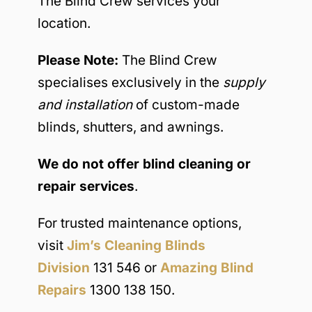
The Blind Crew services your
location.
Please Note:
The Blind Crew
specialises exclusively in the
supply
and installation
of custom-made
blinds, shutters, and awnings.
We do not offer blind cleaning or
repair services
.
For trusted maintenance options,
visit
Jim’s Cleaning Blinds
Division
131 546 or
Amazing Blind
Repairs
1300 138 150.