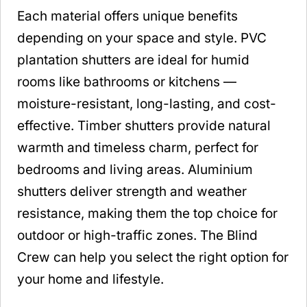
Each material offers unique benefits
depending on your space and style. PVC
plantation shutters are ideal for humid
rooms like bathrooms or kitchens —
moisture-resistant, long-lasting, and cost-
effective. Timber shutters provide natural
warmth and timeless charm, perfect for
bedrooms and living areas. Aluminium
shutters deliver strength and weather
resistance, making them the top choice for
outdoor or high-traffic zones. The Blind
Crew can help you select the right option for
your home and lifestyle.