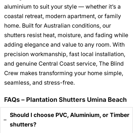
aluminium to suit your style — whether it’s a
coastal retreat, modern apartment, or family
home. Built for Australian conditions, our
shutters resist heat, moisture, and fading while
adding elegance and value to any room. With
precision workmanship, fast local installation,
and genuine Central Coast service, The Blind
Crew makes transforming your home simple,
seamless, and stress-free.
FAQs – Plantation Shutters Umina Beach
Should I choose PVC, Aluminium, or Timber
shutters?