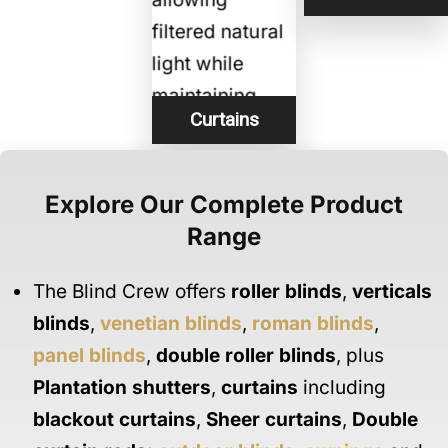
Curtains
Explore Our Complete Product
Range
The Blind Crew offers
roller blinds
,
verticals
blinds
,
venetian blinds
,
roman blinds
,
panel blinds
,
double roller blinds
, plus
Plantation shutters
,
curtains
including
blackout curtains
,
Sheer curtains
,
Double