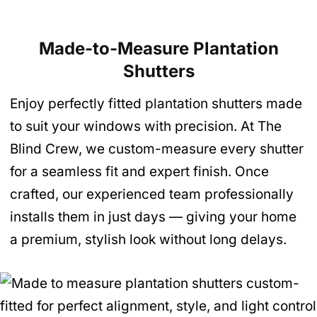
Made-to-Measure Plantation
Shutters
Enjoy perfectly fitted plantation shutters made
to suit your windows with precision. At The
Blind Crew, we custom-measure every shutter
for a seamless fit and expert finish. Once
crafted, our experienced team professionally
installs them in just days — giving your home
a premium, stylish look without long delays.