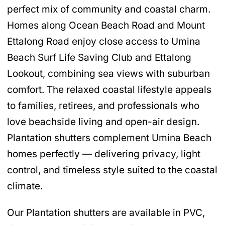
perfect mix of community and coastal charm.
Homes along Ocean Beach Road and Mount
Ettalong Road enjoy close access to Umina
Beach Surf Life Saving Club and Ettalong
Lookout, combining sea views with suburban
comfort. The relaxed coastal lifestyle appeals
to families, retirees, and professionals who
love beachside living and open-air design.
Plantation shutters complement Umina Beach
homes perfectly — delivering privacy, light
control, and timeless style suited to the coastal
climate.
Our Plantation shutters are available in PVC,