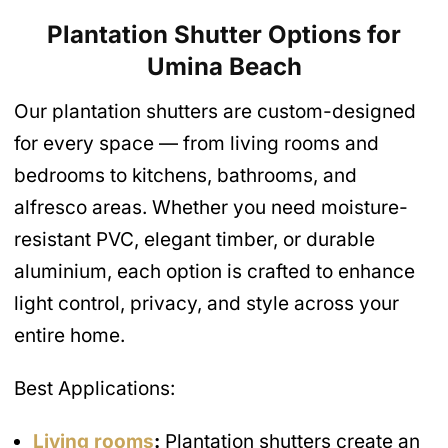
Plantation Shutter Options for
Umina Beach
Our plantation shutters are custom-designed
for every space — from living rooms and
bedrooms to kitchens, bathrooms, and
alfresco areas. Whether you need moisture-
resistant PVC, elegant timber, or durable
aluminium, each option is crafted to enhance
light control, privacy, and style across your
entire home.
Best Applications:
Living rooms
:
Plantation shutters create an