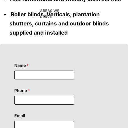
AREAS WE
Roller blinds, Verticals, plantation
SERVE
shutters, curtains and outdoor blinds
supplied and installed
Name
*
Phone
*
Email