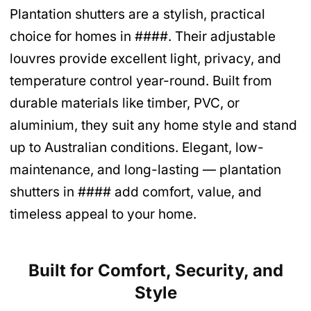
Plantation shutters are a stylish, practical
choice for homes in ####. Their adjustable
louvres provide excellent light, privacy, and
temperature control year-round. Built from
durable materials like timber, PVC, or
aluminium, they suit any home style and stand
up to Australian conditions. Elegant, low-
maintenance, and long-lasting — plantation
shutters in #### add comfort, value, and
timeless appeal to your home.
Built for Comfort, Security, and
Style