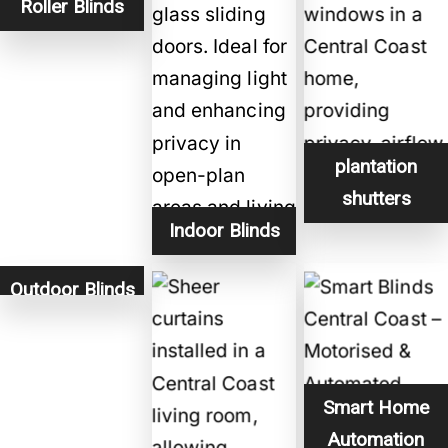
Roller Blinds
plantation
shutters
Indoor Blinds
Outdoor Blinds
Smart Home
Automation