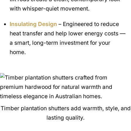
with whisper-quiet movement.
Insulating Design
– Engineered to reduce
heat transfer and help lower energy costs —
a smart, long-term investment for your
home.
Timber plantation shutters add warmth, style, and
lasting quality.