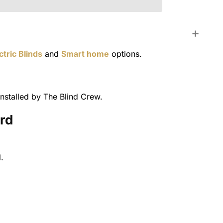
ctric Blinds
and
Smart home
options.
nstalled by The Blind Crew.
ord
.