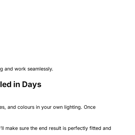
ing and work seamlessly.
led in Days
s, and colours in your own lighting. Once
’ll make sure the end result is perfectly fitted and