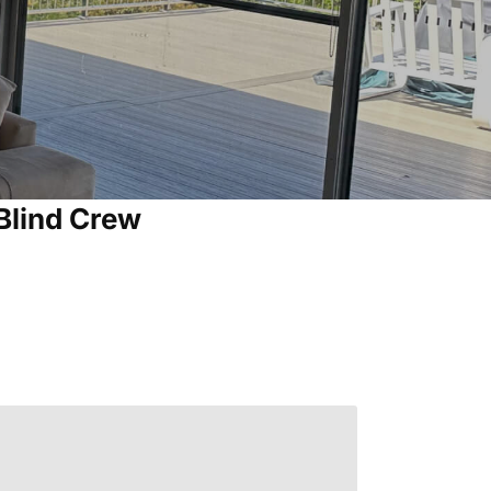
Blind Crew