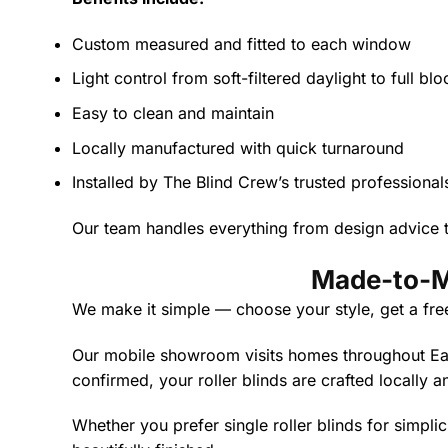
Custom measured and fitted to each window
Light control from soft-filtered daylight to full bl
Easy to clean and maintain
Locally manufactured with quick turnaround
Installed by The Blind Crew’s trusted professional
Our team handles everything from design advice to
Made-to-Me
We make it simple — choose your style, get a fre
Our mobile showroom visits homes throughout East
confirmed, your roller blinds are crafted locally a
Whether you prefer single roller blinds for simplici