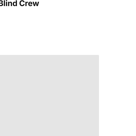
Blind Crew