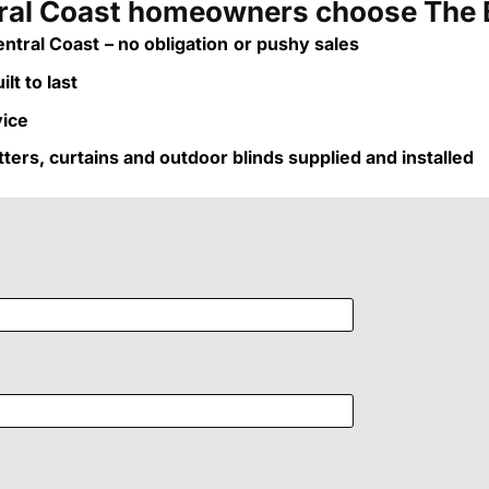
al Coast homeowners choose The 
ntral Coast
– no obligation
or pushy sales
lt to last
vice
utters, curtains and outdoor blinds supplied and installed