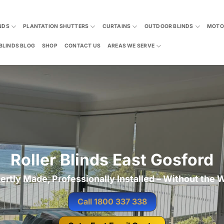
NDS
PLANTATION SHUTTERS
CURTAINS
OUTDOOR BLINDS
MOTO
BLINDS BLOG
SHOP
CONTACT US
AREAS WE SERVE
Roller Blinds East Gosford
ertly Made, Professionally Installed – Without the W
Call 1800 337 338