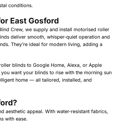
tal conditions.
or East Gosford
lind Crew, we supply and install motorised roller
linds deliver smooth, whisper-quiet operation and
linds. They’re ideal for modern living, adding a
 roller blinds to Google Home, Alexa, or Apple
ou want your blinds to rise with the morning sun
ligent home — all tailored, installed, and
ford
?
d aesthetic appeal. With water-resistant fabrics,
ns with ease.