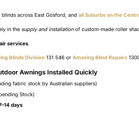
er blinds across East Gosford, and
all Suburbs on the Centr
ly in the
supply and installation
of custom-made roller shad
pair services
.
ing Blinds Division
131 546 or
Amazing Blind Repairs
1300
utdoor Awnings Installed Quickly
ding fabric stock by Australian suppliers)
pending Stock)
7–14 days