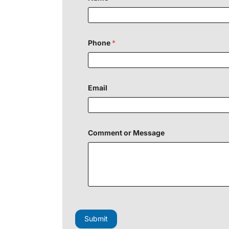
E
m
a
i
l
Phone
*
P
h
o
n
e
Email
Comment or Message
Submit