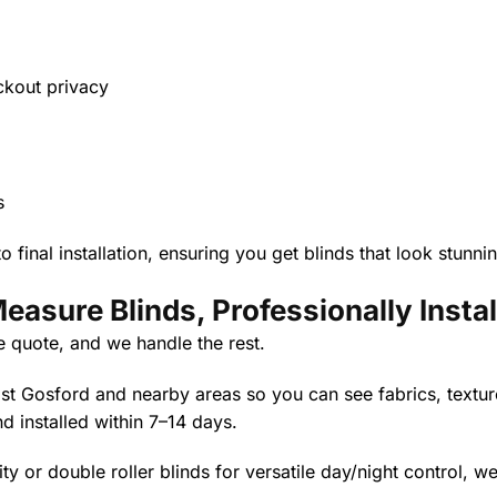
ockout privacy
s
 final installation, ensuring you get blinds that look stunn
asure Blinds, Professionally Instal
e quote, and we handle the rest.
 Gosford and nearby areas so you can see fabrics, texture
nd installed within 7–14 days.
ty or double roller blinds for versatile day/night control, we