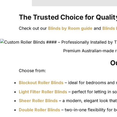
The Trusted Choice for Quality
Check out our
Blinds by Room guide
and
Blinds
Premium Australian-made ro
Ou
Choose from:
Blockout Roller Blinds
– ideal for bedrooms and m
Light Filter Roller Blinds
– perfect for letting in so
Sheer Roller Blinds
– a modern, elegant look that 
Double Roller Blinds
– two-in-one flexibility for 