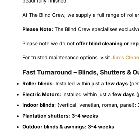
beautifully finished.
At The Blind Crew, we supply a full range of roll
Please Note:
The Blind Crew specialises exclusive
Please note we do no
t offer blind cleaning or re
For trusted maintenance options, visit
Jim’s Clean
Fast Turnaround – Blinds, Shutters & O
Roller blinds
: Installed within just a
few days
(pen
Electric Motors:
Installed within just a
few days
(
Indoor blinds
: (vertical, venetian, roman, panel):
Plantation shutters
:
3–4 weeks
Outdoor blinds & awnings
:
3–4 weeks