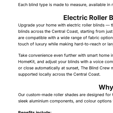
Each blind type is made to measure, available in m
Electric Roller
Upgrade your home with electric roller blinds — t
blinds across the Central Coast, starting from jus
are compatible with a wide range of fabric options,
touch of luxury while making hard-to-reach or lar
Take convenience even further with smart home i
HomeKit, and adjust your blinds with a voice co
or close automatically at sunset, The Blind Crew m
supported locally across the Central Coast.
Why 
Our custom-made roller shades are designed for the
sleek aluminium components, and colour options to
Benefits include: