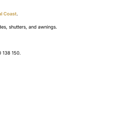
al Coast
.
es, shutters, and awnings.
 138 150.