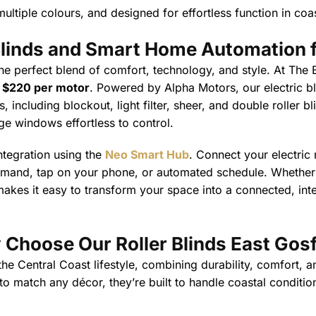
ultiple colours, and designed for effortless function in coas
 Blinds and Smart Home Automation
f
he perfect blend of comfort, technology, and style. At The B
t
$220 per motor
. Powered by Alpha Motors, our electric b
 including blockout, light filter, sheer, and double roller b
ge windows effortless to control.
ntegration using the
Neo Smart Hub
. Connect your electric
mmand, tap on your phone, or automated schedule. Whether y
akes it easy to transform your space into a connected, intel
Choose Our Roller Blinds East Gos
 Central Coast lifestyle, combining durability, comfort, an
 match any décor, they’re built to handle coastal conditio