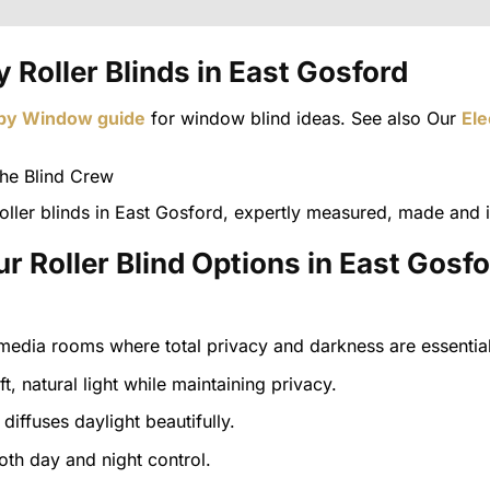
 Roller Blinds in East Gosford
 by Window guide
for window blind ideas. See also Our
Ele
ller blinds in East Gosford, expertly measured, made and i
r Roller Blind Options in East Gosf
edia rooms where total privacy and darkness are essential
ft, natural light while maintaining privacy.
diffuses daylight beautifully.
both day and night control.