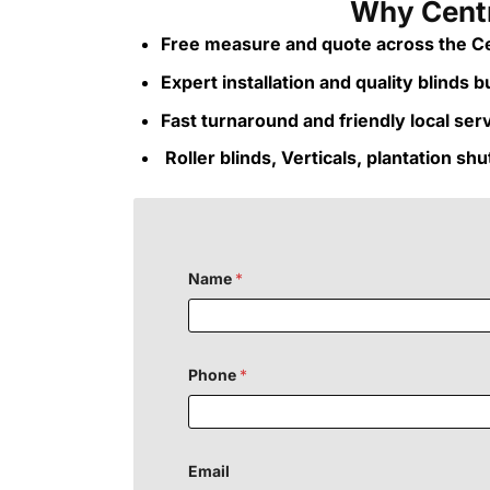
Why Centr
Free measure and quote across the Ce
Expert installation and quality blinds bui
Fast turnaround and friendly local ser
Roller blinds, Verticals, plantation sh
Name
*
Phone
*
Email