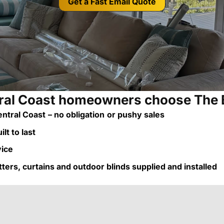
Get a Fast Email Quote
al Coast homeowners choose The 
ntral Coast
– no obligation
or pushy sales
lt to last
vice
utters, curtains and outdoor blinds supplied and installed