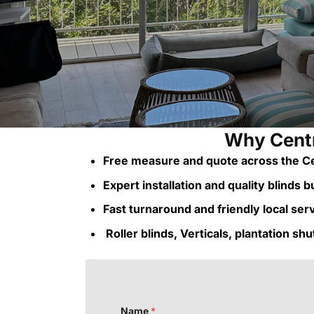
Why Centr
Free measure and quote across the Ce
Expert installation and quality blinds bui
Fast turnaround and friendly local ser
Roller blinds, Verticals, plantation sh
o
Name
*
r