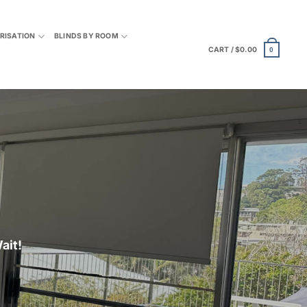
RISATION
BLINDS BY ROOM
CART /
$
0.00
0
ait
!