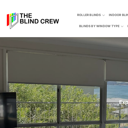
Skip
to
ROLLER BLINDS
INDOOR BLI
content
BLINDS BY WINDOW TYPE
Exp