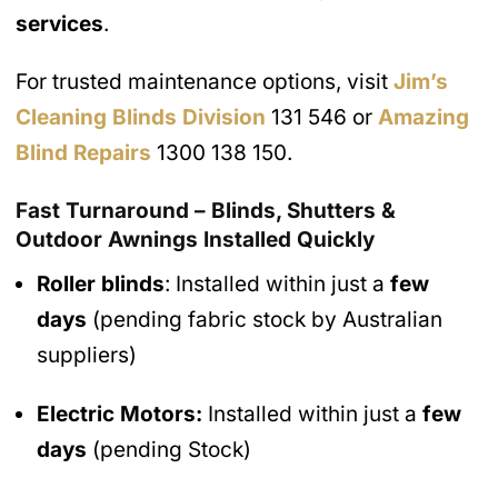
services
.
For trusted maintenance options, visit
Jim’s
Cleaning Blinds Division
131 546 or
Amazing
Blind Repairs
1300 138 150.
Fast Turnaround – Blinds, Shutters &
Outdoor Awnings Installed Quickly
Roller blinds
: Installed within just a
few
days
(pending fabric stock by Australian
suppliers)
Electric Motors:
Installed within just a
few
days
(pending Stock)