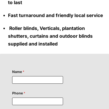
to last
Fast turnaround and friendly local service
Roller blinds, Verticals, plantation
shutters, curtains and outdoor blinds
supplied and installed
Name
*
F
Phone
*
i
e
l
d