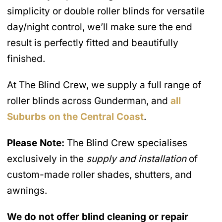
simplicity or double roller blinds for versatile
day/night control, we’ll make sure the end
result is perfectly fitted and beautifully
finished.
At The Blind Crew, we supply a full range of
roller blinds across Gunderman, and
all
Suburbs on the Central Coast
.
Please Note:
The Blind Crew specialises
exclusively in the
supply and installation
of
custom-made roller shades, shutters, and
awnings.
We do not offer blind cleaning or repair