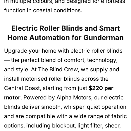
in multiple colours, and designed for effortless
function in coastal conditions.
Electric Roller Blinds and Smart
Home Automation
for Gunderman
Upgrade your home with electric roller blinds
— the perfect blend of comfort, technology,
and style. At The Blind Crew, we supply and
install motorised roller blinds across the
Central Coast, starting from just
$220 per
motor
. Powered by Alpha Motors, our electric
blinds deliver smooth, whisper-quiet operation
and are compatible with a wide range of fabric
options, including blockout, light filter, sheer,