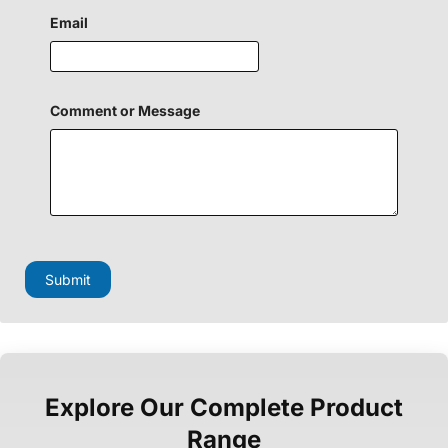
H
i
Email
d
d
e
n
E
Comment or Message
m
a
i
l
Submit
Explore Our Complete Product
Range