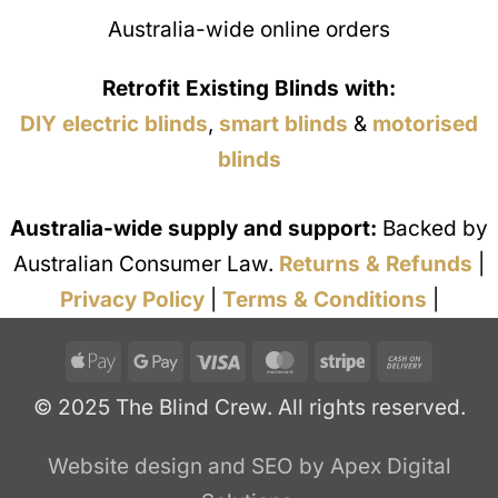
Australia-wide online orders
Retrofit Existing Blinds with:
DIY electric blinds
,
smart blinds
&
motorised
blinds
Australia-wide supply and support:
Backed by
Australian Consumer Law.
Returns & Refunds
|
Privacy Policy
|
Terms & Conditions
|
Apple
Google
Visa
MasterCard
Stripe
Cash
Pay
Pay
On
© 2025 The Blind Crew. All rights reserved.
Deliver
Website design and SEO by Apex Digital