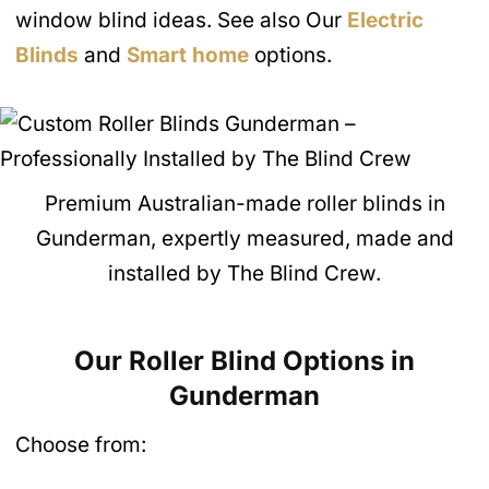
window blind ideas. See also Our
Electric
Blinds
and
Smart home
options.
Premium Australian-made roller blinds in
Gunderman, expertly measured, made and
installed by The Blind Crew.
Our Roller Blind Options in
Gunderman
Choose from: