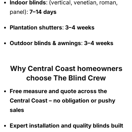
Indoor blinds
: (vertical, venetian, roman,
panel):
7–14 days
Plantation shutters
:
3–4 weeks
Outdoor blinds & awnings
:
3–4 weeks
Why Central Coast homeowners
choose The Blind Crew
Free measure and quote across the
Central Coast
– no obligation
or pushy
sales
Expert installation and quality blinds built