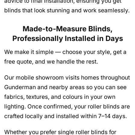
advice to final installation, ensuring you get
blinds that look stunning and work seamlessly.
Made-to-Measure Blinds,
Professionally Installed in Days
We make it simple — choose your style, get a
free quote, and we handle the rest.
Our mobile showroom visits homes throughout
Gunderman and nearby areas so you can see
fabrics, textures, and colours in your own
lighting. Once confirmed, your roller blinds are
crafted locally and installed within 7–14 days.
Whether you prefer single roller blinds for