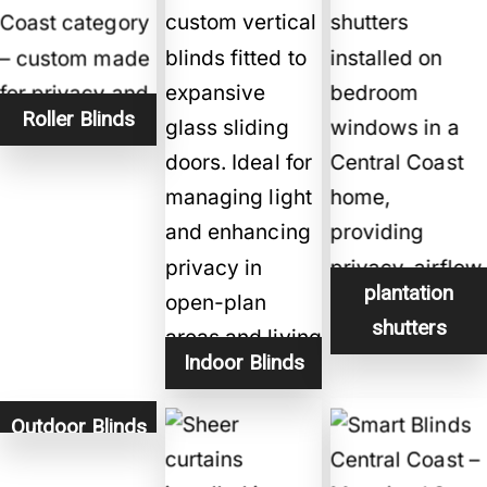
Roller Blinds
plantation
shutters
Indoor Blinds
Outdoor Blinds