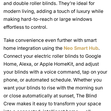
and double roller blinds. They’re ideal for
modern living, adding a touch of luxury while
making hard-to-reach or large windows
effortless to control.
Take convenience even further with smart
home integration using the
Neo Smart Hub
.
Connect your electric roller blinds to Google
Home, Alexa, or Apple HomeKit, and adjust
your blinds with a voice command, tap on your
phone, or automated schedule. Whether you
want your blinds to rise with the morning sun
or close automatically at sunset, The Blind
Crew makes it easy to transform your space