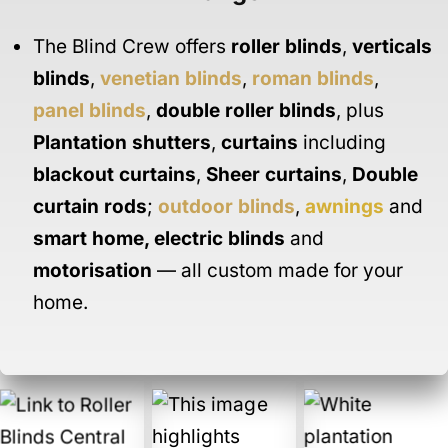
The Blind Crew offers
roller blinds
,
verticals
blinds
,
venetian blinds
,
roman blinds
,
panel blinds
,
double roller blinds
, plus
Plantation shutters
,
curtains
including
blackout curtains
,
Sheer curtains
,
Double
curtain rods
;
outdoor blinds
,
awnings
and
smart home
,
electric blinds
and
motorisation
— all custom made for your
home.