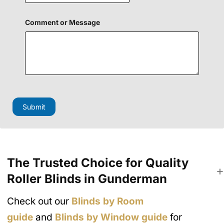
l
o
r
Comment or Message
Submit
The Trusted Choice for Quality
Roller Blinds in Gunderman
Check out our
Blinds by Room
guide
and
Blinds by Window guide
for