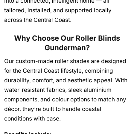
into a connected, intelligent home — all
tailored, installed, and supported locally
across the Central Coast.
Why Choose Our Roller Blinds
Gunderman
?
Our custom-made roller shades are designed
for the Central Coast lifestyle, combining
durability, comfort, and aesthetic appeal. With
water-resistant fabrics, sleek aluminium
components, and colour options to match any
décor, they’re built to handle coastal
conditions with ease.