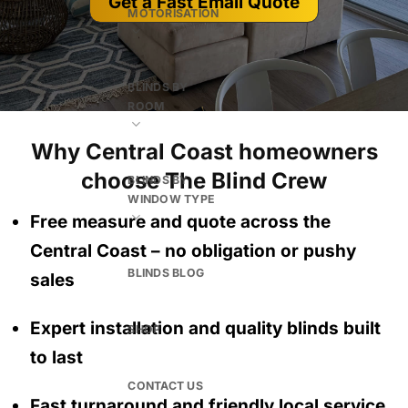
Get a Fast Email Quote
MOTORISATION
BLINDS BY
ROOM
Why Central Coast homeowners
choose The Blind Crew
BLINDS BY
WINDOW TYPE
Free measure and quote across the
Central Coast
– no obligation
or pushy
BLINDS BLOG
sales
Expert installation and quality blinds built
SHOP
to last
CONTACT US
Fast turnaround and friendly local service