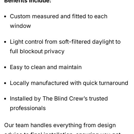
Benefits include:
Custom measured and fitted to each
window
Light control from soft-filtered daylight to
full blockout privacy
Easy to clean and maintain
Locally manufactured with quick turnaround
Installed by The Blind Crew’s trusted
professionals
Our team handles everything from design