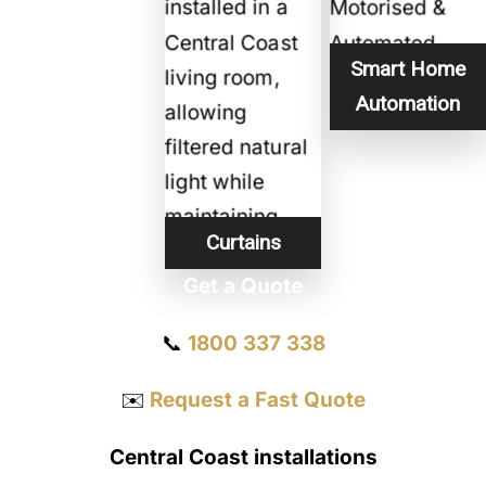
Smart Home
Automation
Curtains
Get a Quote
📞
1800 337 338
✉️
Request a Fast Quote
Central Coast installations