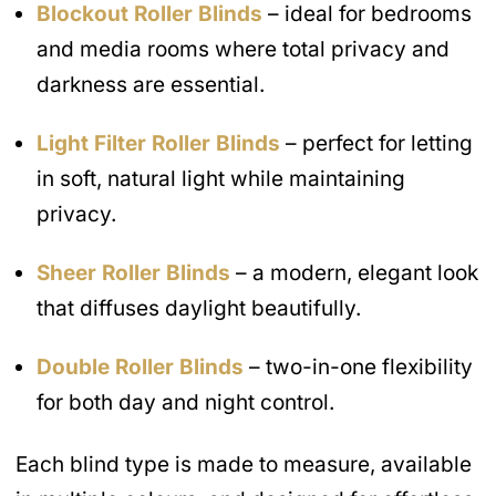
Blockout Roller Blinds
– ideal for bedrooms
and media rooms where total privacy and
darkness are essential.
Light Filter Roller Blinds
– perfect for letting
in soft, natural light while maintaining
privacy.
Sheer Roller Blinds
– a modern, elegant look
that diffuses daylight beautifully.
Double Roller Blinds
– two-in-one flexibility
for both day and night control.
Each blind type is made to measure, available