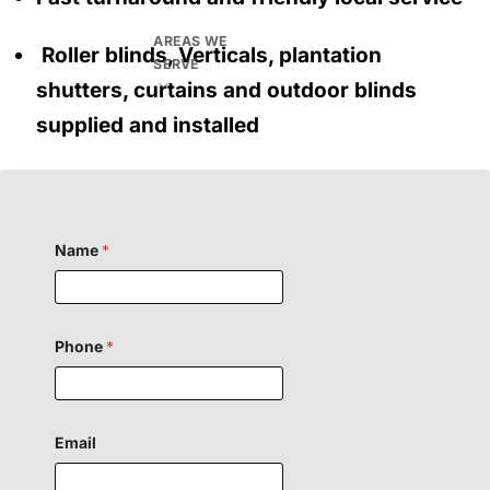
AREAS WE
Roller blinds, Verticals, plantation
SERVE
shutters, curtains and outdoor blinds
supplied and installed
Name
*
P
Phone
*
h
o
n
e
E
m
Email
a
i