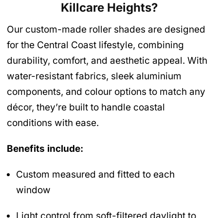
Killcare Heights
?
Our custom-made roller shades are designed
for the Central Coast lifestyle, combining
durability, comfort, and aesthetic appeal. With
water-resistant fabrics, sleek aluminium
components, and colour options to match any
décor, they’re built to handle coastal
conditions with ease.
Benefits include:
Custom measured and fitted to each
window
Light control from soft-filtered daylight to