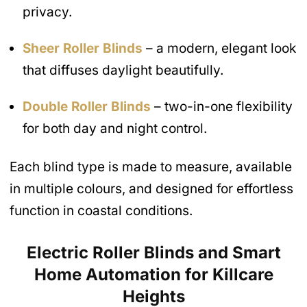
privacy.
Sheer Roller Blinds
– a modern, elegant look
that diffuses daylight beautifully.
Double Roller Blinds
– two-in-one flexibility
for both day and night control.
Each blind type is made to measure, available
in multiple colours, and designed for effortless
function in coastal conditions.
Electric Roller Blinds and Smart
Home Automation
for Killcare
Heights