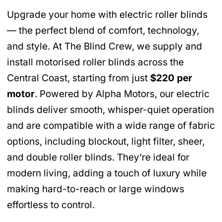
Upgrade your home with electric roller blinds
— the perfect blend of comfort, technology,
and style. At The Blind Crew, we supply and
install motorised roller blinds across the
Central Coast, starting from just
$220 per
motor
. Powered by Alpha Motors, our electric
blinds deliver smooth, whisper-quiet operation
and are compatible with a wide range of fabric
options, including blockout, light filter, sheer,
and double roller blinds. They’re ideal for
modern living, adding a touch of luxury while
making hard-to-reach or large windows
effortless to control.