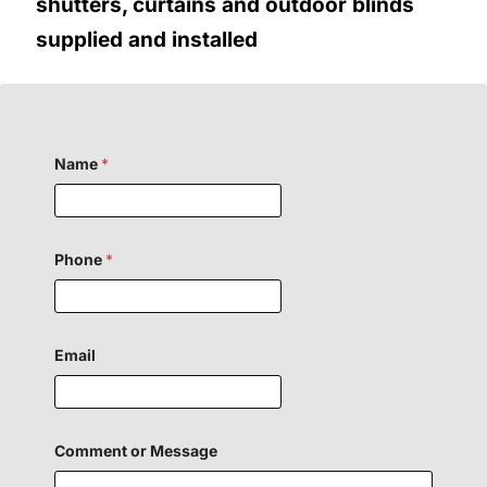
shutters, curtains and outdoor blinds
supplied and installed
Name
*
Phone
*
*
Email
o
r
Comment or Message