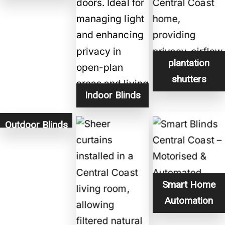
plantation
shutters
Indoor Blinds
Outdoor Blinds
Smart Home
Automation