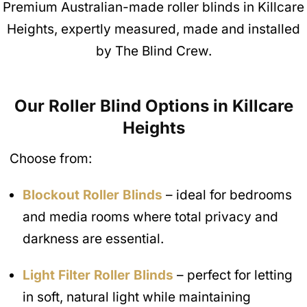
Premium Australian-made roller blinds in Killcare
Heights, expertly measured, made and installed
by The Blind Crew.
Our Roller Blind Options in Killcare
Heights
Choose from:
Blockout Roller Blinds
– ideal for bedrooms
and media rooms where total privacy and
darkness are essential.
Light Filter Roller Blinds
– perfect for letting
in soft, natural light while maintaining