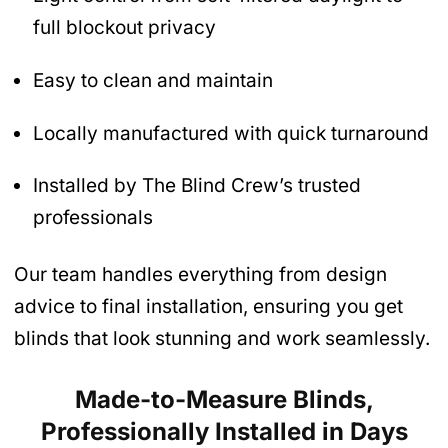
full blockout privacy
Easy to clean and maintain
Locally manufactured with quick turnaround
Installed by The Blind Crew’s trusted
professionals
Our team handles everything from design
advice to final installation, ensuring you get
blinds that look stunning and work seamlessly.
Made-to-Measure Blinds,
Professionally Installed in Days