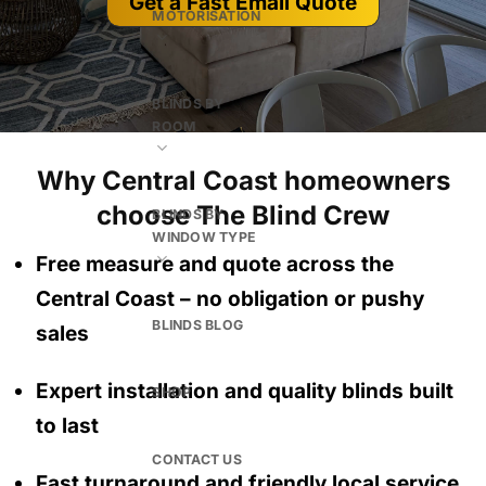
Get a Fast Email Quote
MOTORISATION
BLINDS BY
ROOM
Why Central Coast homeowners
choose The Blind Crew
BLINDS BY
WINDOW TYPE
Free measure and quote across the
Central Coast
– no obligation
or pushy
BLINDS BLOG
sales
Expert installation and quality blinds built
SHOP
to last
CONTACT US
Fast turnaround and friendly local service