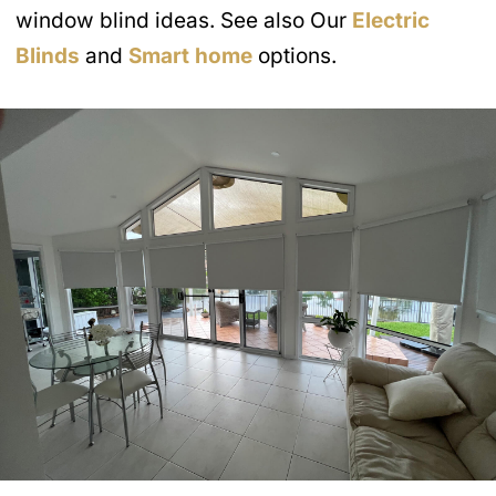
window blind ideas. See also Our
Electric
Blinds
and
Smart home
options.