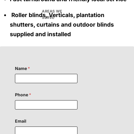
AREAS WE
Roller blinds, Verticals, plantation
SERVE
shutters, curtains and outdoor blinds
supplied and installed
Name
*
Phone
*
Email