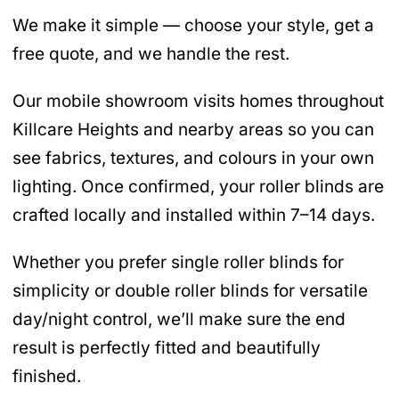
We make it simple — choose your style, get a
free quote, and we handle the rest.
Our mobile showroom visits homes throughout
Killcare Heights and nearby areas so you can
see fabrics, textures, and colours in your own
lighting. Once confirmed, your roller blinds are
crafted locally and installed within 7–14 days.
Whether you prefer single roller blinds for
simplicity or double roller blinds for versatile
day/night control, we’ll make sure the end
result is perfectly fitted and beautifully
finished.