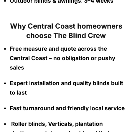
Outdoor blinds & awnings
:
3–4 weeks
Why Central Coast homeowners
choose The Blind Crew
Free measure and quote across the
Central Coast
– no obligation
or pushy
sales
Expert installation and quality blinds built
to last
Fast turnaround and friendly local service
Roller blinds, Verticals, plantation