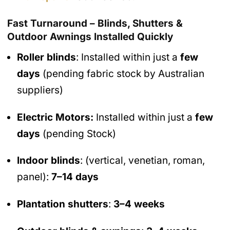
Fast Turnaround – Blinds, Shutters &
Outdoor Awnings Installed Quickly
Roller blinds
: Installed within just a
few
days
(pending fabric stock by Australian
suppliers)
Electric Motors:
Installed within just a
few
days
(pending Stock)
Indoor blinds
: (vertical, venetian, roman,
panel):
7–14 days
Plantation shutters
:
3–4 weeks