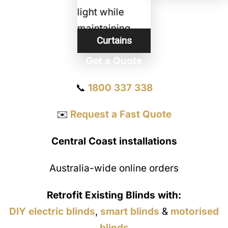
Curtains
Get a Quote
📞
1800 337 338
✉️
Request a Fast Quote
Central Coast installations
Australia-wide online orders
Retrofit Existing Blinds with:
DIY electric blinds
,
smart blinds
&
motorised
blinds