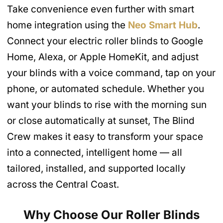
Take convenience even further with smart
home integration using the
Neo Smart Hub
.
Connect your electric roller blinds to Google
Home, Alexa, or Apple HomeKit, and adjust
your blinds with a voice command, tap on your
phone, or automated schedule. Whether you
want your blinds to rise with the morning sun
or close automatically at sunset, The Blind
Crew makes it easy to transform your space
into a connected, intelligent home — all
tailored, installed, and supported locally
across the Central Coast.
Why Choose Our Roller Blinds