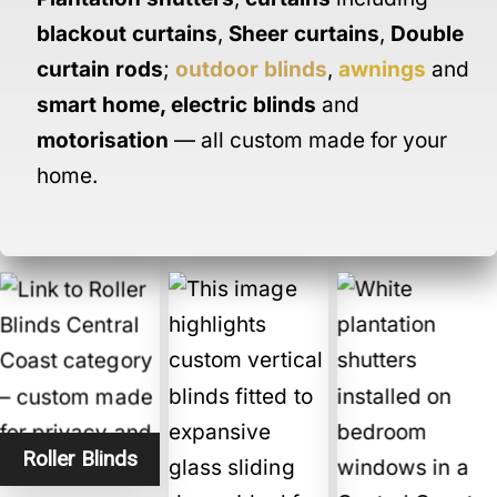
blackout curtains
,
Sheer curtains
,
Double
curtain rods
;
outdoor blinds
,
awnings
and
smart home
,
electric blinds
and
motorisation
— all custom made for your
home.
Roller Blinds