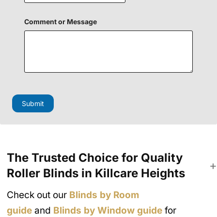
Comment or Message
N
a
m
Submit
e
H
i
d
d
e
The Trusted Choice for Quality
n
*
Roller Blinds in Killcare Heights
Check out our
Blinds by Room
guide
and
Blinds by Window guide
for