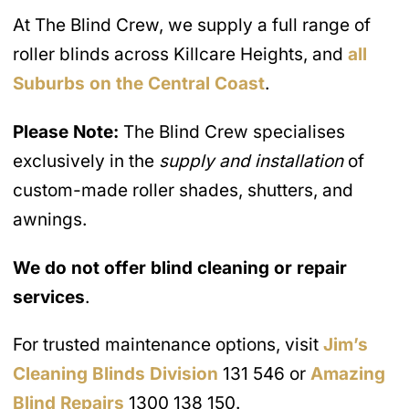
At The Blind Crew, we supply a full range of
roller blinds across Killcare Heights, and
all
Suburbs on the Central Coast
.
Please Note:
The Blind Crew specialises
exclusively in the
supply and installation
of
custom-made roller shades, shutters, and
awnings.
We do not offer blind cleaning or repair
services
.
For trusted maintenance options, visit
Jim’s
Cleaning Blinds Division
131 546 or
Amazing
Blind Repairs
1300 138 150.