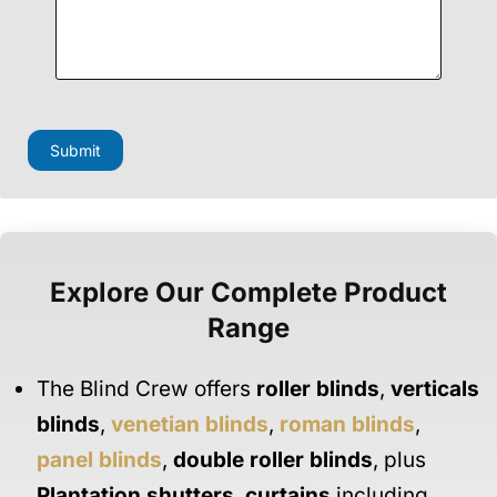
Submit
Explore Our Complete Product
Range
The Blind Crew offers
roller blinds
,
verticals
blinds
,
venetian blinds
,
roman blinds
,
panel blinds
,
double roller blinds
, plus
Plantation shutters
,
curtains
including