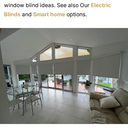
window blind ideas. See also Our
Electric
Blinds
and
Smart home
options.