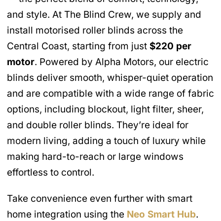
and style. At The Blind Crew, we supply and
install motorised roller blinds across the
Central Coast, starting from just
$220 per
motor
. Powered by Alpha Motors, our electric
blinds deliver smooth, whisper-quiet operation
and are compatible with a wide range of fabric
options, including blockout, light filter, sheer,
and double roller blinds. They’re ideal for
modern living, adding a touch of luxury while
making hard-to-reach or large windows
effortless to control.
Take convenience even further with smart
home integration using the
Neo Smart Hub
.