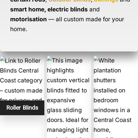
smart home
,
electric blinds
and
motorisation
— all custom made for your
home.
Roller Blinds