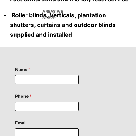
AREAS WE
Roller blinds, Verticals, plantation
SERVE
shutters, curtains and outdoor blinds
supplied and installed
Name
*
H
Phone
*
i
d
d
e
n
o
Email
r
F