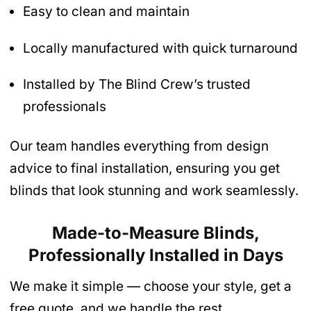
Easy to clean and maintain
Locally manufactured with quick turnaround
Installed by The Blind Crew’s trusted
professionals
Our team handles everything from design
advice to final installation, ensuring you get
blinds that look stunning and work seamlessly.
Made-to-Measure Blinds,
Professionally Installed in Days
We make it simple — choose your style, get a
free quote, and we handle the rest.