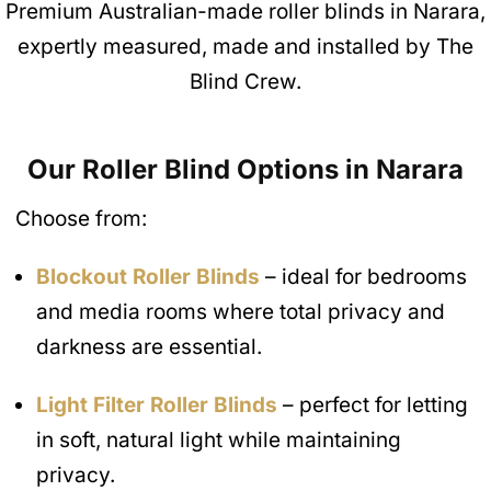
Premium Australian-made roller blinds in Narara,
expertly measured, made and installed by The
Blind Crew.
Our Roller Blind Options in Narara
Choose from:
Blockout Roller Blinds
– ideal for bedrooms
and media rooms where total privacy and
darkness are essential.
Light Filter Roller Blinds
– perfect for letting
in soft, natural light while maintaining
privacy.