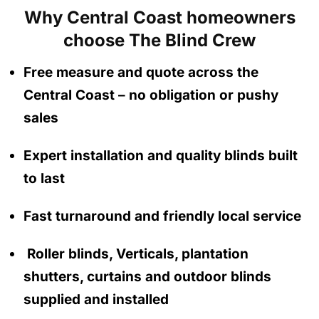
Why Central Coast homeowners
choose The Blind Crew
Free measure and quote across the
Central Coast
– no obligation
or pushy
sales
Expert installation and quality blinds built
to last
Fast turnaround and friendly local service
Roller blinds, Verticals, plantation
shutters, curtains and outdoor blinds
supplied and installed