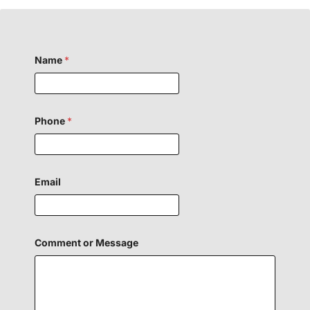
Name
*
Phone
*
Email
Comment or Message