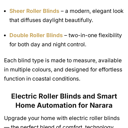
Sheer Roller Blinds
– a modern, elegant look
that diffuses daylight beautifully.
Double Roller Blinds
– two-in-one flexibility
for both day and night control.
Each blind type is made to measure, available
in multiple colours, and designed for effortless
function in coastal conditions.
Electric Roller Blinds and Smart
Home Automation
for Narara
Upgrade your home with electric roller blinds
— the perfect blend of comfort, technology,