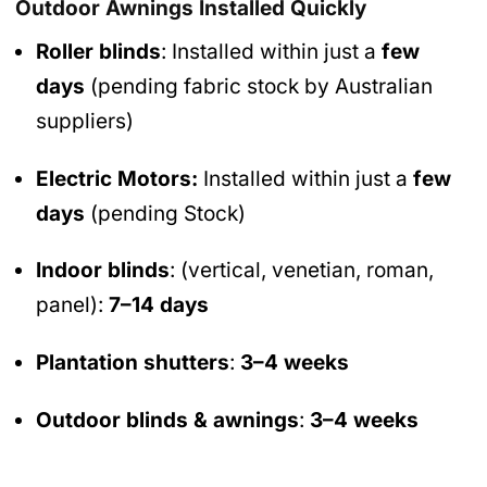
Outdoor Awnings Installed Quickly
Roller blinds
: Installed within just a
few
days
(pending fabric stock by Australian
suppliers)
Electric Motors:
Installed within just a
few
days
(pending Stock)
Indoor blinds
: (vertical, venetian, roman,
panel):
7–14 days
Plantation shutters
:
3–4 weeks
Outdoor blinds & awnings
:
3–4 weeks