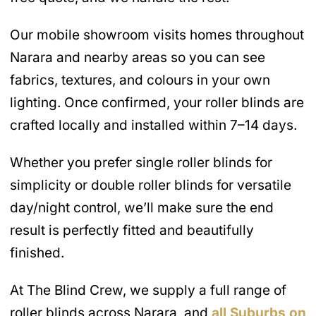
Our mobile showroom visits homes throughout
Narara and nearby areas so you can see
fabrics, textures, and colours in your own
lighting. Once confirmed, your roller blinds are
crafted locally and installed within 7–14 days.
Whether you prefer single roller blinds for
simplicity or double roller blinds for versatile
day/night control, we’ll make sure the end
result is perfectly fitted and beautifully
finished.
At The Blind Crew, we supply a full range of
roller blinds across Narara, and
all Suburbs on