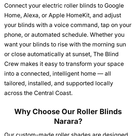
Connect your electric roller blinds to Google
Home, Alexa, or Apple HomeKit, and adjust
your blinds with a voice command, tap on your
phone, or automated schedule. Whether you
want your blinds to rise with the morning sun
or close automatically at sunset, The Blind
Crew makes it easy to transform your space
into a connected, intelligent home — all
tailored, installed, and supported locally
across the Central Coast.
Why Choose Our Roller Blinds
Narara
?
Our custom-made roller shades are designed