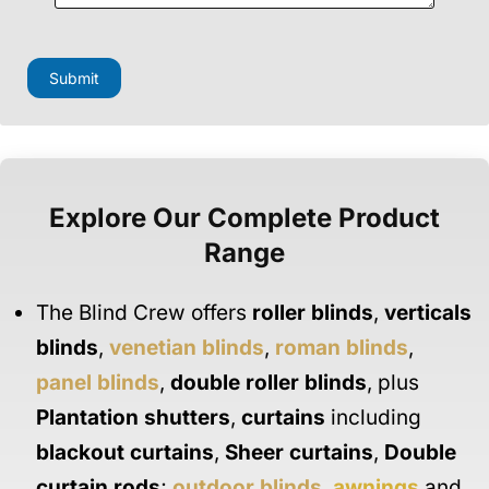
F
i
e
Submit
l
d
M
e
s
s
a
Explore Our Complete Product
g
e
Range
F
i
e
The Blind Crew offers
roller blinds
,
verticals
l
d
blinds
,
venetian blinds
,
roman blinds
,
panel blinds
,
double roller blinds
, plus
Plantation shutters
,
curtains
including
blackout curtains
,
Sheer curtains
,
Double
curtain rods
;
outdoor blinds
,
awnings
and