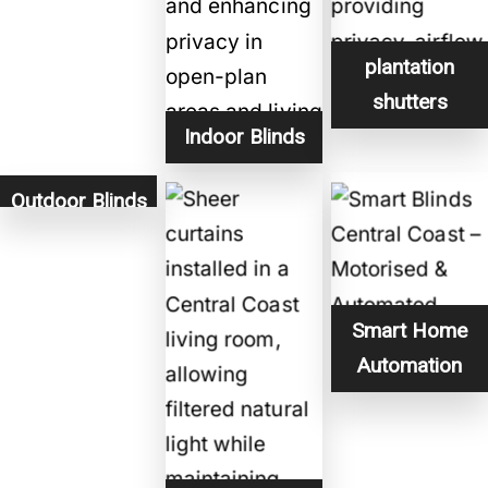
plantation
shutters
Indoor Blinds
Outdoor Blinds
Smart Home
Automation