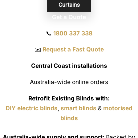
Curtains
Get a Quote
📞
1800 337 338
✉️
Request a Fast Quote
Central Coast installations
Australia-wide online orders
Retrofit Existing Blinds with:
DIY electric blinds
,
smart blinds
&
motorised
blinds
Australia-wide supply and support:
Backed by