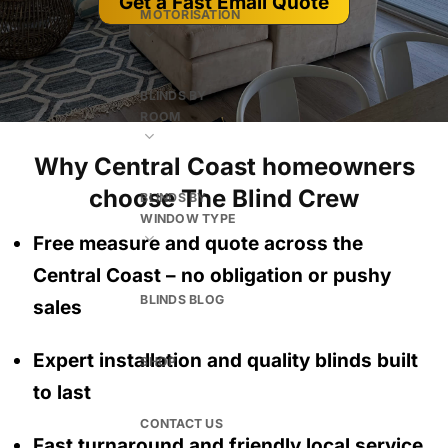
Get a Fast Email Quote
MOTORISATION
BLINDS BY
ROOM
Why Central Coast homeowners
choose The Blind Crew
BLINDS BY
WINDOW TYPE
Free measure and quote across the
Central Coast
– no obligation
or pushy
BLINDS BLOG
sales
Expert installation and quality blinds built
SHOP
to last
CONTACT US
Fast turnaround and friendly local service