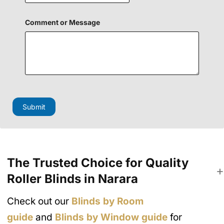
i
e
l
Comment or Message
d
Submit
The Trusted Choice for Quality
Roller Blinds in Narara
Check out our
Blinds by Room
guide
and
Blinds by Window guide
for