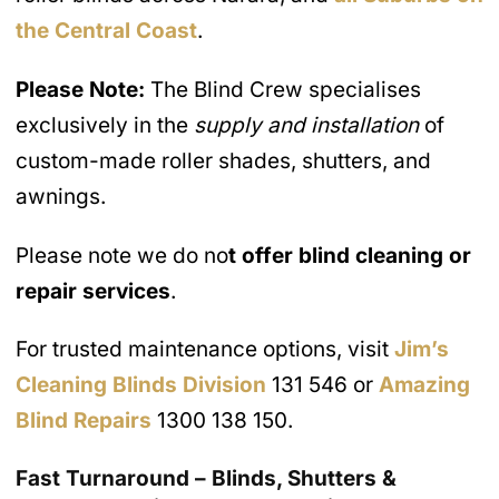
the Central Coast
.
Please Note:
The Blind Crew specialises
exclusively in the
supply and installation
of
custom-made roller shades, shutters, and
awnings.
Please note we do no
t offer blind cleaning or
repair services
.
For trusted maintenance options, visit
Jim’s
Cleaning Blinds Division
131 546 or
Amazing
Blind Repairs
1300 138 150.
Fast Turnaround – Blinds, Shutters &