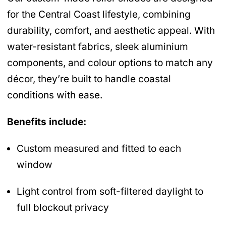
for the Central Coast lifestyle, combining
durability, comfort, and aesthetic appeal. With
water-resistant fabrics, sleek aluminium
components, and colour options to match any
décor, they’re built to handle coastal
conditions with ease.
Benefits include:
Custom measured and fitted to each
window
Light control from soft-filtered daylight to
full blockout privacy