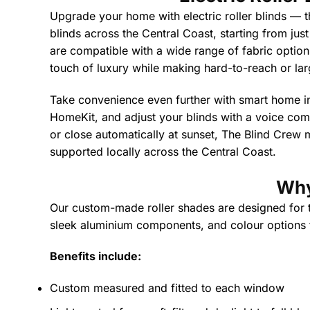
Upgrade your home with electric roller blinds — t
blinds across the Central Coast, starting from jus
are compatible with a wide range of fabric options,
touch of luxury while making hard-to-reach or lar
Take convenience even further with smart home i
HomeKit, and adjust your blinds with a voice co
or close automatically at sunset, The Blind Crew m
supported locally across the Central Coast.
Why
Our custom-made roller shades are designed for the
sleek aluminium components, and colour options to
Benefits include:
Custom measured and fitted to each window