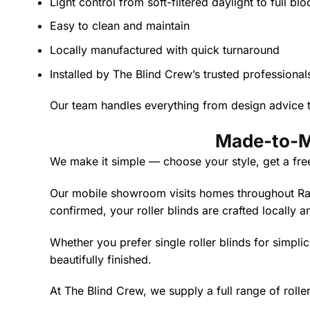
Light control from soft-filtered daylight to full bl
Easy to clean and maintain
Locally manufactured with quick turnaround
Installed by The Blind Crew’s trusted professional
Our team handles everything from design advice to
Made-to-Me
We make it simple — choose your style, get a fre
Our mobile showroom visits homes throughout Rave
confirmed, your roller blinds are crafted locally a
Whether you prefer single roller blinds for simplici
beautifully finished.
At The Blind Crew, we supply a full range of roll