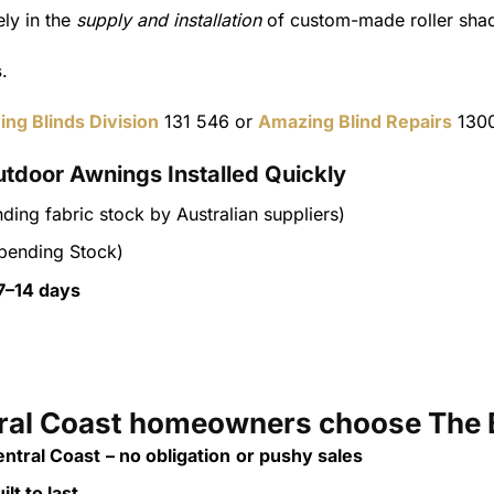
ly in the
supply and installation
of custom-made roller shad
s
.
ing Blinds Division
131 546 or
Amazing Blind Repairs
1300
utdoor Awnings Installed Quickly
ding fabric stock by Australian suppliers)
pending Stock)
7–14 days
al Coast homeowners choose The 
ntral Coast
– no obligation
or pushy sales
lt to last