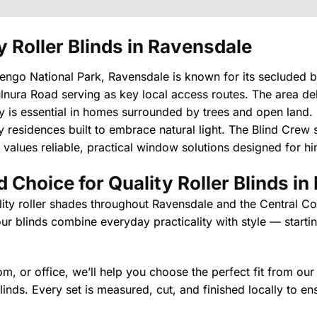
y Roller Blinds in Ravensdale
go National Park, Ravensdale is known for its secluded bu
nura Road serving as key local access routes. The area del
acy is essential in homes surrounded by trees and open land. 
residences built to embrace natural light. The Blind Crew su
 values reliable, practical window solutions designed for hin
 Choice for Quality Roller Blinds i
lity roller shades throughout Ravensdale and the Central Coa
ur blinds combine everyday practicality with style — starting
, or office, we’ll help you choose the perfect fit from our
 blinds. Every set is measured, cut, and finished locally to e