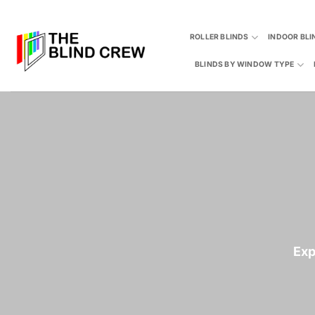
Skip
to
ROLLER BLINDS
INDOOR BLI
content
BLINDS BY WINDOW TYPE
Exp