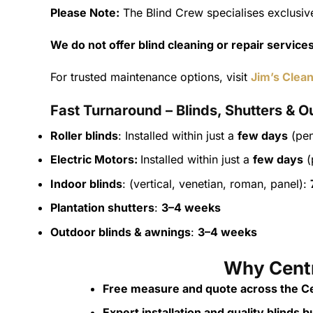
Please Note:
The Blind Crew specialises exclusive
We do not offer blind cleaning or repair service
For trusted maintenance options, visit
Jim’s Clean
Fast Turnaround – Blinds, Shutters & O
Roller blinds
: Installed within just a
few days
(pen
Electric Motors:
Installed within just a
few days
(
Indoor blinds
: (vertical, venetian, roman, panel):
Plantation shutters
:
3–4 weeks
Outdoor blinds & awnings
:
3–4 weeks
Why Centr
Free measure and quote across the Ce
Expert installation and quality blinds bui