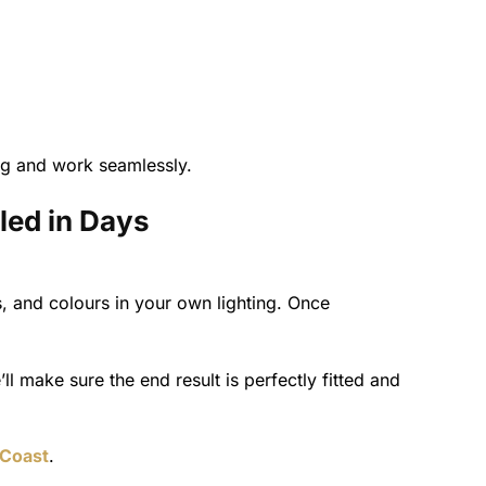
ing and work seamlessly.
led in Days
 and colours in your own lighting. Once
’ll make sure the end result is perfectly fitted and
 Coast
.