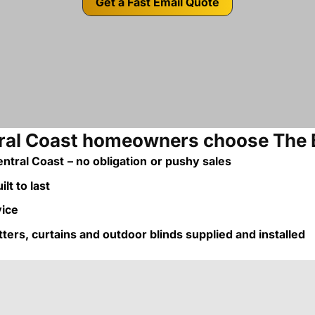
Get a Fast Email Quote
al Coast homeowners choose The 
ntral Coast
– no obligation
or pushy sales
lt to last
vice
utters, curtains and outdoor blinds supplied and installed