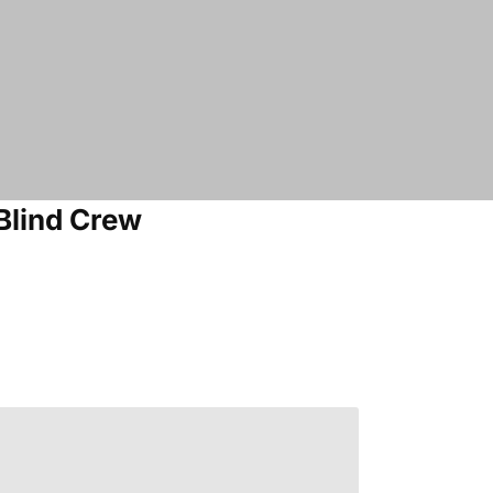
Blind Crew