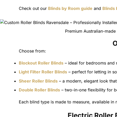
Check out our
Blinds by Room guide
and
Blinds
Premium Australian-made r
O
Choose from:
Blockout Roller Blinds
– ideal for bedrooms and m
Light Filter Roller Blinds
– perfect for letting in so
Sheer Roller Blinds
– a modern, elegant look that 
Double Roller Blinds
– two-in-one flexibility for 
Each blind type is made to measure, available in m
Electric Rolle