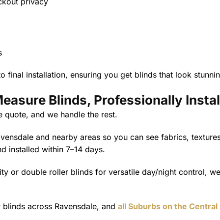
ockout privacy
s
 final installation, ensuring you get blinds that look stunn
asure Blinds, Professionally Instal
e quote, and we handle the rest.
nsdale and nearby areas so you can see fabrics, textures,
nd installed within 7–14 days.
ty or double roller blinds for versatile day/night control, we
er blinds across Ravensdale, and
all Suburbs on the Central