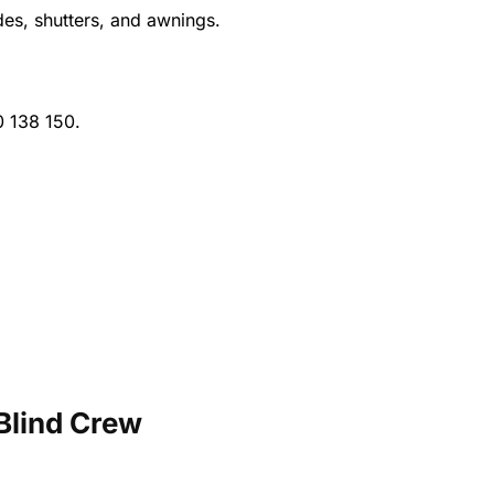
es, shutters, and awnings.
 138 150.
Blind Crew