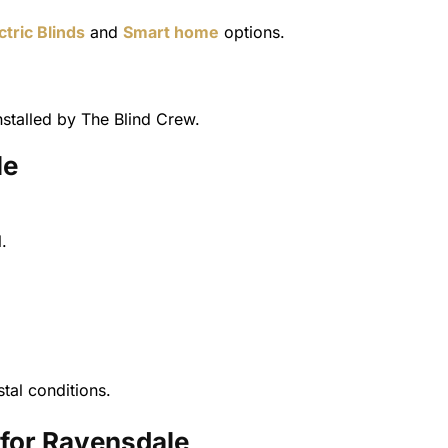
ctric Blinds
and
Smart home
options.
stalled by The Blind Crew.
le
.
tal conditions.
for Ravensdale