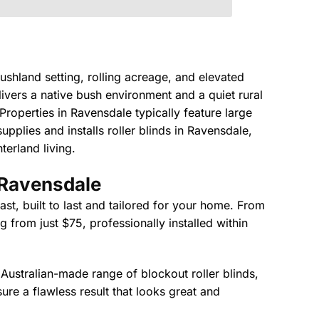
shland setting, rolling acreage, and elevated
ivers a native bush environment and a quiet rural
Properties in Ravensdale typically feature large
pplies and installs roller blinds in Ravensdale,
terland living.
n Ravensdale
st, built to last and tailored for your home. From
 from just $75, professionally installed within
 Australian-made range of blockout roller blinds,
nsure a flawless result that looks great and