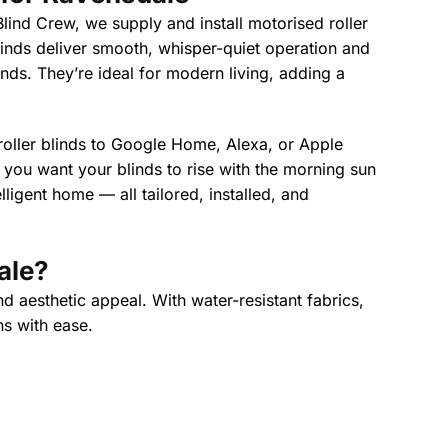
lind Crew, we supply and install motorised roller
linds deliver smooth, whisper-quiet operation and
linds. They’re ideal for modern living, adding a
 roller blinds to Google Home, Alexa, or Apple
ou want your blinds to rise with the morning sun
ligent home — all tailored, installed, and
ale
?
d aesthetic appeal. With water-resistant fabrics,
ns with ease.