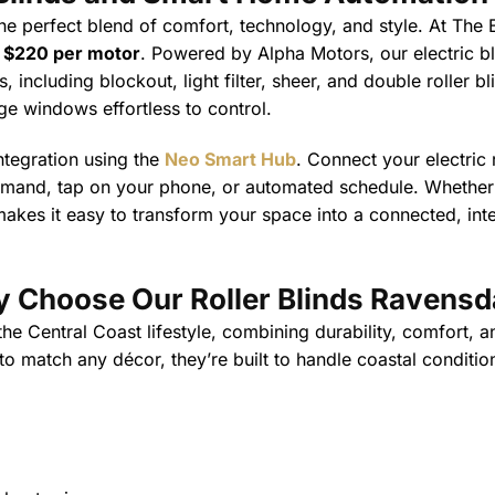
he perfect blend of comfort, technology, and style. At The B
t
$220 per motor
. Powered by Alpha Motors, our electric b
 including blockout, light filter, sheer, and double roller b
ge windows effortless to control.
ntegration using the
Neo Smart Hub
. Connect your electric
mmand, tap on your phone, or automated schedule. Whether y
akes it easy to transform your space into a connected, intel
 Choose Our Roller Blinds Ravensd
 Central Coast lifestyle, combining durability, comfort, an
 match any décor, they’re built to handle coastal conditio