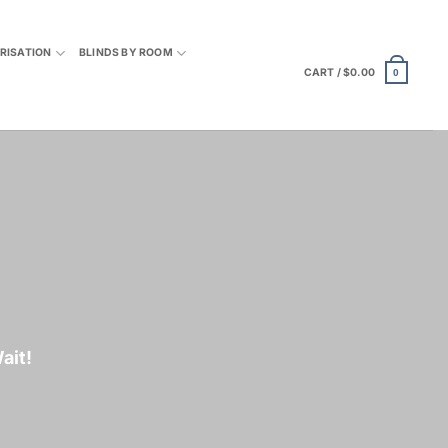
RISATION
BLINDS BY ROOM
CART /
$
0.00
0
ait
!