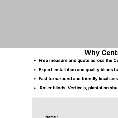
Why Centr
Free measure and quote across the Ce
Expert installation and quality blinds bui
Fast turnaround and friendly local ser
Roller blinds, Verticals, plantation sh
Name
*