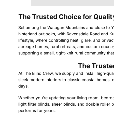
The Trusted Choice for Qualit
Set among the Watagan Mountains and close to Yen
hinterland outlooks, with Ravensdale Road and Kul
lifestyle, where controlling heat, glare, and priv
acreage homes, rural retreats, and custom country 
supporting a small, tight-knit rural community that
The Trusted
At The Blind Crew, we supply and install high-qua
sleek modern interiors to classic coastal homes, o
days.
Whether you’re updating your living room, bedroom
light filter blinds, sheer blinds, and double roller
performs for years.