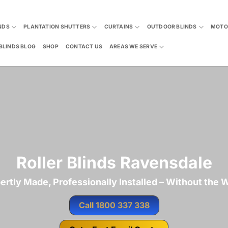
NDS
PLANTATION SHUTTERS
CURTAINS
OUTDOOR BLINDS
MOTO
BLINDS BLOG
SHOP
CONTACT US
AREAS WE SERVE
Roller Blinds Ravensdale
ertly Made, Professionally Installed – Without the W
Call 1800 337 338