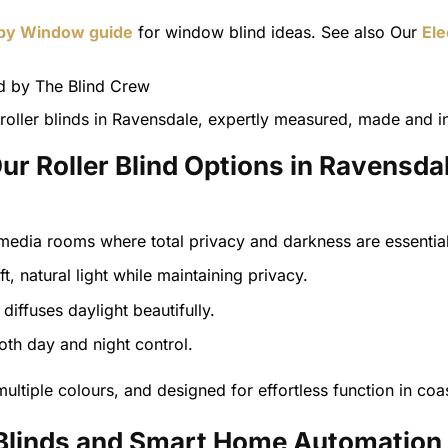
 by Window guide
for window blind ideas. See also Our
Ele
oller blinds in Ravensdale, expertly measured, made and in
ur Roller Blind Options in Ravensda
edia rooms where total privacy and darkness are essential
ft, natural light while maintaining privacy.
diffuses daylight beautifully.
both day and night control.
ultiple colours, and designed for effortless function in coas
r Blinds and Smart Home Automation