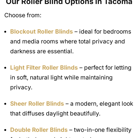
Our Roller Blind Options in Tacoma
Choose from:
Blockout Roller Blinds
– ideal for bedrooms
and media rooms where total privacy and
darkness are essential.
Light Filter Roller Blinds
– perfect for letting
in soft, natural light while maintaining
privacy.
Sheer Roller Blinds
– a modern, elegant look
that diffuses daylight beautifully.
Double Roller Blinds
– two-in-one flexibility