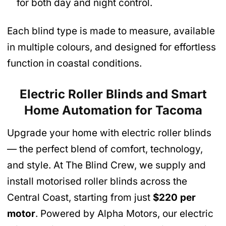
for both day and night control.
Each blind type is made to measure, available
in multiple colours, and designed for effortless
function in coastal conditions.
Electric Roller Blinds and Smart
Home Automation
for Tacoma
Upgrade your home with electric roller blinds
— the perfect blend of comfort, technology,
and style. At The Blind Crew, we supply and
install motorised roller blinds across the
Central Coast, starting from just
$220 per
motor
. Powered by Alpha Motors, our electric