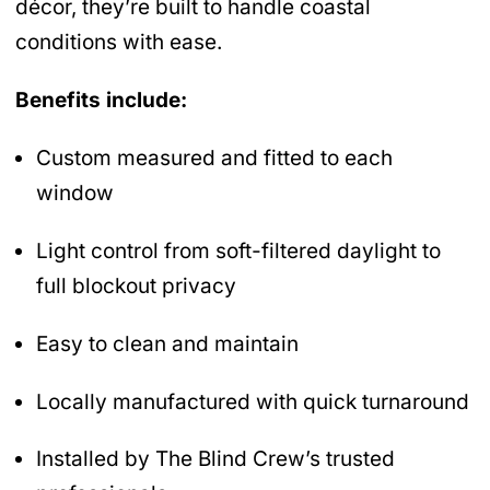
décor, they’re built to handle coastal
conditions with ease.
Benefits include:
Custom measured and fitted to each
window
Light control from soft-filtered daylight to
full blockout privacy
Easy to clean and maintain
Locally manufactured with quick turnaround
Installed by The Blind Crew’s trusted