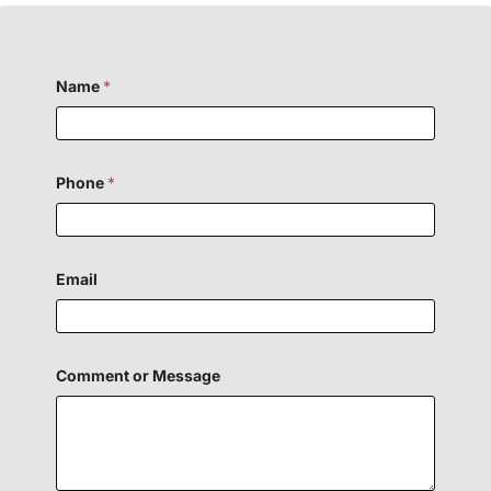
Name
*
Phone
*
H
Email
i
d
d
e
n
F
Comment or Message
i
e
l
d
P
h