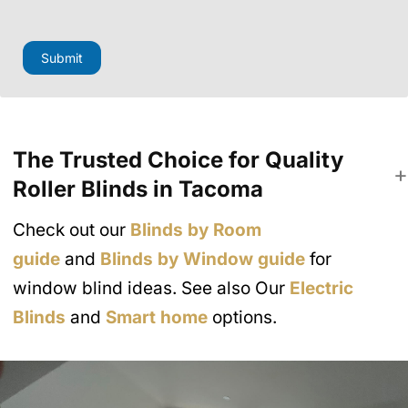
o
n
e
Submit
The Trusted Choice for Quality
Roller Blinds in Tacoma
Check out our
Blinds by Room
guide
and
Blinds by Window guide
for
window blind ideas. See also Our
Electric
Blinds
and
Smart home
options.