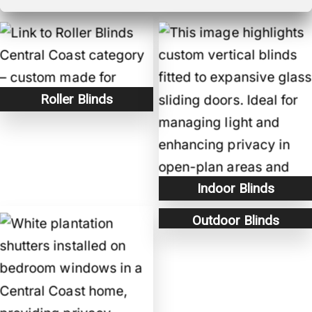
Roller Blinds
Indoor Blinds
Outdoor Blinds