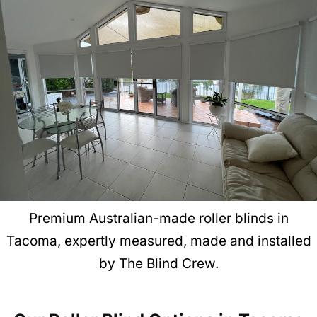
Premium Australian-made roller blinds in
Tacoma, expertly measured, made and installed
by The Blind Crew.