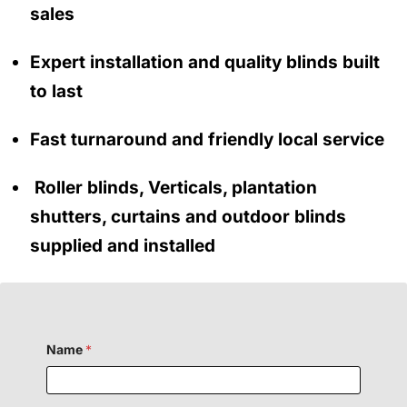
sales
Expert installation and quality blinds built
to last
Fast turnaround and friendly local service
Roller blinds, Verticals, plantation
shutters, curtains and outdoor blinds
supplied and installed
Name
*