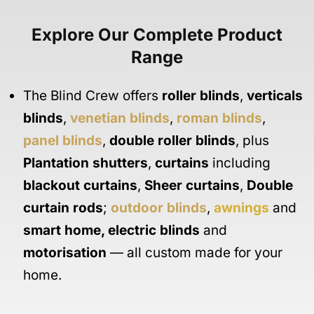
Explore Our Complete Product
Range
The Blind Crew offers
roller blinds
,
verticals
blinds
,
venetian blinds
,
roman blinds
,
panel blinds
,
double roller blinds
, plus
Plantation shutters
,
curtains
including
blackout curtains
,
Sheer curtains
,
Double
curtain rods
;
outdoor blinds
,
awnings
and
smart home
,
electric blinds
and
motorisation
— all custom made for your
home.