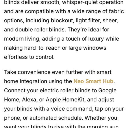
blinds deliver smooth, whisper-quiet operation
and are compatible with a wide range of fabric
options, including blockout, light filter, sheer,
and double roller blinds. They’re ideal for
modern living, adding a touch of luxury while
making hard-to-reach or large windows
effortless to control.
Take convenience even further with smart
home integration using the
Neo Smart Hub
.
Connect your electric roller blinds to Google
Home, Alexa, or Apple HomeKit, and adjust
your blinds with a voice command, tap on your
phone, or automated schedule. Whether you
want your blinds to rise with the morning sun