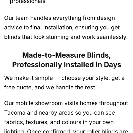
professionals
Our team handles everything from design
advice to final installation, ensuring you get
blinds that look stunning and work seamlessly.
Made-to-Measure Blinds,
Professionally Installed in Days
We make it simple — choose your style, get a
free quote, and we handle the rest.
Our mobile showroom visits homes throughout
Tacoma and nearby areas so you can see
fabrics, textures, and colours in your own
lighting. Once confirmed, your roller blinds are