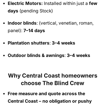
Electric Motors:
Installed within just a
few
days
(pending Stock)
Indoor blinds
: (vertical, venetian, roman,
panel):
7–14 days
Plantation shutters
:
3–4 weeks
Outdoor blinds & awnings
:
3–4 weeks
Why Central Coast homeowners
choose The Blind Crew
Free measure and quote across the
Central Coast
– no obligation
or pushy