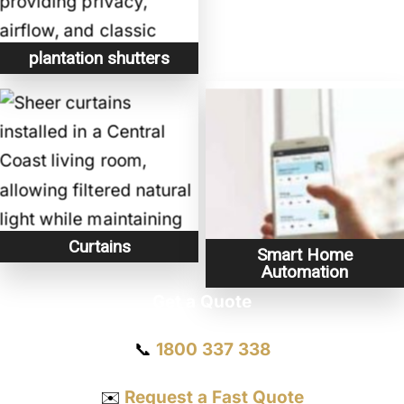
plantation shutters
Curtains
Smart Home
Automation
Get a Quote
📞
1800 337 338
✉️
Request a Fast Quote