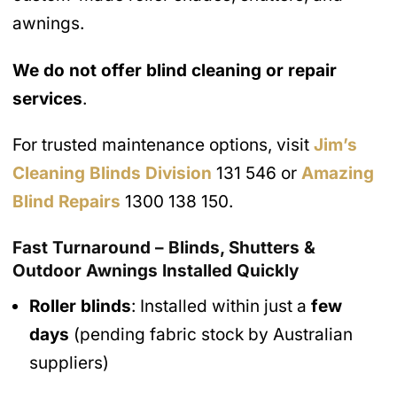
awnings.
We do not offer blind cleaning or repair
services
.
For trusted maintenance options, visit
Jim’s
Cleaning Blinds Division
131 546 or
Amazing
Blind Repairs
1300 138 150.
Fast Turnaround – Blinds, Shutters &
Outdoor Awnings Installed Quickly
Roller blinds
: Installed within just a
few
days
(pending fabric stock by Australian
suppliers)