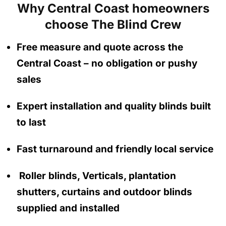
Why Central Coast homeowners
choose The Blind Crew
Free measure and quote across the
Central Coast
– no obligation
or pushy
sales
Expert installation and quality blinds built
to last
Fast turnaround and friendly local service
Roller blinds, Verticals, plantation
shutters, curtains and outdoor blinds
supplied and installed