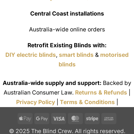
Central Coast installations
Australia-wide online orders
Retrofit Existing Blinds with:
DIY electric blinds
,
smart blinds
&
motorised
blinds
Australia-wide supply and support:
Backed by
Australian Consumer Law.
Returns & Refunds
|
Privacy Policy
|
Terms & Conditions
|
Apple
Google
Visa
MasterCard
Stripe
Cash
Pay
Pay
On
© 2025 The Blind Crew. All rights reserved.