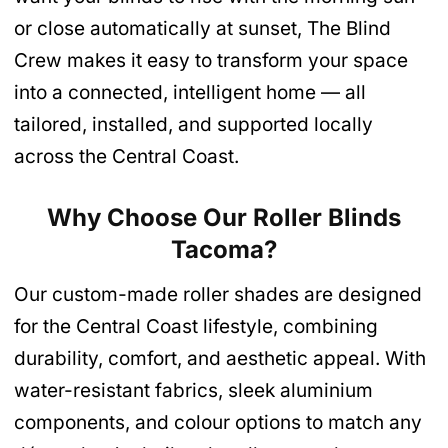
or close automatically at sunset, The Blind
Crew makes it easy to transform your space
into a connected, intelligent home — all
tailored, installed, and supported locally
across the Central Coast.
Why Choose Our Roller Blinds
Tacoma
?
Our custom-made roller shades are designed
for the Central Coast lifestyle, combining
durability, comfort, and aesthetic appeal. With
water-resistant fabrics, sleek aluminium
components, and colour options to match any