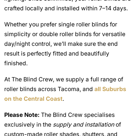
crafted locally and installed within 7–14 days.
Whether you prefer single roller blinds for
simplicity or double roller blinds for versatile
day/night control, we’ll make sure the end
result is perfectly fitted and beautifully
finished.
At The Blind Crew, we supply a full range of
roller blinds across Tacoma, and
all Suburbs
on the Central Coast
.
Please Note:
The Blind Crew specialises
exclusively in the
supply and installation
of
custom-made roller shades, shutters, and