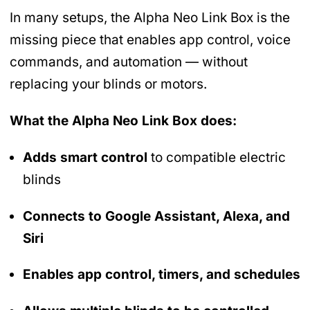
In many setups, the Alpha Neo Link Box is the
missing piece that enables app control, voice
commands, and automation — without
replacing your blinds or motors.
What the Alpha Neo Link Box does:
Adds smart control
to compatible electric
blinds
Connects to Google Assistant, Alexa, and
Siri
Enables app control, timers, and schedules