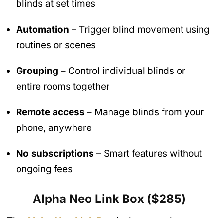
blinds at set times
Automation
– Trigger blind movement using
routines or scenes
Grouping
– Control individual blinds or
entire rooms together
Remote access
– Manage blinds from your
phone, anywhere
No subscriptions
– Smart features without
ongoing fees
Alpha Neo Link Box ($285)