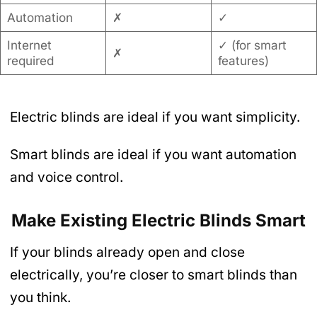
Automation
✗
✓
Internet
✓ (for smart
✗
required
features)
Electric blinds are ideal if you want simplicity.
Smart blinds are ideal if you want automation
and voice control.
Make Existing Electric Blinds Smart
If your blinds already open and close
electrically, you’re closer to smart blinds than
you think.