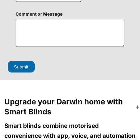
e
n
M
Comment or Message
e
s
s
a
g
e
H
i
d
Submit
d
e
n
Upgrade your Darwin home with
Smart Blinds
Smart blinds combine motorised
convenience with app, voice, and automation