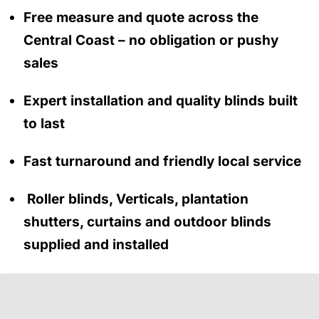
Free measure and quote across the
Central Coast
– no obligation
or pushy
sales
Expert installation and quality blinds built
to last
Fast turnaround and friendly local service
Roller blinds, Verticals, plantation
shutters, curtains and outdoor blinds
supplied and installed