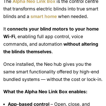
The
Alpha Neo Link Box
is the control centre
that transforms electric blinds into true smart
blinds and a
smart home
when needed.
It
connects your blind motors to your home
Wi-Fi
, enabling full app control, voice
commands, and automation
without altering
the blinds themselves
.
Once installed, the Neo hub gives you the
same smart functionality offered by high-end
bundled systems — without the cost or lock-in.
What the Alpha Neo Link Box enables:
App-based control
– Open, close, and