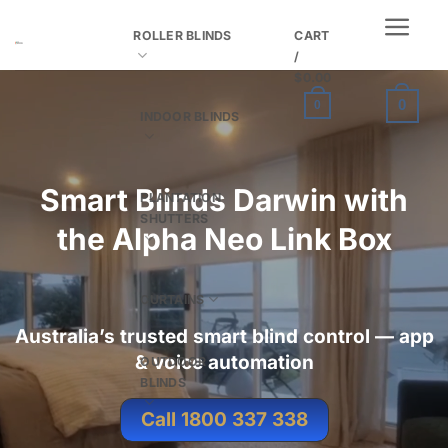
Skip
ROLLER BLINDS
CART
to
/
content
$
0.00
0
0
INDOOR BLINDS
Smart Blinds Darwin with
PLANTATION
SHUTTERS
the
Alpha Neo Link Box
CURTAINS
Australia’s trusted smart blind control — app
& voice automation
OUTDOOR
BLINDS
Call 1800 337 338