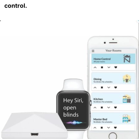
control.