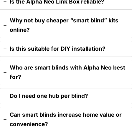
Is the Alpha Neo Link Box reliable?
Why not buy cheaper “smart blind” kits
online?
Is this suitable for DIY installation?
Who are smart blinds with Alpha Neo best
for?
Do I need one hub per blind?
Can smart blinds increase home value or
convenience?