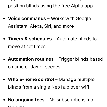
position blinds using the free Alpha app
Voice commands
– Works with Google
Assistant, Alexa, Siri, and more
Timers & schedules
– Automate blinds to
move at set times
Automation routines
– Trigger blinds based
on time of day or scenes
Whole-home control
– Manage multiple
blinds from a single Neo hub over wifi
No ongoing fees
– No subscriptions, no