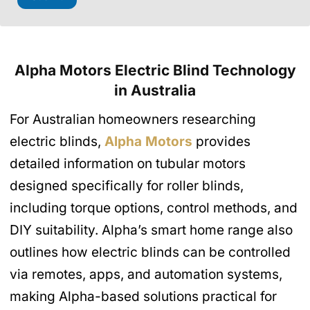
Alpha Motors Electric Blind Technology
in Australia
For Australian homeowners researching
electric blinds,
Alpha Motors
provides
detailed information on tubular motors
designed specifically for roller blinds,
including torque options, control methods, and
DIY suitability. Alpha’s smart home range also
outlines how electric blinds can be controlled
via remotes, apps, and automation systems,
making Alpha-based solutions practical for