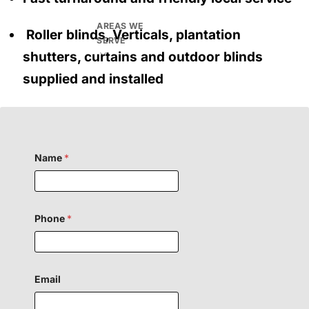
AREAS WE
Roller blinds, Verticals, plantation
SERVE
shutters, curtains and outdoor blinds
supplied and installed
Name
*
Phone
*
H
Email
i
d
d