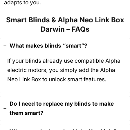
adapts to you.
Smart Blinds & Alpha Neo Link Box
Darwin – FAQs
What makes blinds “smart”?
If your blinds already use compatible Alpha
electric motors, you simply add the Alpha
Neo Link Box to unlock smart features.
Do I need to replace my blinds to make
them smart?