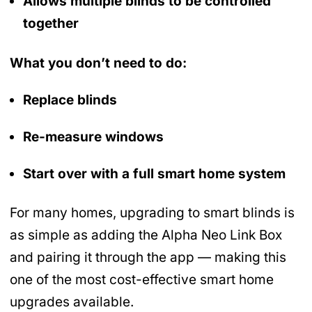
Allows multiple blinds to be controlled
together
What you don’t need to do:
Replace blinds
Re-measure windows
Start over with a full smart home system
For many homes, upgrading to smart blinds is
as simple as adding the Alpha Neo Link Box
and pairing it through the app — making this
one of the most cost-effective smart home
upgrades available.