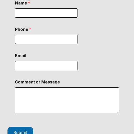
Name
*
Phone
*
Email
o
Comment or Message
r
E
m
a
i
l
F
i
e
l
Submit
d