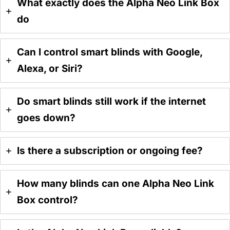
What exactly does the Alpha Neo Link Box
do
Can I control smart blinds with Google,
Alexa, or Siri?
Do smart blinds still work if the internet
goes down?
Is there a subscription or ongoing fee?
How many blinds can one Alpha Neo Link
Box control?