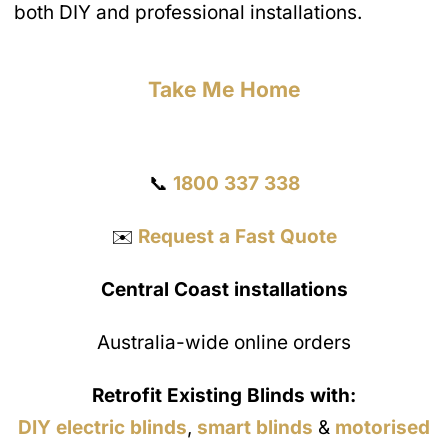
both DIY and professional installations.
Take Me Home
Get a Quote
📞
1800 337 338
✉️
Request a Fast Quote
Central Coast installations
Australia-wide online orders
Retrofit Existing Blinds with:
DIY electric blinds
,
smart blinds
&
motorised