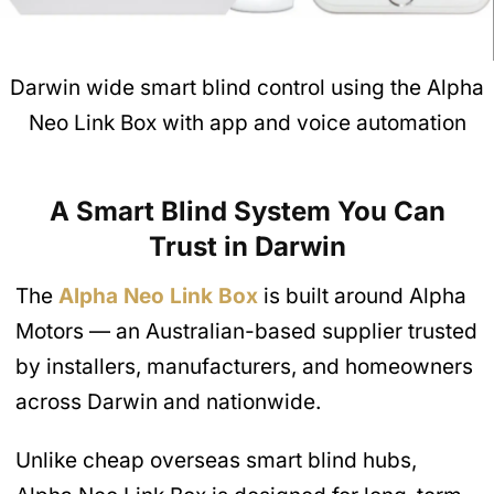
Darwin wide smart blind control using the Alpha
Neo Link Box with app and voice automation
A Smart Blind System You Can
Trust in Darwin
The
Alpha Neo Link Box
is built around Alpha
Motors — an Australian-based supplier trusted
by installers, manufacturers, and homeowners
across Darwin and nationwide.
Unlike cheap overseas smart blind hubs,