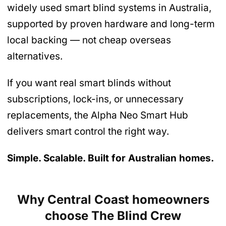
widely used smart blind systems in Australia,
supported by proven hardware and long-term
local backing — not cheap overseas
alternatives.
If you want real smart blinds without
subscriptions, lock-ins, or unnecessary
replacements, the Alpha Neo Smart Hub
delivers smart control the right way.
Simple. Scalable. Built for Australian homes.
Why Central Coast homeowners
choose The Blind Crew