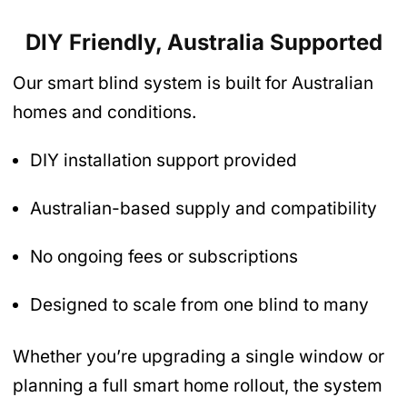
DIY Friendly, Australia Supported
Our smart blind system is built for Australian
homes and conditions.
DIY installation support provided
Australian-based supply and compatibility
No ongoing fees or subscriptions
Designed to scale from one blind to many
Whether you’re upgrading a single window or
planning a full smart home rollout, the system