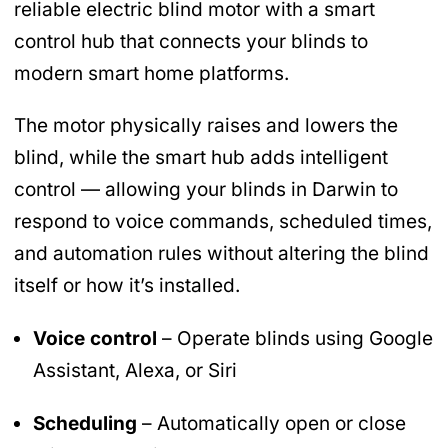
reliable electric blind motor with a smart
control hub that connects your blinds to
modern smart home platforms.
The motor physically raises and lowers the
blind, while the smart hub adds intelligent
control — allowing your blinds in Darwin to
respond to voice commands, scheduled times,
and automation rules without altering the blind
itself or how it’s installed.
Voice control
– Operate blinds using Google
Assistant, Alexa, or Siri
Scheduling
– Automatically open or close