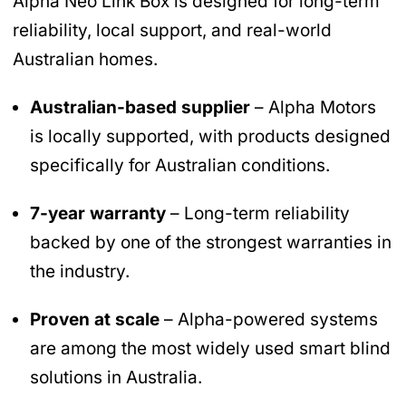
Alpha Neo Link Box is designed for long-term
reliability, local support, and real-world
Australian homes.
Australian-based supplier
– Alpha Motors
is locally supported, with products designed
specifically for Australian conditions.
7-year warranty
– Long-term reliability
backed by one of the strongest warranties in
the industry.
Proven at scale
– Alpha-powered systems
are among the most widely used smart blind
solutions in Australia.