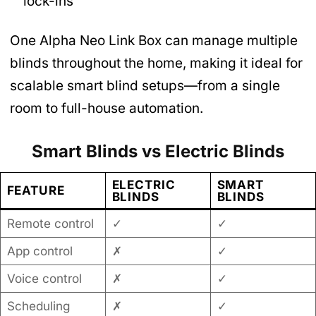
lock-ins
One Alpha Neo Link Box can manage multiple
blinds throughout the home, making it ideal for
scalable smart blind setups—from a single
room to full-house automation.
Smart Blinds vs Electric Blinds
ELECTRIC
SMART
FEATURE
BLINDS
BLINDS
Remote control
✓
✓
App control
✗
✓
Voice control
✗
✓
Scheduling
✗
✓