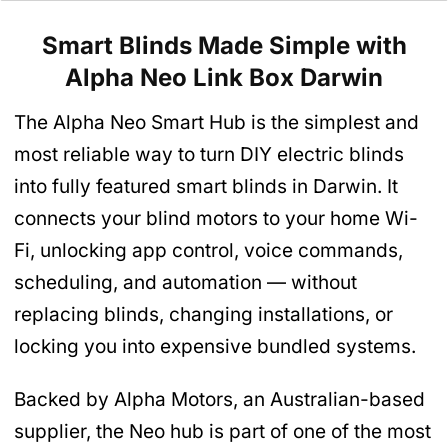
Smart Blinds Made Simple with
Alpha
Neo Link Box
Darwin
The Alpha Neo Smart Hub is the simplest and
most reliable way to turn DIY electric blinds
into fully featured smart blinds in Darwin. It
connects your blind motors to your home Wi-
Fi, unlocking app control, voice commands,
scheduling, and automation — without
replacing blinds, changing installations, or
locking you into expensive bundled systems.
Backed by Alpha Motors, an Australian-based
supplier, the Neo hub is part of one of the most