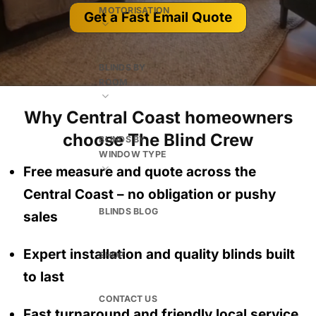
MOTORISATION
Get a Fast Email Quote
BLINDS BY
ROOM
Why Central Coast homeowners
choose The Blind Crew
BLINDS BY
WINDOW TYPE
Free measure and quote across the
Central Coast
– no obligation
or pushy
BLINDS BLOG
sales
Expert installation and quality blinds built
SHOP
to last
CONTACT US
Fast turnaround and friendly local service