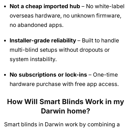
Not a cheap imported hub
– No white-label
overseas hardware, no unknown firmware,
no abandoned apps.
Installer-grade reliability
– Built to handle
multi-blind setups without dropouts or
system instability.
No subscriptions or lock-ins
– One-time
hardware purchase with free app access.
How Will Smart Blinds Work in my
Darwin home?
Smart blinds in Darwin work by combining a