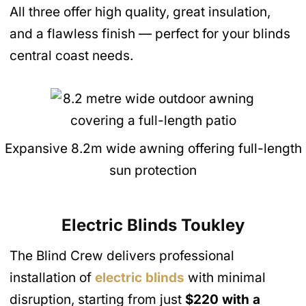
All three offer high quality, great insulation,
and a flawless finish — perfect for your blinds
central coast needs.
Expansive 8.2m wide awning offering full-length
sun protection
Electric Blinds Toukley
The Blind Crew delivers professional
installation of
electric blinds
with minimal
disruption, starting from just
$220 with a