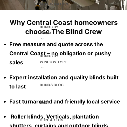
MOTORISATION
Why Central Coast homeowners
BLINDS BY
choose The Blind Crew
ROOM
Free measure and quote across the
Central Coast
– no obligation
or pushy
BLINDS BY
sales
WINDOW TYPE
Expert installation and quality blinds built
BLINDS BLOG
to last
Fast turnaround and friendly local service
SHOP
Roller blinds, Verticals, plantation
CONTACT US
shutters, curtains and outdoor blinds