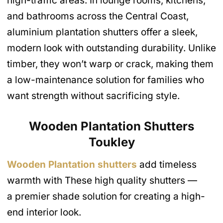
high-traffic areas. In lounge rooms, kitchens,
and bathrooms across the Central Coast,
aluminium plantation shutters offer a sleek,
modern look with outstanding durability. Unlike
timber, they won’t warp or crack, making them
a low-maintenance solution for families who
want strength without sacrificing style.
Wooden Plantation Shutters
Toukley
Wooden Plantation shutters
add timeless
warmth with These high quality shutters —
a premier shade solution for creating a high-
end interior look.