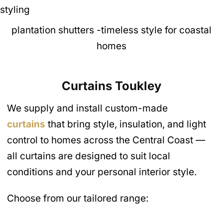
plantation shutters -timeless style for coastal
homes
Curtains
Toukley
We supply and install custom-made
curtains
that bring style, insulation, and light
control to homes across the Central Coast —
all curtains are designed to suit local
conditions and your personal interior style.
Choose from our tailored range: