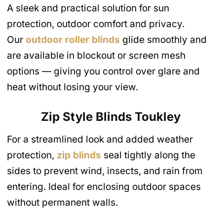
A sleek and practical solution for sun
protection, outdoor comfort and privacy.
Our
outdoor roller blinds
glide smoothly and
are available in blockout or screen mesh
options — giving you control over glare and
heat without losing your view.
Zip Style Blinds
Toukley
For a streamlined look and added weather
protection,
zip blinds
seal tightly along the
sides to prevent wind, insects, and rain from
entering. Ideal for enclosing outdoor spaces
without permanent walls.