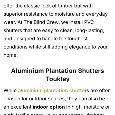
offer the classic look of timber but with
superior resistance to moisture and everyday
wear. At The Blind Crew, we install PVC
shutters that are easy to clean, long-lasting,
and designed to handle the toughest
conditions while still adding elegance to your
home.
Aluminium Plantation Shutters
Toukley
While
aluminium plantation shutte
rs are often
chosen for outdoor spaces, they can also be
an excellent
indoor option
in high-moisture or