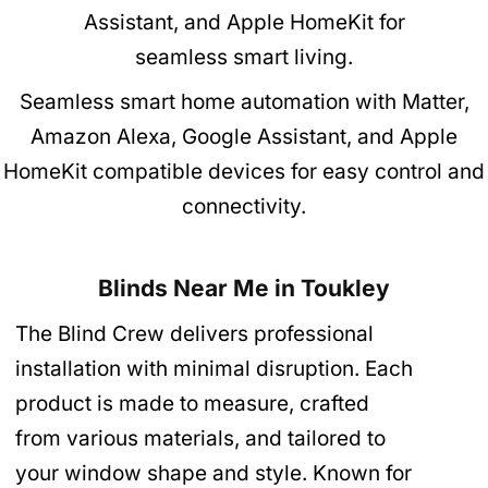
Seamless smart home automation with Matter,
Amazon Alexa, Google Assistant, and Apple
HomeKit compatible devices for easy control and
connectivity.
Blinds Near Me in Toukley
The Blind Crew delivers professional
installation with minimal disruption. Each
product is made to measure, crafted
from various materials, and tailored to
your window shape and style. Known for