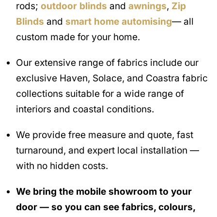
rods;
outdoor blinds
and
awnings
,
Zip
Blinds
and
smart home automising
— all
custom made for your home.
Our extensive range of fabrics include our
exclusive Haven, Solace, and Coastra fabric
collections suitable for a wide range of
interiors and coastal conditions.
We provide free measure and quote, fast
turnaround, and expert local installation —
with no hidden costs.
We bring the mobile showroom to your
door — so you can see fabrics, colours,