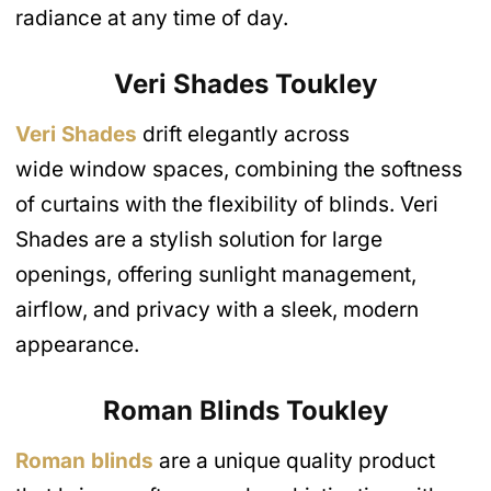
radiance at any time of day.
Veri Shades
Toukley
Veri Shades
drift elegantly across
wide window spaces, combining the softness
of curtains with the flexibility of blinds. Veri
Shades are a stylish solution for large
openings, offering sunlight management,
airflow, and privacy with a sleek, modern
appearance.
Roman Blinds
Toukley
Roman blinds
are a unique quality product