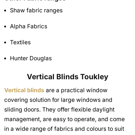
Shaw fabric ranges
Alpha Fabrics
Textiles
Hunter Douglas
Vertical Blinds
Toukley
Vertical blinds
are a practical window
covering solution for large windows and
sliding doors. They offer flexible daylight
management, are easy to operate, and come
in a wide range of fabrics and colours to suit