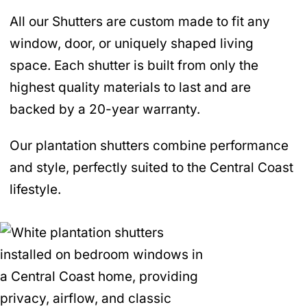
All our Shutters are custom made to fit any
window, door, or uniquely shaped living
space. Each shutter is built from only the
highest quality materials to last and are
backed by a 20-year warranty.
Our plantation shutters combine performance
and style, perfectly suited to the Central Coast
lifestyle.