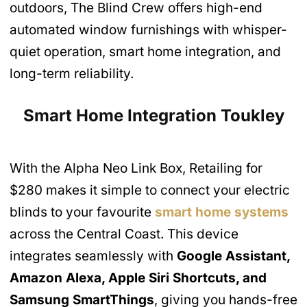
outdoors, The Blind Crew offers high-end
automated window furnishings with whisper-
quiet operation, smart home integration, and
long-term reliability.
Smart Home Integration Toukley
With the Alpha Neo Link Box, Retailing for
$280 makes it simple to connect your electric
blinds to your favourite
smart home systems
across the Central Coast. This device
integrates seamlessly with
Google Assistant,
Amazon Alexa, Apple Siri Shortcuts, and
Samsung SmartThings
, giving you hands-free