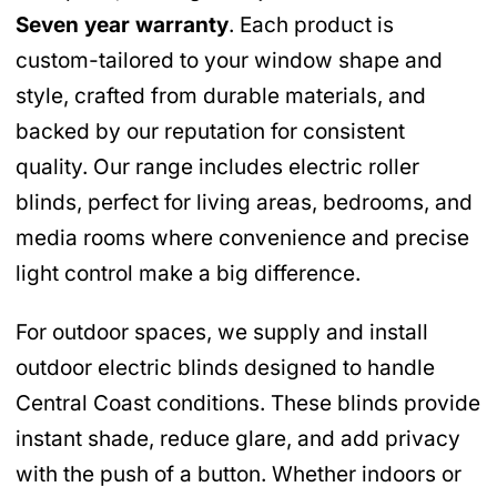
Seven year warranty
. Each product is
custom-tailored to your window shape and
style, crafted from durable materials, and
backed by our reputation for consistent
quality. Our range includes electric roller
blinds, perfect for living areas, bedrooms, and
media rooms where convenience and precise
light control make a big difference.
For outdoor spaces, we supply and install
outdoor electric blinds designed to handle
Central Coast conditions. These blinds provide
instant shade, reduce glare, and add privacy
with the push of a button. Whether indoors or