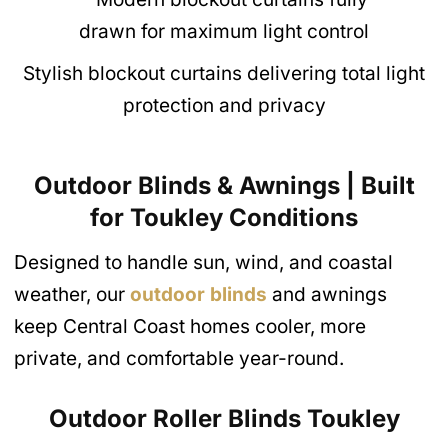
Stylish blockout curtains delivering total light
protection and privacy
Outdoor Blinds & Awnings | Built
for Toukley Conditions
Designed to handle sun, wind, and coastal
weather, our
outdoor blinds
and awnings
keep Central Coast homes cooler, more
private, and comfortable year-round.
Outdoor Roller Blinds
Toukley