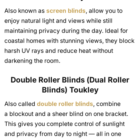
Also known as
screen blinds
, allow you to
enjoy natural light and views while still
maintaining privacy during the day. Ideal for
coastal homes with stunning views, they block
harsh UV rays and reduce heat without
darkening the room.
Double Roller Blinds (Dual Roller
Blinds)
Toukley
Also called
d
ouble
roller blinds
, combine
a blockout and a sheer blind on one bracket.
This gives you complete control of sunlight
and privacy from day to night — all in one