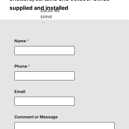
supplied and installed
AREAS WE
SERVE
Name
*
Phone
*
Email
M
Comment or Message
e
s
s