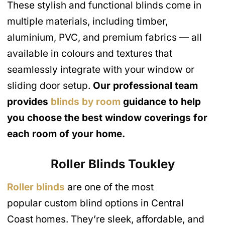
These stylish and functional blinds come in
multiple materials, including timber,
aluminium, PVC, and premium fabrics — all
available in colours and textures that
seamlessly integrate with your window or
sliding door setup.
Our professional team
provides
blinds by room
guidance to help
you choose the best window coverings for
each room of your home.
Roller Blinds
Toukley
Roller blinds
are one of the most
popular custom blind options in Central
Coast homes. They’re sleek, affordable, and