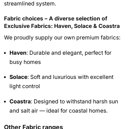
streamlined system.
Fabric choices – A diverse selection of
Exclusive Fabrics: Haven, Solace & Coastra
We proudly supply our own premium fabrics:
Haven
: Durable and elegant, perfect for
busy homes
Solace
: Soft and luxurious with excellent
light control
Coastra
: Designed to withstand harsh sun
and salt air — ideal for coastal homes.
Other Fabric ranges