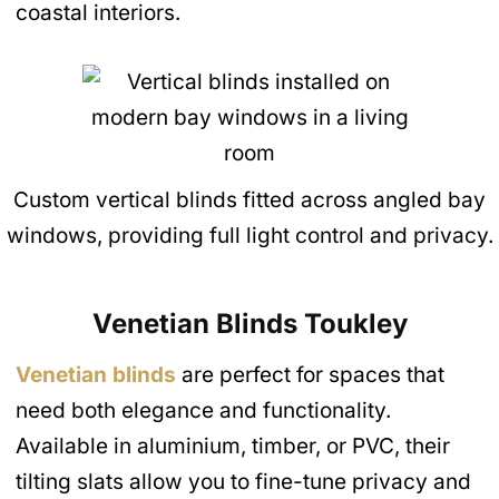
coastal interiors.
Custom vertical blinds fitted across angled bay
windows, providing full light control and privacy.
Venetian Blinds
Toukley
Venetian blinds
are perfect for spaces that
need both elegance and functionality.
Available in aluminium, timber, or PVC, their
tilting slats allow you to fine-tune privacy and