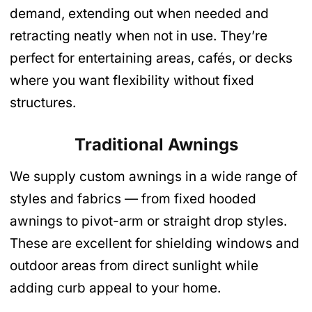
demand, extending out when needed and
retracting neatly when not in use. They’re
perfect for entertaining areas, cafés, or decks
where you want flexibility without fixed
structures.
Traditional Awnings
We supply custom awnings in a wide range of
styles and fabrics — from fixed hooded
awnings to pivot-arm or straight drop styles.
These are excellent for shielding windows and
outdoor areas from direct sunlight while
adding curb appeal to your home.