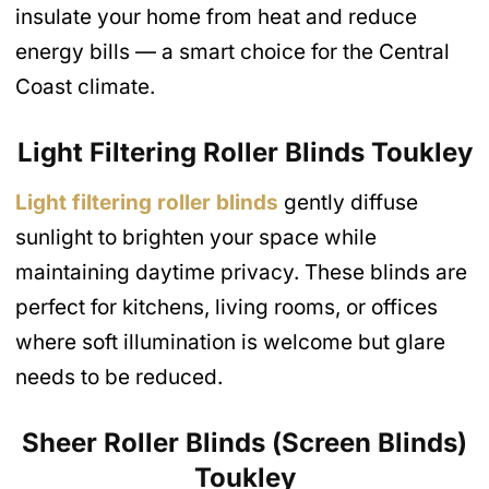
insulate your home from heat and reduce
energy bills — a smart choice for the Central
Coast climate.
Light Filtering Roller Blinds
Toukley
Light filtering roller blinds
gently diffuse
sunlight to brighten your space while
maintaining daytime privacy. These blinds are
perfect for kitchens, living rooms, or offices
where soft illumination is welcome but glare
needs to be reduced.
Sheer Roller Blinds (Screen Blinds)
Toukley