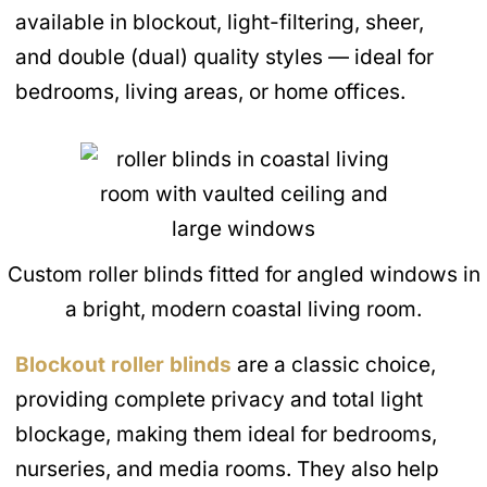
available in blockout, light-filtering, sheer,
and double (dual) quality styles — ideal for
bedrooms, living areas, or home offices.
Custom roller blinds fitted for angled windows in
a bright, modern coastal living room.
Blockout roller blinds
are a classic choice,
providing complete privacy and total light
blockage, making them ideal for bedrooms,
nurseries, and media rooms. They also help