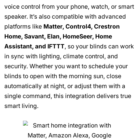
voice control from your phone, watch, or smart
speaker. It’s also compatible with advanced
platforms like
Matter, Control4, Crestron
Home, Savant, Elan, HomeSeer, Home
Assistant, and IFTTT
, so your blinds can work
in sync with lighting, climate control, and
security. Whether you want to schedule your
blinds to open with the morning sun, close
automatically at night, or adjust them with a
single command, this integration delivers true
smart living.