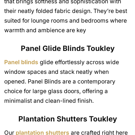
that brings softness and sophistication with
their neatly folded fabric design. They’re best
suited for lounge rooms and bedrooms where
warmth and ambience are key
Panel Glide Blinds
Toukley
Panel blinds
glide effortlessly across wide
window spaces and stack neatly when
opened. Panel Blinds are a contemporary
choice for large glass doors, offering a
minimalist and clean-lined finish.
Plantation Shutters Toukley
Our
plantation shutters
are crafted right here