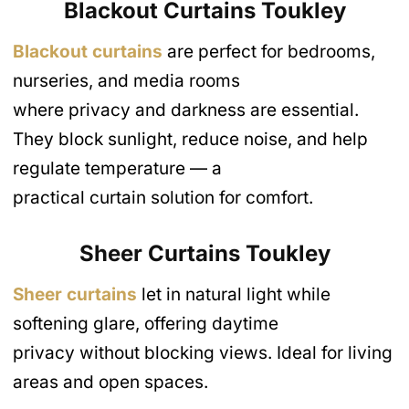
Blackout Curtains Toukley
Blackout curtains
are perfect for bedrooms,
nurseries, and media rooms
where privacy and darkness are essential.
They block sunlight, reduce noise, and help
regulate temperature — a
practical curtain solution for comfort.
Sheer Curtains Toukley
Sheer curtains
let in natural light while
softening glare, offering daytime
privacy without blocking views. Ideal for living
areas and open spaces.