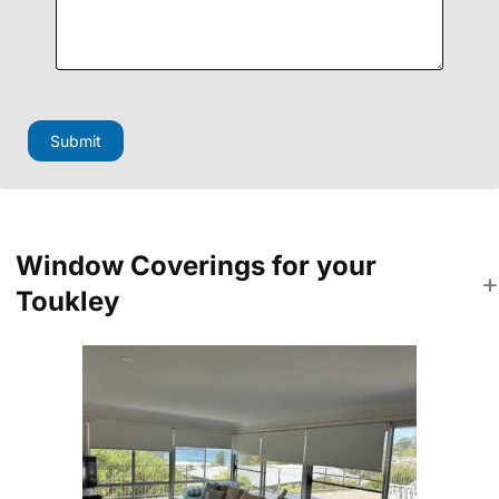
a
g
e
P
h
o
n
Submit
e
F
i
e
l
d
Window Coverings for your
Toukley