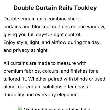
Double Curtain Rails Toukley
Double curtain rails combine sheer
curtains and blockout curtains on one window,
giving you full day-to-night control.
Enjoy style, light, and airflow during the day,
and privacy at night.
All curtains are made to measure with
premium fabrics, colours, and finishes for a
tailored fit. Whether paired with blinds or used
alone, our curtain solutions offer coastal
durability and everyday elegance.