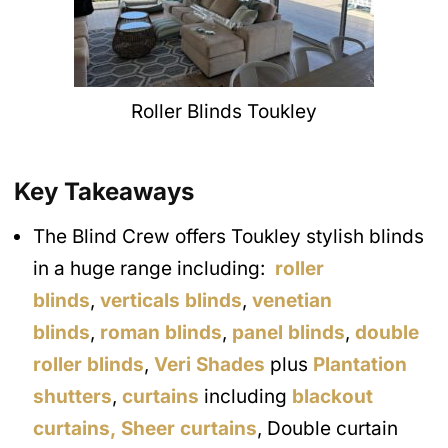
Roller Blinds Toukley
Key Takeaways
The Blind Crew offers Toukley stylish blinds
in a huge range including:
roller
blinds
,
verticals blinds
,
venetian
blinds
,
roman blinds
,
panel blinds
,
double
roller blinds
,
Veri Shades
plus
Plantation
shutters
,
curtains
including
blackout
curtains,
Sheer curtains
, Double curtain