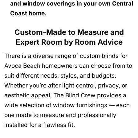
and window coverings in your own Central
Coast home.
Custom-Made to Measure and
Expert Room by Room Advice
There is a diverse range of custom blinds for
Avoca Beach homeowners can choose from to
suit different needs, styles, and budgets.
Whether you’re after light control, privacy, or
aesthetic appeal, The Blind Crew provides a
wide selection of window furnishings — each
one made to measure and professionally
installed for a flawless fit.