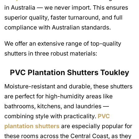
in Australia — we never import. This ensures
superior quality, faster turnaround, and full
compliance with Australian standards.
We offer an extensive range of top-quality
shutters in three robust materials:
PVC Plantation Shutters
Toukley
Moisture-resistant and durable, these shutters
are perfect for high-humidity areas like
bathrooms, kitchens, and laundries —
combining style with practicality.
PVC
plantation shutters
are especially popular for
these rooms across the Central Coast, as they