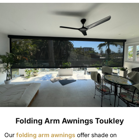
Folding Arm Awnings
Toukley
Our
folding arm awnings
offer shade on