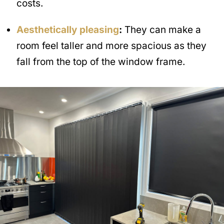
costs.
Aesthetically pleasing
:
They can make a
room feel taller and more spacious as they
fall from the top of the window frame.