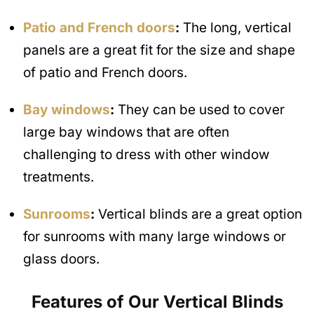
Patio and French doors
:
The long, vertical
panels are a great fit for the size and shape
of patio and French doors.
Bay windows
:
They can be used to cover
large bay windows that are often
challenging to dress with other window
treatments.
Sunrooms
:
Vertical blinds are a great option
for sunrooms with many large windows or
glass doors.
Features of Our Vertical Blinds