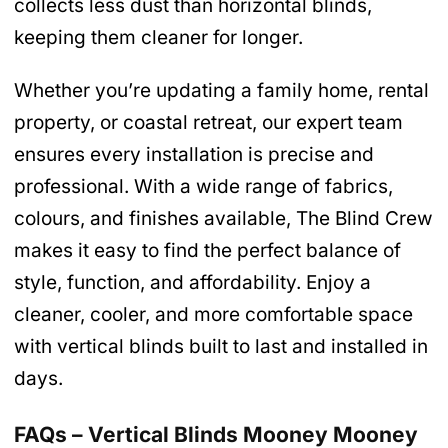
collects less dust than horizontal blinds,
keeping them cleaner for longer.
Whether you’re updating a family home, rental
property, or coastal retreat, our expert team
ensures every installation is precise and
professional. With a wide range of fabrics,
colours, and finishes available, The Blind Crew
makes it easy to find the perfect balance of
style, function, and affordability. Enjoy a
cleaner, cooler, and more comfortable space
with vertical blinds built to last and installed in
days.
FAQs – Vertical Blinds Mooney Mooney