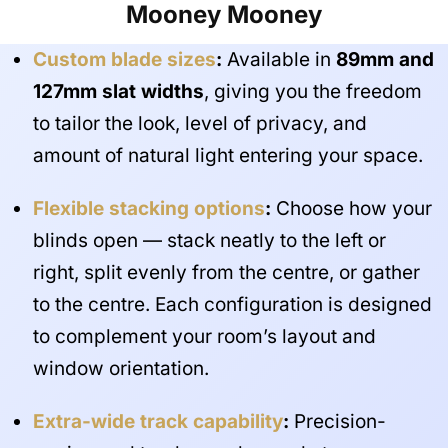
Mooney Mooney
Custom blade sizes
:
Available in
89mm and
127mm slat widths
, giving you the freedom
to tailor the look, level of privacy, and
amount of natural light entering your space.
Flexible stacking options
:
Choose how your
blinds open — stack neatly to the left or
right, split evenly from the centre, or gather
to the centre. Each configuration is designed
to complement your room’s layout and
window orientation.
Extra-wide track capability
:
Precision-