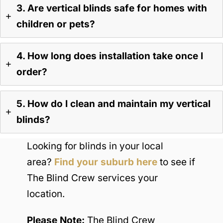
3. Are vertical blinds safe for homes with
children or pets?
4. How long does installation take once I
order?
5. How do I clean and maintain my vertical
blinds?
Looking for blinds in your local
area?
Find your suburb here
to see if
The Blind Crew services your
location.
Please Note:
The Blind Crew