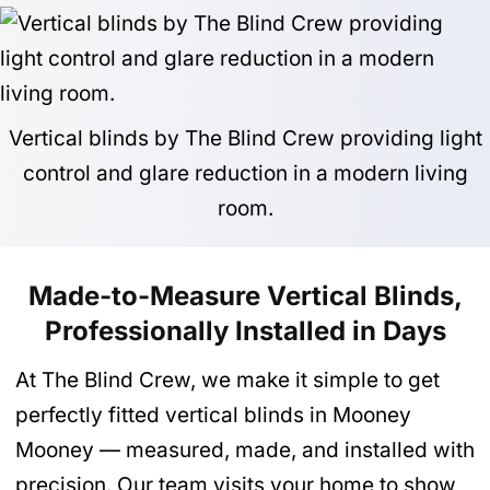
Vertical blinds by The Blind Crew providing light
control and glare reduction in a modern living
room.
Made-to-Measure Vertical Blinds,
Professionally Installed in Days
At The Blind Crew, we make it simple to get
perfectly fitted vertical blinds in Mooney
Mooney — measured, made, and installed with
precision. Our team visits your home to show