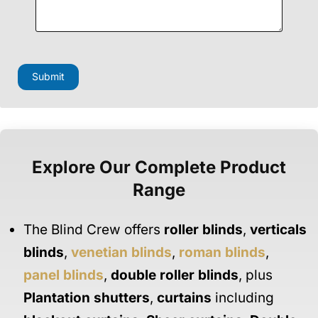
Submit
Explore Our Complete Product
Range
The Blind Crew offers
roller blinds
,
verticals
blinds
,
venetian blinds
,
roman blinds
,
panel blinds
,
double roller blinds
, plus
Plantation shutters
,
curtains
including