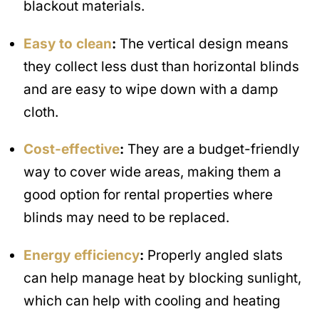
blackout materials.
Easy to clean
:
The vertical design means
they collect less dust than horizontal blinds
and are easy to wipe down with a damp
cloth.
Cost-effective
:
They are a budget-friendly
way to cover wide areas, making them a
good option for rental properties where
blinds may need to be replaced.
Energy efficiency
:
Properly angled slats
can help manage heat by blocking sunlight,
which can help with cooling and heating