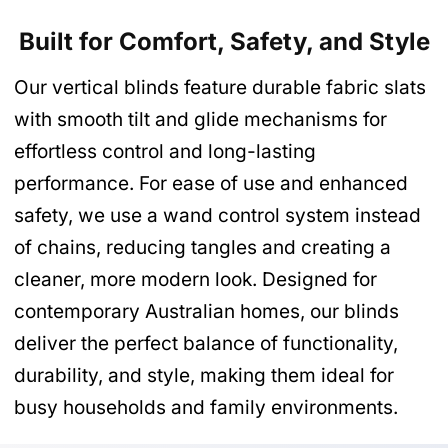
Built for Comfort, Safety, and Style
Our vertical blinds feature durable fabric slats
with smooth tilt and glide mechanisms for
effortless control and long-lasting
performance. For ease of use and enhanced
safety, we use a wand control system instead
of chains, reducing tangles and creating a
cleaner, more modern look. Designed for
contemporary Australian homes, our blinds
deliver the perfect balance of functionality,
durability, and style, making them ideal for
busy households and family environments.