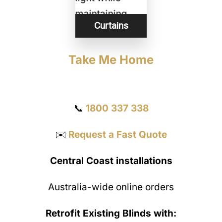
Curtains
Take Me Home
Get a Quote
📞
1800 337 338
✉️
Request a Fast Quote
Central Coast installations
Australia-wide online orders
Retrofit Existing Blinds with: