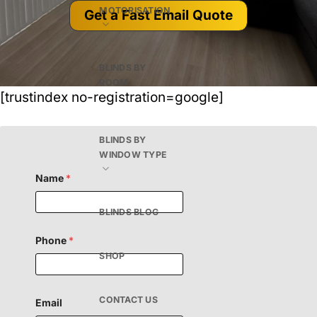
MOTORISATION
Get a Fast Email Quote
BLINDS BY
ROOM
[trustindex no-registration=google]
BLINDS BY
WINDOW TYPE
M
Name
*
e
s
s
BLINDS BLOG
a
g
e
Phone
*
H
SHOP
i
d
d
e
CONTACT US
Email
n