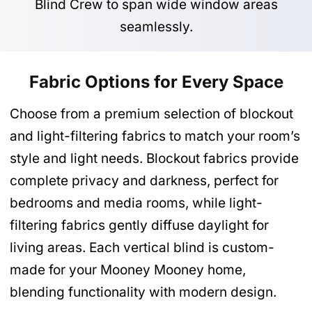
Blind Crew to span wide window areas
seamlessly.
Fabric Options for Every Space
Choose from a premium selection of blockout
and light-filtering fabrics to match your room’s
style and light needs. Blockout fabrics provide
complete privacy and darkness, perfect for
bedrooms and media rooms, while light-
filtering fabrics gently diffuse daylight for
living areas. Each vertical blind is custom-
made for your Mooney Mooney home,
blending functionality with modern design.