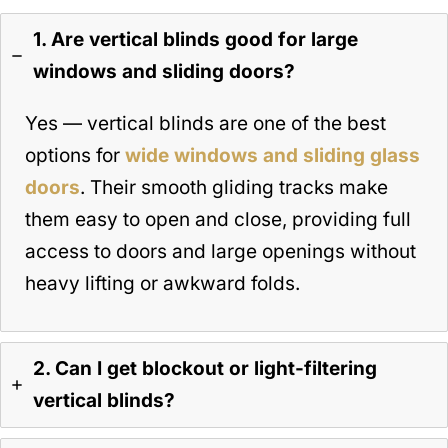
1. Are vertical blinds good for large
windows and sliding doors?
Yes — vertical blinds are one of the best
options for
wide windows and sliding glass
doors
. Their smooth gliding tracks make
them easy to open and close, providing full
access to doors and large openings without
heavy lifting or awkward folds.
2. Can I get blockout or light-filtering
vertical blinds?