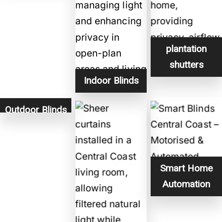
plantation
shutters
Indoor Blinds
Outdoor Blinds
Smart Home
Automation