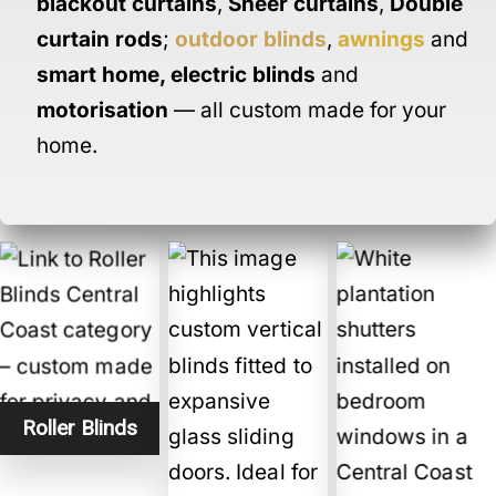
blackout curtains
,
Sheer curtains
,
Double
curtain rods
;
outdoor blinds
,
awnings
and
smart home
,
electric blinds
and
motorisation
— all custom made for your
home.
Roller Blinds