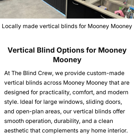
Locally made vertical blinds for Mooney Mooney
Vertical Blind Options for Mooney
Mooney
At The Blind Crew, we provide custom-made
vertical blinds across Mooney Mooney that are
designed for practicality, comfort, and modern
style. Ideal for large windows, sliding doors,
and open-plan areas, our vertical blinds offer
smooth operation, durability, and a clean
aesthetic that complements any home interior.