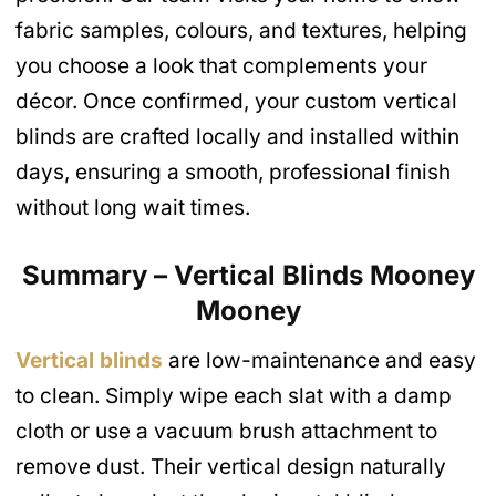
fabric samples, colours, and textures, helping
you choose a look that complements your
décor. Once confirmed, your custom vertical
blinds are crafted locally and installed within
days, ensuring a smooth, professional finish
without long wait times.
Summary – Vertical Blinds Mooney
Mooney
Vertical blinds
are low-maintenance and easy
to clean. Simply wipe each slat with a damp
cloth or use a vacuum brush attachment to
remove dust. Their vertical design naturally