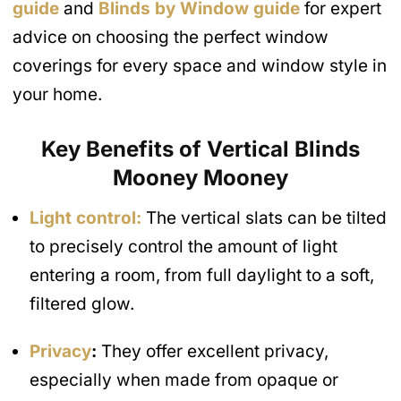
guide
and
Blinds by Window guide
for expert
advice on choosing the perfect window
coverings for every space and window style in
your home.
Key Benefits of Vertical Blinds
Mooney Mooney
Light control:
The vertical slats can be tilted
to precisely control the amount of light
entering a room, from full daylight to a soft,
filtered glow.
Privacy
:
They offer excellent privacy,
especially when made from opaque or