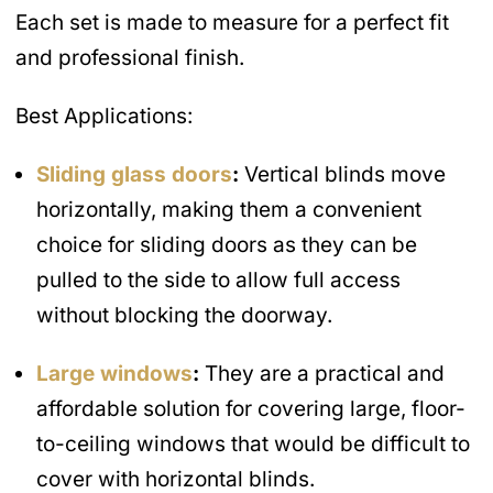
Each set is made to measure for a perfect fit
and professional finish.
Best Applications:
Sliding glass doors
:
Vertical blinds move
horizontally, making them a convenient
choice for sliding doors as they can be
pulled to the side to allow full access
without blocking the doorway.
Large windows
:
They are a practical and
affordable solution for covering large, floor-
to-ceiling windows that would be difficult to
cover with horizontal blinds.