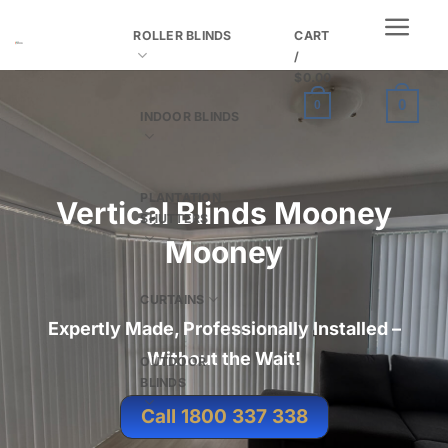
Skip
ROLLER BLINDS
CART
to
/
content
$
0.00
0
0
INDOOR BLINDS
PLANTATION
Vertical Blinds Mooney
SHUTTERS
Mooney
CURTAINS
Expertly Made, Professionally Installed –
Without the Wait
!
OUTDOOR
BLINDS
Call 1800 337 338