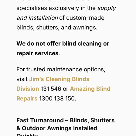
specialises exclusively in the
supply
and installation
of custom-made
blinds, shutters, and awnings.
We do not offer blind cleaning or
repair services
.
For trusted maintenance options,
visit
Jim’s Cleaning Blinds
Division
131 546 or
Amazing Blind
Repairs
1300 138 150.
Fast Turnaround – Blinds, Shutters
& Outdoor Awnings Installed