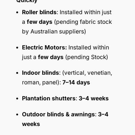
Quickly
Roller blinds
: Installed within just
a
few days
(pending fabric stock
by Australian suppliers)
Electric Motors:
Installed within
just a
few days
(pending Stock)
Indoor blinds
: (vertical, venetian,
roman, panel):
7–14 days
Plantation shutters
:
3–4 weeks
Outdoor blinds & awnings
:
3–4
weeks