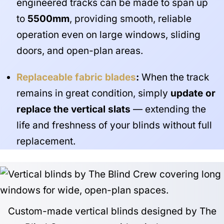
engineered tracks can be made to span up
to
5500mm
, providing smooth, reliable
operation even on large windows, sliding
doors, and open-plan areas.
Replaceable fabric blades
:
When the track
remains in great condition, simply
update or
replace the vertical slats
— extending the
life and freshness of your blinds without full
replacement.
Custom-made vertical blinds designed by The