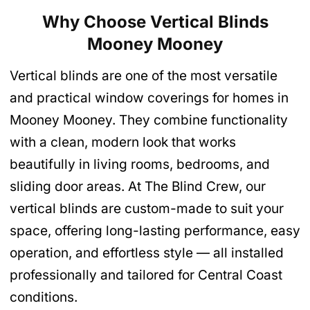
Why Choose Vertical Blinds
Mooney Mooney
Vertical blinds are one of the most versatile
and practical window coverings for homes in
Mooney Mooney. They combine functionality
with a clean, modern look that works
beautifully in living rooms, bedrooms, and
sliding door areas. At The Blind Crew, our
vertical blinds are custom-made to suit your
space, offering long-lasting performance, easy
operation, and effortless style — all installed
professionally and tailored for Central Coast
conditions.