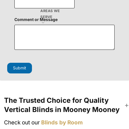
E
m
AREAS WE
a
SERVE
i
Comment or Message
l
Submit
The Trusted Choice for Quality
Vertical Blinds in Mooney Mooney
Check out our
Blinds by Room