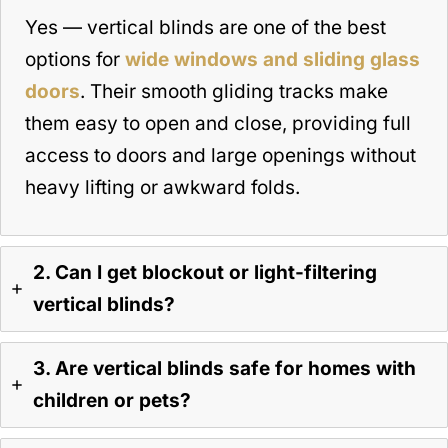
Yes — vertical blinds are one of the best
options for
wide windows and sliding glass
doors
. Their smooth gliding tracks make
them easy to open and close, providing full
access to doors and large openings without
heavy lifting or awkward folds.
2. Can I get blockout or light-filtering
vertical blinds?
3. Are vertical blinds safe for homes with
children or pets?