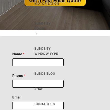
Get a Fast Email Quote
MOTORISATION
BLINDS BY
ROOM
BLINDS BY
Name
*
WINDOW TYPE
F
BLINDS BLOG
Phone
*
i
e
l
d
SHOP
H
i
Email
d
CONTACT US
d
e