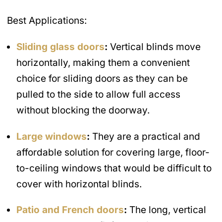
Best Applications:
Sliding glass doors
:
Vertical blinds move
horizontally, making them a convenient
choice for sliding doors as they can be
pulled to the side to allow full access
without blocking the doorway.
Large windows
:
They are a practical and
affordable solution for covering large, floor-
to-ceiling windows that would be difficult to
cover with horizontal blinds.
Patio and French doors
:
The long, vertical