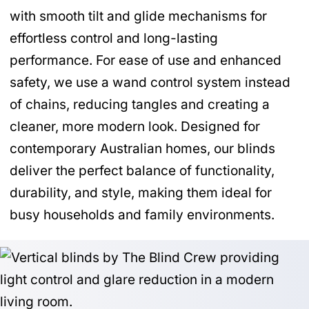
with smooth tilt and glide mechanisms for
effortless control and long-lasting
performance. For ease of use and enhanced
safety, we use a wand control system instead
of chains, reducing tangles and creating a
cleaner, more modern look. Designed for
contemporary Australian homes, our blinds
deliver the perfect balance of functionality,
durability, and style, making them ideal for
busy households and family environments.