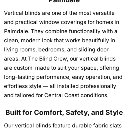
Vertical blinds are one of the most versatile
and practical window coverings for homes in
Palmdale. They combine functionality with a
clean, modern look that works beautifully in
living rooms, bedrooms, and sliding door
areas. At The Blind Crew, our vertical blinds
are custom-made to suit your space, offering
long-lasting performance, easy operation, and
effortless style — all installed professionally
and tailored for Central Coast conditions.
Built for Comfort, Safety, and Style
Our vertical blinds feature durable fabric slats