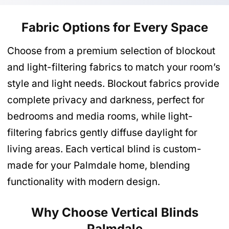
Fabric Options for Every Space
Choose from a premium selection of blockout
and light-filtering fabrics to match your room’s
style and light needs. Blockout fabrics provide
complete privacy and darkness, perfect for
bedrooms and media rooms, while light-
filtering fabrics gently diffuse daylight for
living areas. Each vertical blind is custom-
made for your Palmdale home, blending
functionality with modern design.
Why Choose Vertical Blinds
Palmdale