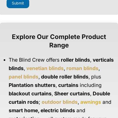
a
Submit
i
l
M
e
s
s
a
Explore Our Complete Product
g
e
Range
N
a
m
The Blind Crew offers
roller blinds
,
verticals
e
blinds
,
venetian blinds
,
roman blinds
,
panel blinds
,
double roller blinds
, plus
Plantation shutters
,
curtains
including
blackout curtains
,
Sheer curtains
,
Double
curtain rods
;
outdoor blinds
,
awnings
and
smart home
,
electric blinds
and