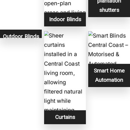
plantation
shutters
Indoor Blinds
Outdoor Blinds
Smart Home
Automation
Curtains