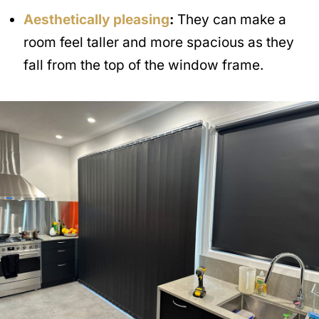
Aesthetically pleasing
:
They can make a
room feel taller and more spacious as they
fall from the top of the window frame.