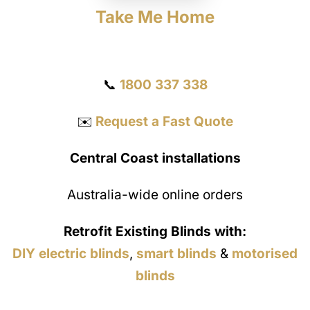
Take Me Home
Get a Quote
📞
1800 337 338
✉️
Request a Fast Quote
Central Coast installations
Australia-wide online orders
Retrofit Existing Blinds with:
DIY electric blinds
,
smart blinds
&
motorised
blinds