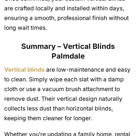
are crafted locally and installed within days,
ensuring a smooth, professional finish without
long wait times.
Summary – Vertical Blinds
Palmdale
Vertical blinds
are low-maintenance and easy
to clean. Simply wipe each slat with a damp
cloth or use a vacuum brush attachment to
remove dust. Their vertical design naturally
collects less dust than horizontal blinds,
keeping them cleaner for longer.
Whether you’re updating a family home, rental