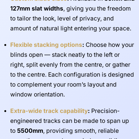
127mm slat widths
, giving you the freedom
to tailor the look, level of privacy, and
amount of natural light entering your space.
Flexible stacking options
:
Choose how your
blinds open — stack neatly to the left or
right, split evenly from the centre, or gather
to the centre. Each configuration is designed
to complement your room’s layout and
window orientation.
Extra-wide track capability
:
Precision-
engineered tracks can be made to span up
to
5500mm
, providing smooth, reliable