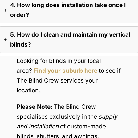
4. How long does installation take once I
order?
5. How do I clean and maintain my vertical
blinds?
Looking for blinds in your local
area?
Find your suburb here
to see if
The Blind Crew services your
location.
Please Note:
The Blind Crew
specialises exclusively in the
supply
and installation
of custom-made
blinds, shutters, and awnings.