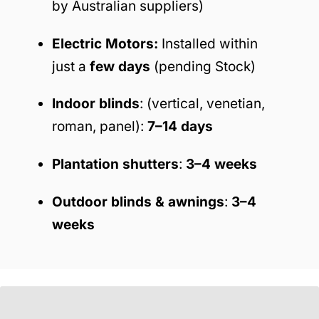
by Australian suppliers)
Electric Motors:
Installed within
just a
few days
(pending Stock)
Indoor blinds
: (vertical, venetian,
roman, panel):
7–14 days
Plantation shutters
:
3–4 weeks
Outdoor blinds & awnings
:
3–4
weeks