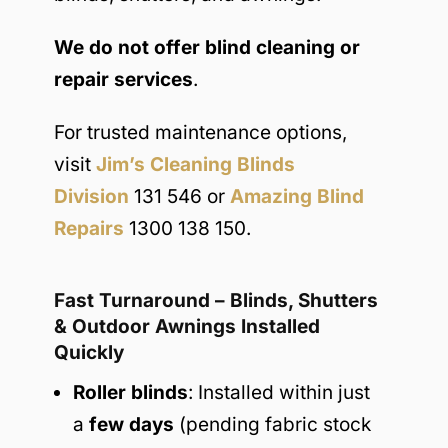
We do not offer blind cleaning or
repair services
.
For trusted maintenance options,
visit
Jim’s Cleaning Blinds
Division
131 546 or
Amazing Blind
Repairs
1300 138 150.
Fast Turnaround – Blinds, Shutters
& Outdoor Awnings Installed
Quickly
Roller blinds
: Installed within just
a
few days
(pending fabric stock