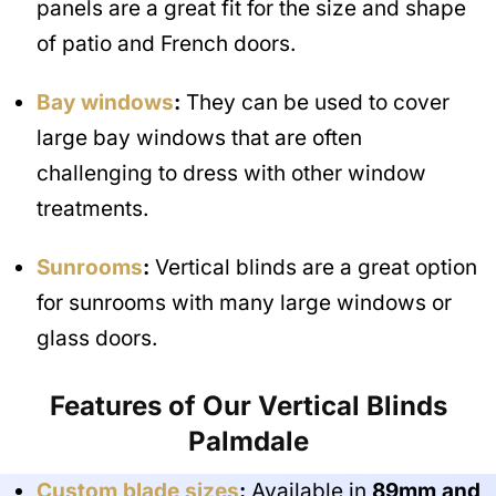
panels are a great fit for the size and shape
of patio and French doors.
Bay windows
:
They can be used to cover
large bay windows that are often
challenging to dress with other window
treatments.
Sunrooms
:
Vertical blinds are a great option
for sunrooms with many large windows or
glass doors.
Features of Our Vertical Blinds
Palmdale
Custom blade sizes
:
Available in
89mm and