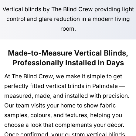
Vertical blinds by The Blind Crew providing light
control and glare reduction in a modern living
room.
Made-to-Measure Vertical Blinds,
Professionally Installed in Days
At The Blind Crew, we make it simple to get
perfectly fitted vertical blinds in Palmdale —
measured, made, and installed with precision.
Our team visits your home to show fabric
samples, colours, and textures, helping you
choose a look that complements your décor.
Once confirmed, your custom vertical blinds