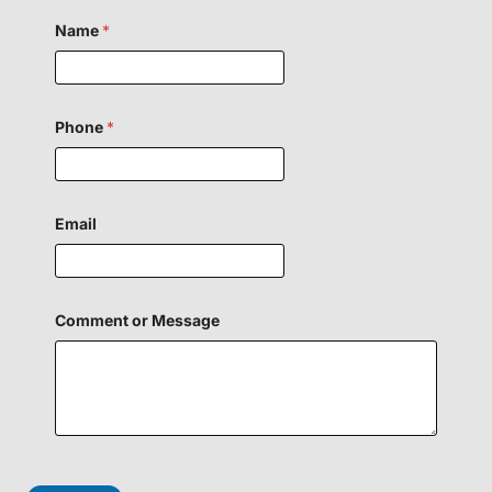
Name
*
Phone
*
Email
Comment or Message
E
m