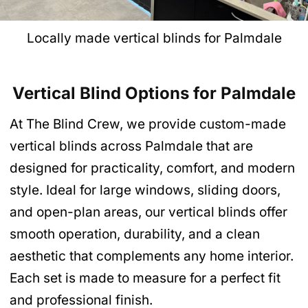
Locally made vertical blinds for Palmdale
Vertical Blind Options for Palmdale
At The Blind Crew, we provide custom-made
vertical blinds across Palmdale that are
designed for practicality, comfort, and modern
style. Ideal for large windows, sliding doors,
and open-plan areas, our vertical blinds offer
smooth operation, durability, and a clean
aesthetic that complements any home interior.
Each set is made to measure for a perfect fit
and professional finish.