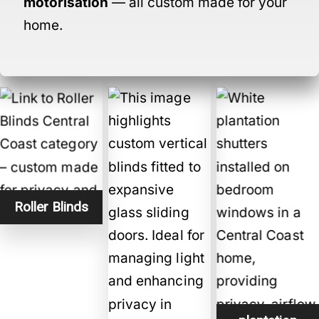
motorisation
— all custom made for your
home.
Roller Blinds