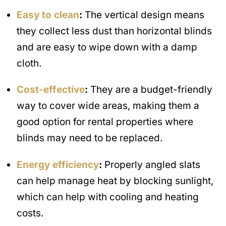
Easy to clean
:
The vertical design means
they collect less dust than horizontal blinds
and are easy to wipe down with a damp
cloth.
Cost-effective
:
They are a budget-friendly
way to cover wide areas, making them a
good option for rental properties where
blinds may need to be replaced.
Energy efficiency
:
Properly angled slats
can help manage heat by blocking sunlight,
which can help with cooling and heating
costs.