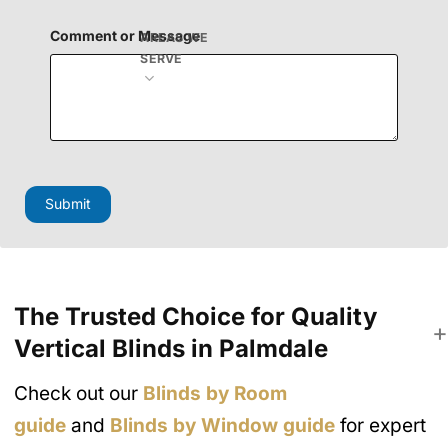
n
H
Comment or Message
AREAS WE
i
SERVE
d
d
e
n
Submit
The Trusted Choice for Quality
Vertical Blinds in Palmdale
Check out our
Blinds by Room
guide
and
Blinds by Window guide
for expert