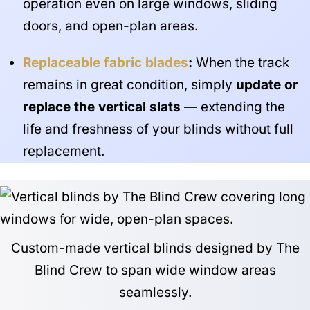
operation even on large windows, sliding
doors, and open-plan areas.
Replaceable fabric blades
:
When the track
remains in great condition, simply
update or
replace the vertical slats
— extending the
life and freshness of your blinds without full
replacement.
Custom-made vertical blinds designed by The
Blind Crew to span wide window areas
seamlessly.