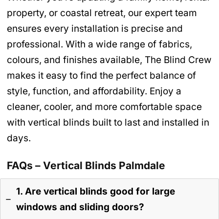
property, or coastal retreat, our expert team
ensures every installation is precise and
professional. With a wide range of fabrics,
colours, and finishes available, The Blind Crew
makes it easy to find the perfect balance of
style, function, and affordability. Enjoy a
cleaner, cooler, and more comfortable space
with vertical blinds built to last and installed in
days.
FAQs – Vertical Blinds Palmdale
1. Are vertical blinds good for large
windows and sliding doors?