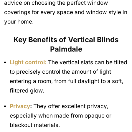
advice on choosing the perfect window
coverings for every space and window style in
your home.
Key Benefits of Vertical Blinds
Palmdale
Light control:
The vertical slats can be tilted
to precisely control the amount of light
entering a room, from full daylight to a soft,
filtered glow.
Privacy
:
They offer excellent privacy,
especially when made from opaque or
blackout materials.