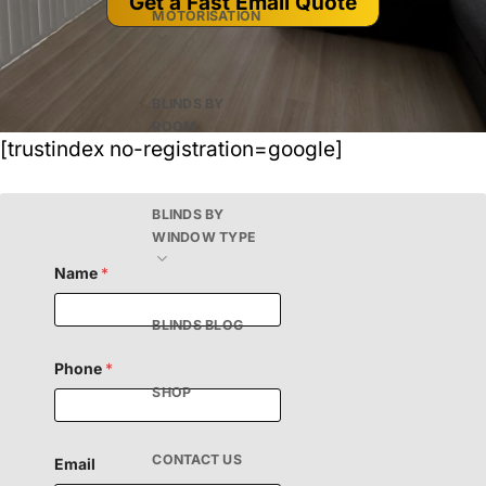
Get a Fast Email Quote
MOTORISATION
BLINDS BY
ROOM
[trustindex no-registration=google]
BLINDS BY
WINDOW TYPE
Name
*
BLINDS BLOG
Phone
*
SHOP
CONTACT US
Email