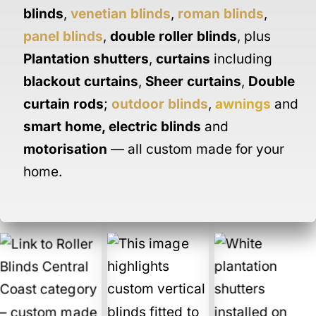
blinds
,
venetian blinds
,
roman blinds
,
panel blinds
,
double roller blinds
, plus
Plantation shutters
,
curtains
including
blackout curtains
,
Sheer curtains
,
Double
curtain rods
;
outdoor blinds
,
awnings
and
smart home
,
electric blinds
and
motorisation
— all custom made for your
home.