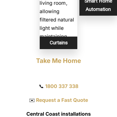
Smart Home
Automation
Curtains
Take Me Home
Get a Quote
📞
1800 337 338
✉️
Request a Fast Quote
Central Coast installations