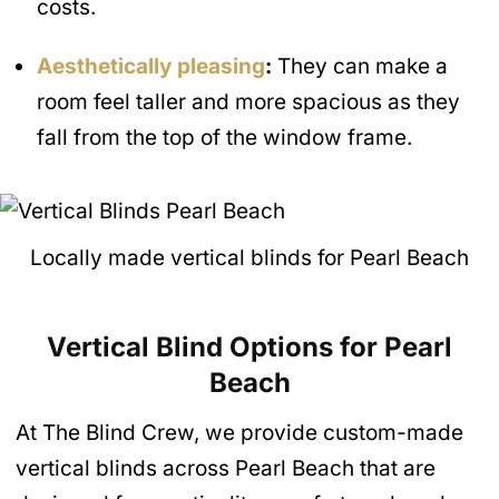
costs.
Aesthetically pleasing
:
They can make a
room feel taller and more spacious as they
fall from the top of the window frame.
Locally made vertical blinds for Pearl Beach
Vertical Blind Options for Pearl
Beach
At The Blind Crew, we provide custom-made
vertical blinds across Pearl Beach that are