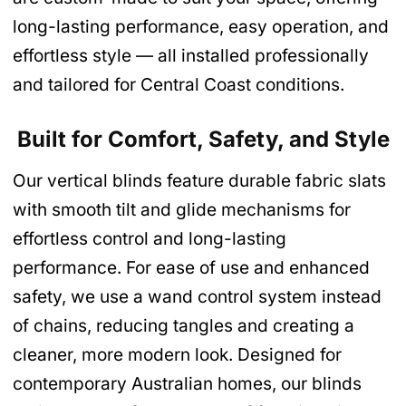
long-lasting performance, easy operation, and
effortless style — all installed professionally
and tailored for Central Coast conditions.
Built for Comfort, Safety, and Style
Our vertical blinds feature durable fabric slats
with smooth tilt and glide mechanisms for
effortless control and long-lasting
performance. For ease of use and enhanced
safety, we use a wand control system instead
of chains, reducing tangles and creating a
cleaner, more modern look. Designed for
contemporary Australian homes, our blinds