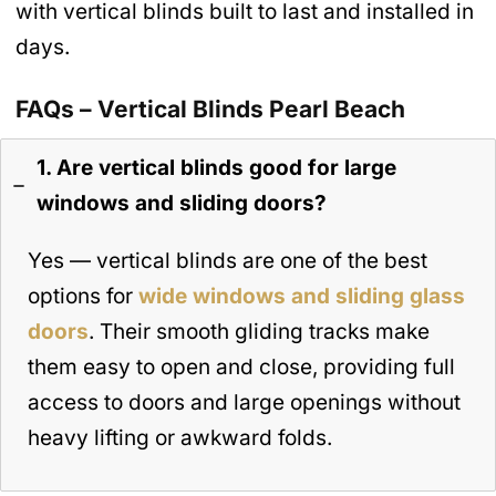
with vertical blinds built to last and installed in
days.
FAQs – Vertical Blinds Pearl Beach
1. Are vertical blinds good for large
windows and sliding doors?
Yes — vertical blinds are one of the best
options for
wide windows and sliding glass
doors
. Their smooth gliding tracks make
them easy to open and close, providing full
access to doors and large openings without
heavy lifting or awkward folds.