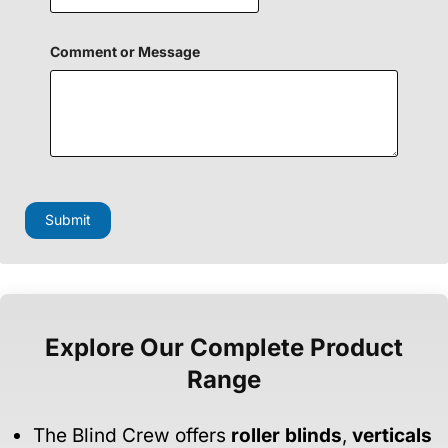
H
Comment or Message
i
d
d
e
n
M
e
s
s
a
Submit
g
e
P
h
o
n
e
Explore Our Complete Product
Range
The Blind Crew offers
roller blinds
,
verticals