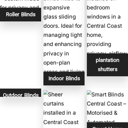
Roller Blinds
plantation
shutters
Indoor Blinds
Outdoor Blinds