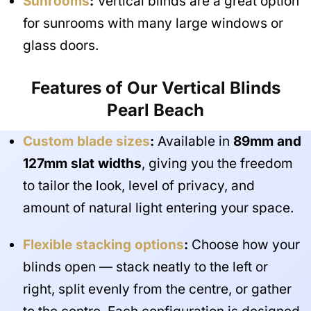
Sunrooms
:
Vertical blinds are a great option
for sunrooms with many large windows or
glass doors.
Features of Our Vertical Blinds
Pearl Beach
Custom blade sizes
:
Available in
89mm and
127mm slat widths
, giving you the freedom
to tailor the look, level of privacy, and
amount of natural light entering your space.
Flexible stacking options
:
Choose how your
blinds open — stack neatly to the left or
right, split evenly from the centre, or gather