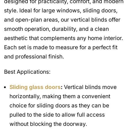
designed for practicality, comfort, and modern
style. Ideal for large windows, sliding doors,
and open-plan areas, our vertical blinds offer
smooth operation, durability, and a clean
aesthetic that complements any home interior.
Each set is made to measure for a perfect fit
and professional finish.
Best Applications:
Sliding glass doors
:
Vertical blinds move
horizontally, making them a convenient
choice for sliding doors as they can be
pulled to the side to allow full access
without blocking the doorway.