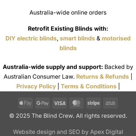
Australia-wide online orders
Retrofit Existing Blinds with:
DIY electric blinds
,
smart blinds
&
motorised
blinds
Australia-wide supply and support:
Backed by
Australian Consumer Law.
Returns & Refunds
|
Privacy Policy
|
Terms & Conditions
|
Apple
Google
Visa
MasterCard
Stripe
Cash
Pay
Pay
On
© 2025 The Blind Crew. All rights reserved.
Deliver
Website design and SEO by Apex Digital