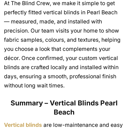
At The Blind Crew, we make it simple to get
perfectly fitted vertical blinds in Pearl Beach
— measured, made, and installed with
precision. Our team visits your home to show
fabric samples, colours, and textures, helping
you choose a look that complements your
décor. Once confirmed, your custom vertical
blinds are crafted locally and installed within
days, ensuring a smooth, professional finish
without long wait times.
Summary – Vertical Blinds Pearl
Beach
Vertical blinds
are low-maintenance and easy