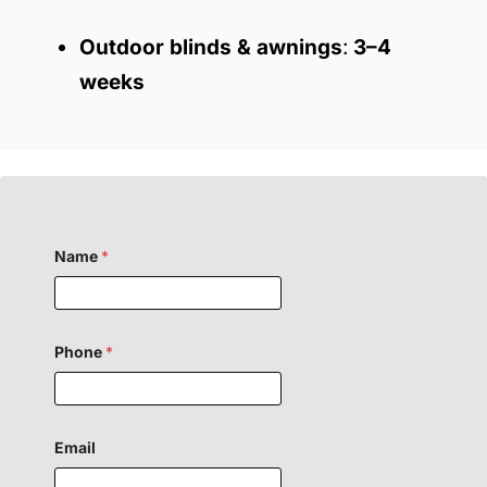
Outdoor blinds & awnings
:
3–4
weeks
Name
*
Phone
*
Email