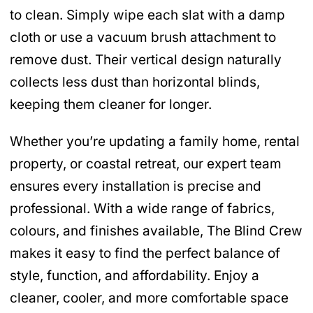
to clean. Simply wipe each slat with a damp
cloth or use a vacuum brush attachment to
remove dust. Their vertical design naturally
collects less dust than horizontal blinds,
keeping them cleaner for longer.
Whether you’re updating a family home, rental
property, or coastal retreat, our expert team
ensures every installation is precise and
professional. With a wide range of fabrics,
colours, and finishes available, The Blind Crew
makes it easy to find the perfect balance of
style, function, and affordability. Enjoy a
cleaner, cooler, and more comfortable space