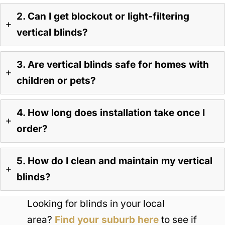
2. Can I get blockout or light-filtering
vertical blinds?
3. Are vertical blinds safe for homes with
children or pets?
4. How long does installation take once I
order?
5. How do I clean and maintain my vertical
blinds?
Looking for blinds in your local
area?
Find your suburb here
to see if