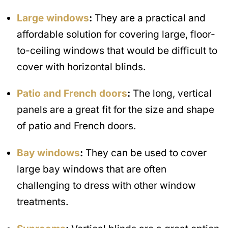
Large windows
:
They are a practical and
affordable solution for covering large, floor-
to-ceiling windows that would be difficult to
cover with horizontal blinds.
Patio and French doors
:
The long, vertical
panels are a great fit for the size and shape
of patio and French doors.
Bay windows
:
They can be used to cover
large bay windows that are often
challenging to dress with other window
treatments.