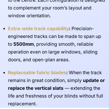
to the centre. Each configuration is designed
to complement your room’s layout and
window orientation.
Extra-wide track capability
:
Precision-
engineered tracks can be made to span up
to
5500mm
, providing smooth, reliable
operation even on large windows, sliding
doors, and open-plan areas.
Replaceable fabric blades
:
When the track
remains in great condition, simply
update or
replace the vertical slats
— extending the
life and freshness of your blinds without full
replacement.