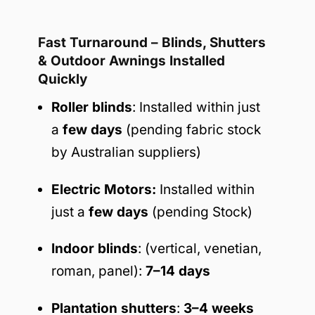
Fast Turnaround – Blinds, Shutters
& Outdoor Awnings Installed
Quickly
Roller blinds
: Installed within just
a
few days
(pending fabric stock
by Australian suppliers)
Electric Motors:
Installed within
just a
few days
(pending Stock)
Indoor blinds
: (vertical, venetian,
roman, panel):
7–14 days
Plantation shutters
:
3–4 weeks