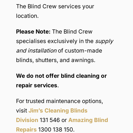
The Blind Crew services your
location.
Please Note:
The Blind Crew
specialises exclusively in the
supply
and installation
of custom-made
blinds, shutters, and awnings.
We do not offer blind cleaning or
repair services
.
For trusted maintenance options,
visit
Jim’s Cleaning Blinds
Division
131 546 or
Amazing Blind
Repairs
1300 138 150.