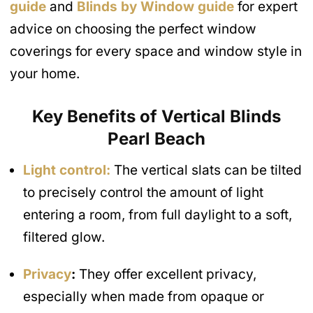
a
guide
and
Blinds by Window guide
for expert
g
e
advice on choosing the perfect window
coverings for every space and window style in
your home.
Key Benefits of Vertical Blinds
Pearl Beach
Light control:
The vertical slats can be tilted
to precisely control the amount of light
entering a room, from full daylight to a soft,
filtered glow.
Privacy
:
They offer excellent privacy,
especially when made from opaque or