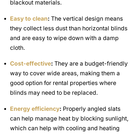
blackout materials.
Easy to clean
:
The vertical design means
they collect less dust than horizontal blinds
and are easy to wipe down with a damp
cloth.
Cost-effective
:
They are a budget-friendly
way to cover wide areas, making them a
good option for rental properties where
blinds may need to be replaced.
Energy efficiency
:
Properly angled slats
can help manage heat by blocking sunlight,
which can help with cooling and heating