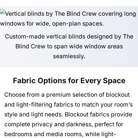
Custom-made vertical blinds designed by The
Blind Crew to span wide window areas
seamlessly.
Fabric Options for Every Space
Choose from a premium selection of blockout
and light-filtering fabrics to match your room’s
style and light needs. Blockout fabrics provide
complete privacy and darkness, perfect for
bedrooms and media rooms, while light-