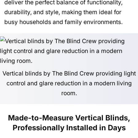
deliver the perfect balance of functionality,
durability, and style, making them ideal for
busy households and family environments.
Vertical blinds by The Blind Crew providing light
control and glare reduction in a modern living
room.
Made-to-Measure Vertical Blinds,
Professionally Installed in Days