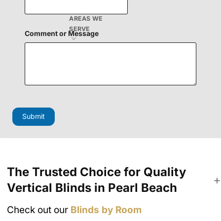
AREAS WE
SERVE
Comment or Message
C
o
m
Submit
m
e
n
t
N
a
The Trusted Choice for Quality
m
e
Vertical Blinds in Pearl Beach
M
e
s
Check out our
Blinds by Room
s