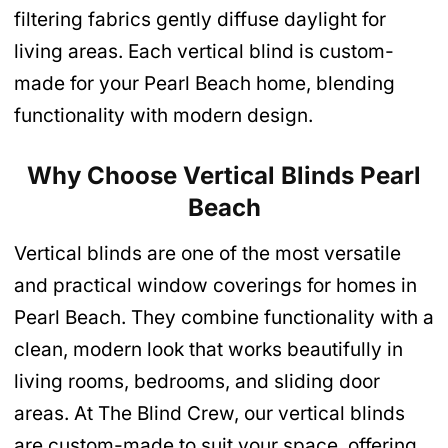
filtering fabrics gently diffuse daylight for
living areas. Each vertical blind is custom-
made for your Pearl Beach home, blending
functionality with modern design.
Why Choose Vertical Blinds Pearl
Beach
Vertical blinds are one of the most versatile
and practical window coverings for homes in
Pearl Beach. They combine functionality with a
clean, modern look that works beautifully in
living rooms, bedrooms, and sliding door
areas. At The Blind Crew, our vertical blinds
are custom-made to suit your space, offering