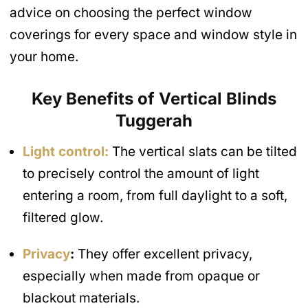
advice on choosing the perfect window
coverings for every space and window style in
your home.
Key Benefits of Vertical Blinds
Tuggerah
Light control:
The vertical slats can be tilted
to precisely control the amount of light
entering a room, from full daylight to a soft,
filtered glow.
Privacy
:
They offer excellent privacy,
especially when made from opaque or
blackout materials.