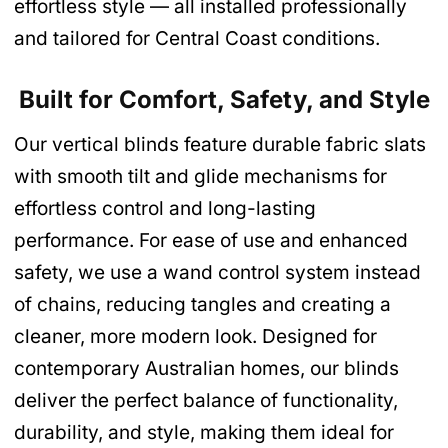
effortless style — all installed professionally
and tailored for Central Coast conditions.
Built for Comfort, Safety, and Style
Our vertical blinds feature durable fabric slats
with smooth tilt and glide mechanisms for
effortless control and long-lasting
performance. For ease of use and enhanced
safety, we use a wand control system instead
of chains, reducing tangles and creating a
cleaner, more modern look. Designed for
contemporary Australian homes, our blinds
deliver the perfect balance of functionality,
durability, and style, making them ideal for