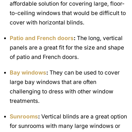
affordable solution for covering large, floor-
to-ceiling windows that would be difficult to
cover with horizontal blinds.
Patio and French doors
:
The long, vertical
panels are a great fit for the size and shape
of patio and French doors.
Bay windows
:
They can be used to cover
large bay windows that are often
challenging to dress with other window
treatments.
Sunrooms
:
Vertical blinds are a great option
for sunrooms with many large windows or