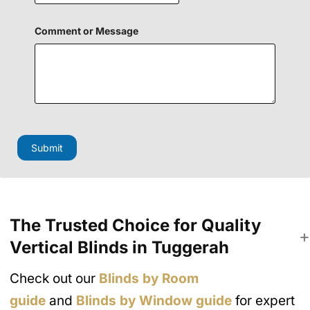
P
Comment or Message
h
o
n
e
H
i
d
d
e
n
Submit
M
e
s
s
a
g
e
The Trusted Choice for Quality
Vertical Blinds in Tuggerah
Check out our
Blinds by Room
guide
and
Blinds by Window guide
for expert