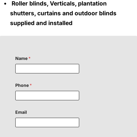
Roller blinds, Verticals, plantation
shutters, curtains and outdoor blinds
supplied and installed
Name
*
Phone
*
N
Email
a
m
e
F
i