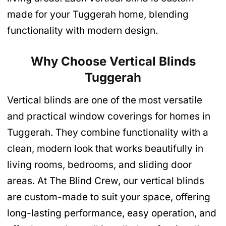
made for your Tuggerah home, blending
functionality with modern design.
Why Choose Vertical Blinds
Tuggerah
Vertical blinds are one of the most versatile
and practical window coverings for homes in
Tuggerah. They combine functionality with a
clean, modern look that works beautifully in
living rooms, bedrooms, and sliding door
areas. At The Blind Crew, our vertical blinds
are custom-made to suit your space, offering
long-lasting performance, easy operation, and