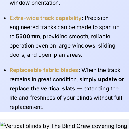
window orientation.
Extra-wide track capability
:
Precision-
engineered tracks can be made to span up
to
5500mm
, providing smooth, reliable
operation even on large windows, sliding
doors, and open-plan areas.
Replaceable fabric blades
:
When the track
remains in great condition, simply
update or
replace the vertical slats
— extending the
life and freshness of your blinds without full
replacement.