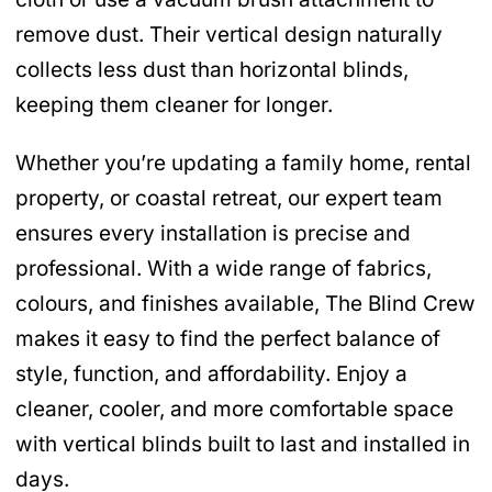
remove dust. Their vertical design naturally
collects less dust than horizontal blinds,
keeping them cleaner for longer.
Whether you’re updating a family home, rental
property, or coastal retreat, our expert team
ensures every installation is precise and
professional. With a wide range of fabrics,
colours, and finishes available, The Blind Crew
makes it easy to find the perfect balance of
style, function, and affordability. Enjoy a
cleaner, cooler, and more comfortable space
with vertical blinds built to last and installed in
days.