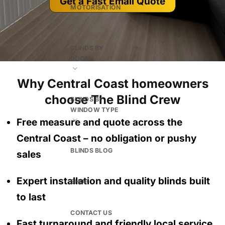
Get a Fast Email Quote
MOTORISATION
BLINDS BY
ROOM
Why Central Coast homeowners
choose The Blind Crew
BLINDS BY
WINDOW TYPE
Free measure and quote across the
Central Coast
– no obligation
or pushy
BLINDS BLOG
sales
Expert installation and quality blinds built
SHOP
to last
CONTACT US
Fast turnaround and friendly local service