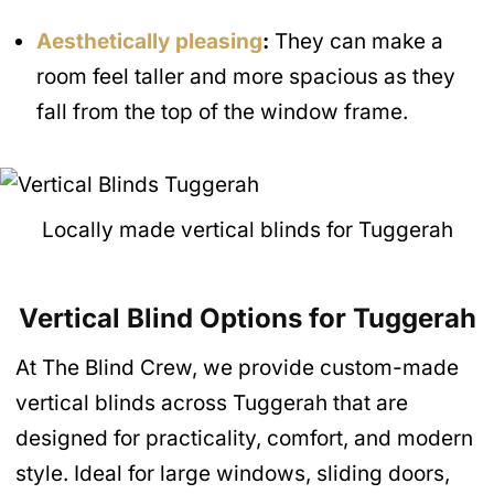
Aesthetically pleasing
:
They can make a
room feel taller and more spacious as they
fall from the top of the window frame.
Locally made vertical blinds for Tuggerah
Vertical Blind Options for Tuggerah
At The Blind Crew, we provide custom-made
vertical blinds across Tuggerah that are
designed for practicality, comfort, and modern
style. Ideal for large windows, sliding doors,