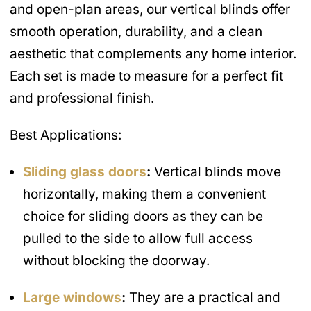
and open-plan areas, our vertical blinds offer
smooth operation, durability, and a clean
aesthetic that complements any home interior.
Each set is made to measure for a perfect fit
and professional finish.
Best Applications:
Sliding glass doors
:
Vertical blinds move
horizontally, making them a convenient
choice for sliding doors as they can be
pulled to the side to allow full access
without blocking the doorway.
Large windows
:
They are a practical and