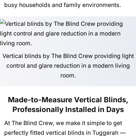
busy households and family environments.
Vertical blinds by The Blind Crew providing light
control and glare reduction in a modern living
room.
Made-to-Measure Vertical Blinds,
Professionally Installed in Days
At The Blind Crew, we make it simple to get
perfectly fitted vertical blinds in Tuggerah —