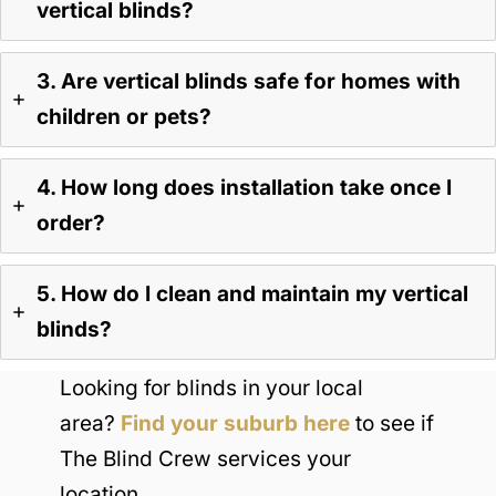
vertical blinds?
3. Are vertical blinds safe for homes with
children or pets?
4. How long does installation take once I
order?
5. How do I clean and maintain my vertical
blinds?
Looking for blinds in your local
area?
Find your suburb here
to see if
The Blind Crew services your
location.