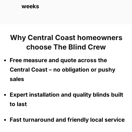
weeks
Why Central Coast homeowners
choose The Blind Crew
Free measure and quote across the
Central Coast
– no obligation
or pushy
sales
Expert installation and quality blinds built
to last
Fast turnaround and friendly local service