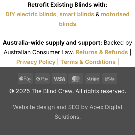
Retrofit Existing Blinds with:
DIY electric blinds
,
smart blinds
&
motorised
blinds
Australia-wide supply and support:
Backed by
Australian Consumer Law.
Returns & Refunds
|
Privacy Policy
|
Terms & Conditions
|
Apple
Google
Visa
MasterCard
Stripe
Cash
Pay
Pay
On
© 2025 The Blind Crew. All rights reserved.
Deliver
Website design and SEO by Apex Digital
Solutions.