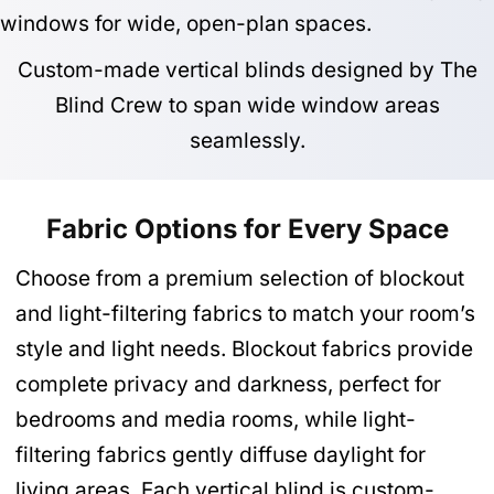
Custom-made vertical blinds designed by The
Blind Crew to span wide window areas
seamlessly.
Fabric Options for Every Space
Choose from a premium selection of blockout
and light-filtering fabrics to match your room’s
style and light needs. Blockout fabrics provide
complete privacy and darkness, perfect for
bedrooms and media rooms, while light-
filtering fabrics gently diffuse daylight for
living areas. Each vertical blind is custom-