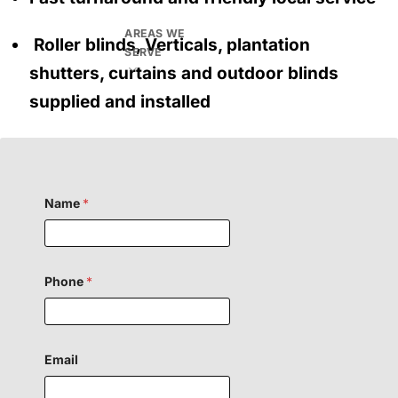
AREAS WE
Roller blinds, Verticals, plantation
SERVE
shutters, curtains and outdoor blinds
supplied and installed
Name
*
Phone
*
Email