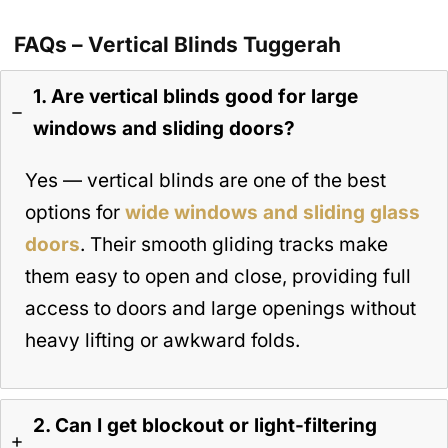
FAQs – Vertical Blinds Tuggerah
1. Are vertical blinds good for large
windows and sliding doors?
Yes — vertical blinds are one of the best
options for
wide windows and sliding glass
doors
. Their smooth gliding tracks make
them easy to open and close, providing full
access to doors and large openings without
heavy lifting or awkward folds.
2. Can I get blockout or light-filtering