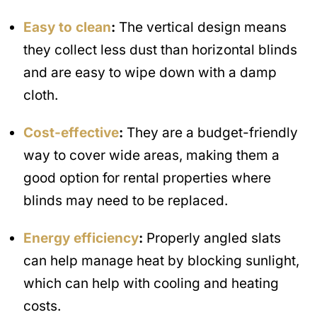
Easy to clean
:
The vertical design means
they collect less dust than horizontal blinds
and are easy to wipe down with a damp
cloth.
Cost-effective
:
They are a budget-friendly
way to cover wide areas, making them a
good option for rental properties where
blinds may need to be replaced.
Energy efficiency
:
Properly angled slats
can help manage heat by blocking sunlight,
which can help with cooling and heating
costs.