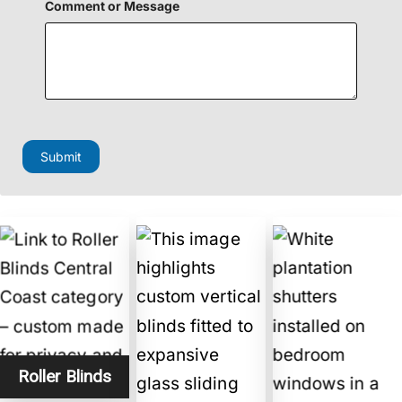
e
Comment or Message
l
d
H
i
d
d
e
n
Submit
Roller Blinds