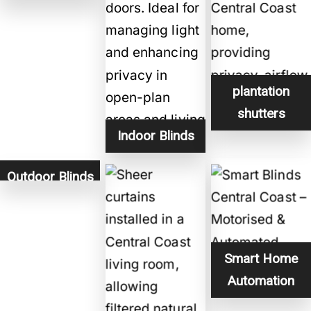
plantation
shutters
Indoor Blinds
Outdoor Blinds
Smart Home
Automation