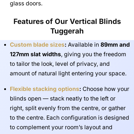
glass doors.
Features of Our Vertical Blinds
Tuggerah
Custom blade sizes
:
Available in
89mm and
127mm slat widths
, giving you the freedom
to tailor the look, level of privacy, and
amount of natural light entering your space.
Flexible stacking options
:
Choose how your
blinds open — stack neatly to the left or
right, split evenly from the centre, or gather
to the centre. Each configuration is designed
to complement your room’s layout and