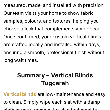
measured, made, and installed with precision.
Our team visits your home to show fabric
samples, colours, and textures, helping you
choose a look that complements your décor.
Once confirmed, your custom vertical blinds
are crafted locally and installed within days,
ensuring a smooth, professional finish without
long wait times.
Summary – Vertical Blinds
Tuggerah
Vertical blinds
are low-maintenance and easy
to clean. Simply wipe each slat with a damp
cloth or use a vacuum brush attachment to