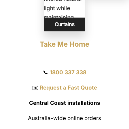
Curtains
Take Me Home
Get a Quote
📞
1800 337 338
✉️
Request a Fast Quote
Central Coast installations
Australia-wide online orders