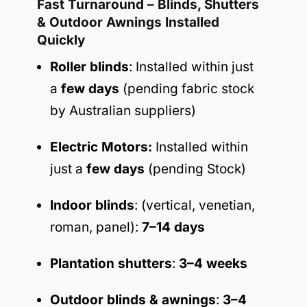
Fast Turnaround – Blinds, Shutters
& Outdoor Awnings Installed
Quickly
Roller blinds
: Installed within just
a
few days
(pending fabric stock
by Australian suppliers)
Electric Motors:
Installed within
just a
few days
(pending Stock)
Indoor blinds
: (vertical, venetian,
roman, panel):
7–14 days
Plantation shutters
:
3–4 weeks
Outdoor blinds & awnings
:
3–4