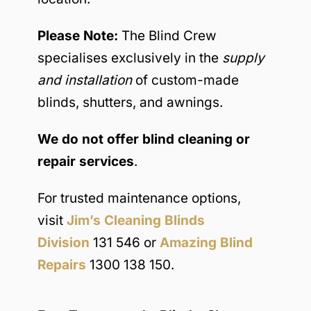
Please Note:
The Blind Crew
specialises exclusively in the
supply
and installation
of custom-made
blinds, shutters, and awnings.
We do not offer blind cleaning or
repair services
.
For trusted maintenance options,
visit
Jim’s Cleaning Blinds
Division
131 546 or
Amazing Blind
Repairs
1300 138 150.