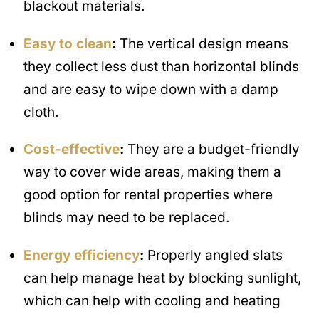
blackout materials.
Easy to clean
:
The vertical design means
they collect less dust than horizontal blinds
and are easy to wipe down with a damp
cloth.
Cost-effective
:
They are a budget-friendly
way to cover wide areas, making them a
good option for rental properties where
blinds may need to be replaced.
Energy efficiency
:
Properly angled slats
can help manage heat by blocking sunlight,
which can help with cooling and heating