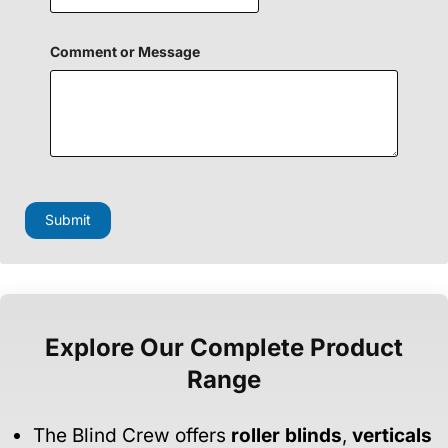
Comment or Message
Submit
Explore Our Complete Product
Range
The Blind Crew offers
roller blinds
,
verticals