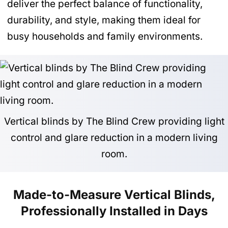
deliver the perfect balance of functionality,
durability, and style, making them ideal for
busy households and family environments.
Vertical blinds by The Blind Crew providing light
control and glare reduction in a modern living
room.
Made-to-Measure Vertical Blinds,
Professionally Installed in Days