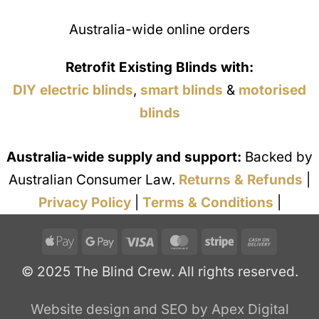
Australia-wide online orders
Retrofit Existing Blinds with:
DIY electric blinds
,
smart blinds
&
motorised
blinds
Australia-wide supply and support:
Backed by
Australian Consumer Law.
Returns & Refunds
|
Privacy Policy
|
Terms & Conditions
|
Apple
Google
Visa
MasterCard
Stripe
Cash
Pay
Pay
On
© 2025 The Blind Crew. All rights reserved.
Deliver
Website design and SEO by Apex Digital