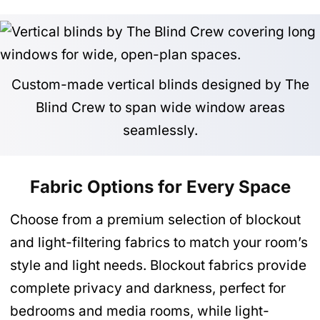
Custom-made vertical blinds designed by The
Blind Crew to span wide window areas
seamlessly.
Fabric Options for Every Space
Choose from a premium selection of blockout
and light-filtering fabrics to match your room’s
style and light needs. Blockout fabrics provide
complete privacy and darkness, perfect for
bedrooms and media rooms, while light-