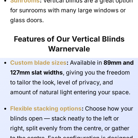
Sunrooms
:
Vertical blinds are a great option
for sunrooms with many large windows or
glass doors.
Features of Our Vertical Blinds
Warnervale
Custom blade sizes
:
Available in
89mm and
127mm slat widths
, giving you the freedom
to tailor the look, level of privacy, and
amount of natural light entering your space.
Flexible stacking options
:
Choose how your
blinds open — stack neatly to the left or
right, split evenly from the centre, or gather