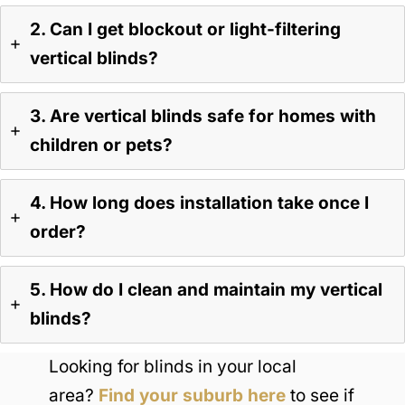
2. Can I get blockout or light-filtering
vertical blinds?
3. Are vertical blinds safe for homes with
children or pets?
4. How long does installation take once I
order?
5. How do I clean and maintain my vertical
blinds?
Looking for blinds in your local
area?
Find your suburb here
to see if