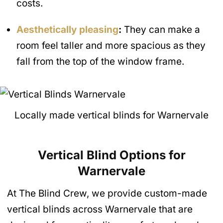
costs.
Aesthetically pleasing
:
They can make a
room feel taller and more spacious as they
fall from the top of the window frame.
Locally made vertical blinds for Warnervale
Vertical Blind Options for
Warnervale
At The Blind Crew, we provide custom-made
vertical blinds across Warnervale that are