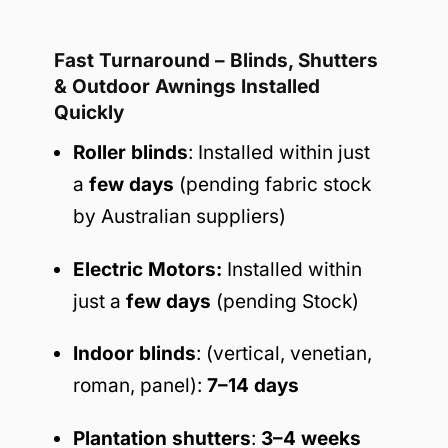
Fast Turnaround – Blinds, Shutters
& Outdoor Awnings Installed
Quickly
Roller blinds
: Installed within just
a
few days
(pending fabric stock
by Australian suppliers)
Electric Motors:
Installed within
just a
few days
(pending Stock)
Indoor blinds
: (vertical, venetian,
roman, panel):
7–14 days
Plantation shutters
:
3–4 weeks