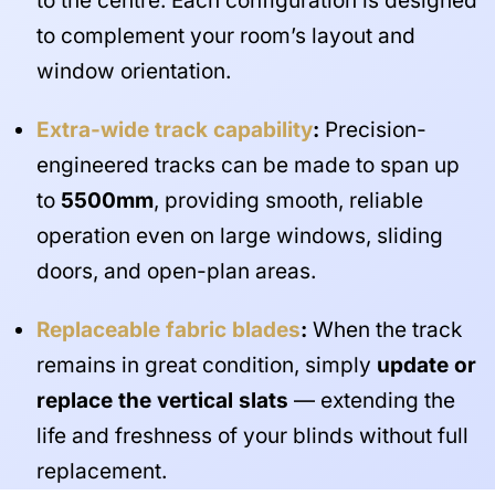
to the centre. Each configuration is designed
to complement your room’s layout and
window orientation.
Extra-wide track capability
:
Precision-
engineered tracks can be made to span up
to
5500mm
, providing smooth, reliable
operation even on large windows, sliding
doors, and open-plan areas.
Replaceable fabric blades
:
When the track
remains in great condition, simply
update or
replace the vertical slats
— extending the
life and freshness of your blinds without full
replacement.