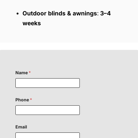
Outdoor blinds & awnings
:
3–4
weeks
o
Name
*
r
F
i
e
l
d
Phone
*
H
i
d
d
e
Email
n