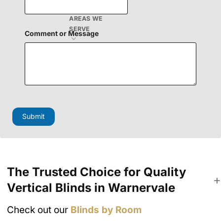
o
r
AREAS WE
SERVE
Comment or Message
Submit
The Trusted Choice for Quality
Vertical Blinds in Warnervale
Check out our
Blinds by Room