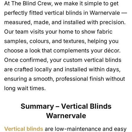
At The Blind Crew, we make it simple to get
perfectly fitted vertical blinds in Warnervale —
measured, made, and installed with precision.
Our team visits your home to show fabric
samples, colours, and textures, helping you
choose a look that complements your décor.
Once confirmed, your custom vertical blinds
are crafted locally and installed within days,
ensuring a smooth, professional finish without
long wait times.
Summary – Vertical Blinds
Warnervale
Vertical blinds
are low-maintenance and easy