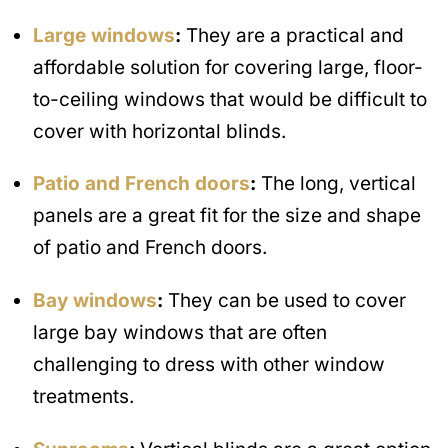
Large windows
:
They are a practical and
affordable solution for covering large, floor-
to-ceiling windows that would be difficult to
cover with horizontal blinds.
Patio and French doors
:
The long, vertical
panels are a great fit for the size and shape
of patio and French doors.
Bay windows
:
They can be used to cover
large bay windows that are often
challenging to dress with other window
treatments.