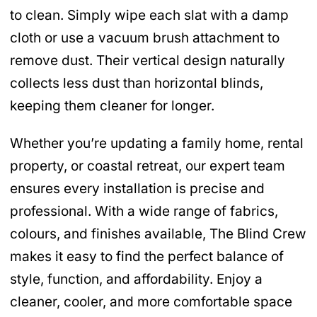
to clean. Simply wipe each slat with a damp
cloth or use a vacuum brush attachment to
remove dust. Their vertical design naturally
collects less dust than horizontal blinds,
keeping them cleaner for longer.
Whether you’re updating a family home, rental
property, or coastal retreat, our expert team
ensures every installation is precise and
professional. With a wide range of fabrics,
colours, and finishes available, The Blind Crew
makes it easy to find the perfect balance of
style, function, and affordability. Enjoy a
cleaner, cooler, and more comfortable space