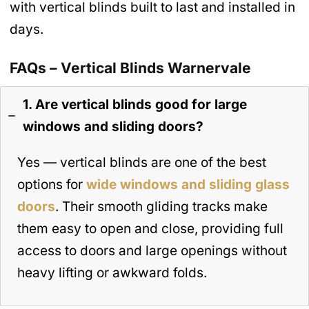
with vertical blinds built to last and installed in
days.
FAQs – Vertical Blinds Warnervale
1. Are vertical blinds good for large
windows and sliding doors?
Yes — vertical blinds are one of the best
options for
wide windows and sliding glass
doors
. Their smooth gliding tracks make
them easy to open and close, providing full
access to doors and large openings without
heavy lifting or awkward folds.