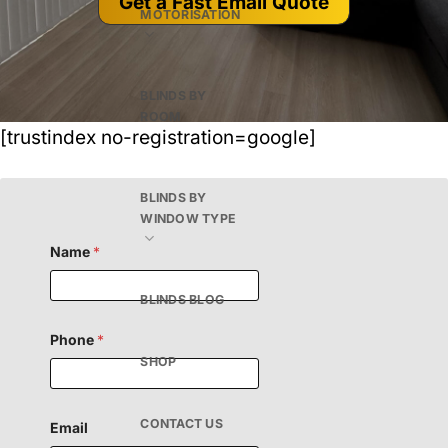
Get a Fast Email Quote
MOTORISATION
BLINDS BY
ROOM
[trustindex no-registration=google]
BLINDS BY
WINDOW TYPE
H
Name
*
i
d
d
BLINDS BLOG
e
n
M
Phone
*
e
SHOP
s
s
a
g
CONTACT US
Email
e