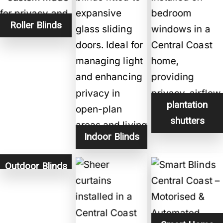
Roller Blinds
plantation
shutters
Indoor Blinds
Outdoor Blinds