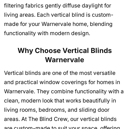
filtering fabrics gently diffuse daylight for
living areas. Each vertical blind is custom-
made for your Warnervale home, blending
functionality with modern design.
Why Choose Vertical Blinds
Warnervale
Vertical blinds are one of the most versatile
and practical window coverings for homes in
Warnervale. They combine functionality with a
clean, modern look that works beautifully in
living rooms, bedrooms, and sliding door
areas. At The Blind Crew, our vertical blinds
are custom-made to suit your space, offering