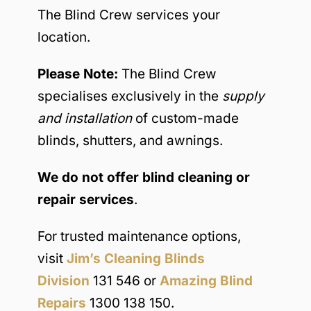
The Blind Crew services your
location.
Please Note:
The Blind Crew
specialises exclusively in the
supply
and installation
of custom-made
blinds, shutters, and awnings.
We do not offer blind cleaning or
repair services
.
For trusted maintenance options,
visit
Jim’s Cleaning Blinds
Division
131 546 or
Amazing Blind
Repairs
1300 138 150.