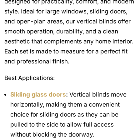
designed for practicality, comfort, and modern
style. Ideal for large windows, sliding doors,
and open-plan areas, our vertical blinds offer
smooth operation, durability, and a clean
aesthetic that complements any home interior.
Each set is made to measure for a perfect fit
and professional finish.
Best Applications:
Sliding glass doors
:
Vertical blinds move
horizontally, making them a convenient
choice for sliding doors as they can be
pulled to the side to allow full access
without blocking the doorway.