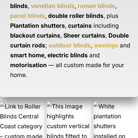
blinds
,
venetian blinds
,
roman blinds
,
panel blinds
,
double roller blinds
, plus
Plantation shutters
,
curtains
including
blackout curtains
,
Sheer curtains
,
Double
curtain rods
;
outdoor blinds
,
awnings
and
smart home
,
electric blinds
and
motorisation
— all custom made for your
home.