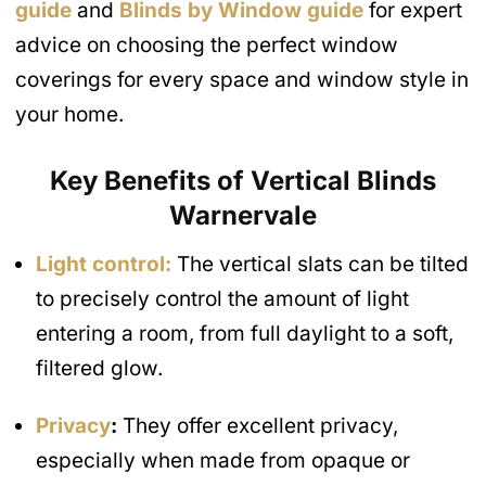
guide
and
Blinds by Window guide
for expert
advice on choosing the perfect window
coverings for every space and window style in
your home.
Key Benefits of Vertical Blinds
Warnervale
Light control:
The vertical slats can be tilted
to precisely control the amount of light
entering a room, from full daylight to a soft,
filtered glow.
Privacy
:
They offer excellent privacy,
especially when made from opaque or