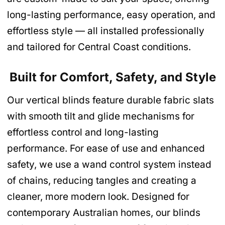
long-lasting performance, easy operation, and
effortless style — all installed professionally
and tailored for Central Coast conditions.
Built for Comfort, Safety, and Style
Our vertical blinds feature durable fabric slats
with smooth tilt and glide mechanisms for
effortless control and long-lasting
performance. For ease of use and enhanced
safety, we use a wand control system instead
of chains, reducing tangles and creating a
cleaner, more modern look. Designed for
contemporary Australian homes, our blinds