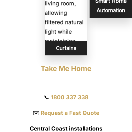
Smart Home
Automation
Curtains
Take Me Home
Get a Quote
📞
1800 337 338
✉️
Request a Fast Quote
Central Coast installations