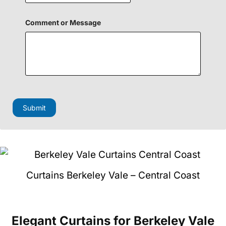
e
n
F
Comment or Message
i
e
l
d
o
r
Submit
Curtains Berkeley Vale – Central Coast
Elegant Curtains
for Berkeley Vale