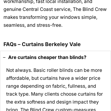
workmanship, fast local installation, and
genuine Central Coast service, The Blind Crew
makes transforming your windows simple,
seamless, and stress-free.
FAQs – Curtains Berkeley Vale
Are curtains cheaper than blinds?
Not always. Basic roller blinds can be more
affordable, but curtains have a wider price
range depending on fabric, fullness, and
track type. Many clients choose curtains for
the extra softness and design impact they
bring. The Blind Crew custom-measures