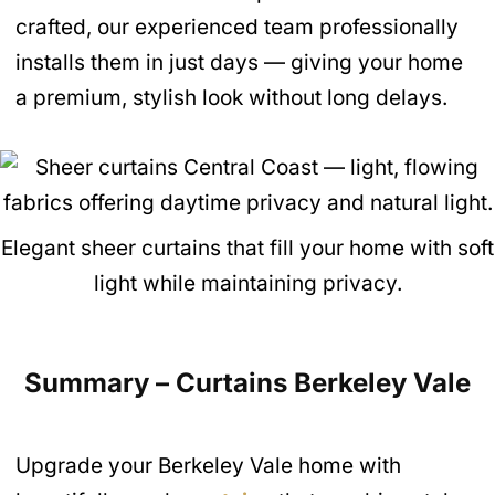
crafted, our experienced team professionally
installs them in just days — giving your home
a premium, stylish look without long delays.
Elegant sheer curtains that fill your home with soft
light while maintaining privacy.
Summary – Curtains Berkeley Vale
Upgrade your Berkeley Vale home with