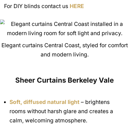
For DIY blinds contact us
HERE
Elegant curtains Central Coast, styled for comfort
and modern living.
Sheer Curtains
Berkeley Vale
Soft, diffused natural light
– brightens
rooms without harsh glare and creates a
calm, welcoming atmosphere.