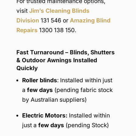
For trusted maintenance options,
visit
Jim’s Cleaning Blinds
Division
131 546 or
Amazing Blind
Repairs
1300 138 150.
Fast Turnaround – Blinds, Shutters
& Outdoor Awnings Installed
Quickly
Roller blinds
: Installed within just
a
few days
(pending fabric stock
by Australian suppliers)
Electric Motors:
Installed within
just a
few days
(pending Stock)