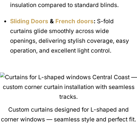
insulation compared to standard blinds.
Sliding Doors
&
French doors
:
S-fold
curtains glide smoothly across wide
openings, delivering stylish coverage, easy
operation, and excellent light control.
Custom curtains designed for L-shaped and
corner windows — seamless style and perfect fit.