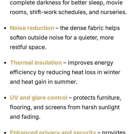
complete darkness for better sleep, movie
rooms, shift-work schedules, and nurseries.
Noise reduction
– the dense fabric helps
soften outside noise for a quieter, more
restful space.
Thermal insulation
– improves energy
efficiency by reducing heat loss in winter
and heat gain in summer.
UV and glare control
– protects furniture,
flooring, and screens from harsh sunlight
and fading.
Enhanced privacy and security
– provides