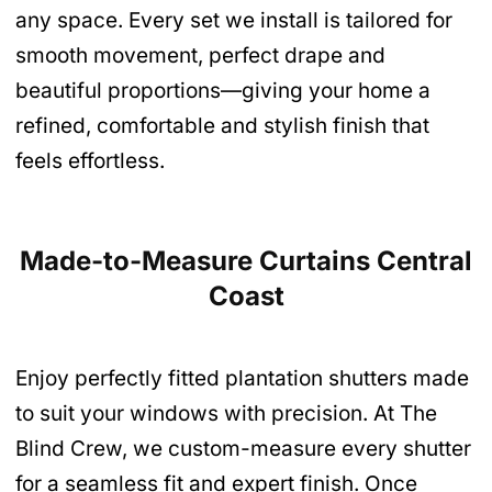
any space. Every set we install is tailored for
smooth movement, perfect drape and
beautiful proportions—giving your home a
refined, comfortable and stylish finish that
feels effortless.
Made-to-Measure Curtains Central
Coast
Enjoy perfectly fitted plantation shutters made
to suit your windows with precision. At The
Blind Crew, we custom-measure every shutter
for a seamless fit and expert finish. Once