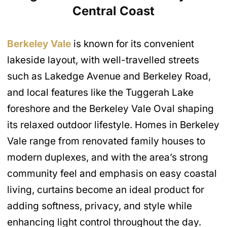
Central Coast
Berkeley Vale
is known for its convenient
lakeside layout, with well-travelled streets
such as Lakedge Avenue and Berkeley Road,
and local features like the Tuggerah Lake
foreshore and the Berkeley Vale Oval shaping
its relaxed outdoor lifestyle. Homes in Berkeley
Vale range from renovated family houses to
modern duplexes, and with the area’s strong
community feel and emphasis on easy coastal
living, curtains become an ideal product for
adding softness, privacy, and style while
enhancing light control throughout the day.