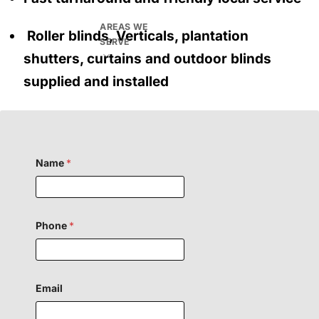
AREAS WE
Roller blinds, Verticals, plantation
SERVE
shutters, curtains and outdoor blinds
supplied and installed
Name
*
Phone
*
H
Email
i
d
d