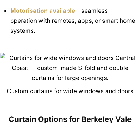
Motorisation available
– seamless
operation with remotes, apps, or smart home
systems.
Custom curtains for wide windows and doors
Curtain Options for Berkeley Vale