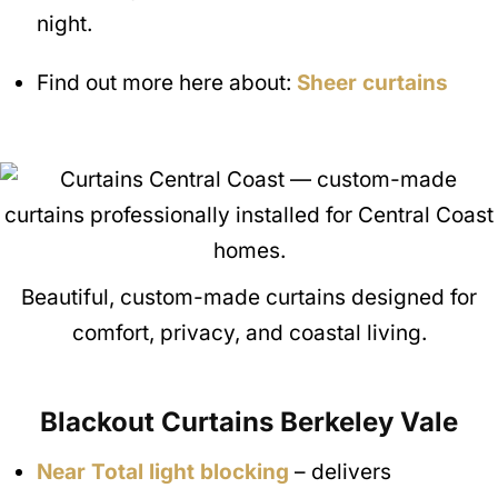
night.
Find out more here about:
Sheer curtains
Beautiful, custom-made curtains designed for
comfort, privacy, and coastal living.
Blackout Curtains
Berkeley Vale
Near Total light blocking
– delivers