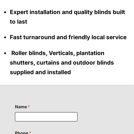
Expert installation and quality blinds built
to last
Fast turnaround and friendly local service
Roller blinds, Verticals, plantation
shutters, curtains and outdoor blinds
supplied and installed
Name
*
Phone
*