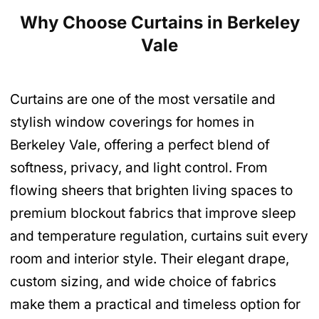
Why Choose Curtains in Berkeley
Vale
Curtains are one of the most versatile and
stylish window coverings for homes in
Berkeley Vale, offering a perfect blend of
softness, privacy, and light control. From
flowing sheers that brighten living spaces to
premium blockout fabrics that improve sleep
and temperature regulation, curtains suit every
room and interior style. Their elegant drape,
custom sizing, and wide choice of fabrics
make them a practical and timeless option for