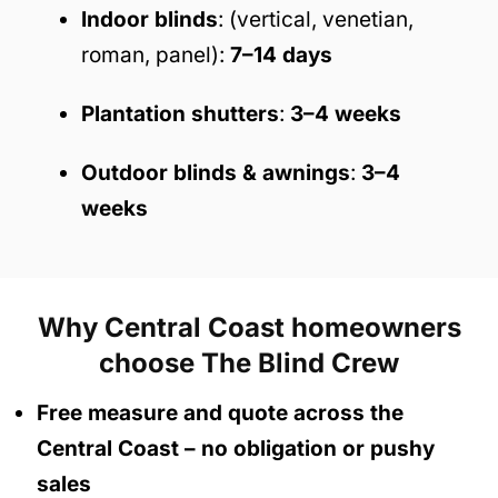
Indoor blinds
: (vertical, venetian,
roman, panel):
7–14 days
Plantation shutters
:
3–4 weeks
Outdoor blinds & awnings
:
3–4
weeks
Why Central Coast homeowners
choose The Blind Crew
Free measure and quote across the
Central Coast
– no obligation
or pushy
sales