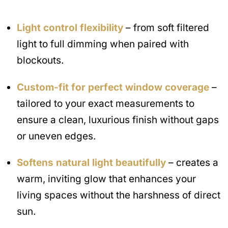
Light control flexibility
– from soft filtered
light to full dimming when paired with
blockouts.
Custom-fit for perfect window coverage
–
tailored to your exact measurements to
ensure a clean, luxurious finish without gaps
or uneven edges.
Softens natural light beautifully
– creates a
warm, inviting glow that enhances your
living spaces without the harshness of direct
sun.