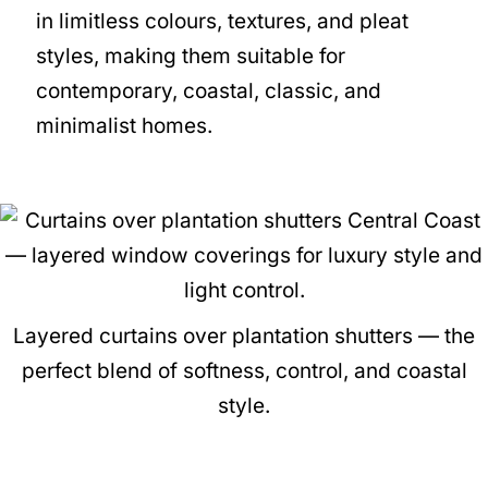
in limitless colours, textures, and pleat
styles, making them suitable for
contemporary, coastal, classic, and
minimalist homes.
Layered curtains over plantation shutters — the
perfect blend of softness, control, and coastal
style.