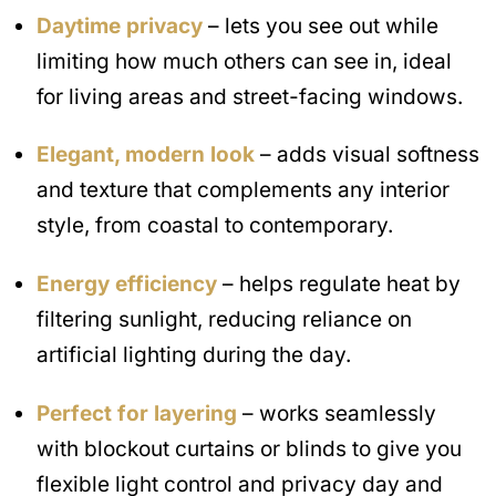
Daytime privacy
– lets you see out while
limiting how much others can see in, ideal
for living areas and street-facing windows.
Elegant, modern look
– adds visual softness
and texture that complements any interior
style, from coastal to contemporary.
Energy efficiency
– helps regulate heat by
filtering sunlight, reducing reliance on
artificial lighting during the day.
Perfect for layering
– works seamlessly
with blockout curtains or blinds to give you
flexible light control and privacy day and