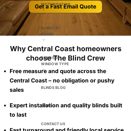
MOTORISATION
Get a Fast Email Quote
BLINDS BY
ROOM
Why Central Coast homeowners
choose The Blind Crew
BLINDS BY
WINDOW TYPE
Free measure and quote across the
Central Coast
– no obligation
or pushy
BLINDS BLOG
sales
Expert installation and quality blinds built
SHOP
to last
CONTACT US
Fast turnaround and friendly local service