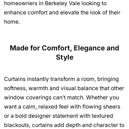
homeowners in Berkeley Vale looking to
enhance comfort and elevate the look of their
home.
Made for Comfort, Elegance and
Style
Curtains instantly transform a room, bringing
softness, warmth and visual balance that other
window coverings can’t match. Whether you
want a calm, relaxed feel with flowing sheers
or a bold designer statement with textured
blackouts, curtains add depth and character to