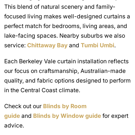
This blend of natural scenery and family-
focused living makes well-designed curtains a
perfect match for bedrooms, living areas, and
lake-facing spaces. Nearby suburbs we also
service:
Chittaway Bay
and
Tumbi Umbi
.
Each Berkeley Vale curtain installation reflects
our focus on craftsmanship, Australian-made
quality, and fabric options designed to perform
in the Central Coast climate.
Check out our
Blinds by Room
guide
and
Blinds by Window guide
for expert
advice.