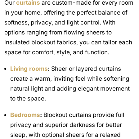
Our
curtains
are custom-made for every room
in your home, offering the perfect balance of
softness, privacy, and light control. With
options ranging from flowing sheers to
insulated blockout fabrics, you can tailor each
space for comfort, style, and function.
Living rooms
:
Sheer or layered curtains
create a warm, inviting feel while softening
natural light and adding elegant movement
to the space.
Bedrooms
:
Blockout curtains provide full
privacy and superior darkness for better
sleep, with optional sheers for a relaxed