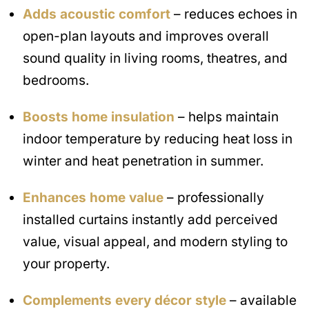
Adds acoustic comfort
– reduces echoes in
open-plan layouts and improves overall
sound quality in living rooms, theatres, and
bedrooms.
Boosts home insulation
– helps maintain
indoor temperature by reducing heat loss in
winter and heat penetration in summer.
Enhances home value
– professionally
installed curtains instantly add perceived
value, visual appeal, and modern styling to
your property.
Complements every décor style
– available