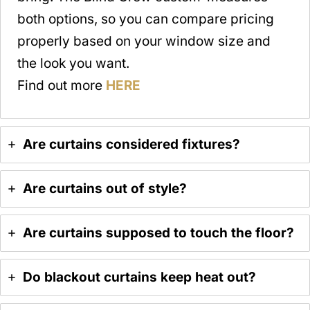
both options, so you can compare pricing
properly based on your window size and
the look you want.
Find out more
HERE
Are curtains considered fixtures?
Are curtains out of style?
Are curtains supposed to touch the floor?
Do blackout curtains keep heat out?