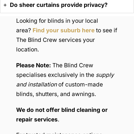
Do sheer curtains provide privacy?
Looking for blinds in your local
area?
Find your suburb here
to see if
The Blind Crew services your
location.
Please Note:
The Blind Crew
specialises exclusively in the
supply
and installation
of custom-made
blinds, shutters, and awnings.
We do not offer blind cleaning or
repair services
.