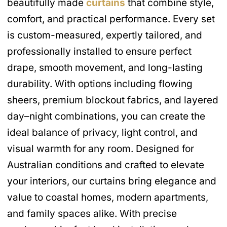
beautifully made
curtains
that combine style,
comfort, and practical performance. Every set
is custom-measured, expertly tailored, and
professionally installed to ensure perfect
drape, smooth movement, and long-lasting
durability. With options including flowing
sheers, premium blockout fabrics, and layered
day–night combinations, you can create the
ideal balance of privacy, light control, and
visual warmth for any room. Designed for
Australian conditions and crafted to elevate
your interiors, our curtains bring elegance and
value to coastal homes, modern apartments,
and family spaces alike. With precise