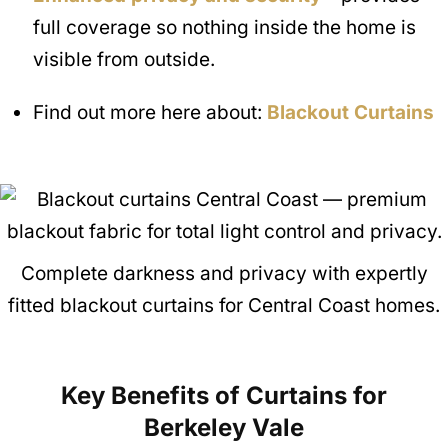
full coverage so nothing inside the home is
visible from outside.
Find out more here about:
Blackout Curtains
Complete darkness and privacy with expertly
fitted blackout curtains for Central Coast homes.
Key Benefits of Curtains for
Berkeley Vale