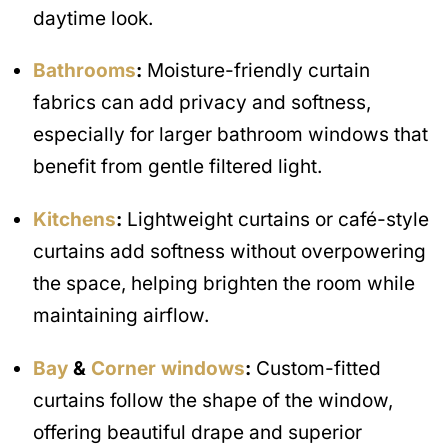
daytime look.
Bathrooms
:
Moisture-friendly curtain
fabrics can add privacy and softness,
especially for larger bathroom windows that
benefit from gentle filtered light.
Kitchens
:
Lightweight curtains or café-style
curtains add softness without overpowering
the space, helping brighten the room while
maintaining airflow.
Bay
&
Corner windows
:
Custom-fitted
curtains follow the shape of the window,
offering beautiful drape and superior