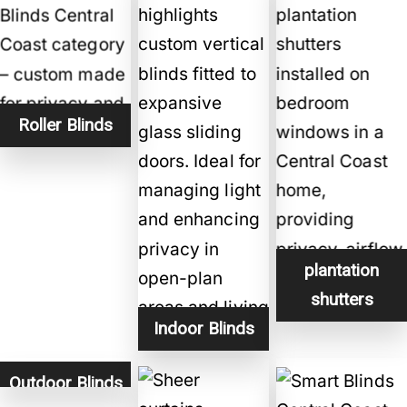
Roller Blinds
plantation
shutters
Indoor Blinds
Outdoor Blinds