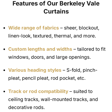
Features of Our Berkeley Vale
Curtains
Wide range of fabrics
– sheer, blockout,
linen-look, textured, thermal, and more.
Custom lengths and widths
– tailored to fit
windows, doors, and large openings.
Various heading styles
– S-fold, pinch-
pleat, pencil pleat, rod pocket, etc.
Track or rod compatibility
– suited to
ceiling tracks, wall-mounted tracks, and
decorative rods.