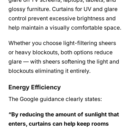
glossy furniture. Curtains for UV and glare
control prevent excessive brightness and
help maintain a visually comfortable space.
Whether you choose light-filtering sheers
or heavy blockouts, both options reduce
glare — with sheers softening the light and
blockouts eliminating it entirely.
Energy Efficiency
The Google guidance clearly states:
“By reducing the amount of sunlight that
enters, curtains can help keep rooms