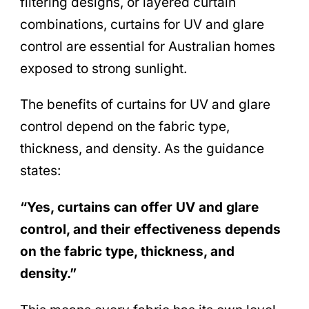
filtering designs, or layered curtain
combinations, curtains for UV and glare
control are essential for Australian homes
exposed to strong sunlight.
The benefits of curtains for UV and glare
control depend on the fabric type,
thickness, and density. As the guidance
states:
“Yes, curtains can offer UV and glare
control, and their effectiveness depends
on the fabric type, thickness, and
density.”