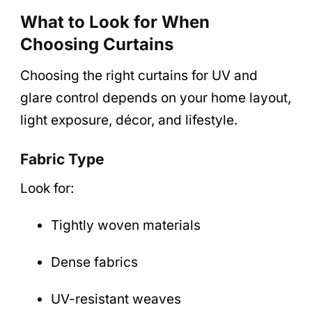
What to Look for When
Choosing Curtains
Choosing the right curtains for UV and
glare control depends on your home layout,
light exposure, décor, and lifestyle.
Fabric Type
Look for:
Tightly woven materials
Dense fabrics
UV-resistant weaves