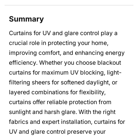
Summary
Curtains for UV and glare control play a
crucial role in protecting your home,
improving comfort, and enhancing energy
efficiency. Whether you choose blackout
curtains for maximum UV blocking, light-
filtering sheers for softened daylight, or
layered combinations for flexibility,
curtains offer reliable protection from
sunlight and harsh glare. With the right
fabrics and expert installation, curtains for
UV and glare control preserve your