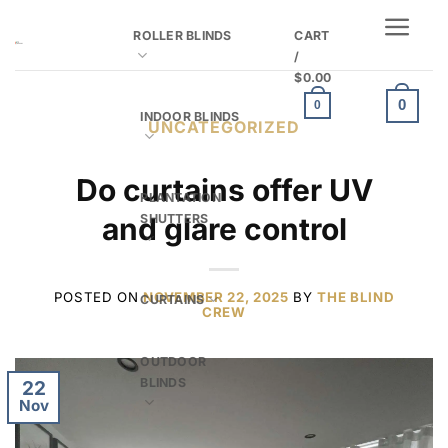
Skip
ROLLER BLINDS
CART
to
/
content
$
0.00
0
0
INDOOR BLINDS
UNCATEGORIZED
Do curtains offer UV
PLANTATION
SHUTTERS
and glare control
POSTED ON
NOVEMBER 22, 2025
BY
THE BLIND
CURTAINS
CREW
OUTDOOR
BLINDS
22
Nov