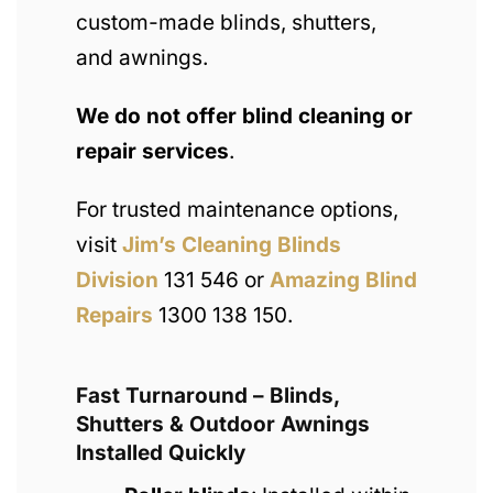
custom-made blinds, shutters,
and awnings.
We do not offer blind cleaning or
repair services
.
For trusted maintenance options,
visit
Jim’s Cleaning Blinds
Division
131 546 or
Amazing Blind
Repairs
1300 138 150.
Fast Turnaround – Blinds,
Shutters & Outdoor Awnings
Installed Quickly