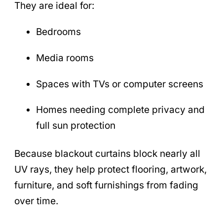
They are ideal for:
Bedrooms
Media rooms
Spaces with TVs or computer screens
Homes needing complete privacy and
full sun protection
Because blackout curtains block nearly all
UV rays, they help protect flooring, artwork,
furniture, and soft furnishings from fading
over time.