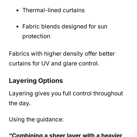
Thermal-lined curtains
Fabric blends designed for sun
protection
Fabrics with higher density offer better
curtains for UV and glare control.
Layering Options
Layering gives you full control throughout
the day.
Using the guidance:
“Combining a sheer layer with a heavier