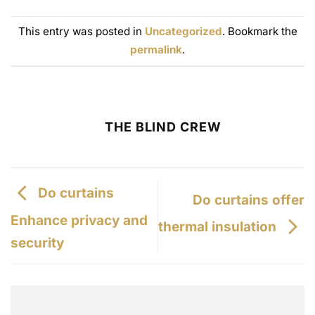
F
i
e
This entry was posted in
Uncategorized
. Bookmark the
l
permalink
.
d
THE BLIND CREW
Do curtains
Do curtains offer
Enhance privacy and
thermal insulation
security