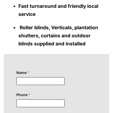
Fast turnaround and friendly local
service
Roller blinds, Verticals, plantation
shutters, curtains and outdoor
blinds supplied and installed
Name
*
Phone
*