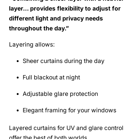
layer… provides flexibility to adjust for
different light and privacy needs
throughout the day.”
Layering allows:
Sheer curtains during the day
Full blackout at night
Adjustable glare protection
Elegant framing for your windows
Layered curtains for UV and glare control
offer the best of both worlds.