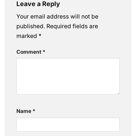
Leave a Reply
Your email address will not be
published.
Required fields are
marked
*
Comment
*
Name
*