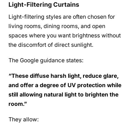
Light-Filtering Curtains
Light-filtering styles are often chosen for
living rooms, dining rooms, and open
spaces where you want brightness without
the discomfort of direct sunlight.
The Google guidance states:
“These diffuse harsh light, reduce glare,
and offer a degree of UV protection while
still allowing natural light to brighten the
room.”
They allow: