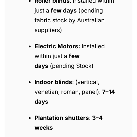
Roller blinds
: Installed within
just a
few days
(pending
fabric stock by Australian
suppliers)
Electric Motors:
Installed
within just a
few
days
(pending Stock)
Indoor blinds
: (vertical,
venetian, roman, panel):
7–14
days
Plantation shutters
:
3–4
weeks