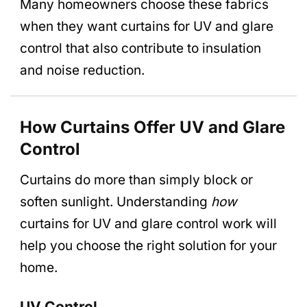
Many homeowners choose these fabrics
when they want curtains for UV and glare
control that also contribute to insulation
and noise reduction.
How Curtains Offer UV and Glare
Control
Curtains do more than simply block or
soften sunlight. Understanding
how
curtains for UV and glare control work will
help you choose the right solution for your
home.
UV Control