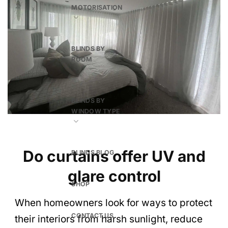
MOTORISATION
BLINDS BY
ROOM
BLINDS BY
WINDOW TYPE
Do curtains offer UV and
BLINDS BLOG
glare control
SHOP
When homeowners look for ways to protect
CONTACT US
their interiors from harsh sunlight, reduce