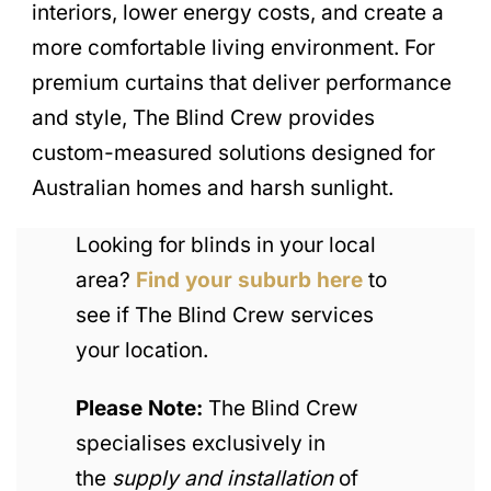
interiors, lower energy costs, and create a
more comfortable living environment. For
premium curtains that deliver performance
and style, The Blind Crew provides
custom-measured solutions designed for
Australian homes and harsh sunlight.
Looking for blinds in your local
area?
Find your suburb here
to
see if The Blind Crew services
your location.
Please Note:
The Blind Crew
specialises exclusively in
the
supply and installation
of