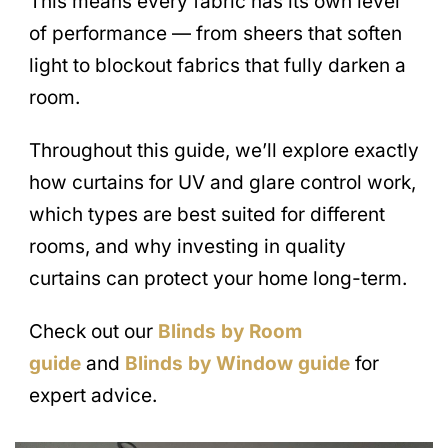
This means every fabric has its own level
of performance — from sheers that soften
light to blockout fabrics that fully darken a
room.
Throughout this guide, we’ll explore exactly
how curtains for UV and glare control work,
which types are best suited for different
rooms, and why investing in quality
curtains can protect your home long-term.
Check out our
Blinds by Room
guide
and
Blinds by Window guide
for
expert advice.