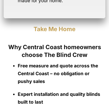
made for your home.
Take Me Home
Why Central Coast homeowners
choose The Blind Crew
Free measure and quote across the
Central Coast
– no obligation
or
pushy sales
Expert installation and quality blinds
built to last