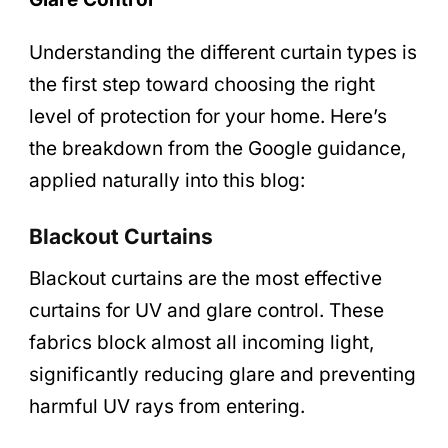
Understanding the different curtain types is
the first step toward choosing the right
level of protection for your home. Here’s
the breakdown from the Google guidance,
applied naturally into this blog:
Blackout Curtains
Blackout curtains are the most effective
curtains for UV and glare control. These
fabrics block almost all incoming light,
significantly reducing glare and preventing
harmful UV rays from entering.