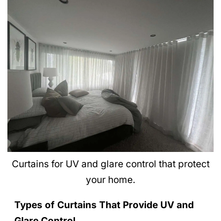
Curtains for UV and glare control that protect
your home.
Types of Curtains That Provide UV and
Glare Control