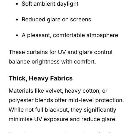
Soft ambient daylight
Reduced glare on screens
A pleasant, comfortable atmosphere
These curtains for UV and glare control
balance brightness with comfort.
Thick, Heavy Fabrics
Materials like velvet, heavy cotton, or
polyester blends offer mid-level protection.
While not full blackout, they significantly
minimise UV exposure and reduce glare.