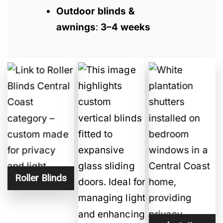
Outdoor blinds &
awnings
:
3–4 weeks
Roller Blinds