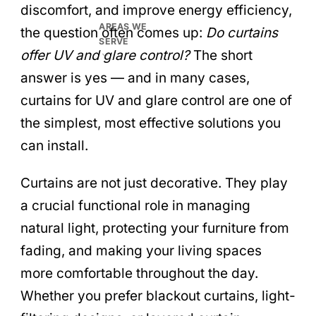
discomfort, and improve energy efficiency,
AREAS WE
the question often comes up:
Do curtains
SERVE
offer UV and glare control?
The short
answer is yes — and in many cases,
curtains for UV and glare control are one of
the simplest, most effective solutions you
can install.
Curtains are not just decorative. They play
a crucial functional role in managing
natural light, protecting your furniture from
fading, and making your living spaces
more comfortable throughout the day.
Whether you prefer blackout curtains, light-