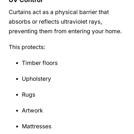
Curtains act as a physical barrier that
absorbs or reflects ultraviolet rays,
preventing them from entering your home.
This protects:
Timber floors
Upholstery
Rugs
Artwork
Mattresses