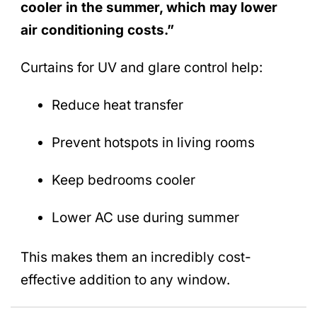
cooler in the summer, which may lower
air conditioning costs.”
Curtains for UV and glare control help:
Reduce heat transfer
Prevent hotspots in living rooms
Keep bedrooms cooler
Lower AC use during summer
This makes them an incredibly cost-
effective addition to any window.