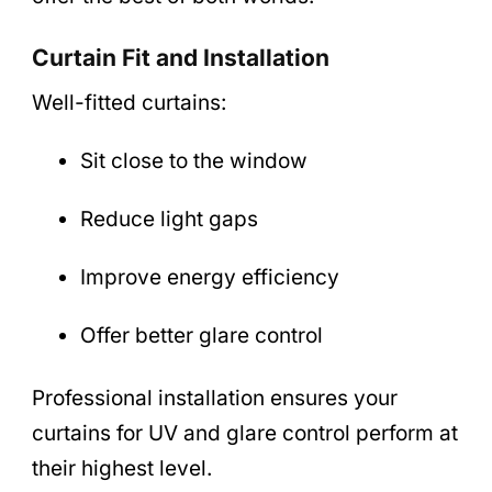
Curtain Fit and Installation
Well-fitted curtains:
Sit close to the window
Reduce light gaps
Improve energy efficiency
Offer better glare control
Professional installation ensures your
curtains for UV and glare control perform at
their highest level.