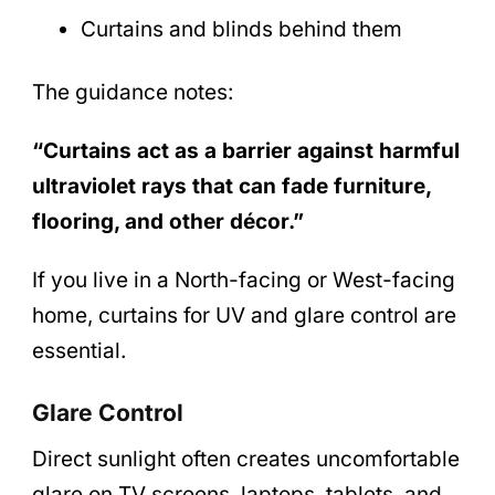
Curtains and blinds behind them
The guidance notes:
“Curtains act as a barrier against harmful
ultraviolet rays that can fade furniture,
flooring, and other décor.”
If you live in a North-facing or West-facing
home, curtains for UV and glare control are
essential.
Glare Control
Direct sunlight often creates uncomfortable
glare on TV screens, laptops, tablets, and