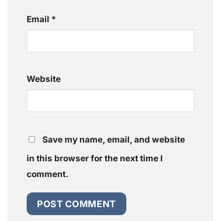
Email
*
Website
Save my name, email, and website
in this browser for the next time I
comment.