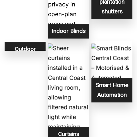
plantation
shutters
Indoor Blinds
Outdoor
Blinds
Smart Home
Automation
Curtains