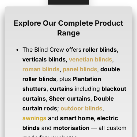
Explore Our Complete Product
Range
The Blind Crew offers
roller blinds
,
verticals blinds
,
venetian blinds
,
roman blinds
,
panel blinds
,
double
roller blinds
, plus
Plantation
shutters
,
curtains
including
blackout
curtains
,
Sheer curtains
,
Double
curtain rods
;
outdoor blinds
,
awnings
and
smart home
,
electric
blinds
and
motorisation
— all custom