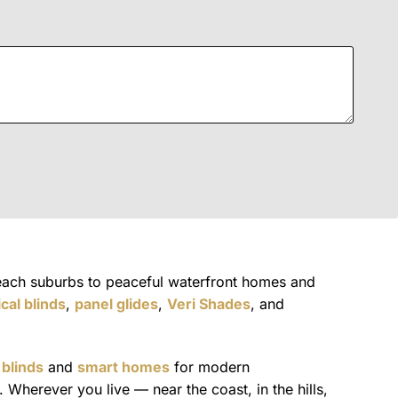
each suburbs to peaceful waterfront homes and
ical blinds
,
panel glides
,
Veri Shades
, and
 blinds
and
smart homes
for modern
Wherever you live — near the coast, in the hills,