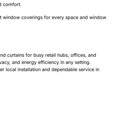
nd comfort.
ct window coverings for every space and window
d curtains for busy retail hubs, offices, and
acy, and energy efficiency in any setting.
r local installation and dependable service in