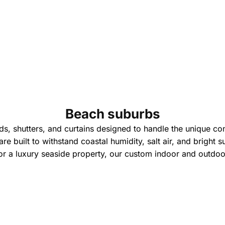
Beach suburbs
ds, shutters, and curtains designed to handle the unique con
are built to withstand coastal humidity, salt air, and bright 
r a luxury seaside property, our custom indoor and outdoor