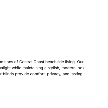
ditions of Central Coast beachside living. Our
sunlight while maintaining a stylish, modern look.
 blinds provide comfort, privacy, and lasting