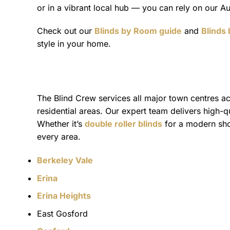
or in a vibrant local hub — you can rely on our Au
Check out our
Blinds by Room guide
and
Blinds
style in your home.
The Blind Crew services all major town centres acr
residential areas. Our expert team delivers high-
Whether it’s
double roller blinds
for a modern shop
every area.
Berkeley Vale
Erina
Erina Heights
East Gosford