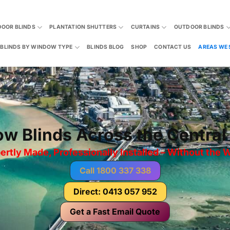
DOOR BLINDS
PLANTATION SHUTTERS
CURTAINS
OUTDOOR BLINDS
BLINDS BY WINDOW TYPE
BLINDS BLOG
SHOP
CONTACT US
AREAS WE 
w Blinds Across the Central
ertly Made, Professionally Installed – Without the W
Call 1800 337 338
Direct: 0413 057 952
Get a Fast Email Quote