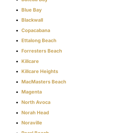
Blue Bay
Blackwall
Copacabana
Ettalong Beach
Forresters Beach
Killcare
Killcare Heights
MacMasters Beach
Magenta
North Avoca
Norah Head
Noraville
Pearl Beach