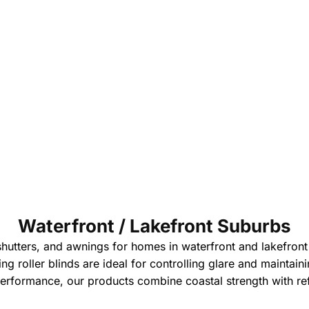
Waterfront / Lakefront Suburbs
shutters, and awnings for homes in waterfront and lakefron
ering roller blinds are ideal for controlling glare and mainta
erformance, our products combine coastal strength with re