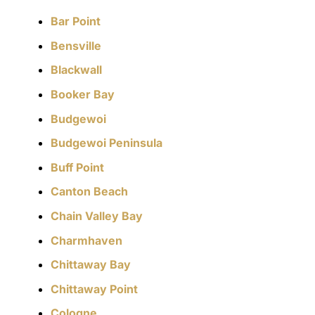
Bar Point
Bensville
Blackwall
Booker Bay
Budgewoi
Budgewoi Peninsula
Buff Point
Canton Beach
Chain Valley Bay
Charmhaven
Chittaway Bay
Chittaway Point
Cologne