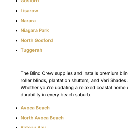
Gosford
Lisarow
Narara
Niagara Park
North Gosford
Tuggerah
The Blind Crew supplies and installs premium blin
roller blinds, plantation shutters, and Veri Shades 
Whether you’re updating a relaxed coastal home o
durability in every beach suburb.
Avoca Beach
North Avoca Beach
Bateau Bay