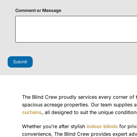
Comment or Message
F
i
e
Submit
l
d
N
a
m
e
P
The Blind Crew proudly services every corner of
h
spacious acreage properties. Our team supplies 
o
curtains
, all designed to suit the unique condition
n
e
Whether you’re after stylish
indoor blinds
for pri
convenience, The Blind Crew provides expert advic