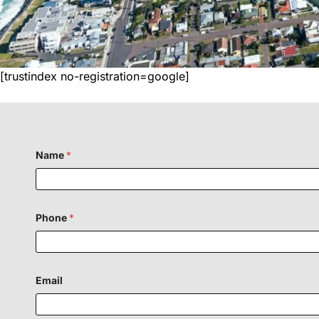
[trustindex no-registration=google]
Name
*
Phone
*
Email