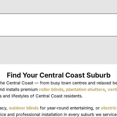
Find Your Central Coast Suburb
 the Central Coast — from busy town centres and relaxed b
and installs premium
roller blinds
,
plantation shutters
,
vert
s and lifestyles of Central Coast residents.
vacy,
outdoor blinds
for year-round entertaining, or
electric
e and professional installation in every suburb we service. 