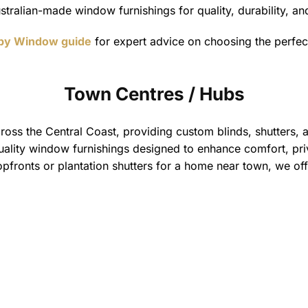
stralian-made window furnishings for quality, durability, a
 by Window guide
for expert advice on choosing the perfe
Town Centres / Hubs
oss the Central Coast, providing custom blinds, shutters, an
quality window furnishings designed to enhance comfort, priv
fronts or plantation shutters for a home near town, we offe