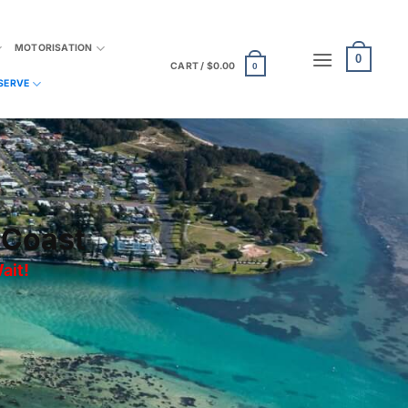
MOTORISATION
0
CART /
$
0.00
0
SERVE
 Coast
ait
!