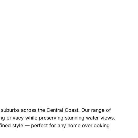
t suburbs across the Central Coast. Our range of
ining privacy while preserving stunning water views.
fined style — perfect for any home overlooking