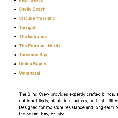
Shelly Beach
St Hubert’s island
Terrigal
The Entrance
The Entrance North
Toowoon Bay
Umina Beach
Wamberal
The Blind Crew provides expertly crafted blinds, 
outdoor blinds, plantation shutters, and light-filt
Designed for moisture resistance and long-term p
the ocean, bay, or lake.