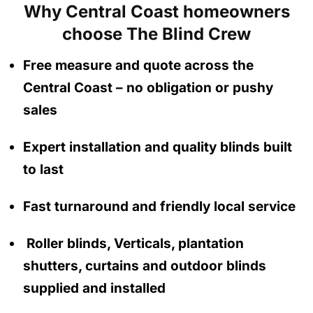
Why Central Coast homeowners
choose The Blind Crew
Free measure and quote across the
Central Coast
– no obligation
or pushy
sales
Expert installation and quality blinds built
to last
Fast turnaround and friendly local service
Roller blinds, Verticals, plantation
shutters, curtains and outdoor blinds
supplied and installed