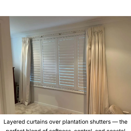
Layered curtains over plantation shutters — the