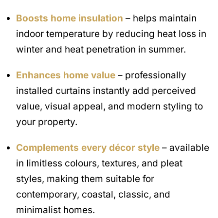
Boosts home insulation
– helps maintain
indoor temperature by reducing heat loss in
winter and heat penetration in summer.
Enhances home value
– professionally
installed curtains instantly add perceived
value, visual appeal, and modern styling to
your property.
Complements every décor style
– available
in limitless colours, textures, and pleat
styles, making them suitable for
contemporary, coastal, classic, and
minimalist homes.