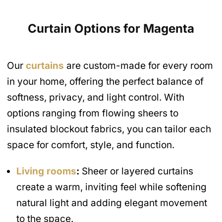
Curtain Options for Magenta
Our
curtains
are custom-made for every room
in your home, offering the perfect balance of
softness, privacy, and light control. With
options ranging from flowing sheers to
insulated blockout fabrics, you can tailor each
space for comfort, style, and function.
Living rooms
:
Sheer or layered curtains
create a warm, inviting feel while softening
natural light and adding elegant movement
to the space.