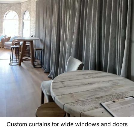
Custom curtains for wide windows and doors