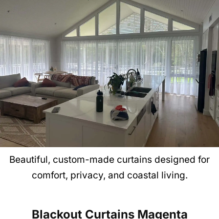
Beautiful, custom-made curtains designed for
comfort, privacy, and coastal living.
Blackout Curtains
Magenta