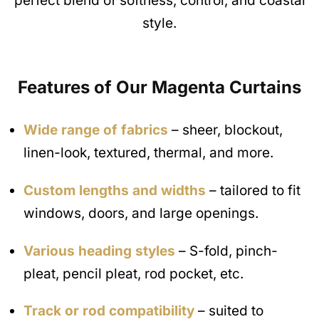
perfect blend of softness, control, and coastal
style.
Features of Our Magenta
Curtains
Wide range of fabrics
– sheer, blockout,
linen-look, textured, thermal, and more.
Custom lengths and widths
– tailored to fit
windows, doors, and large openings.
Various heading styles
– S-fold, pinch-
pleat, pencil pleat, rod pocket, etc.
Track or rod compatibility
– suited to