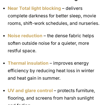
Near Total light blocking
– delivers
complete darkness for better sleep, movie
rooms, shift-work schedules, and nurseries.
Noise reduction
– the dense fabric helps
soften outside noise for a quieter, more
restful space.
Thermal insulation
– improves energy
efficiency by reducing heat loss in winter
and heat gain in summer.
UV and glare control
– protects furniture,
flooring, and screens from harsh sunlight