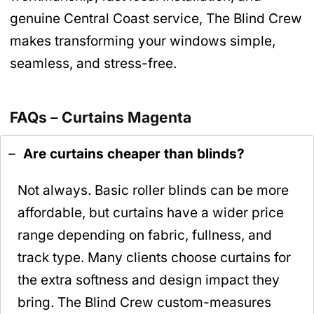
genuine Central Coast service, The Blind Crew
makes transforming your windows simple,
seamless, and stress-free.
FAQs – Curtains Magenta
Are curtains cheaper than blinds?
Not always. Basic roller blinds can be more
affordable, but curtains have a wider price
range depending on fabric, fullness, and
track type. Many clients choose curtains for
the extra softness and design impact they
bring. The Blind Crew custom-measures