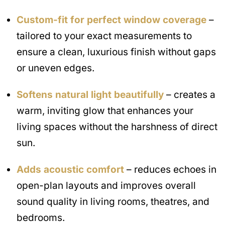
Custom-fit for perfect window coverage
–
tailored to your exact measurements to
ensure a clean, luxurious finish without gaps
or uneven edges.
Softens natural light beautifully
– creates a
warm, inviting glow that enhances your
living spaces without the harshness of direct
sun.
Adds acoustic comfort
– reduces echoes in
open-plan layouts and improves overall
sound quality in living rooms, theatres, and
bedrooms.