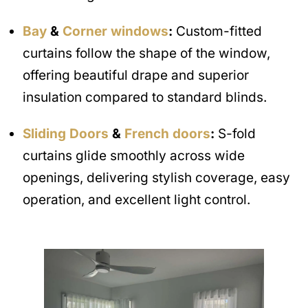
Bay
&
Corner windows
:
Custom-fitted
curtains follow the shape of the window,
offering beautiful drape and superior
insulation compared to standard blinds.
Sliding Doors
&
French doors
:
S-fold
curtains glide smoothly across wide
openings, delivering stylish coverage, easy
operation, and excellent light control.