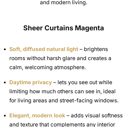
and modern living.
Sheer Curtains
Magenta
Soft, diffused natural light
– brightens
rooms without harsh glare and creates a
calm, welcoming atmosphere.
Daytime privacy
– lets you see out while
limiting how much others can see in, ideal
for living areas and street-facing windows.
Elegant, modern look
– adds visual softness
and texture that complements any interior