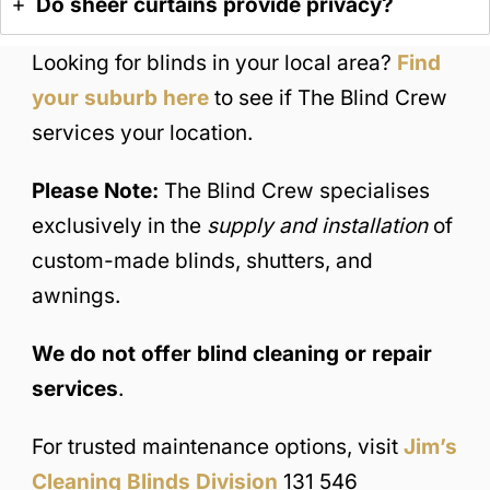
Do sheer curtains provide privacy?
Looking for blinds in your local area?
Find
your suburb here
to see if The Blind Crew
services your location.
Please Note:
The Blind Crew specialises
exclusively in the
supply and installation
of
custom-made blinds, shutters, and
awnings.
We do not offer blind cleaning or repair
services
.
For trusted maintenance options, visit
Jim’s
Cleaning Blinds Division
131 546