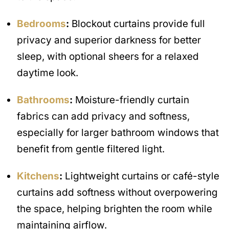
Bedrooms
:
Blockout curtains provide full
privacy and superior darkness for better
sleep, with optional sheers for a relaxed
daytime look.
Bathrooms
:
Moisture-friendly curtain
fabrics can add privacy and softness,
especially for larger bathroom windows that
benefit from gentle filtered light.
Kitchens
:
Lightweight curtains or café-style
curtains add softness without overpowering
the space, helping brighten the room while
maintaining airflow.