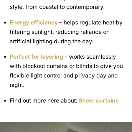
style, from coastal to contemporary.
Energy efficiency
– helps regulate heat by
filtering sunlight, reducing reliance on
artificial lighting during the day.
Perfect for layering
– works seamlessly
with blockout curtains or blinds to give you
flexible light control and privacy day and
night.
Find out more here about:
Sheer curtains