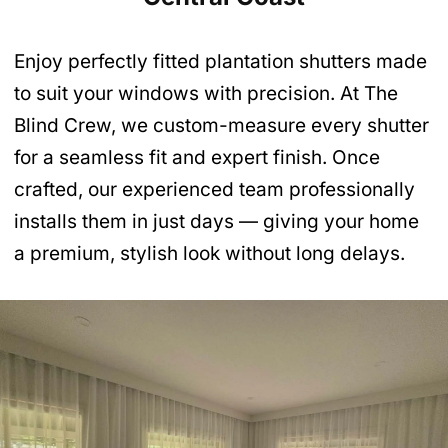
Enjoy perfectly fitted plantation shutters made
to suit your windows with precision. At The
Blind Crew, we custom-measure every shutter
for a seamless fit and expert finish. Once
crafted, our experienced team professionally
installs them in just days — giving your home
a premium, stylish look without long delays.