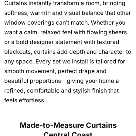
Curtains instantly transform a room, bringing
softness, warmth and visual balance that other
window coverings can’t match. Whether you
want a calm, relaxed feel with flowing sheers
or a bold designer statement with textured
blackouts, curtains add depth and character to
any space. Every set we install is tailored for
smooth movement, perfect drape and
beautiful proportions—giving your home a
refined, comfortable and stylish finish that
feels effortless.
Made-to-Measure Curtains
Central Coast