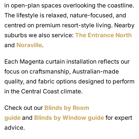
in open-plan spaces overlooking the coastline.
The lifestyle is relaxed, nature-focused, and
centred on premium resort-style living. Nearby
suburbs we also service:
The Entrance North
and
Noraville
.
Each Magenta curtain installation reflects our
focus on craftsmanship, Australian-made
quality, and fabric options designed to perform
in the Central Coast climate.
Check out our
Blinds by Room
guide
and
Blinds by Window guide
for expert
advice.