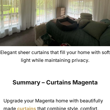
Elegant sheer curtains that fill your home with soft
light while maintaining privacy.
Summary – Curtains Magenta
Upgrade your Magenta home with beautifully
made
curtains
that combine style, comfort,