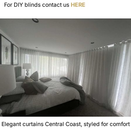
For DIY blinds contact us
HERE
Elegant curtains Central Coast, styled for comfort