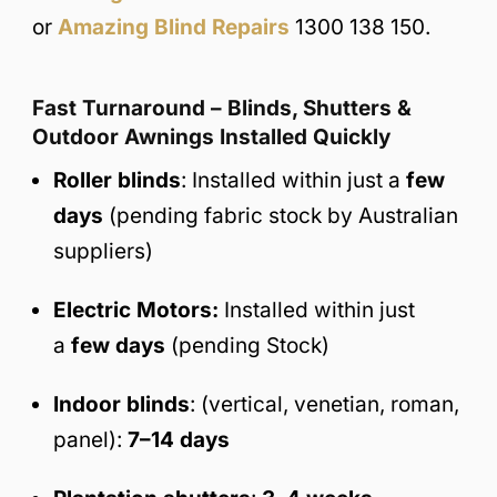
or
Amazing Blind Repairs
1300 138 150.
Fast Turnaround – Blinds, Shutters &
Outdoor Awnings Installed Quickly
Roller blinds
: Installed within just a
few
days
(pending fabric stock by Australian
suppliers)
Electric Motors:
Installed within just
a
few days
(pending Stock)
Indoor blinds
: (vertical, venetian, roman,
panel):
7–14 days