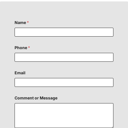
Name
*
Phone
*
Email
Comment or Message