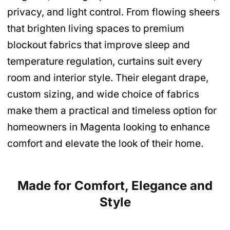
privacy, and light control. From flowing sheers
that brighten living spaces to premium
blockout fabrics that improve sleep and
temperature regulation, curtains suit every
room and interior style. Their elegant drape,
custom sizing, and wide choice of fabrics
make them a practical and timeless option for
homeowners in Magenta looking to enhance
comfort and elevate the look of their home.
Made for Comfort, Elegance and
Style