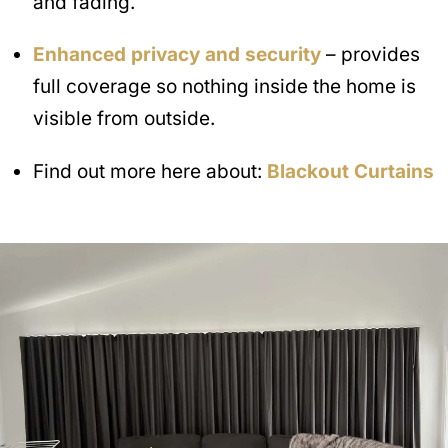
and fading.
Enhanced privacy and security
– provides
full coverage so nothing inside the home is
visible from outside.
Find out more here about:
Blackout Curtains