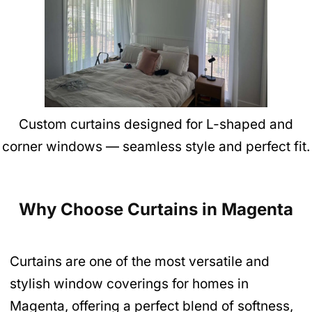
Custom curtains designed for L-shaped and
corner windows — seamless style and perfect fit.
Why Choose Curtains in Magenta
Curtains are one of the most versatile and
stylish window coverings for homes in
Magenta, offering a perfect blend of softness,