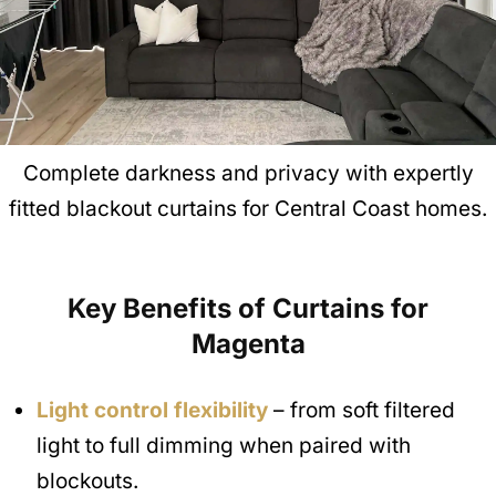
Complete darkness and privacy with expertly
fitted blackout curtains for Central Coast homes.
Key Benefits of Curtains for
Magenta
Light control flexibility
– from soft filtered
light to full dimming when paired with
blockouts.