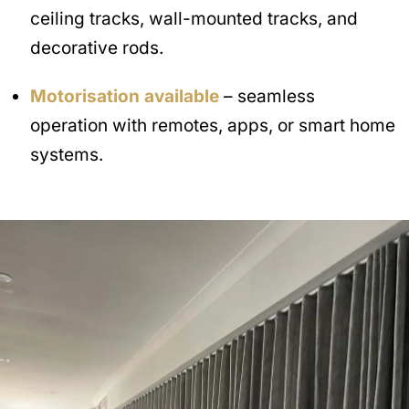
ceiling tracks, wall-mounted tracks, and
decorative rods.
Motorisation available
– seamless
operation with remotes, apps, or smart home
systems.