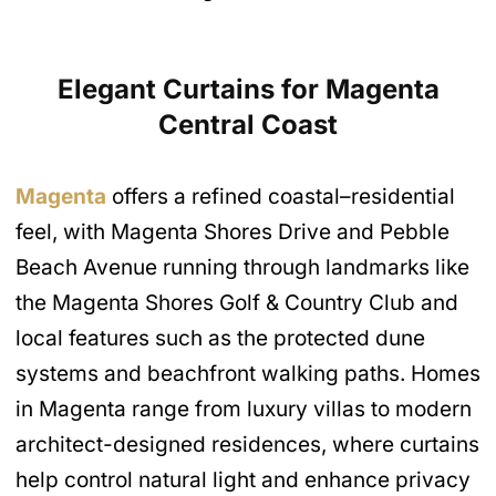
Elegant Curtains
for Magenta
Central Coast
Magenta
offers a refined coastal–residential
feel, with Magenta Shores Drive and Pebble
Beach Avenue running through landmarks like
the Magenta Shores Golf & Country Club and
local features such as the protected dune
systems and beachfront walking paths. Homes
in Magenta range from luxury villas to modern
architect-designed residences, where curtains
help control natural light and enhance privacy