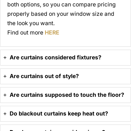
both options, so you can compare pricing
properly based on your window size and
the look you want.
Find out more
HERE
Are curtains considered fixtures?
Are curtains out of style?
Are curtains supposed to touch the floor?
Do blackout curtains keep heat out?