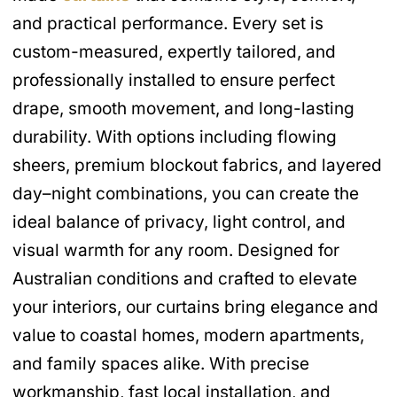
and practical performance. Every set is
custom-measured, expertly tailored, and
professionally installed to ensure perfect
drape, smooth movement, and long-lasting
durability. With options including flowing
sheers, premium blockout fabrics, and layered
day–night combinations, you can create the
ideal balance of privacy, light control, and
visual warmth for any room. Designed for
Australian conditions and crafted to elevate
your interiors, our curtains bring elegance and
value to coastal homes, modern apartments,
and family spaces alike. With precise
workmanship, fast local installation, and