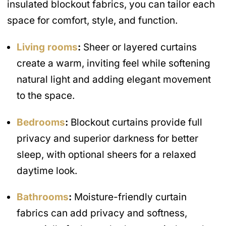
insulated blockout fabrics, you can tailor each
space for comfort, style, and function.
Living rooms
:
Sheer or layered curtains
create a warm, inviting feel while softening
natural light and adding elegant movement
to the space.
Bedrooms
:
Blockout curtains provide full
privacy and superior darkness for better
sleep, with optional sheers for a relaxed
daytime look.
Bathrooms
:
Moisture-friendly curtain
fabrics can add privacy and softness,