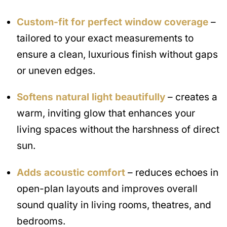
Custom-fit for perfect window coverage
–
tailored to your exact measurements to
ensure a clean, luxurious finish without gaps
or uneven edges.
Softens natural light beautifully
– creates a
warm, inviting glow that enhances your
living spaces without the harshness of direct
sun.
Adds acoustic comfort
– reduces echoes in
open-plan layouts and improves overall
sound quality in living rooms, theatres, and
bedrooms.