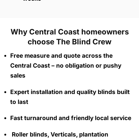
Why Central Coast homeowners
choose The Blind Crew
Free measure and quote across the
Central Coast
– no obligation
or pushy
sales
Expert installation and quality blinds built
to last
Fast turnaround and friendly local service
Roller blinds, Verticals, plantation