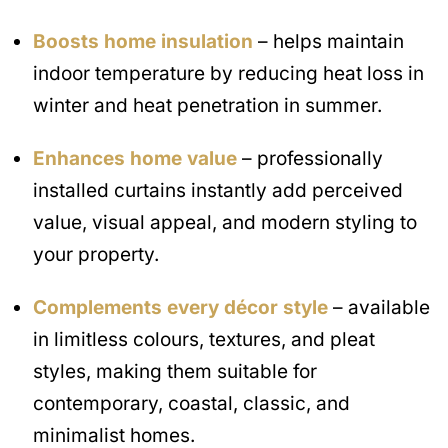
Boosts home insulation
– helps maintain
indoor temperature by reducing heat loss in
winter and heat penetration in summer.
Enhances home value
– professionally
installed curtains instantly add perceived
value, visual appeal, and modern styling to
your property.
Complements every décor style
– available
in limitless colours, textures, and pleat
styles, making them suitable for
contemporary, coastal, classic, and
minimalist homes.