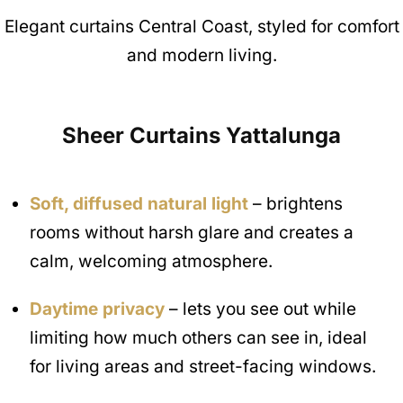
Elegant curtains Central Coast, styled for comfort
and modern living.
Sheer Curtains
Yattalunga
Soft, diffused natural light
– brightens
rooms without harsh glare and creates a
calm, welcoming atmosphere.
Daytime privacy
– lets you see out while
limiting how much others can see in, ideal
for living areas and street-facing windows.