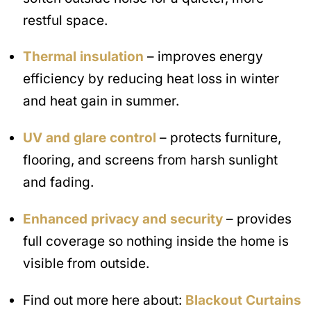
restful space.
Thermal insulation
– improves energy
efficiency by reducing heat loss in winter
and heat gain in summer.
UV and glare control
– protects furniture,
flooring, and screens from harsh sunlight
and fading.
Enhanced privacy and security
– provides
full coverage so nothing inside the home is
visible from outside.
Find out more here about:
Blackout Curtains