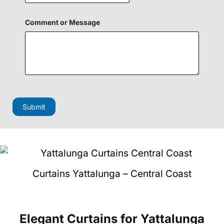
i
e
l
Comment or Message
d
Submit
Curtains Yattalunga – Central Coast
Elegant Curtains
for Yattalunga