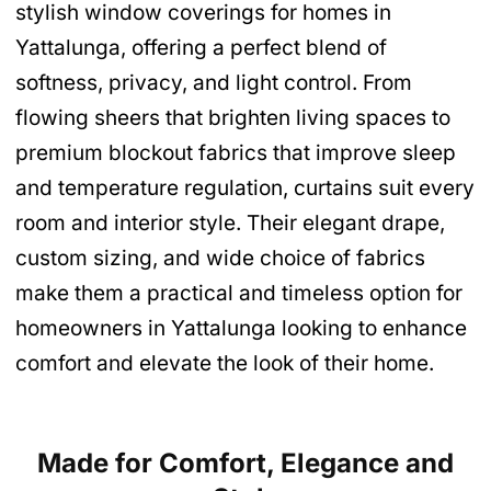
stylish window coverings for homes in
Yattalunga, offering a perfect blend of
softness, privacy, and light control. From
flowing sheers that brighten living spaces to
premium blockout fabrics that improve sleep
and temperature regulation, curtains suit every
room and interior style. Their elegant drape,
custom sizing, and wide choice of fabrics
make them a practical and timeless option for
homeowners in Yattalunga looking to enhance
comfort and elevate the look of their home.
Made for Comfort, Elegance and