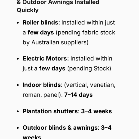
& Outdoor Awnings Installed
Quickly
Roller blinds
: Installed within just
a
few days
(pending fabric stock
by Australian suppliers)
Electric Motors:
Installed within
just a
few days
(pending Stock)
Indoor blinds
: (vertical, venetian,
roman, panel):
7–14 days
Plantation shutters
:
3–4 weeks
Outdoor blinds & awnings
:
3–4
weeks