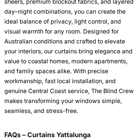
sheers, premium blockout fabrics, and layered
day–night combinations, you can create the
ideal balance of privacy, light control, and
visual warmth for any room. Designed for
Australian conditions and crafted to elevate
your interiors, our curtains bring elegance and
value to coastal homes, modern apartments,
and family spaces alike. With precise
workmanship, fast local installation, and
genuine Central Coast service, The Blind Crew
makes transforming your windows simple,
seamless, and stress-free.
FAQs – Curtains Yattalunga