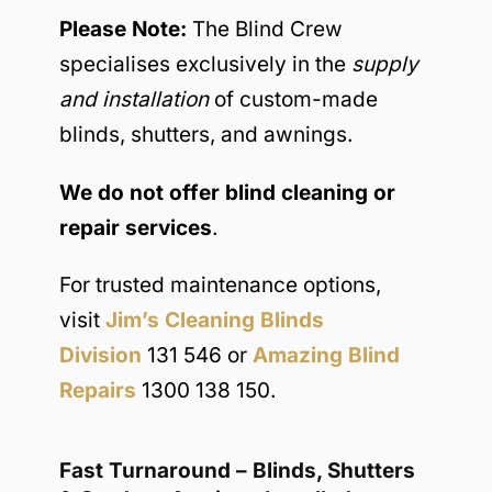
Please Note:
The Blind Crew
specialises exclusively in the
supply
and installation
of custom-made
blinds, shutters, and awnings.
We do not offer blind cleaning or
repair services
.
For trusted maintenance options,
visit
Jim’s Cleaning Blinds
Division
131 546 or
Amazing Blind
Repairs
1300 138 150.
Fast Turnaround – Blinds, Shutters