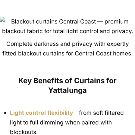
Complete darkness and privacy with expertly
fitted blackout curtains for Central Coast homes.
Key Benefits of Curtains for
Yattalunga
Light control flexibility
– from soft filtered
light to full dimming when paired with
blockouts.