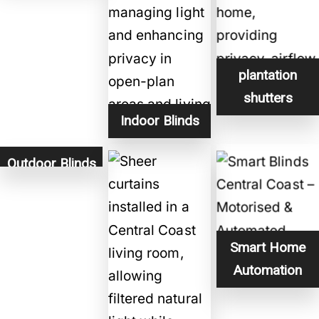
plantation
shutters
Indoor Blinds
Outdoor Blinds
Smart Home
Automation