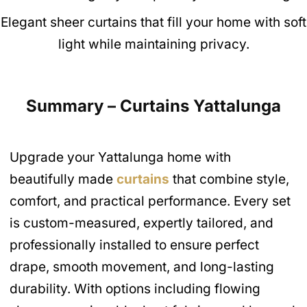
Elegant sheer curtains that fill your home with soft
light while maintaining privacy.
Summary – Curtains Yattalunga
Upgrade your Yattalunga home with
beautifully made
curtains
that combine style,
comfort, and practical performance. Every set
is custom-measured, expertly tailored, and
professionally installed to ensure perfect
drape, smooth movement, and long-lasting
durability. With options including flowing