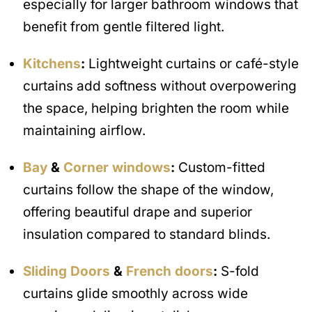
especially for larger bathroom windows that
benefit from gentle filtered light.
Kitchens
:
Lightweight curtains or café-style
curtains add softness without overpowering
the space, helping brighten the room while
maintaining airflow.
Bay
&
Corner windows
:
Custom-fitted
curtains follow the shape of the window,
offering beautiful drape and superior
insulation compared to standard blinds.
Sliding Doors
&
French doors
:
S-fold
curtains glide smoothly across wide