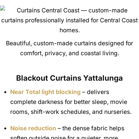
Beautiful, custom-made curtains designed for
comfort, privacy, and coastal living.
Blackout Curtains
Yattalunga
Near Total light blocking
– delivers
complete darkness for better sleep, movie
rooms, shift-work schedules, and nurseries.
Noise reduction
– the dense fabric helps
soften outside noise for a quieter, more