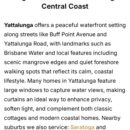
Central Coast
Yattalunga
offers a peaceful waterfront setting
along streets like Buff Point Avenue and
Yattalunga Road, with landmarks such as
Brisbane Water and local features including
scenic mangrove edges and quiet foreshore
walking spots that reflect its calm, coastal
lifestyle. Many homes in Yattalunga feature
large windows to capture water views, making
curtains an ideal way to enhance privacy,
soften light, and complement both classic
cottages and modern coastal homes. Nearby
suburbs we also service:
Saratoga
and