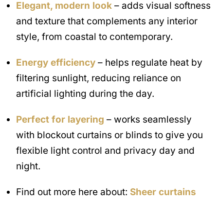
Elegant, modern look
– adds visual softness
and texture that complements any interior
style, from coastal to contemporary.
Energy efficiency
– helps regulate heat by
filtering sunlight, reducing reliance on
artificial lighting during the day.
Perfect for layering
– works seamlessly
with blockout curtains or blinds to give you
flexible light control and privacy day and
night.
Find out more here about:
Sheer curtains