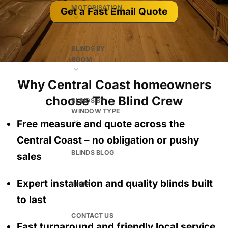
MOTORISATION
Get a Fast Email Quote
BLINDS BY
ROOM
Why Central Coast homeowners
choose The Blind Crew
BLINDS BY
WINDOW TYPE
Free measure and quote across the
Central Coast
– no obligation
or pushy
BLINDS BLOG
sales
Expert installation and quality blinds built
SHOP
to last
CONTACT US
Fast turnaround and friendly local service