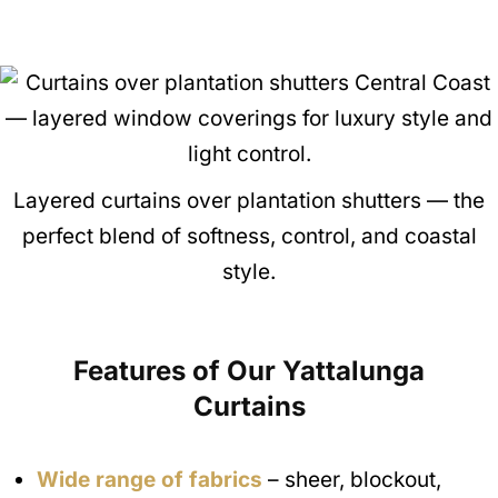
Layered curtains over plantation shutters — the
perfect blend of softness, control, and coastal
style.
Features of Our Yattalunga
Curtains
Wide range of fabrics
– sheer, blockout,