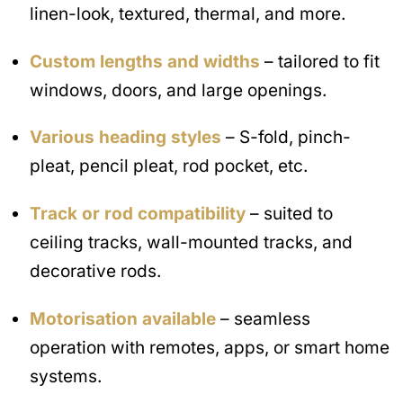
linen-look, textured, thermal, and more.
Custom lengths and widths
– tailored to fit
windows, doors, and large openings.
Various heading styles
– S-fold, pinch-
pleat, pencil pleat, rod pocket, etc.
Track or rod compatibility
– suited to
ceiling tracks, wall-mounted tracks, and
decorative rods.
Motorisation available
– seamless
operation with remotes, apps, or smart home
systems.