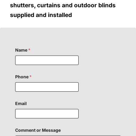
shutters, curtains and outdoor blinds
supplied and installed
o
Name
*
r
N
a
m
e
P
Phone
*
h
o
n
e
Email
Comment or Message