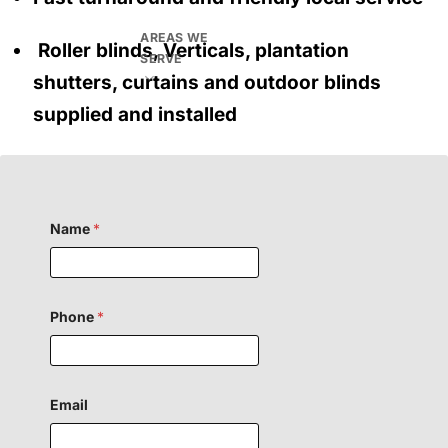
AREAS WE
Roller blinds, Verticals, plantation
SERVE
shutters, curtains and outdoor blinds
supplied and installed
Name
*
H
Phone
*
i
d
d
e
n
o
Email
r
F