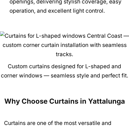
openings, delivering stylish coverage, easy
operation, and excellent light control.
Custom curtains designed for L-shaped and
corner windows — seamless style and perfect fit.
Why Choose Curtains in Yattalunga
Curtains are one of the most versatile and