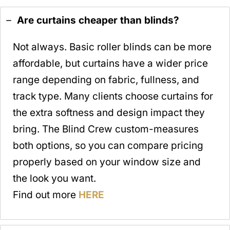
Are curtains cheaper than blinds?
Not always. Basic roller blinds can be more
affordable, but curtains have a wider price
range depending on fabric, fullness, and
track type. Many clients choose curtains for
the extra softness and design impact they
bring. The Blind Crew custom-measures
both options, so you can compare pricing
properly based on your window size and
the look you want.
Find out more
HERE