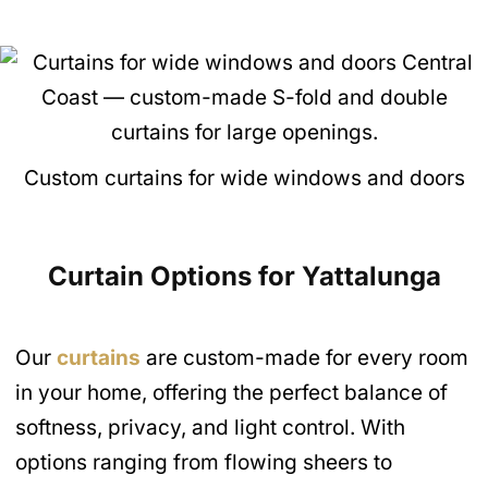
Custom curtains for wide windows and doors
Curtain Options for Yattalunga
Our
curtains
are custom-made for every room
in your home, offering the perfect balance of
softness, privacy, and light control. With
options ranging from flowing sheers to