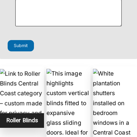
Submit
Roller Blinds