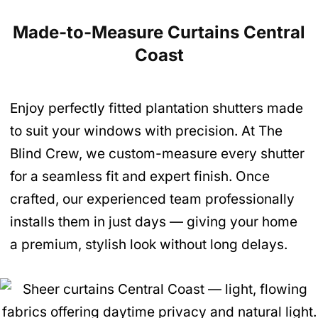
Made-to-Measure Curtains Central
Coast
Enjoy perfectly fitted plantation shutters made
to suit your windows with precision. At The
Blind Crew, we custom-measure every shutter
for a seamless fit and expert finish. Once
crafted, our experienced team professionally
installs them in just days — giving your home
a premium, stylish look without long delays.