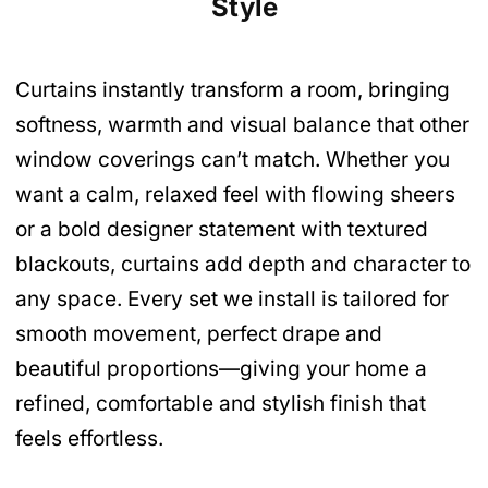
Style
Curtains instantly transform a room, bringing
softness, warmth and visual balance that other
window coverings can’t match. Whether you
want a calm, relaxed feel with flowing sheers
or a bold designer statement with textured
blackouts, curtains add depth and character to
any space. Every set we install is tailored for
smooth movement, perfect drape and
beautiful proportions—giving your home a
refined, comfortable and stylish finish that
feels effortless.