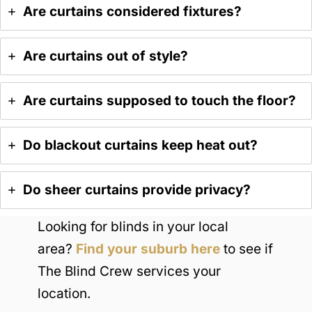
Are curtains considered fixtures?
Are curtains out of style?
Are curtains supposed to touch the floor?
Do blackout curtains keep heat out?
Do sheer curtains provide privacy?
Looking for blinds in your local
area?
Find your suburb here
to see if
The Blind Crew services your
location.