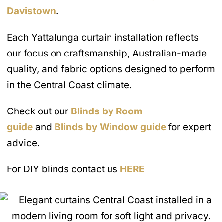
Davistown
.
Each Yattalunga curtain installation reflects
our focus on craftsmanship, Australian-made
quality, and fabric options designed to perform
in the Central Coast climate.
Check out our
Blinds by Room
guide
and
Blinds by Window guide
for expert
advice.
For DIY blinds contact us
HERE