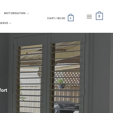
MOTORISATION
0
CART /
$
0.00
0
SERVE
fort