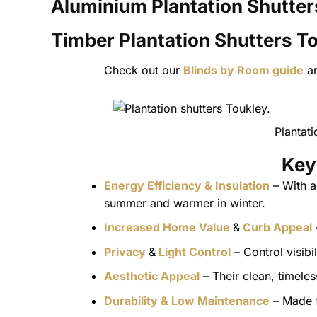
Aluminium Plantation Shutter
Timber Plantation Shutters
To
Check out our
Blinds by Room guide
a
Plantat
Key
Energy Efficiency & Insulation
– With a
summer and warmer in winter.
Increased Home Value
&
Curb Appeal
Privacy
&
Light Control
– Control visibi
Aesthetic Appeal
– Their clean, timel
Durability & Low Maintenance
– Made f