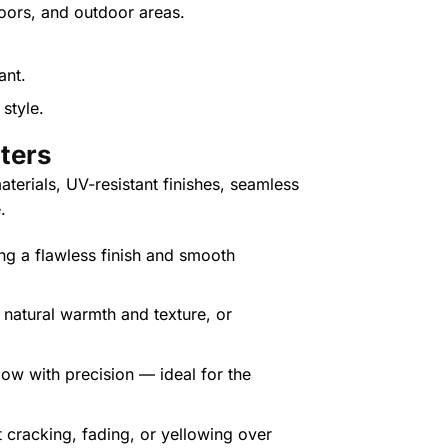
oors, and outdoor areas.
style.
tte
rs
terials, UV-resistant finishes, seamless
.
ing a flawless finish and smooth
r natural warmth and texture, or
low with precision — ideal for the
t cracking, fading, or yellowing over