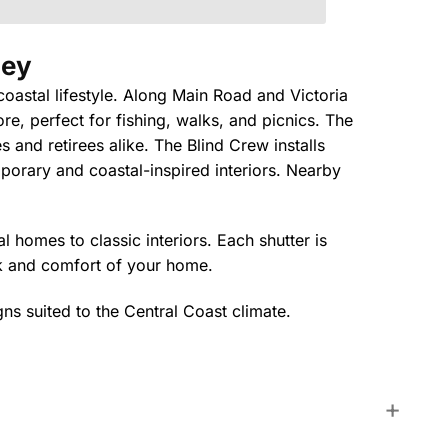
ley
coastal lifestyle. Along Main Road and Victoria
, perfect for fishing, walks, and picnics. The
s and retirees alike. The Blind Crew installs
mporary and coastal-inspired interiors. Nearby
 homes to classic interiors. Each shutter is
ok and comfort of your home.
gns suited to the Central Coast climate.