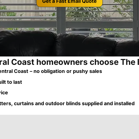
Get a Fast Email Quote
al Coast homeowners choose The 
ntral Coast
– no obligation
or pushy sales
lt to last
vice
utters, curtains and outdoor blinds supplied and installed