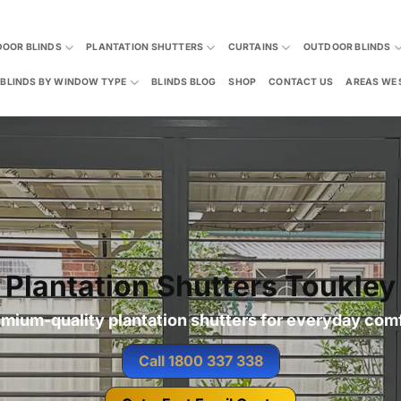
DOOR BLINDS
PLANTATION SHUTTERS
CURTAINS
OUTDOOR BLINDS
BLINDS BY WINDOW TYPE
BLINDS BLOG
SHOP
CONTACT US
AREAS WE 
Plantation Shutters Toukley
mium-quality plantation shutters for everyday com
Call 1800 337 338