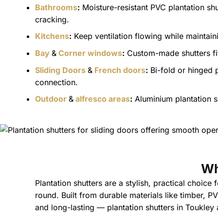
Bathrooms
:
Moisture-resistant PVC plantation shu
cracking.
Kitchens
:
Keep ventilation flowing while maintainin
Bay
&
Corner windows
:
Custom-made shutters fit 
Sliding Doors
&
French doors
:
Bi-fold or hinged 
connection.
Outdoor
&
alfresco areas
:
Aluminium plantation sh
Wh
Plantation shutters are a stylish, practical choice
round. Built from durable materials like timber, 
and long-lasting — plantation shutters in Toukley