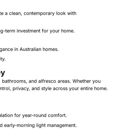
te a clean, contemporary look with
ng-term investment for your home.
ty.
ey
, bathrooms, and alfresco areas. Whether you
ntrol, privacy, and style across your entire home.
ulation for year-round comfort.
and early-morning light management.