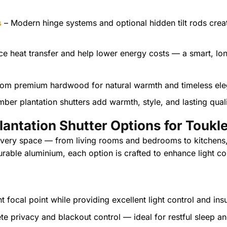
s
– Modern hinge systems and optional hidden tilt rods crea
e heat transfer and help lower energy costs — a smart, lo
mber plantation shutters add warmth, style, and lasting quali
lantation Shutter Options for Toukl
 every space — from living rooms and bedrooms to kitchens
rable aluminium, each option is crafted to enhance light co
t focal point while providing excellent light control and ins
te privacy and blackout control — ideal for restful sleep 