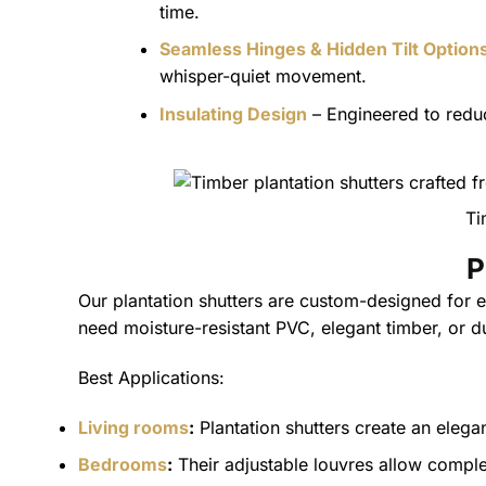
time.
Seamless Hinges & Hidden Tilt Option
whisper-quiet movement.
Insulating Design
– Engineered to reduc
Ti
P
Our plantation shutters are custom-designed for
need moisture-resistant PVC, elegant timber, or du
Best Applications:
Living rooms
:
Plantation shutters create an elegan
Bedrooms
:
Their adjustable louvres allow comple