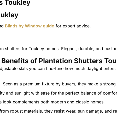
s
Toukley
ukley
nd
Blinds by Window guide
for expert advice.
ion shutters for Toukley homes. Elegant, durable, and cust
 Benefits of Plantation Shutters Tou
djustable slats you can fine-tune how much daylight enters
– Seen as a premium fixture by buyers, they make a strong 
lity and sunlight with ease for the perfect balance of comfo
ess look complements both modern and classic homes.
rom robust materials, they resist wear, sun damage, and re