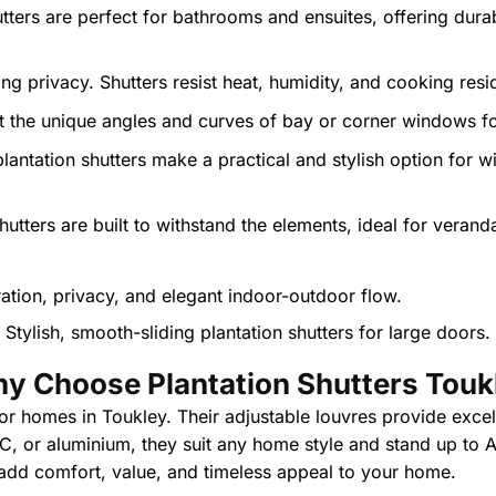
tters are perfect for bathrooms and ensuites, offering dura
g privacy. Shutters resist heat, humidity, and cooking residu
the unique angles and curves of bay or corner windows for 
plantation shutters make a practical and stylish option for
utters are built to withstand the elements, ideal for verand
Stylish, smooth-sliding plantation shutters for large doors.
y Choose Plantation Shutters Touk
 for homes in Toukley. Their adjustable louvres provide excel
PVC, or aluminium, they suit any home style and stand up to 
 add comfort, value, and timeless appeal to your home.