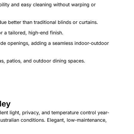
bility and easy cleaning without warping or
e better than traditional blinds or curtains.
a tailored, high-end finish.
 wide openings, adding a seamless indoor-outdoor
as, patios, and outdoor dining spaces.
ley
lent light, privacy, and temperature control year-
Australian conditions. Elegant, low-maintenance,