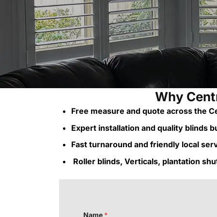
Why Centr
Free measure and quote across the Ce
Expert installation and quality blinds bui
Fast turnaround and friendly local ser
Roller blinds, Verticals, plantation sh
Name
*