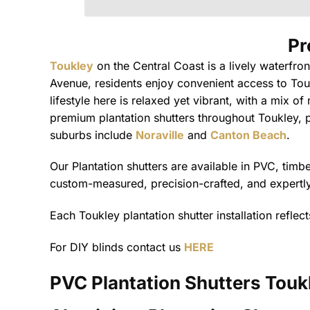
Pr
Toukley
on the Central Coast is a lively waterfro
Avenue, residents enjoy convenient access to Tou
lifestyle here is relaxed yet vibrant, with a mix o
premium plantation shutters throughout Toukley, pr
suburbs include
Noraville
and
Canton Beach
.
Our Plantation shutters are available in PVC, tim
custom-measured, precision-crafted, and expertly 
Each Toukley plantation shutter installation refle
For DIY blinds contact us
HERE
PVC Plantation Shutters
Touk