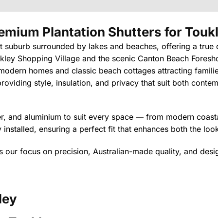
emium Plantation Shutters
for Touk
nt suburb surrounded by lakes and beaches, offering a true 
kley Shopping Village and the scenic Canton Beach Foreshore
f modern homes and classic beach cottages attracting familie
oviding style, insulation, and privacy that suit both conte
ber, and aluminium to suit every space — from modern coastal
installed, ensuring a perfect fit that enhances both the lo
cts our focus on precision, Australian-made quality, and desi
ley