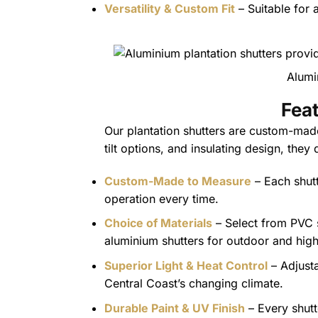
Versatility & Custom Fit
– Suitable for
Alumi
Feat
Our plantation shutters are custom-made
tilt options, and insulating design, they
Custom-Made to Measure
– Each shutt
operation every time.
Choice of Materials
– Select from PVC sh
aluminium shutters for outdoor and high-
Superior Light & Heat Control
– Adjusta
Central Coast’s changing climate.
Durable Paint & UV Finish
– Every shutt