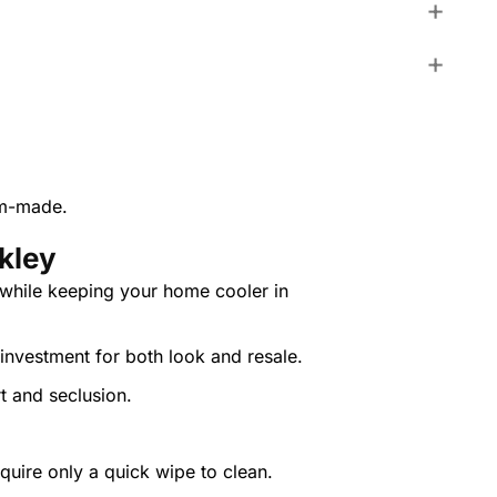
om-made.
kley
 while keeping your home cooler in
investment for both look and resale.
rt and seclusion.
quire only a quick wipe to clean.