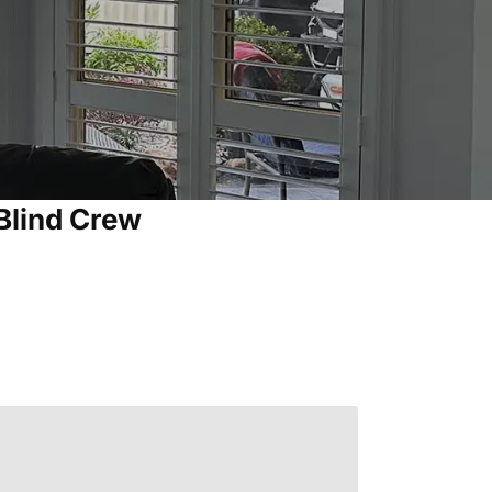
Blind Crew