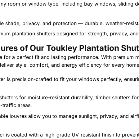
 any room or window type, including bay windows, sliding d
nium plantation shutters designed for strength, privacy, and 
ures of Our Toukley Plantation Shu
 for a perfect fit and lasting performance. With premium ma
 deliver style, comfort, and energy efficiency for every home
er is precision-crafted to fit your windows perfectly, ensur
utters for moisture-resistant durability, timber shutters fo
traffic areas.
ble louvres allow you to manage sunlight, privacy, and airf
er is coated with a high-grade UV-resistant finish to preven