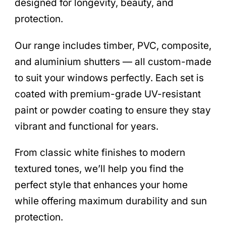
designed for longevity, beauty, and
protection.
Our range includes timber, PVC, composite,
and aluminium shutters — all custom-made
to suit your windows perfectly. Each set is
coated with premium-grade UV-resistant
paint or powder coating to ensure they stay
vibrant and functional for years.
From classic white finishes to modern
textured tones, we’ll help you find the
perfect style that enhances your home
while offering maximum durability and sun
protection.