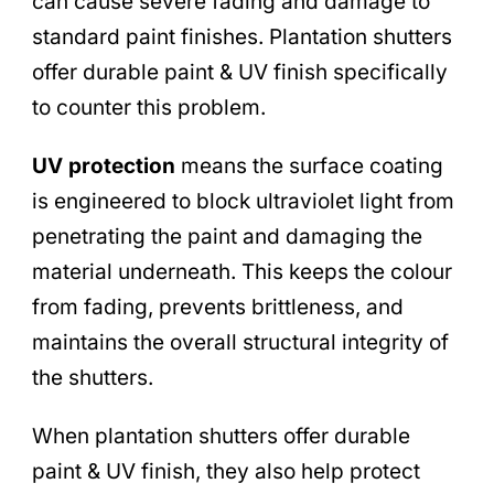
can cause severe fading and damage to
standard paint finishes. Plantation shutters
offer durable paint & UV finish specifically
to counter this problem.
UV protection
means the surface coating
is engineered to block ultraviolet light from
penetrating the paint and damaging the
material underneath. This keeps the colour
from fading, prevents brittleness, and
maintains the overall structural integrity of
the shutters.
When plantation shutters offer durable
paint & UV finish, they also help protect