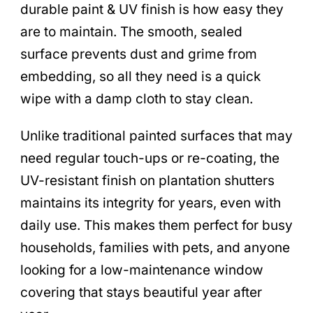
durable paint & UV finish is how easy they
are to maintain. The smooth, sealed
surface prevents dust and grime from
embedding, so all they need is a quick
wipe with a damp cloth to stay clean.
Unlike traditional painted surfaces that may
need regular touch-ups or re-coating, the
UV-resistant finish on plantation shutters
maintains its integrity for years, even with
daily use. This makes them perfect for busy
households, families with pets, and anyone
looking for a low-maintenance window
covering that stays beautiful year after