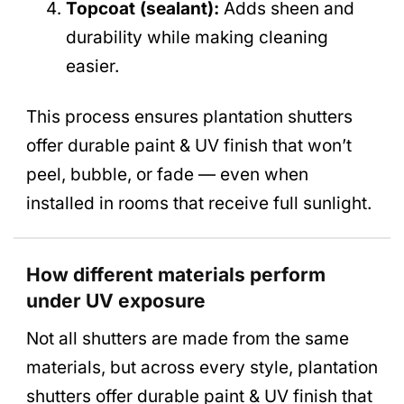
Topcoat (sealant):
Adds sheen and
durability while making cleaning
easier.
This process ensures plantation shutters
offer durable paint & UV finish that won’t
peel, bubble, or fade — even when
installed in rooms that receive full sunlight.
How different materials perform
under UV exposure
Not all shutters are made from the same
materials, but across every style, plantation
shutters offer durable paint & UV finish that