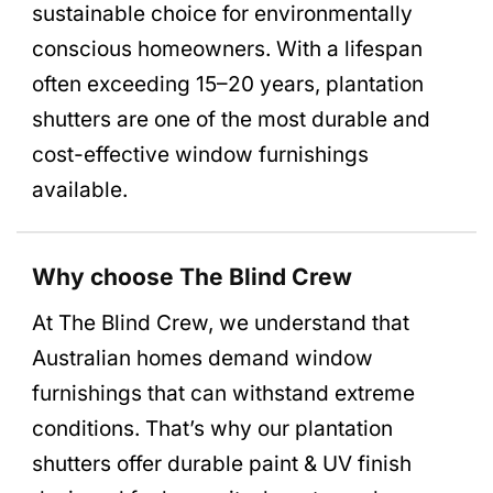
sustainable choice for environmentally
conscious homeowners. With a lifespan
often exceeding 15–20 years, plantation
shutters are one of the most durable and
cost-effective window furnishings
available.
Why choose The Blind Crew
At The Blind Crew, we understand that
Australian homes demand window
furnishings that can withstand extreme
conditions. That’s why our plantation
shutters offer durable paint & UV finish