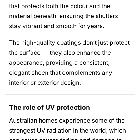
that protects both the colour and the
material beneath, ensuring the shutters
stay vibrant and smooth for years.
The high-quality coatings don’t just protect
the surface — they also enhance the
appearance, providing a consistent,
elegant sheen that complements any
interior or exterior design.
The role of UV protection
Australian homes experience some of the
strongest UV radiation in the world, which