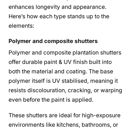
enhances longevity and appearance.
Here’s how each type stands up to the
elements:
Polymer and composite shutters
Polymer and composite plantation shutters
offer durable paint & UV finish built into
both the material and coating. The base
polymer itself is UV stabilised, meaning it
resists discolouration, cracking, or warping
even before the paint is applied.
These shutters are ideal for high-exposure
environments like kitchens, bathrooms, or