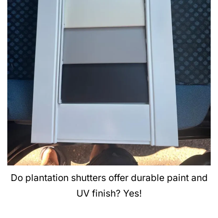
Do plantation shutters offer durable paint and
UV finish? Yes!