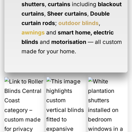
shutters
,
curtains
including
blackout
curtains
,
Sheer curtains
,
Double
curtain rods
;
outdoor blinds
,
awnings
and
smart home
,
electric
blinds
and
motorisation
— all custom
made for your home.