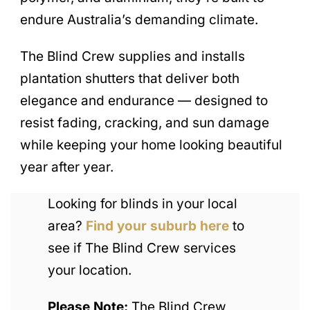
endure Australia’s demanding climate.
The Blind Crew supplies and installs
plantation shutters that deliver both
elegance and endurance — designed to
resist fading, cracking, and sun damage
while keeping your home looking beautiful
year after year.
Looking for blinds in your local
area?
Find your suburb here
to
see if The Blind Crew services
your location.
Please Note:
The Blind Crew