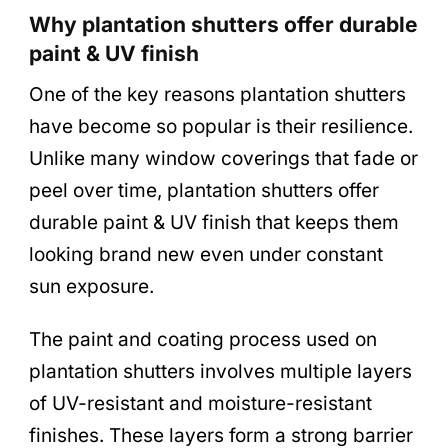
Why plantation shutters offer durable
paint & UV finish
One of the key reasons plantation shutters
have become so popular is their resilience.
Unlike many window coverings that fade or
peel over time, plantation shutters offer
durable paint & UV finish that keeps them
looking brand new even under constant
sun exposure.
The paint and coating process used on
plantation shutters involves multiple layers
of UV-resistant and moisture-resistant
finishes. These layers form a strong barrier