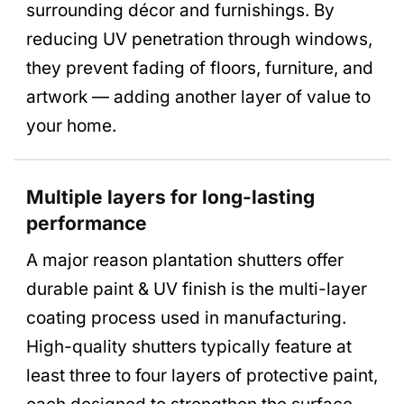
surrounding décor and furnishings. By
reducing UV penetration through windows,
they prevent fading of floors, furniture, and
artwork — adding another layer of value to
your home.
Multiple layers for long-lasting
performance
A major reason plantation shutters offer
durable paint & UV finish is the multi-layer
coating process used in manufacturing.
High-quality shutters typically feature at
least three to four layers of protective paint,