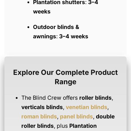
Plantation shutters
:
3–4
weeks
Outdoor blinds &
awnings
:
3–4 weeks
Explore Our Complete Product
Range
The Blind Crew offers
roller blinds
,
verticals blinds
,
venetian blinds
,
roman blinds
,
panel blinds
,
double
roller blinds
, plus
Plantation