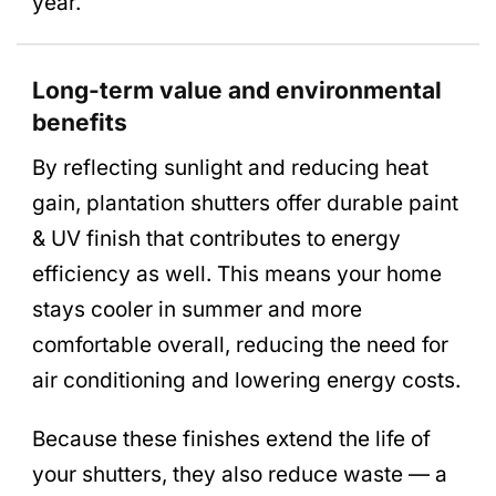
year.
Long-term value and environmental
benefits
By reflecting sunlight and reducing heat
gain, plantation shutters offer durable paint
& UV finish that contributes to energy
efficiency as well. This means your home
stays cooler in summer and more
comfortable overall, reducing the need for
air conditioning and lowering energy costs.
Because these finishes extend the life of
your shutters, they also reduce waste — a