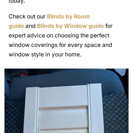
today.
Check out our
Blinds by Room
guide
and
Blinds by Window guide
for
expert advice on choosing the perfect
window coverings for every space and
window style in your home.