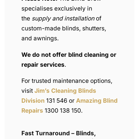
specialises exclusively in
the
supply and installation
of
custom-made blinds, shutters,
and awnings.
We do not offer blind cleaning or
repair services
.
For trusted maintenance options,
visit
Jim’s Cleaning Blinds
Division
131 546 or
Amazing Blind
Repairs
1300 138 150.
Fast Turnaround – Blinds,