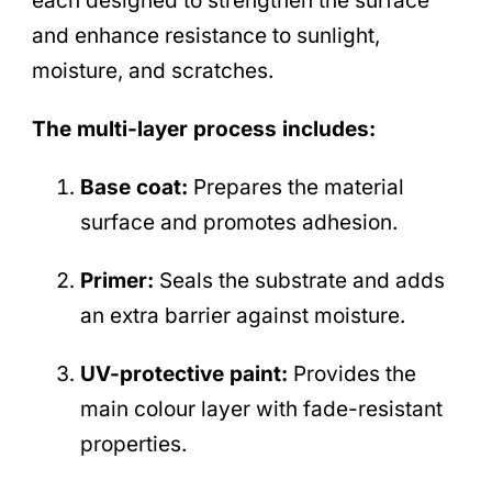
each designed to strengthen the surface
and enhance resistance to sunlight,
moisture, and scratches.
The multi-layer process includes:
Base coat:
Prepares the material
surface and promotes adhesion.
Primer:
Seals the substrate and adds
an extra barrier against moisture.
UV-protective paint:
Provides the
main colour layer with fade-resistant
properties.