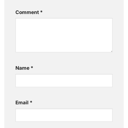
Comment
*
Name
*
Email
*