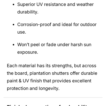
Superior UV resistance and weather
durability.
Corrosion-proof and ideal for outdoor
use.
Won’t peel or fade under harsh sun
exposure.
Each material has its strengths, but across
the board, plantation shutters offer durable
paint & UV finish that provides excellent
protection and longevity.