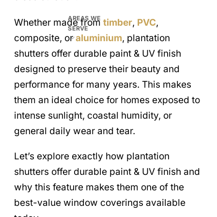
AREAS WE
Whether made from
timber
,
PVC
,
SERVE
composite, or
aluminium
, plantation
shutters offer durable paint & UV finish
designed to preserve their beauty and
performance for many years. This makes
them an ideal choice for homes exposed to
intense sunlight, coastal humidity, or
general daily wear and tear.
Let’s explore exactly how plantation
shutters offer durable paint & UV finish and
why this feature makes them one of the
best-value window coverings available