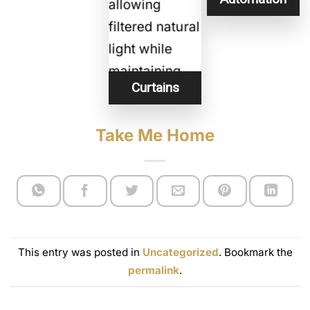
Curtains
Take Me Home
This entry was posted in
Uncategorized
. Bookmark the
permalink
.