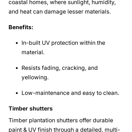
coastal homes, where sunlight, humidity,
and heat can damage lesser materials.
Benefits:
In-built UV protection within the
material.
Resists fading, cracking, and
yellowing.
Low-maintenance and easy to clean.
Timber shutters
Timber plantation shutters offer durable
paint & UV finish through a detailed, multi-