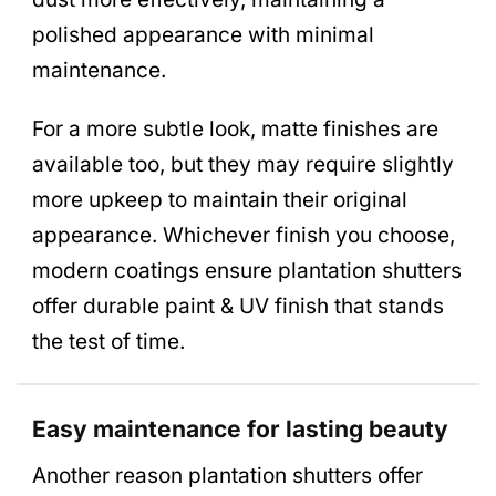
polished appearance with minimal
maintenance.
For a more subtle look, matte finishes are
available too, but they may require slightly
more upkeep to maintain their original
appearance. Whichever finish you choose,
modern coatings ensure plantation shutters
offer durable paint & UV finish that stands
the test of time.
Easy maintenance for lasting beauty
Another reason plantation shutters offer