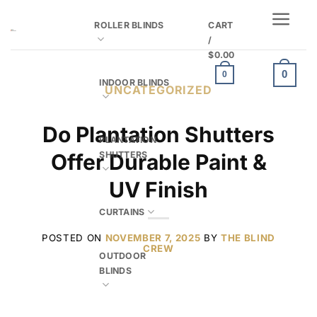
Skip
ROLLER BLINDS
CART
to
/
content
$
0.00
0
0
INDOOR BLINDS
UNCATEGORIZED
Do Plantation Shutters
PLANTATION
SHUTTERS
Offer Durable Paint &
UV Finish
CURTAINS
POSTED ON
NOVEMBER 7, 2025
BY
THE BLIND
CREW
OUTDOOR
BLINDS