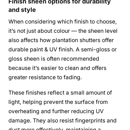
Finish sheen options for durability
and style
When considering which finish to choose,
it’s not just about colour — the sheen level
also affects how plantation shutters offer
durable paint & UV finish. A semi-gloss or
gloss sheen is often recommended
because it’s easier to clean and offers
greater resistance to fading.
These finishes reflect a small amount of
light, helping prevent the surface from
overheating and further reducing UV
damage. They also resist fingerprints and
dust more effectively, maintaining a