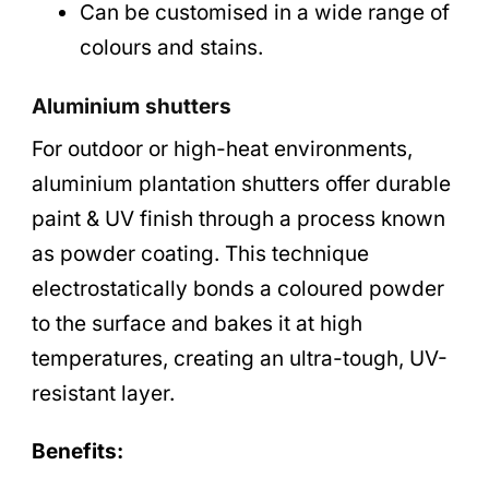
Can be customised in a wide range of
colours and stains.
Aluminium shutters
For outdoor or high-heat environments,
aluminium plantation shutters offer durable
paint & UV finish through a process known
as powder coating. This technique
electrostatically bonds a coloured powder
to the surface and bakes it at high
temperatures, creating an ultra-tough, UV-
resistant layer.
Benefits: