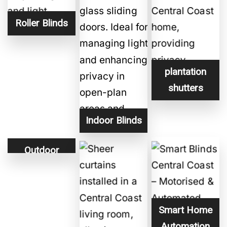
Roller Blinds
plantation
shutters
Indoor Blinds
Outdoor
Blinds
Smart Home
Automation