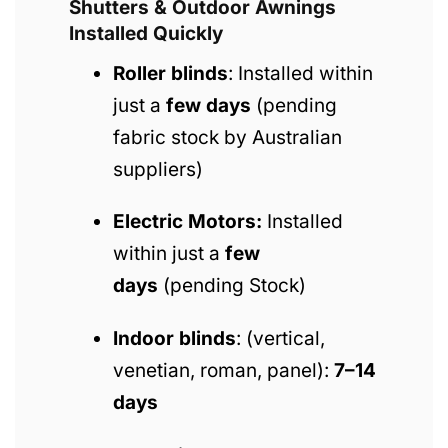
Shutters & Outdoor Awnings
Installed Quickly
Roller blinds
: Installed within
just a
few days
(pending
fabric stock by Australian
suppliers)
Electric Motors:
Installed
within just a
few
days
(pending Stock)
Indoor blinds
: (vertical,
venetian, roman, panel):
7–14
days