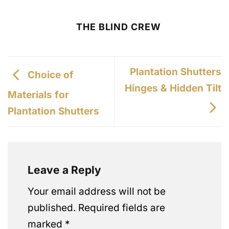
THE BLIND CREW
Plantation Shutters
Choice of
Hinges & Hidden Tilt
Materials for
Plantation Shutters
Leave a Reply
Your email address will not be
published.
Required fields are
marked
*