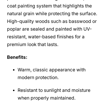
coat painting system that highlights the
natural grain while protecting the surface.
High-quality woods such as basswood or
poplar are sealed and painted with UV-
resistant, water-based finishes for a
premium look that lasts.
Benefits:
Warm, classic appearance with
modern protection.
Resistant to sunlight and moisture
when properly maintained.