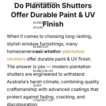
Do Plantation Shutters
MOTORISATION
Offer Durable Paint & UV
Finish
BLINDS BY
ROOM
When it comes to choosing long-lasting,
stylish window furnishings, many
BLINDS BY
homeowners ask whether
plantation
WINDOW TYPE
shutters
offer durable paint & UV finish.
The answer is yes — modern plantation
BLINDS BLOG
shutters are engineered to withstand
Australia’s harsh climate, combining quality
SHOP
craftsmanship with advanced coatings that
protect against fading, cracking, and
CONTACT US
discolouration.