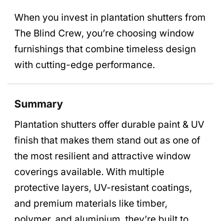
When you invest in plantation shutters from
The Blind Crew, you’re choosing window
furnishings that combine timeless design
with cutting-edge performance.
Summary
Plantation shutters offer durable paint & UV
finish that makes them stand out as one of
the most resilient and attractive window
coverings available. With multiple
protective layers, UV-resistant coatings,
and premium materials like timber,
polymer, and aluminium, they’re built to