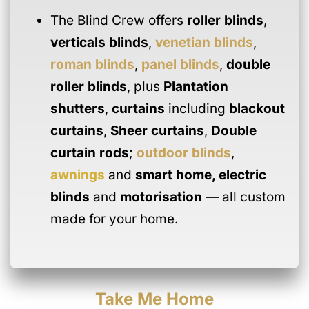
The Blind Crew offers
roller blinds
,
verticals blinds
,
venetian blinds
,
roman blinds
,
panel blinds
,
double
roller blinds
, plus
Plantation
shutters
,
curtains
including
blackout
curtains
,
Sheer curtains
,
Double
curtain rods
;
outdoor blinds
,
awnings
and
smart home
,
electric
blinds
and
motorisation
— all custom
made for your home.
Take Me Home