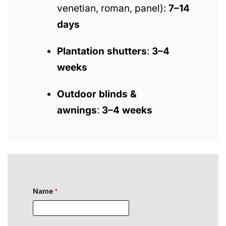
venetian, roman, panel):
7–14
days
Plantation shutters
:
3–4
weeks
Outdoor blinds &
awnings
:
3–4 weeks
Name
*