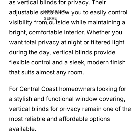
as vertical blinds for privacy. Their
adjustable slats allow you to easily control
AREAS WE
SERVE
visibility from outside while maintaining a
bright, comfortable interior. Whether you
want total privacy at night or filtered light
during the day, vertical blinds provide
flexible control and a sleek, modern finish
that suits almost any room.
For Central Coast homeowners looking for
a stylish and functional window covering,
vertical blinds for privacy remain one of the
most reliable and affordable options
available.