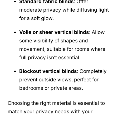
Standard fabric blinds
: Offer
moderate privacy while diffusing light
for a soft glow.
Voile or sheer vertical blinds
: Allow
some visibility of shapes and
movement, suitable for rooms where
full privacy isn’t essential.
Blockout vertical blinds
: Completely
prevent outside views, perfect for
bedrooms or private areas.
Choosing the right material is essential to
match your privacy needs with your