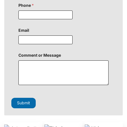
Phone
*
Email
Comment or Message
C
o
m
Submit
m
e
n
t
N