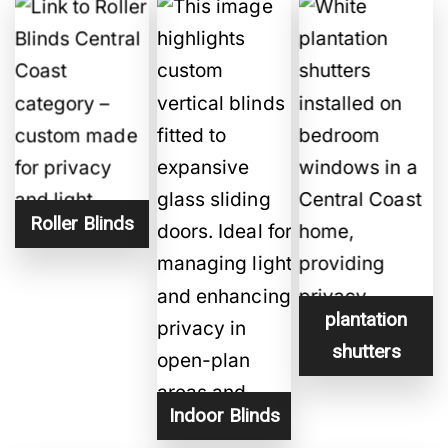
a
m
e
H
i
d
d
e
n
Roller Blinds
plantation
shutters
Indoor Blinds