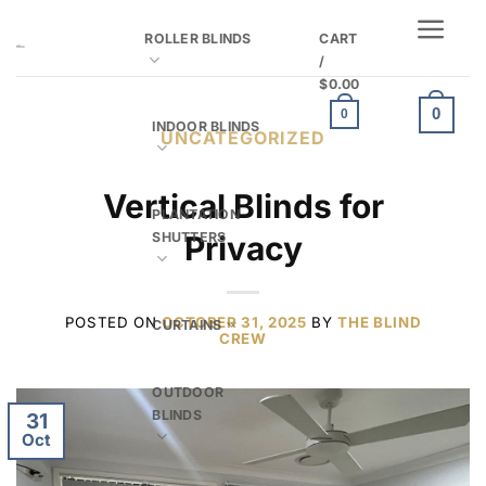
Skip
ROLLER BLINDS
CART
to
/
content
$
0.00
0
0
INDOOR BLINDS
UNCATEGORIZED
Vertical Blinds for
PLANTATION
SHUTTERS
Privacy
POSTED ON
OCTOBER 31, 2025
BY
THE BLIND
CURTAINS
CREW
OUTDOOR
BLINDS
31
Oct