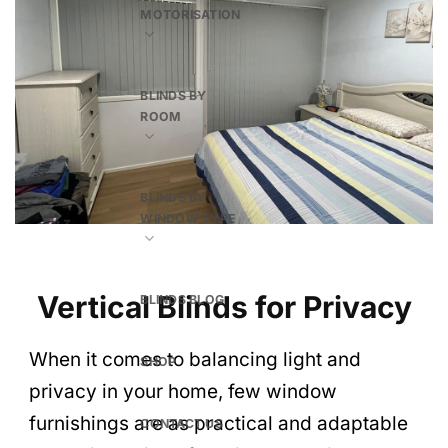
MOTORISATION
BLINDS BY
ROOM
BLINDS BY
WINDOW TYPE
Vertical Blinds for Privacy
BLINDS BLOG
When it comes to balancing light and
SHOP
privacy in your home, few window
furnishings are as practical and adaptable
CONTACT US