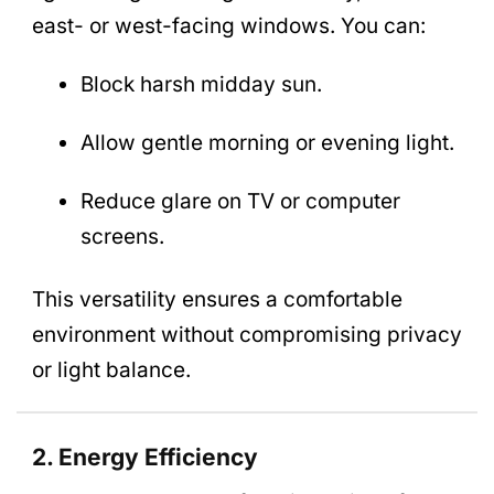
east- or west-facing windows. You can:
Block harsh midday sun.
Allow gentle morning or evening light.
Reduce glare on TV or computer
screens.
This versatility ensures a comfortable
environment without compromising privacy
or light balance.
2. Energy Efficiency