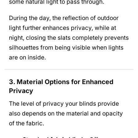
some natural light to pass through.
During the day, the reflection of outdoor
light further enhances privacy, while at
night, closing the slats completely prevents
silhouettes from being visible when lights
are on inside.
3. Material Options for Enhanced
Privacy
The level of privacy your blinds provide
also depends on the material and opacity
of the fabric.