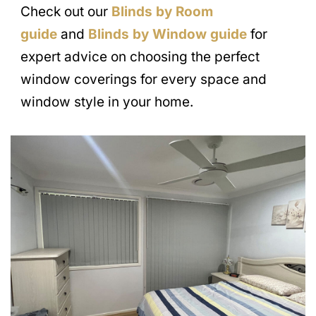
Check out our
Blinds by Room
guide
and
Blinds by Window guide
for
expert advice on choosing the perfect
window coverings for every space and
window style in your home.