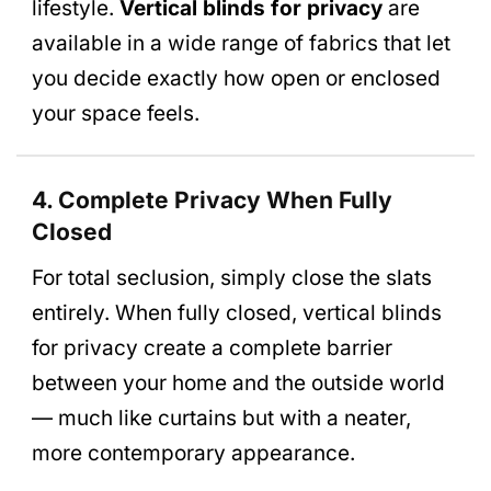
lifestyle.
Vertical blinds for privacy
are
available in a wide range of fabrics that let
you decide exactly how open or enclosed
your space feels.
4. Complete Privacy When Fully
Closed
For total seclusion, simply close the slats
entirely. When fully closed, vertical blinds
for privacy create a complete barrier
between your home and the outside world
— much like curtains but with a neater,
more contemporary appearance.