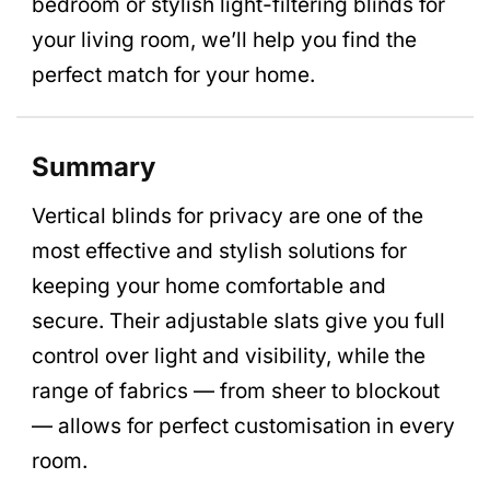
bedroom or stylish light-filtering blinds for
your living room, we’ll help you find the
perfect match for your home.
Summary
Vertical blinds for privacy are one of the
most effective and stylish solutions for
keeping your home comfortable and
secure. Their adjustable slats give you full
control over light and visibility, while the
range of fabrics — from sheer to blockout
— allows for perfect customisation in every
room.