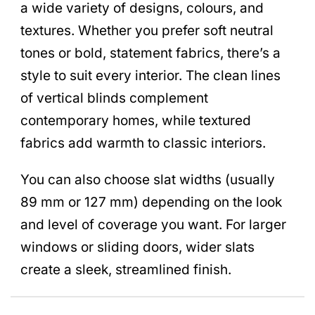
a wide variety of designs, colours, and
textures. Whether you prefer soft neutral
tones or bold, statement fabrics, there’s a
style to suit every interior. The clean lines
of vertical blinds complement
contemporary homes, while textured
fabrics add warmth to classic interiors.
You can also choose slat widths (usually
89 mm or 127 mm) depending on the look
and level of coverage you want. For larger
windows or sliding doors, wider slats
create a sleek, streamlined finish.