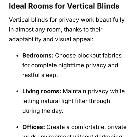
Ideal Rooms for Vertical Blinds
Vertical blinds for privacy work beautifully
in almost any room, thanks to their
adaptability and visual appeal:
Bedrooms:
Choose blockout fabrics
for complete nighttime privacy and
restful sleep.
Living rooms:
Maintain privacy while
letting natural light filter through
during the day.
Offices:
Create a comfortable, private
work environment without darkening