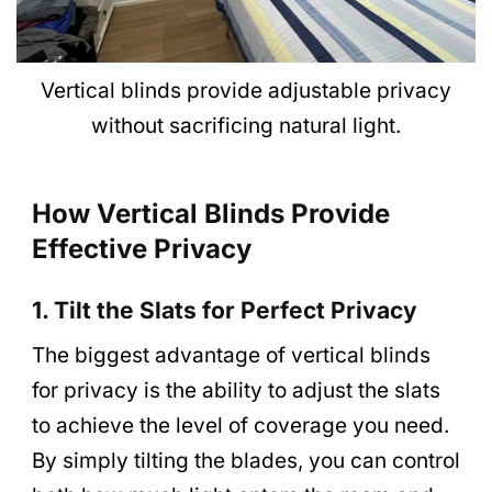
Vertical blinds provide adjustable privacy
without sacrificing natural light.
How Vertical Blinds Provide
Effective Privacy
1. Tilt the Slats for Perfect Privacy
The biggest advantage of vertical blinds
for privacy is the ability to adjust the slats
to achieve the level of coverage you need.
By simply tilting the blades, you can control