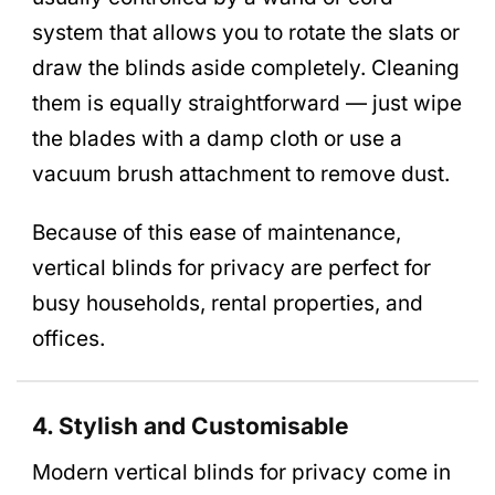
system that allows you to rotate the slats or
draw the blinds aside completely. Cleaning
them is equally straightforward — just wipe
the blades with a damp cloth or use a
vacuum brush attachment to remove dust.
Because of this ease of maintenance,
vertical blinds for privacy are perfect for
busy households, rental properties, and
offices.
4. Stylish and Customisable
Modern vertical blinds for privacy come in