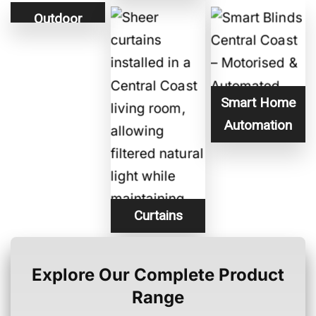
Outdoor
Blinds
Smart Home
Automation
Curtains
Explore Our Complete Product
Range