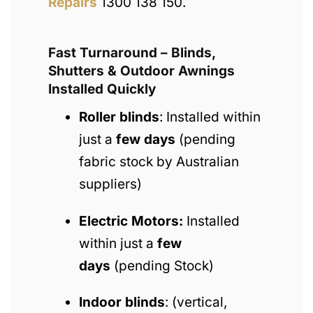
Repairs
1300 138 150.
Fast Turnaround – Blinds,
Shutters & Outdoor Awnings
Installed Quickly
Roller blinds
: Installed within
just a
few days
(pending
fabric stock by Australian
suppliers)
Electric Motors:
Installed
within just a
few
days
(pending Stock)
Indoor blinds
: (vertical,