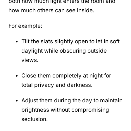
both how much light enters the room and
how much others can see inside.
For example:
Tilt the slats slightly open to let in soft
daylight while obscuring outside
views.
Close them completely at night for
total privacy and darkness.
Adjust them during the day to maintain
brightness without compromising
seclusion.