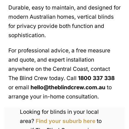
Durable, easy to maintain, and designed for
modern Australian homes, vertical blinds
for privacy provide both function and
sophistication.
For professional advice, a free measure
and quote, and expert installation
anywhere on the Central Coast, contact
The Blind Crew today. Call
1800 337 338
or email
hello@theblindcrew.com.au
to
arrange your in-home consultation.
Looking for blinds in your local
area?
Find your suburb here
to