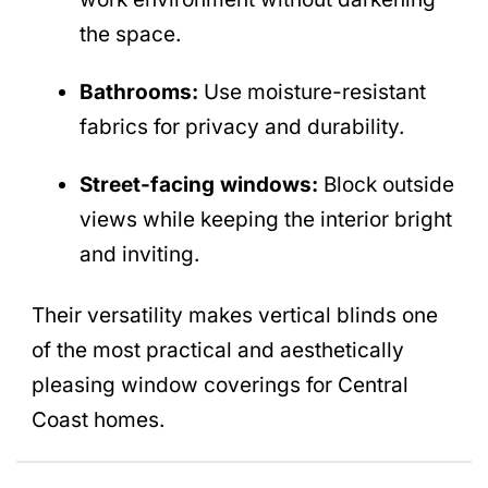
the space.
Bathrooms:
Use moisture-resistant
fabrics for privacy and durability.
Street-facing windows:
Block outside
views while keeping the interior bright
and inviting.
Their versatility makes vertical blinds one
of the most practical and aesthetically
pleasing window coverings for Central
Coast homes.