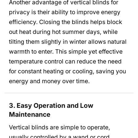
Another advantage of vertical blinds for
privacy is their ability to improve energy
efficiency. Closing the blinds helps block
out heat during hot summer days, while
tilting them slightly in winter allows natural
warmth to enter. This simple yet effective
temperature control can reduce the need
for constant heating or cooling, saving you
energy and money over time.
3. Easy Operation and Low
Maintenance
Vertical blinds are simple to operate,
usually controlled by a wand or cord