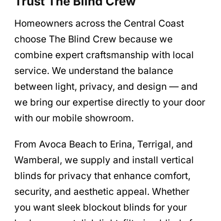
Trust The Blind Crew
Homeowners across the Central Coast
choose The Blind Crew because we
combine expert craftsmanship with local
service. We understand the balance
between light, privacy, and design — and
we bring our expertise directly to your door
with our mobile showroom.
From Avoca Beach to Erina, Terrigal, and
Wamberal, we supply and install vertical
blinds for privacy that enhance comfort,
security, and aesthetic appeal. Whether
you want sleek blockout blinds for your