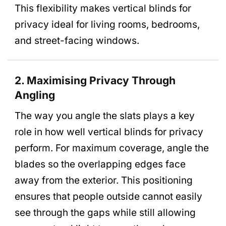
This flexibility makes vertical blinds for
privacy ideal for living rooms, bedrooms,
and street-facing windows.
2. Maximising Privacy Through
Angling
The way you angle the slats plays a key
role in how well vertical blinds for privacy
perform. For maximum coverage, angle the
blades so the overlapping edges face
away from the exterior. This positioning
ensures that people outside cannot easily
see through the gaps while still allowing