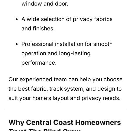
window and door.
A wide selection of privacy fabrics
and finishes.
Professional installation for smooth
operation and long-lasting
performance.
Our experienced team can help you choose
the best fabric, track system, and design to
suit your home’s layout and privacy needs.
Why Central Coast Homeowners