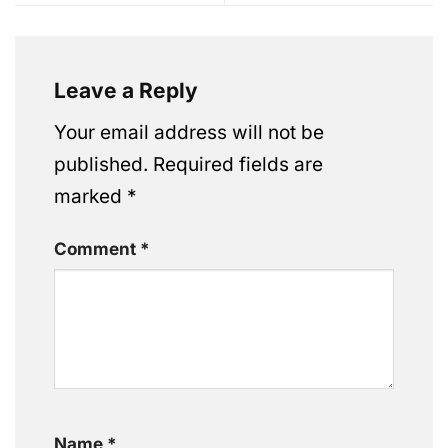
Leave a Reply
Your email address will not be
published.
Required fields are
marked
*
Comment
*
Name
*