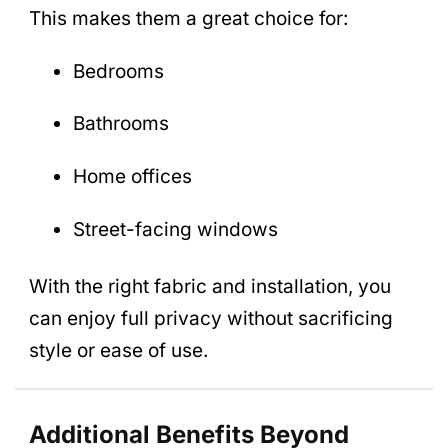
This makes them a great choice for:
Bedrooms
Bathrooms
Home offices
Street-facing windows
With the right fabric and installation, you
can enjoy full privacy without sacrificing
style or ease of use.
Additional Benefits Beyond