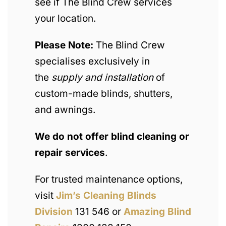
see if The Blind Crew services
your location.
Please Note:
The Blind Crew
specialises exclusively in
the
supply and installation
of
custom-made blinds, shutters,
and awnings.
We do not offer blind cleaning or
repair services
.
For trusted maintenance options,
visit
Jim’s Cleaning Blinds
Division
131 546 or
Amazing Blind