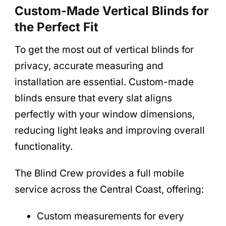
Custom-Made Vertical Blinds for
the Perfect Fit
To get the most out of vertical blinds for
privacy, accurate measuring and
installation are essential. Custom-made
blinds ensure that every slat aligns
perfectly with your window dimensions,
reducing light leaks and improving overall
functionality.
The Blind Crew provides a full mobile
service across the Central Coast, offering:
Custom measurements for every