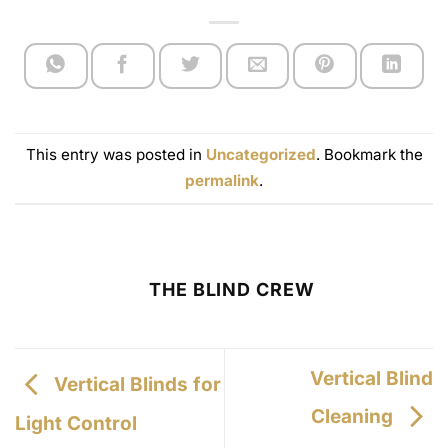
This entry was posted in
Uncategorized
. Bookmark the
permalink
.
THE BLIND CREW
Vertical Blind
Vertical Blinds for
Cleaning
Light Control