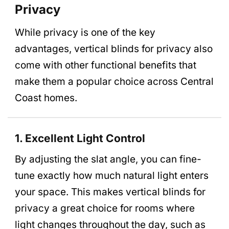
Privacy
While privacy is one of the key
advantages, vertical blinds for privacy also
come with other functional benefits that
make them a popular choice across Central
Coast homes.
1. Excellent Light Control
By adjusting the slat angle, you can fine-
tune exactly how much natural light enters
your space. This makes vertical blinds for
privacy a great choice for rooms where
light changes throughout the day, such as